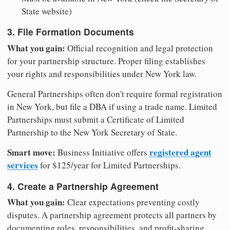
State website)
3. File Formation Documents
What you gain:
Official recognition and legal protection
for your partnership structure. Proper filing establishes
your rights and responsibilities under New York law.
General Partnerships often don't require formal registration
in New York, but file a DBA if using a trade name. Limited
Partnerships must submit a Certificate of Limited
Partnership to the New York Secretary of State.
Smart move:
registered agent
Business Initiative offers
services
for $125/year for Limited Partnerships.
4. Create a Partnership Agreement
What you gain:
Clear expectations preventing costly
disputes. A partnership agreement protects all partners by
documenting roles, responsibilities, and profit-sharing