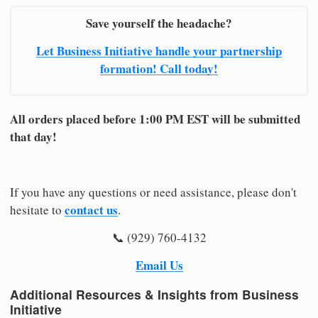
Save yourself the headache?
Let Business Initiative handle your partnership
formation! Call today!
All orders placed before 1:00 PM EST will be submitted
that day!
If you have any questions or need assistance, please don't
contact us
hesitate to
.
📞 (929) 760-4132
Email Us
Additional Resources & Insights from Business
Initiative