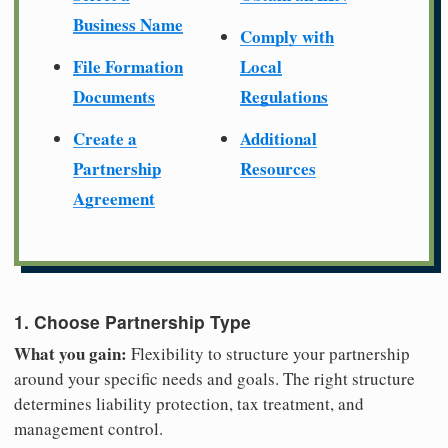
Business Name
Comply with
File Formation
Local
Documents
Regulations
Create a
Additional
Partnership
Resources
Agreement
1. Choose Partnership Type
What you gain:
Flexibility to structure your partnership
around your specific needs and goals. The right structure
determines liability protection, tax treatment, and
management control.