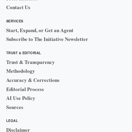
Contact Us
SERVICES
Start, Expand, or Get an Agent
Subscribe to The Initiative Newsletter
TRUST & EDITORIAL
Trust & Transparency
Methodology
Accuracy & Corrections
Editorial Process
AI Use Policy
Sources
LEGAL
Disclaimer