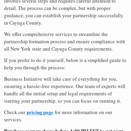
involves several steps and requires careful attention to
detail. The process can be complex, but with proper
guidance, you can establish your partnership successfully
in Cayuga County.
We offer comprehensive services to streamline the
partnership formation process and ensure compliance with
all New York state and Cayuga County requirements.
If you prefer to do it yourself, below is a simplified guide to
help you through the process:
Business Initiative will take care of everything for you,
ensuring a hassle-free experience. Our team of experts will
handle all the initial setup and legal requirements of
starting your partnership, so you can focus on running it.
pricing page
Check our
for more information on our
services.
Purchase your package before 1:00 PM EST to get your