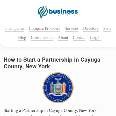
Intelligence
Compare Providers
Services
Directory
Stats
Blog
Consultations
About
Contact
Log-In
How to Start a Partnership in Cayuga
County, New York
Starting a Partnership in Cayuga County, New York