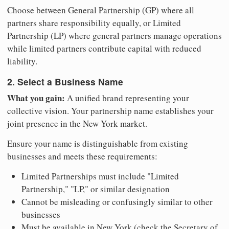
Choose between General Partnership (GP) where all
partners share responsibility equally, or Limited
Partnership (LP) where general partners manage operations
while limited partners contribute capital with reduced
liability.
2. Select a Business Name
What you gain:
A unified brand representing your
collective vision. Your partnership name establishes your
joint presence in the New York market.
Ensure your name is distinguishable from existing
businesses and meets these requirements:
Limited Partnerships must include "Limited
Partnership," "LP," or similar designation
Cannot be misleading or confusingly similar to other
businesses
Must be available in New York (check the Secretary of