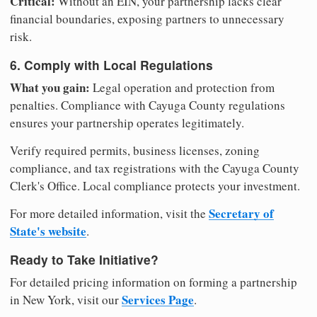
Critical:
Without an EIN, your partnership lacks clear
financial boundaries, exposing partners to unnecessary
risk.
6. Comply with Local Regulations
What you gain:
Legal operation and protection from
penalties. Compliance with Cayuga County regulations
ensures your partnership operates legitimately.
Verify required permits, business licenses, zoning
compliance, and tax registrations with the Cayuga County
Clerk's Office. Local compliance protects your investment.
Secretary of
For more detailed information, visit the
State's website
.
Ready to Take Initiative?
For detailed pricing information on forming a partnership
Services Page
in New York, visit our
.