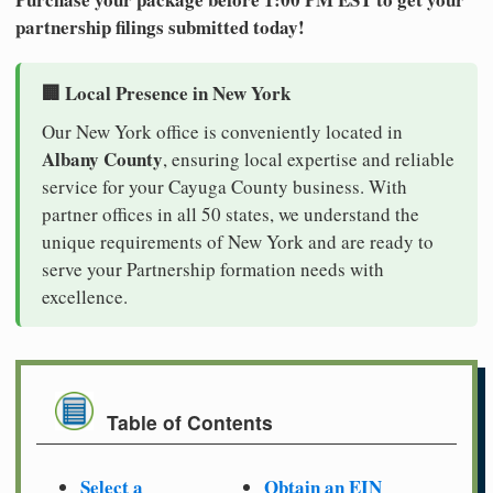
partnership filings submitted today!
🏢 Local Presence in New York
Our New York office is conveniently located in
Albany County
, ensuring local expertise and reliable
service for your Cayuga County business. With
partner offices in all 50 states, we understand the
unique requirements of New York and are ready to
serve your Partnership formation needs with
excellence.
Table of Contents
Select a
Obtain an EIN