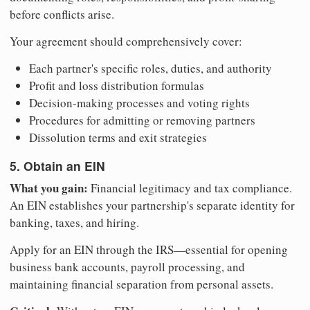
before conflicts arise.
Your agreement should comprehensively cover:
Each partner's specific roles, duties, and authority
Profit and loss distribution formulas
Decision-making processes and voting rights
Procedures for admitting or removing partners
Dissolution terms and exit strategies
5. Obtain an EIN
What you gain:
Financial legitimacy and tax compliance.
An EIN establishes your partnership's separate identity for
banking, taxes, and hiring.
Apply for an EIN through the IRS—essential for opening
business bank accounts, payroll processing, and
maintaining financial separation from personal assets.