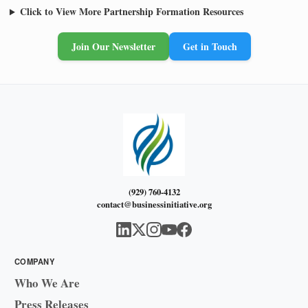
Click to View More Partnership Formation Resources
Join Our Newsletter
Get in Touch
(929) 760-4132
contact@businessinitiative.org
COMPANY
Who We Are
Press Releases