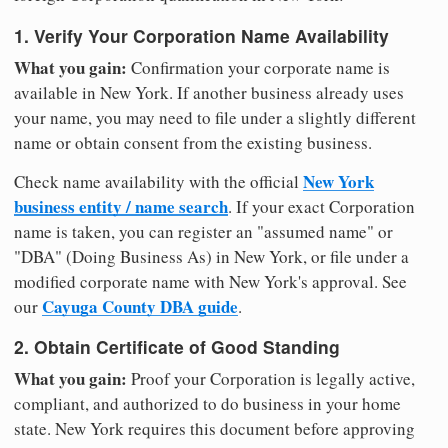
1. Verify Your Corporation Name Availability
What you gain:
Confirmation your corporate name is
available in New York. If another business already uses
your name, you may need to file under a slightly different
name or obtain consent from the existing business.
New York
Check name availability with the official
business entity / name search
. If your exact Corporation
name is taken, you can register an "assumed name" or
"DBA" (Doing Business As) in New York, or file under a
modified corporate name with New York's approval. See
Cayuga County DBA guide
our
.
2. Obtain Certificate of Good Standing
What you gain:
Proof your Corporation is legally active,
compliant, and authorized to do business in your home
state. New York requires this document before approving