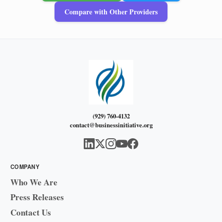
Compare with Other Providers
(929) 760-4132
contact@businessinitiative.org
COMPANY
Who We Are
Press Releases
Contact Us