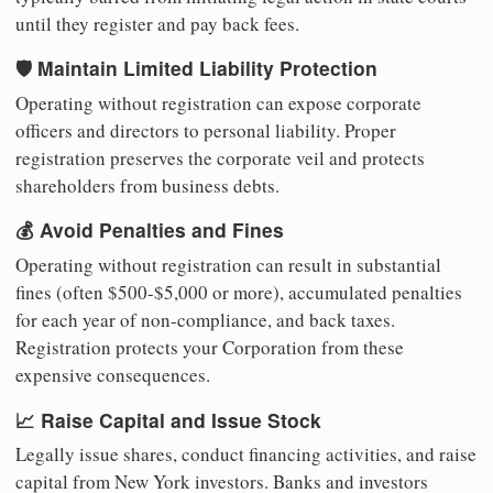
until they register and pay back fees.
🛡️ Maintain Limited Liability Protection
Operating without registration can expose corporate
officers and directors to personal liability. Proper
registration preserves the corporate veil and protects
shareholders from business debts.
💰 Avoid Penalties and Fines
Operating without registration can result in substantial
fines (often $500-$5,000 or more), accumulated penalties
for each year of non-compliance, and back taxes.
Registration protects your Corporation from these
expensive consequences.
📈 Raise Capital and Issue Stock
Legally issue shares, conduct financing activities, and raise
capital from New York investors. Banks and investors