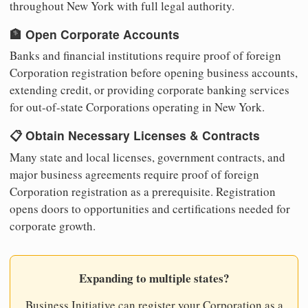
throughout New York with full legal authority.
🏦 Open Corporate Accounts
Banks and financial institutions require proof of foreign
Corporation registration before opening business accounts,
extending credit, or providing corporate banking services
for out-of-state Corporations operating in New York.
📋 Obtain Necessary Licenses & Contracts
Many state and local licenses, government contracts, and
major business agreements require proof of foreign
Corporation registration as a prerequisite. Registration
opens doors to opportunities and certifications needed for
corporate growth.
Expanding to multiple states?
Business Initiative can register your Corporation as a