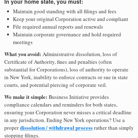
In your home state, you must:
Maintain good standing with all filings and fees
Keep your original Corporation active and compliant
File required annual reports and renewals
Maintain corporate governance and hold required
meetings
What you avoid:
Administrative dissolution, loss of
Certificate of Authority, fines and penalties (often
substantial for Corporations), loss of authority to operate
in New York, inability to enforce contracts or sue in state
courts, and potential piercing of corporate veil.
We make it simple:
Business Initiative provides
compliance calendars and reminders for both states,
ensuring your Corporation never misses a critical deadline
in any jurisdiction. Ending New York operations? Use a
dissolution / withdrawal process
proper
rather than simply
stopping filings.