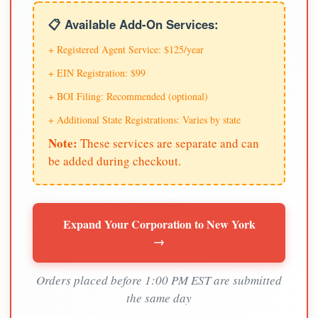
📋 Available Add-On Services:
+ Registered Agent Service: $125/year
+ EIN Registration: $99
+ BOI Filing: Recommended (optional)
+ Additional State Registrations: Varies by state
Note:
These services are separate and can
be added during checkout.
Expand Your Corporation to New York
→
Orders placed before 1:00 PM EST are submitted
the same day