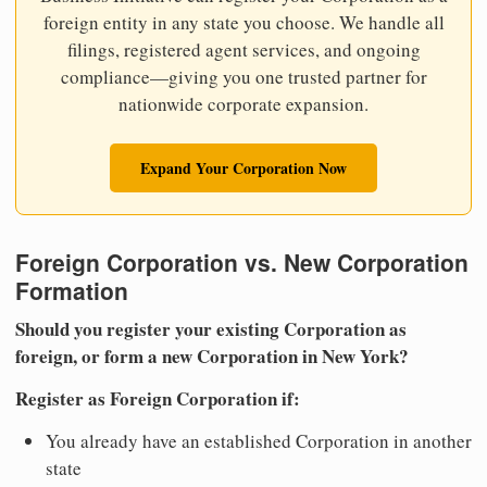
foreign entity in any state you choose. We handle all
filings, registered agent services, and ongoing
compliance—giving you one trusted partner for
nationwide corporate expansion.
Expand Your Corporation Now
Foreign Corporation vs. New Corporation
Formation
Should you register your existing Corporation as
foreign, or form a new Corporation in New York?
Register as Foreign Corporation if:
You already have an established Corporation in another
state