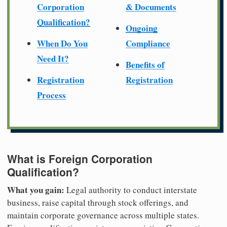
Corporation
& Documents
Qualification?
Ongoing
When Do You
Compliance
Need It?
Benefits of
Registration
Registration
Process
What is Foreign Corporation
Qualification?
What you gain:
Legal authority to conduct interstate
business, raise capital through stock offerings, and
maintain corporate governance across multiple states.