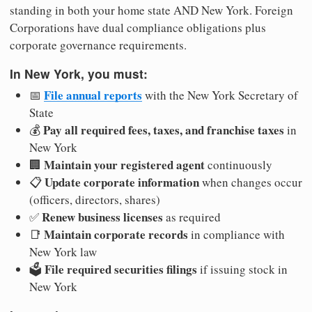
standing in both your home state AND New York. Foreign
Corporations have dual compliance obligations plus
corporate governance requirements.
In New York, you must:
File annual reports
📅
with the New York Secretary of
State
Pay all required fees, taxes, and franchise taxes
💰
in
New York
Maintain your registered agent
🏢
continuously
Update corporate information
📋
when changes occur
(officers, directors, shares)
Renew business licenses
✅
as required
Maintain corporate records
📑
in compliance with
New York law
File required securities filings
🗳️
if issuing stock in
New York