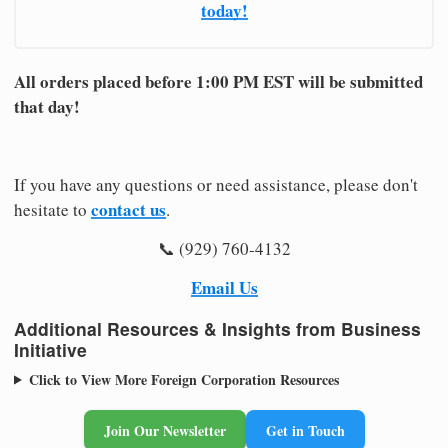
today!
All orders placed before 1:00 PM EST will be submitted
that day!
If you have any questions or need assistance, please don't
contact us
hesitate to
.
📞 (929) 760-4132
Email Us
Additional Resources & Insights from Business
Initiative
Click to View More Foreign Corporation Resources
Join Our Newsletter
Get in Touch