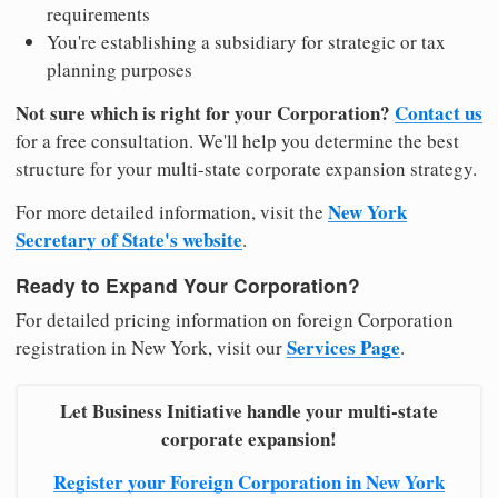
requirements
You're establishing a subsidiary for strategic or tax
planning purposes
Not sure which is right for your Corporation?
Contact us
for a free consultation. We'll help you determine the best
structure for your multi-state corporate expansion strategy.
New York
For more detailed information, visit the
Secretary of State's website
.
Ready to Expand Your Corporation?
For detailed pricing information on foreign Corporation
Services Page
registration in New York, visit our
.
Let Business Initiative handle your multi-state
corporate expansion!
Register your Foreign Corporation in New York