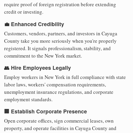
require proof of foreign registration before extending
credit or investing.
💼 Enhanced Credibility
Customers, vendors, partners, and investors in Cayuga
County take you more seriously when you're properly
registered. It signals professionalism, stability, and
commitment to the New York market.
👥 Hire Employees Legally
Employ workers in New York in full compliance with state
labor laws, workers' compensation requirements,
unemployment insurance regulations, and corporate
employment standards.
🏢 Establish Corporate Presence
Open corporate offices, sign commercial leases, own
property, and operate facilities in Cayuga County and