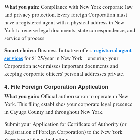
What you gain:
Compliance with New York corporate law
and privacy protection. Every foreign Corporation must
have a registered agent with a physical address in New
York to receive legal documents, state correspondence, and
service of process.
Smart choice:
registered agent
Business Initiative offers
services
for $125/year in New York—ensuring your
Corporation never misses important documents and
keeping corporate officers' personal addresses private.
4. File Foreign Corporation Application
What you gain:
Official authorization to operate in New
York. This filing establishes your corporate legal presence
in Cayuga County and throughout New York.
Submit your Application for Certificate of Authority (or
Registration of Foreign Corporation) to the New York
Secretary of State, including: