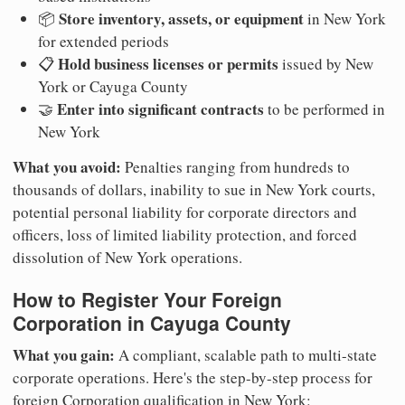
Store inventory, assets, or equipment
📦
in New York
for extended periods
Hold business licenses or permits
📋
issued by New
York or Cayuga County
Enter into significant contracts
🤝
to be performed in
New York
What you avoid:
Penalties ranging from hundreds to
thousands of dollars, inability to sue in New York courts,
potential personal liability for corporate directors and
officers, loss of limited liability protection, and forced
dissolution of New York operations.
How to Register Your Foreign
Corporation in Cayuga County
What you gain:
A compliant, scalable path to multi-state
corporate operations. Here's the step-by-step process for
foreign Corporation qualification in New York: