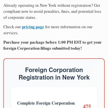
Already operating in New York without registration? Get
compliant now to avoid penalties, fines, and potential loss
of corporate status.
pricing page
Check our
for more information on our
services.
Purchase your package before 1:00 PM EST to get your
foreign Corporation filings submitted today!
Foreign Corporation
Registration in New York
Complete Foreign Corporation
475