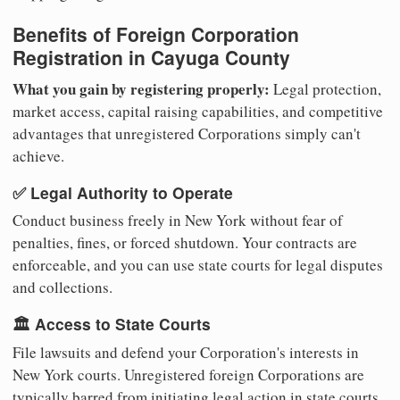
Benefits of Foreign Corporation
Registration in Cayuga County
What you gain by registering properly:
Legal protection,
market access, capital raising capabilities, and competitive
advantages that unregistered Corporations simply can't
achieve.
✅ Legal Authority to Operate
Conduct business freely in New York without fear of
penalties, fines, or forced shutdown. Your contracts are
enforceable, and you can use state courts for legal disputes
and collections.
🏛️ Access to State Courts
File lawsuits and defend your Corporation's interests in
New York courts. Unregistered foreign Corporations are
typically barred from initiating legal action in state courts