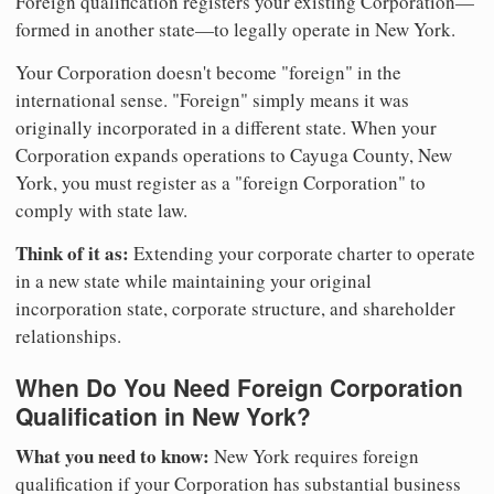
Foreign qualification registers your existing Corporation—
formed in another state—to legally operate in New York.
Your Corporation doesn't become "foreign" in the
international sense. "Foreign" simply means it was
originally incorporated in a different state. When your
Corporation expands operations to Cayuga County, New
York, you must register as a "foreign Corporation" to
comply with state law.
Think of it as:
Extending your corporate charter to operate
in a new state while maintaining your original
incorporation state, corporate structure, and shareholder
relationships.
When Do You Need Foreign Corporation
Qualification in New York?
What you need to know:
New York requires foreign
qualification if your Corporation has substantial business