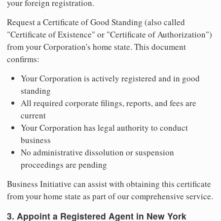
your foreign registration.
Request a Certificate of Good Standing (also called
"Certificate of Existence" or "Certificate of Authorization")
from your Corporation's home state. This document
confirms:
Your Corporation is actively registered and in good
standing
All required corporate filings, reports, and fees are
current
Your Corporation has legal authority to conduct
business
No administrative dissolution or suspension
proceedings are pending
Business Initiative can assist with obtaining this certificate
from your home state as part of our comprehensive service.
3. Appoint a Registered Agent in New York