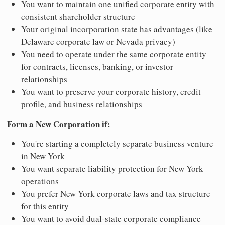
You want to maintain one unified corporate entity with
consistent shareholder structure
Your original incorporation state has advantages (like
Delaware corporate law or Nevada privacy)
You need to operate under the same corporate entity
for contracts, licenses, banking, or investor
relationships
You want to preserve your corporate history, credit
profile, and business relationships
Form a New Corporation if:
You're starting a completely separate business venture
in New York
You want separate liability protection for New York
operations
You prefer New York corporate laws and tax structure
for this entity
You want to avoid dual-state corporate compliance