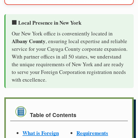
🏢 Local Presence in New York
Our New York office is conveniently located in
Albany County
, ensuring local expertise and reliable
service for your Cayuga County corporate expansion.
With partner offices in all 50 states, we understand
the unique requirements of New York and are ready
to serve your Foreign Corporation registration needs
with excellence.
Table of Contents
What is Foreign
Requirements