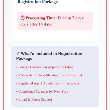
Registration Package
Processing Time:
⏱️
Filed in 7 days;
docs after 14 days
✓ What's Included in Registration
Package:
• Foreign Corporation Application Filing
• Certificate of Good Standing from Home State
• Registered Agent Appointment (if selected)
• Compliance Calendar for New York
• Email & Phone Support