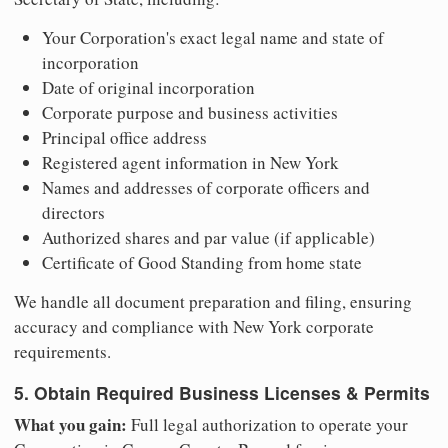
Your Corporation's exact legal name and state of
incorporation
Date of original incorporation
Corporate purpose and business activities
Principal office address
Registered agent information in New York
Names and addresses of corporate officers and
directors
Authorized shares and par value (if applicable)
Certificate of Good Standing from home state
We handle all document preparation and filing, ensuring
accuracy and compliance with New York corporate
requirements.
5. Obtain Required Business Licenses & Permits
What you gain:
Full legal authorization to operate your