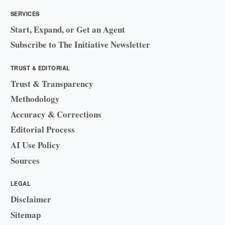
SERVICES
Start, Expand, or Get an Agent
Subscribe to The Initiative Newsletter
TRUST & EDITORIAL
Trust & Transparency
Methodology
Accuracy & Corrections
Editorial Process
AI Use Policy
Sources
LEGAL
Disclaimer
Sitemap