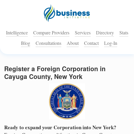
Intelligence
Compare Providers
Services
Directory
Stats
Blog
Consultations
About
Contact
Log-In
Register a Foreign Corporation in
Cayuga County, New York
Ready to expand your Corporation into New York?