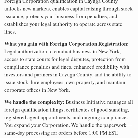
Foreign Corporation qualification in Cayuga County
unlocks new markets, enables capital raising through stock
issuance, protects your business from penalties, and
establishes your legal authority to operate across state
lines.
What you gain with Foreign Corporation Registration:
Legal authorization to conduct business in New York,
access to state courts for legal disputes, protection from
compliance penalties and fines, enhanced credibility with
investors and partners in Cayuga County, and the ability to
issue stock, hire employees, own property, and maintain
corporate offices in New York.
We handle the complexity:
Business Initiative manages all
foreign qualification filings, certificates of good standing,
registered agent appointments, and ongoing compliance.
You expand your Corporation. We handle the paperwork—
same-day processing for orders before 1:00 PM EST.