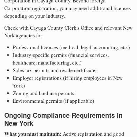
Corporation in Cayuga County. Beyond foreign
Corporation registration, you may need additional licenses
depending on your industry.
Check with Cayuga County Clerk's Office and relevant New
York agencies for:
Professional licenses (medical, legal, accounting, etc.)
Industry-specific permits (financial services,
healthcare, manufacturing, etc.)
Sales tax permits and resale certificates
Employer registrations (if hiring employees in New
York)
Zoning and land use permits
Environmental permits (if applicable)
Ongoing Compliance Requirements in
New York
What you must maintain:
Active registration and good