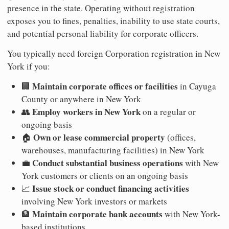
presence in the state. Operating without registration
exposes you to fines, penalties, inability to use state courts,
and potential personal liability for corporate officers.
You typically need foreign Corporation registration in New
York if you:
Maintain corporate offices or facilities
🏢
in Cayuga
County or anywhere in New York
Employ workers in New York
👥
on a regular or
ongoing basis
Own or lease commercial property
🏠
(offices,
warehouses, manufacturing facilities) in New York
Conduct substantial business operations
💼
with New
York customers or clients on an ongoing basis
Issue stock or conduct financing activities
📈
involving New York investors or markets
Maintain corporate bank accounts
🏦
with New York-
based institutions