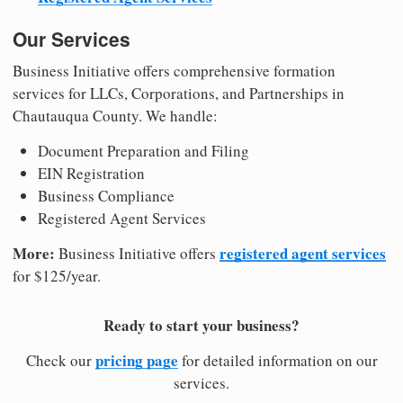
Our Services
Business Initiative offers comprehensive formation
services for LLCs, Corporations, and Partnerships in
Chautauqua County. We handle:
Document Preparation and Filing
EIN Registration
Business Compliance
Registered Agent Services
More:
registered agent services
Business Initiative offers
for $125/year.
Ready to start your business?
pricing page
Check our
for detailed information on our
services.