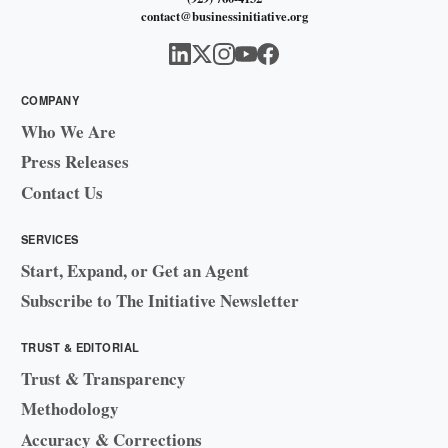
contact@businessinitiative.org
COMPANY
Who We Are
Press Releases
Contact Us
SERVICES
Start, Expand, or Get an Agent
Subscribe to The Initiative Newsletter
TRUST & EDITORIAL
Trust & Transparency
Methodology
Accuracy & Corrections