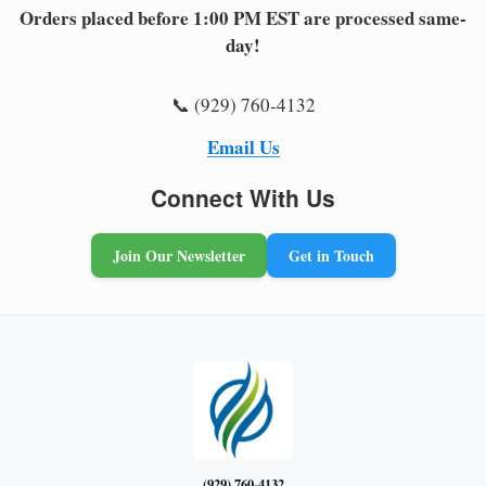
Orders placed before 1:00 PM EST are processed same-
day!
📞 (929) 760-4132
Email Us
Connect With Us
Join Our Newsletter
Get in Touch
(929) 760-4132