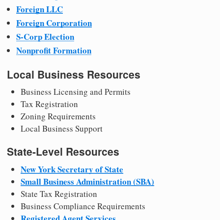
Foreign LLC
Foreign Corporation
S-Corp Election
Nonprofit Formation
Local Business Resources
Business Licensing and Permits
Tax Registration
Zoning Requirements
Local Business Support
State-Level Resources
New York Secretary of State
Small Business Administration (SBA)
State Tax Registration
Business Compliance Requirements
Registered Agent Services