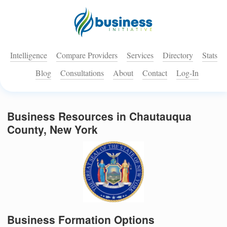
Intelligence
Compare Providers
Services
Directory
Stats
Blog
Consultations
About
Contact
Log-In
Business Resources in Chautauqua
County, New York
Business Formation Options