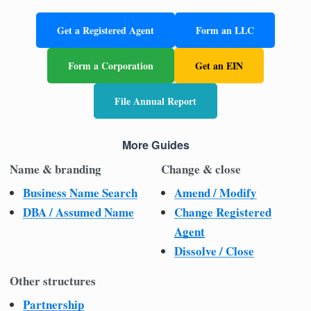
Get a Registered Agent
Form an LLC
Form a Corporation
Get an EIN
File Annual Report
More Guides
Name & branding
Change & close
Business Name Search
Amend / Modify
DBA / Assumed Name
Change Registered
Agent
Dissolve / Close
Other structures
Partnership