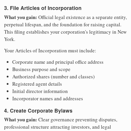
3. File Articles of Incorporation
What you gain:
Official legal existence as a separate entity,
perpetual lifespan, and the foundation for raising capital.
This filing establishes your corporation's legitimacy in New
York.
Your Articles of Incorporation must include:
Corporate name and principal office address
Business purpose and scope
Authorized shares (number and classes)
Registered agent details
Initial director information
Incorporator names and addresses
4. Create Corporate Bylaws
What you gain:
Clear governance preventing disputes,
professional structure attracting investors, and legal