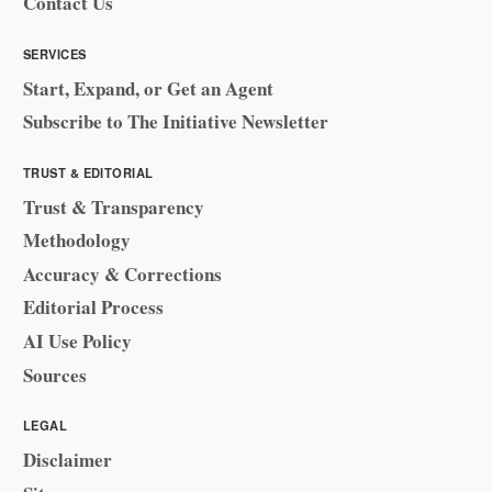
Contact Us
SERVICES
Start, Expand, or Get an Agent
Subscribe to The Initiative Newsletter
TRUST & EDITORIAL
Trust & Transparency
Methodology
Accuracy & Corrections
Editorial Process
AI Use Policy
Sources
LEGAL
Disclaimer