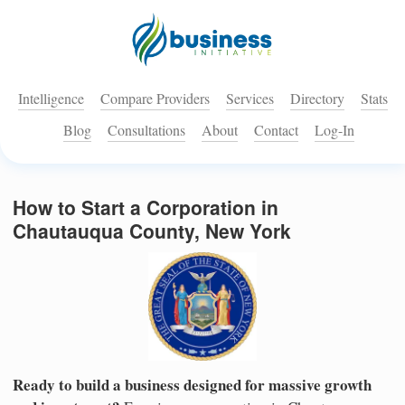
Intelligence
Compare Providers
Services
Directory
Stats
Blog
Consultations
About
Contact
Log-In
How to Start a Corporation in
Chautauqua County, New York
Ready to build a business designed for massive growth