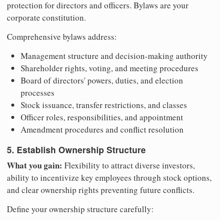
protection for directors and officers. Bylaws are your
corporate constitution.
Comprehensive bylaws address:
Management structure and decision-making authority
Shareholder rights, voting, and meeting procedures
Board of directors' powers, duties, and election
processes
Stock issuance, transfer restrictions, and classes
Officer roles, responsibilities, and appointment
Amendment procedures and conflict resolution
5. Establish Ownership Structure
What you gain:
Flexibility to attract diverse investors,
ability to incentivize key employees through stock options,
and clear ownership rights preventing future conflicts.
Define your ownership structure carefully: