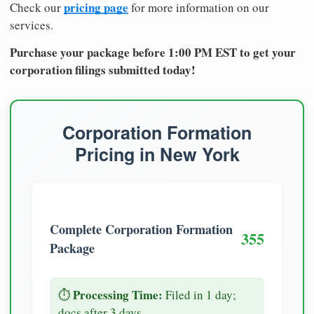
pricing page
Check our
for more information on our
services.
Purchase your package before 1:00 PM EST to get your
corporation filings submitted today!
Corporation Formation
Pricing in New York
Complete Corporation Formation
355
Package
Processing Time:
⏱️
Filed in 1 day;
docs after 3 days