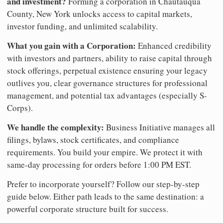
and investment?
Forming a corporation in Chautauqua
County, New York unlocks access to capital markets,
investor funding, and unlimited scalability.
What you gain with a Corporation:
Enhanced credibility
with investors and partners, ability to raise capital through
stock offerings, perpetual existence ensuring your legacy
outlives you, clear governance structures for professional
management, and potential tax advantages (especially S-
Corps).
We handle the complexity:
Business Initiative manages all
filings, bylaws, stock certificates, and compliance
requirements. You build your empire. We protect it with
same-day processing for orders before 1:00 PM EST.
Prefer to incorporate yourself? Follow our step-by-step
guide below. Either path leads to the same destination: a
powerful corporate structure built for success.