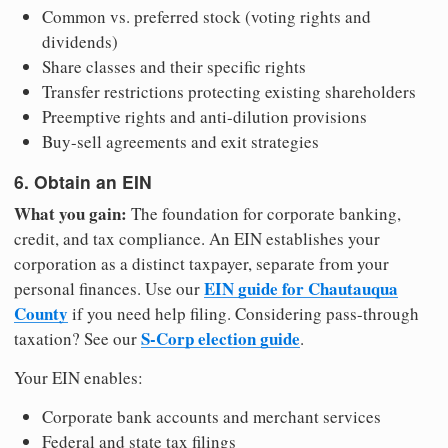
Common vs. preferred stock (voting rights and
dividends)
Share classes and their specific rights
Transfer restrictions protecting existing shareholders
Preemptive rights and anti-dilution provisions
Buy-sell agreements and exit strategies
6. Obtain an EIN
What you gain:
The foundation for corporate banking,
credit, and tax compliance. An EIN establishes your
corporation as a distinct taxpayer, separate from your
EIN guide for Chautauqua
personal finances. Use our
County
if you need help filing. Considering pass-through
S-Corp election guide
taxation? See our
.
Your EIN enables:
Corporate bank accounts and merchant services
Federal and state tax filings