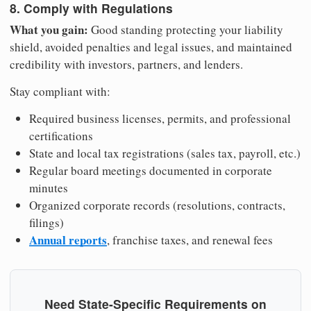
8. Comply with Regulations
What you gain:
Good standing protecting your liability
shield, avoided penalties and legal issues, and maintained
credibility with investors, partners, and lenders.
Stay compliant with:
Required business licenses, permits, and professional
certifications
State and local tax registrations (sales tax, payroll, etc.)
Regular board meetings documented in corporate
minutes
Organized corporate records (resolutions, contracts,
filings)
Annual reports
, franchise taxes, and renewal fees
Need State-Specific Requirements on