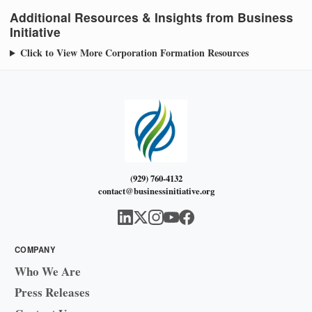
Additional Resources & Insights from Business
Initiative
Click to View More Corporation Formation Resources
(929) 760-4132
contact@businessinitiative.org
COMPANY
Who We Are
Press Releases