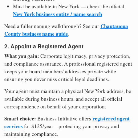
Must be available in New York — check the official
New York business entity / name search
Chautauqua
Need a fuller naming walkthrough? See our
County business name guide
.
2. Appoint a Registered Agent
What you gain:
Corporate legitimacy, privacy protection,
and compliance assurance. A professional registered agent
keeps your board members' addresses private while
ensuring you never miss critical legal deadlines.
Your agent must maintain a physical New York address, be
available during business hours, and accept all official
correspondence on behalf of your corporation.
Smart choice:
registered agent
Business Initiative offers
services
for $125/year—protecting your privacy and
maintaining compliance.