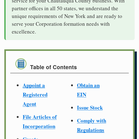
service for your Chautauqua County business. With
partner offices in all 50 states, we understand the
unique requirements of New York and are ready to
serve your Corporation formation needs with
excellence.
Table of Contents
Appoint a
Obtain an
Registered
EIN
Agent
Issue Stock
File Articles of
Comply with
Incorporation
Regulations