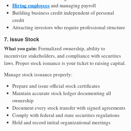
Hiring employees
and managing payroll
Building business credit independent of personal
credit
Attracting investors who require professional structure
7. Issue Stock
What you gain:
Formalized ownership, ability to
incentivize stakeholders, and compliance with securities
laws. Proper stock issuance is your ticket to raising capital.
Manage stock issuance properly:
Prepare and issue official stock certificates
Maintain accurate stock ledger documenting all
ownership
Document every stock transfer with signed agreements
Comply with federal and state securities regulations
Hold and record initial organizational meetings