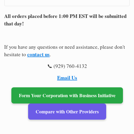
All orders placed before 1:00 PM EST will be submitted
that day!
If you have any questions or need assistance, please don't
contact us
hesitate to
.
📞 (929) 760-4132
Email Us
Form Your Corporation with Business Initiative
Compare with Other Providers