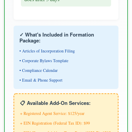
✓ What's Included in Formation
Package:
• Articles of Incorporation Filing
• Corporate Bylaws Template
• Compliance Calendar
• Email & Phone Support
📋 Available Add-On Services:
+ Registered Agent Service: $125/year
+ EIN Registration (Federal Tax ID): $99