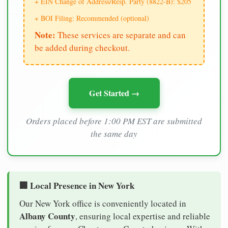
+ EIN Change of Address/Resp. Party (8822-B): $205
+ BOI Filing: Recommended (optional)
Note:
These services are separate and can
be added during checkout.
Get Started →
Orders placed before 1:00 PM EST are submitted
the same day
🏢 Local Presence in New York
Our New York office is conveniently located in
Albany County
, ensuring local expertise and reliable