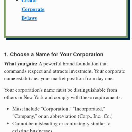
Create
Corporate
Bylaws
1. Choose a Name for Your Corporation
What you gain:
A powerful brand foundation that
commands respect and attracts investment. Your corporate
name establishes your market position from day one.
Your corporation's name must be distinguishable from
others in New York and comply with these requirements:
Must include "Corporation," "Incorporated,"
"Company," or an abbreviation (Corp., Inc., Co.)
Cannot be misleading or confusingly similar to
existing businesses