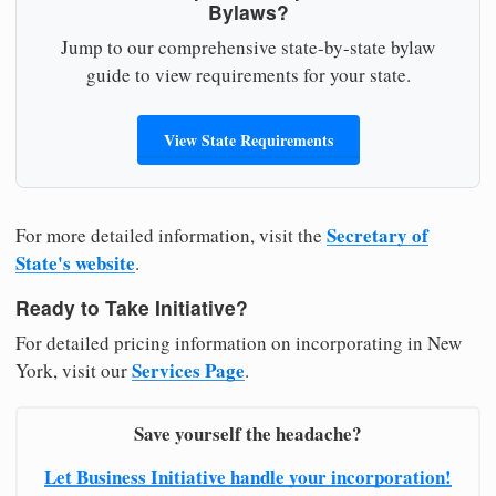
Bylaws?
Jump to our comprehensive state-by-state bylaw
guide to view requirements for your state.
View State Requirements
Secretary of
For more detailed information, visit the
State's website
.
Ready to Take Initiative?
For detailed pricing information on incorporating in New
Services Page
York, visit our
.
Save yourself the headache?
Let Business Initiative handle your incorporation!