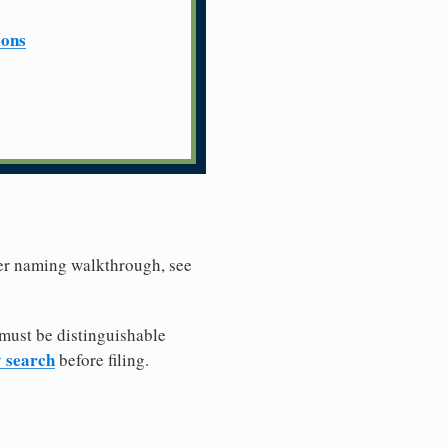
ions
ller naming walkthrough, see
must be distinguishable
y search
before filing.