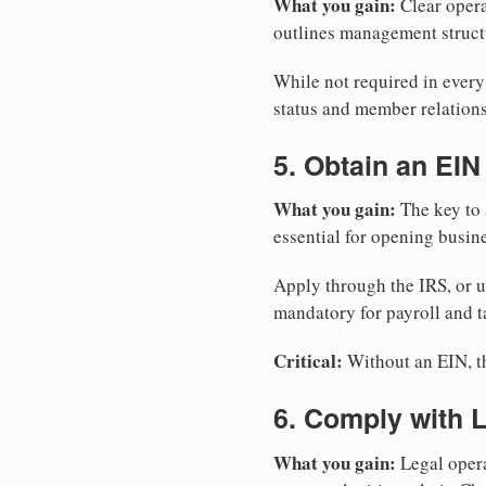
What you gain:
Clear opera
outlines management structu
While not required in ever
status and member relations
5. Obtain an EIN
What you gain:
The key to 
essential for opening busin
Apply through the IRS, or 
mandatory for payroll and t
Critical:
Without an EIN, the
6. Comply with 
What you gain:
Legal opera