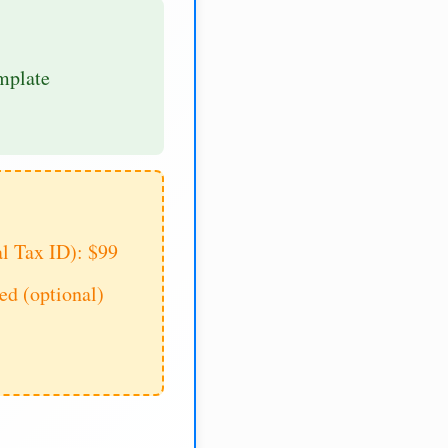
mplate
al Tax ID): $99
d (optional)