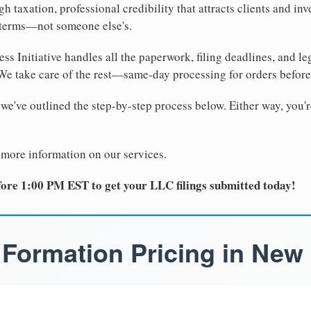
 taxation, professional credibility that attracts clients and inv
 terms—not someone else's.
ss Initiative handles all the paperwork, filing deadlines, and l
 We take care of the rest—same-day processing for orders befor
 we've outlined the step-by-step process below. Either way, you'r
 more information on our services.
ore 1:00 PM EST to get your LLC filings submitted today!
Formation Pricing in New