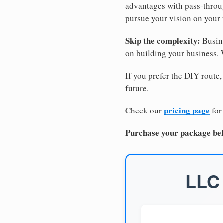
advantages with pass-through
pursue your vision on your
Skip the complexity:
Busine
on building your business.
If you prefer the DIY route,
future.
pricing page
Check our
for
Purchase your package bef
LLC 