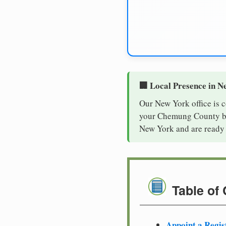
🏢 Local Presence in N
Our New York office is 
your Chemung County bus
New York and are ready 
Table of
Appoint a Regis