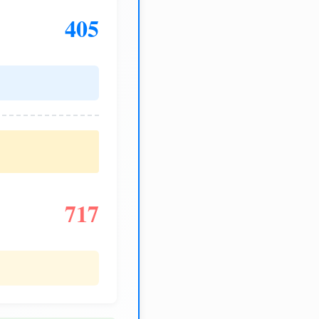
405
717