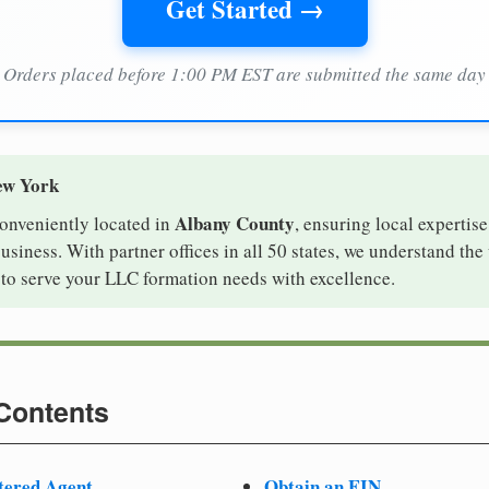
Get Started →
Orders placed before 1:00 PM EST are submitted the same day
ew York
Albany County
conveniently located in
, ensuring local expertise
iness. With partner offices in all 50 states, we understand the
to serve your LLC formation needs with excellence.
 Contents
tered Agent
Obtain an EIN