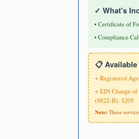
✓ What's In
• Certificate of F
• Compliance Cal
📋 Availabl
+ Registered Age
+ EIN Change of 
(8822-B): $205
Note:
These service