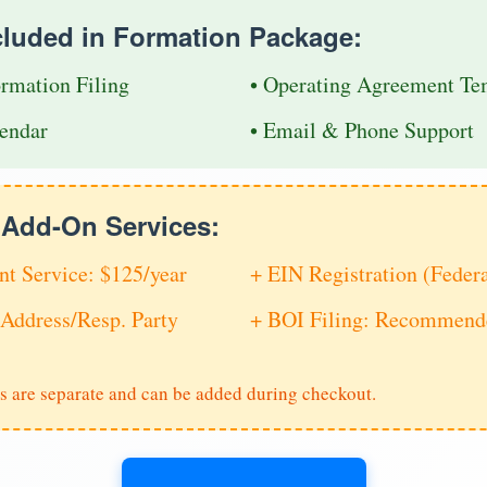
cluded in Formation Package:
ormation Filing
• Operating Agreement Te
endar
• Email & Phone Support
e Add-On Services:
nt Service: $125/year
+ EIN Registration (Feder
Address/Resp. Party
+ BOI Filing: Recommende
s are separate and can be added during checkout.