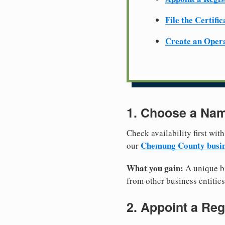
File the Certifi
Create an Oper
1. Choose a Nam
Check availability first with
Chemung County busin
our
What you gain:
A unique br
from other business entities
2. Appoint a Reg