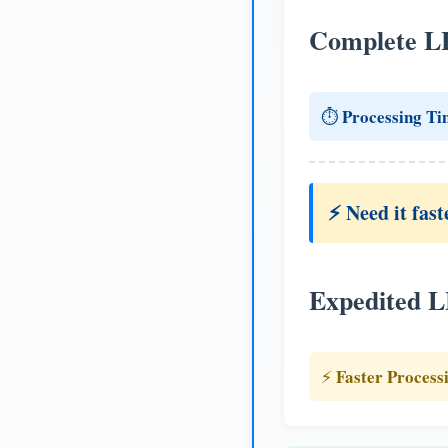
Complete L
Processing Ti
⏱️
⚡ Need it fast
Expedited 
Faster Process
⚡