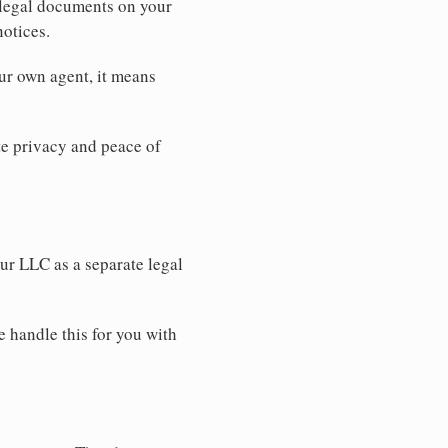
 legal documents on your
notices.
ur own agent, it means
 privacy and peace of
our LLC as a separate legal
e handle this for you with