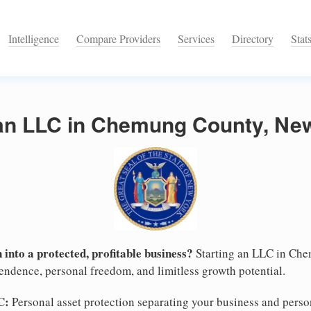
Intelligence
Compare Providers
Services
Directory
Stat
 an LLC in Chemung County, Ne
 into a protected, profitable business?
Starting an LLC in Che
pendence, personal freedom, and limitless growth potential.
C:
Personal asset protection separating your business and persona