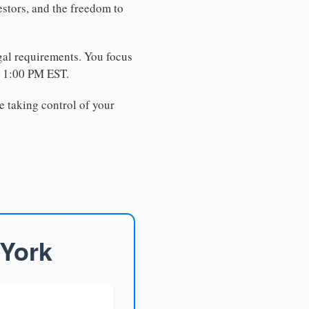
estors, and the freedom to
egal requirements. You focus
e 1:00 PM EST.
e taking control of your
 York