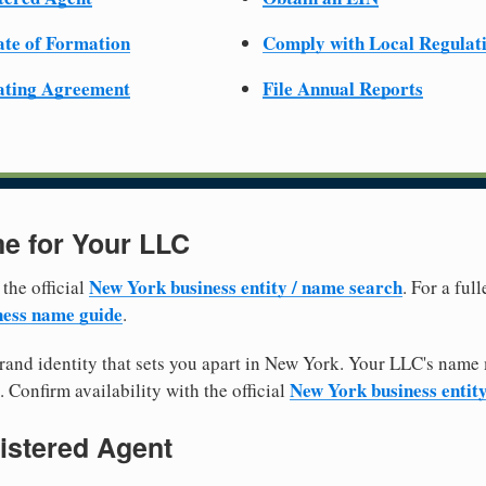
cate of Formation
Comply with Local Regulat
ating Agreement
File Annual Reports
e for Your LLC
New York business entity / name search
 the official
. For a fu
ess name guide
.
and identity that sets you apart in New York. Your LLC's name 
New York business entit
. Confirm availability with the official
istered Agent