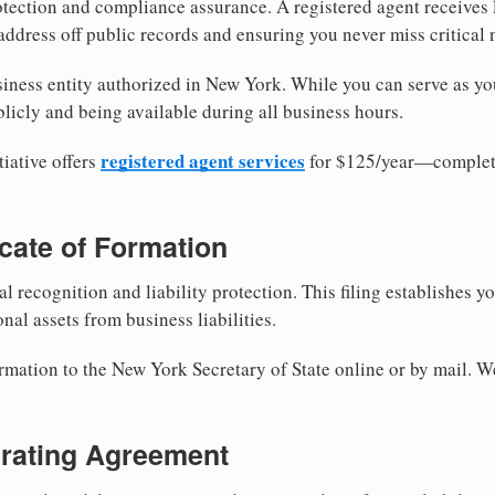
tection and compliance assurance. A registered agent receives
ddress off public records and ensuring you never miss critical 
iness entity authorized in New York. While you can serve as yo
licly and being available during all business hours.
registered agent services
iative offers
for $125/year—complete
ficate of Formation
al recognition and liability protection. This filing establishes y
nal assets from business liabilities.
ormation to the New York Secretary of State online or by mail. W
erating Agreement