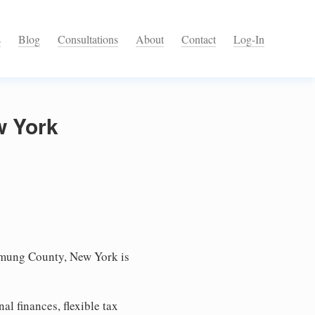
s
Blog
Consultations
About
Contact
Log-In
w York
mung County, New York is
l finances, flexible tax