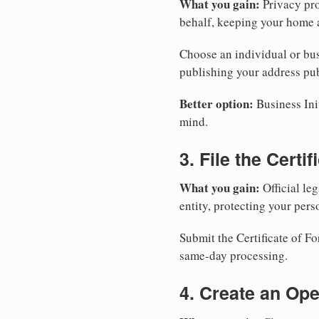
What you gain:
Privacy pro
behalf, keeping your home a
Choose an individual or bus
publishing your address pub
Better option:
Business Init
mind.
3. File the Certi
What you gain:
Official leg
entity, protecting your perso
Submit the Certificate of F
same-day processing.
4. Create an Op