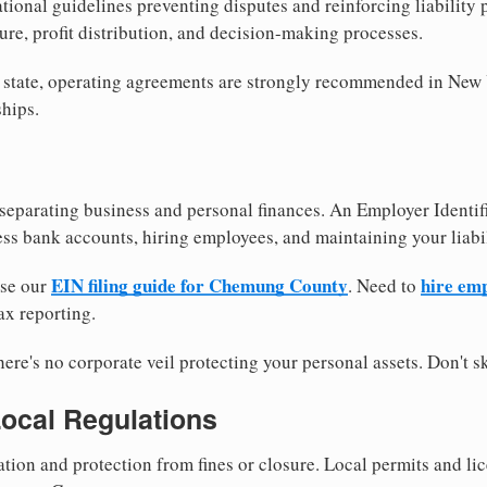
tional guidelines preventing disputes and reinforcing liability
re, profit distribution, and decision-making processes.
y state, operating agreements are strongly recommended in New
hips.
separating business and personal finances. An Employer Identif
ess bank accounts, hiring employees, and maintaining your liabil
EIN filing guide for Chemung County
hire em
use our
. Need to
ax reporting.
re's no corporate veil protecting your personal assets. Don't sk
Local Regulations
tion and protection from fines or closure. Local permits and li