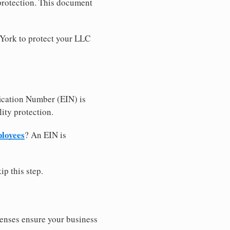
 protection. This document
 York to protect your LLC
ication Number (EIN) is
ity protection.
ployees
? An EIN is
ip this step.
censes ensure your business