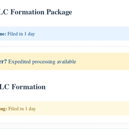
LC Formation Package
me:
Filed in 1 day
er?
Expedited processing available
LLC Formation
ing:
Filed in 1 day