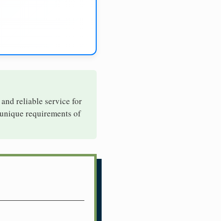
 and reliable service for
 unique requirements of