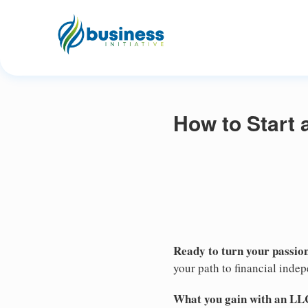
How to Start
Ready to turn your passion
your path to financial inde
What you gain with an LL