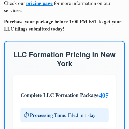
pricing page
Check our
for more information on our
services.
Purchase your package before 1:00 PM EST to get your
LLC filings submitted today!
LLC Formation Pricing in New
York
405
Complete LLC Formation Package
Processing Time:
⏱️
Filed in 1 day