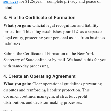
services
for $125/year—complete privacy and peace of
mind.
3. File the Certificate of Formation
What you gain:
Official legal recognition and liability
protection. This filing establishes your LLC as a separate
legal entity, protecting your personal assets from business
liabilities.
Submit the Certificate of Formation to the New York
Secretary of State online or by mail. We handle this for you
with same-day processing.
4. Create an Operating Agreement
What you gain:
Clear operational guidelines preventing
disputes and reinforcing liability protection. This
document outlines management structure, profit
distribution, and decision-making processes.