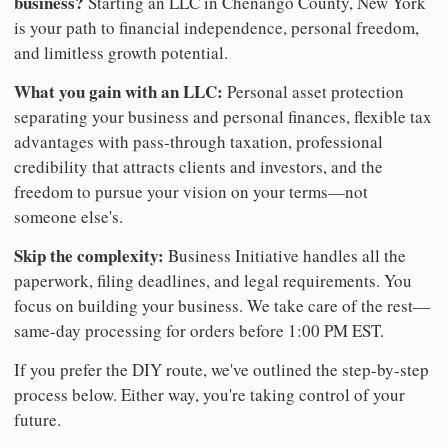
business?
Starting an LLC in Chenango County, New York
is your path to financial independence, personal freedom,
and limitless growth potential.
What you gain with an LLC:
Personal asset protection
separating your business and personal finances, flexible tax
advantages with pass-through taxation, professional
credibility that attracts clients and investors, and the
freedom to pursue your vision on your terms—not
someone else's.
Skip the complexity:
Business Initiative handles all the
paperwork, filing deadlines, and legal requirements. You
focus on building your business. We take care of the rest—
same-day processing for orders before 1:00 PM EST.
If you prefer the DIY route, we've outlined the step-by-step
process below. Either way, you're taking control of your
future.