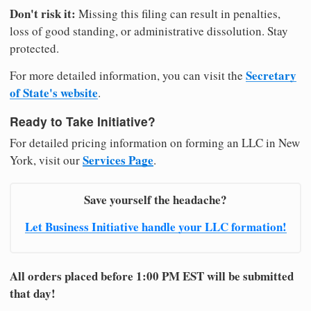
Don't risk it:
Missing this filing can result in penalties,
loss of good standing, or administrative dissolution. Stay
protected.
Secretary
For more detailed information, you can visit the
of State's website
.
Ready to Take Initiative?
For detailed pricing information on forming an LLC in New
Services Page
York, visit our
.
Save yourself the headache?
Let Business Initiative handle your LLC formation!
All orders placed before 1:00 PM EST will be submitted
that day!