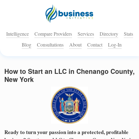
Intelligence
Compare Providers
Services
Directory
Stats
Blog
Consultations
About
Contact
Log-In
How to Start an LLC in Chenango County,
New York
Ready to turn your passion into a protected, profitable