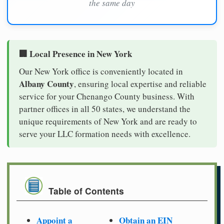
the same day
🏢 Local Presence in New York
Our New York office is conveniently located in
Albany County
, ensuring local expertise and reliable
service for your Chenango County business. With
partner offices in all 50 states, we understand the
unique requirements of New York and are ready to
serve your LLC formation needs with excellence.
Table of Contents
Appoint a
Obtain an EIN