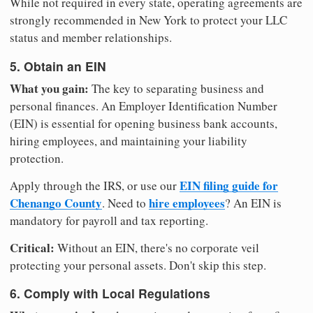
While not required in every state, operating agreements are
strongly recommended in New York to protect your LLC
status and member relationships.
5. Obtain an EIN
What you gain:
The key to separating business and
personal finances. An Employer Identification Number
(EIN) is essential for opening business bank accounts,
hiring employees, and maintaining your liability
protection.
EIN filing guide for
Apply through the IRS, or use our
Chenango County
hire employees
. Need to
? An EIN is
mandatory for payroll and tax reporting.
Critical:
Without an EIN, there's no corporate veil
protecting your personal assets. Don't skip this step.
6. Comply with Local Regulations