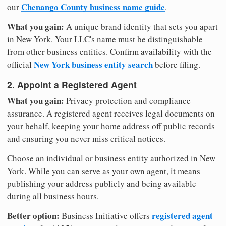
Chenango County business name guide
our
.
What you gain:
A unique brand identity that sets you apart
in New York. Your LLC's name must be distinguishable
from other business entities. Confirm availability with the
New York business entity search
official
before filing.
2. Appoint a Registered Agent
What you gain:
Privacy protection and compliance
assurance. A registered agent receives legal documents on
your behalf, keeping your home address off public records
and ensuring you never miss critical notices.
Choose an individual or business entity authorized in New
York. While you can serve as your own agent, it means
publishing your address publicly and being available
during all business hours.
Better option:
registered agent
Business Initiative offers