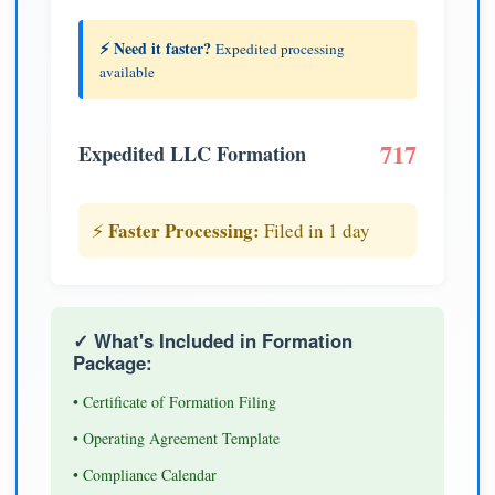
⚡ Need it faster?
Expedited processing
available
717
Expedited LLC Formation
Faster Processing:
⚡
Filed in 1 day
✓ What's Included in Formation
Package:
• Certificate of Formation Filing
• Operating Agreement Template
• Compliance Calendar