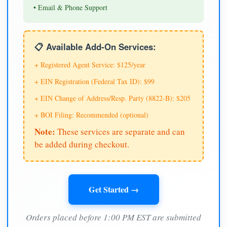
• Email & Phone Support
📋 Available Add-On Services:
+ Registered Agent Service: $125/year
+ EIN Registration (Federal Tax ID): $99
+ EIN Change of Address/Resp. Party (8822-B): $205
+ BOI Filing: Recommended (optional)
Note:
These services are separate and can
be added during checkout.
Get Started →
Orders placed before 1:00 PM EST are submitted