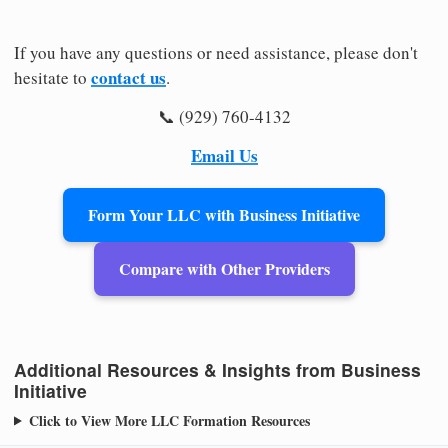
If you have any questions or need assistance, please don't
contact us
hesitate to
.
📞 (929) 760-4132
Email Us
Form Your LLC with Business Initiative
Compare with Other Providers
Additional Resources & Insights from Business
Initiative
Click to View More LLC Formation Resources