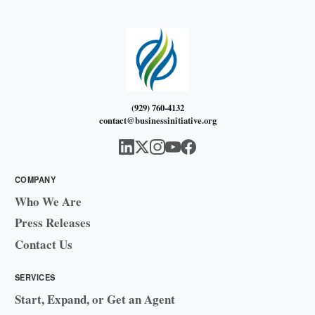
(929) 760-4132
contact@businessinitiative.org
COMPANY
Who We Are
Press Releases
Contact Us
SERVICES
Start, Expand, or Get an Agent