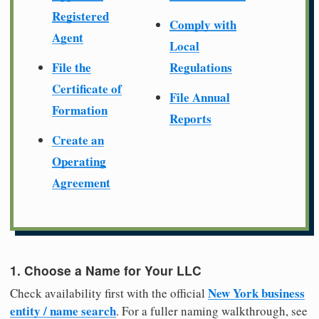
Registered
Comply with
Agent
Local
File the
Regulations
Certificate of
File Annual
Formation
Reports
Create an
Operating
Agreement
1. Choose a Name for Your LLC
New York business
Check availability first with the official
entity / name search
. For a fuller naming walkthrough, see