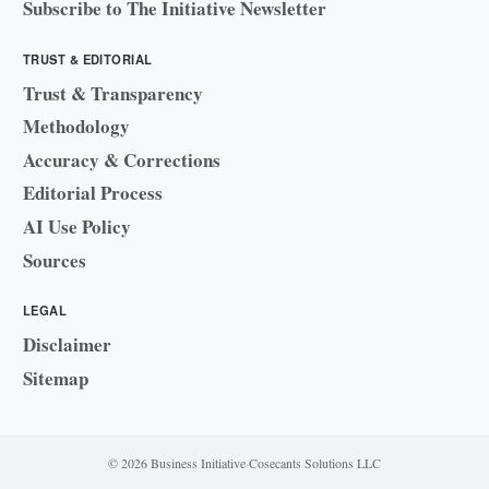
Subscribe to The Initiative Newsletter
TRUST & EDITORIAL
Trust & Transparency
Methodology
Accuracy & Corrections
Editorial Process
AI Use Policy
Sources
LEGAL
Disclaimer
Sitemap
© 2026 Business Initiative
·
Cosecants Solutions LLC