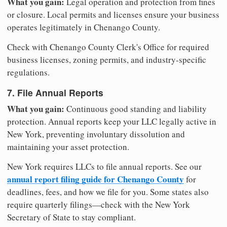
What you gain:
Legal operation and protection from fines
or closure. Local permits and licenses ensure your business
operates legitimately in Chenango County.
Check with Chenango County Clerk's Office for required
business licenses, zoning permits, and industry-specific
regulations.
7. File Annual Reports
What you gain:
Continuous good standing and liability
protection. Annual reports keep your LLC legally active in
New York, preventing involuntary dissolution and
maintaining your asset protection.
New York requires LLCs to file annual reports. See our
annual report filing guide for Chenango County
for
deadlines, fees, and how we file for you. Some states also
require quarterly filings—check with the New York
Secretary of State to stay compliant.