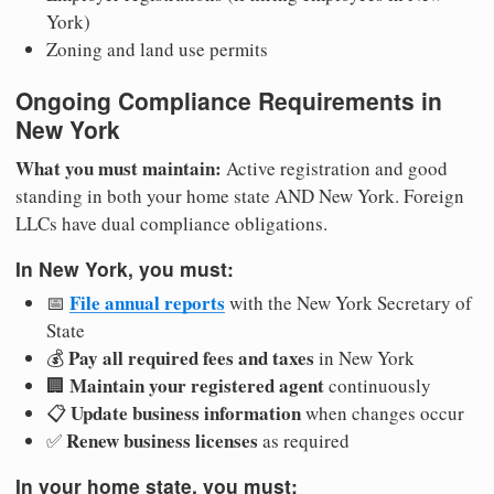
York)
Zoning and land use permits
Ongoing Compliance Requirements in
New York
What you must maintain:
Active registration and good
standing in both your home state AND New York. Foreign
LLCs have dual compliance obligations.
In New York, you must:
File annual reports
📅
with the New York Secretary of
State
Pay all required fees and taxes
💰
in New York
Maintain your registered agent
🏢
continuously
Update business information
📋
when changes occur
Renew business licenses
✅
as required
In your home state, you must: