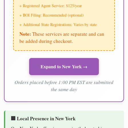
+ Registered Agent Service: $125/year
+ BOI Filing: Recommended (optional)
+ Additional State Registrations: Varies by state
Note:
These services are separate and can
be added during checkout.
Expand to New York →
Orders placed before 1:00 PM EST are submitted
the same day
🏢 Local Presence in New York