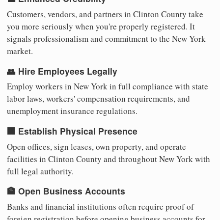
Customers, vendors, and partners in Clinton County take
you more seriously when you're properly registered. It
signals professionalism and commitment to the New York
market.
👥 Hire Employees Legally
Employ workers in New York in full compliance with state
labor laws, workers' compensation requirements, and
unemployment insurance regulations.
🏢 Establish Physical Presence
Open offices, sign leases, own property, and operate
facilities in Clinton County and throughout New York with
full legal authority.
🏦 Open Business Accounts
Banks and financial institutions often require proof of
foreign registration before opening business accounts for