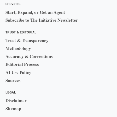
SERVICES
Start, Expand, or Get an Agent
Subscribe to The Initiative Newsletter
TRUST & EDITORIAL
Trust & Transparency
Methodology
Accuracy & Corrections
Editorial Process
AI Use Policy
Sources
LEGAL
Disclaimer
Sitemap