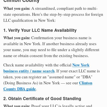
What you gain:
A streamlined, compliant path to multi-
state operations. Here's the step-by-step process for foreign
LLC qualification in New York:
1. Verify Your LLC Name Availability
What you gain:
Confirmation your business name is
available in New York. If another business already uses
your name, you may need to file under a slightly different
name or obtain consent from the existing business.
New York
Check name availability with the official
business entity / name search
. If your exact LLC name is
taken, you can register an "assumed name" or "DBA"
Clinton
(Doing Business As) in New York — see our
County DBA guide
.
2. Obtain Certificate of Good Standing
What you gain:
Proof your LLC is legally active and