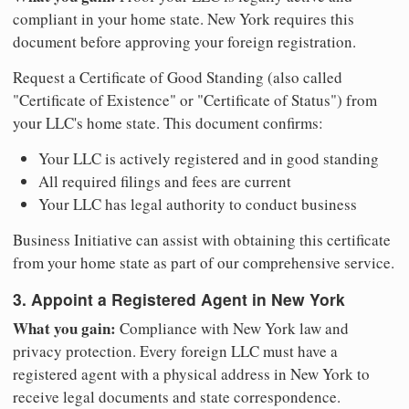
compliant in your home state. New York requires this
document before approving your foreign registration.
Request a Certificate of Good Standing (also called
"Certificate of Existence" or "Certificate of Status") from
your LLC's home state. This document confirms:
Your LLC is actively registered and in good standing
All required filings and fees are current
Your LLC has legal authority to conduct business
Business Initiative can assist with obtaining this certificate
from your home state as part of our comprehensive service.
3. Appoint a Registered Agent in New York
What you gain:
Compliance with New York law and
privacy protection. Every foreign LLC must have a
registered agent with a physical address in New York to
receive legal documents and state correspondence.