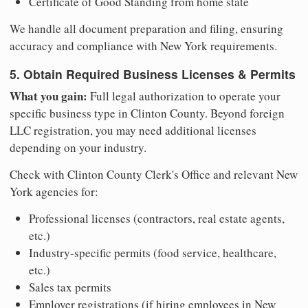
Certificate of Good Standing from home state
We handle all document preparation and filing, ensuring
accuracy and compliance with New York requirements.
5. Obtain Required Business Licenses & Permits
What you gain:
Full legal authorization to operate your
specific business type in Clinton County. Beyond foreign
LLC registration, you may need additional licenses
depending on your industry.
Check with Clinton County Clerk's Office and relevant New
York agencies for:
Professional licenses (contractors, real estate agents,
etc.)
Industry-specific permits (food service, healthcare,
etc.)
Sales tax permits
Employer registrations (if hiring employees in New