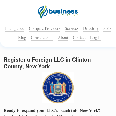
Intelligence
Compare Providers
Services
Directory
Stats
Blog
Consultations
About
Contact
Log-In
Register a Foreign LLC in Clinton
County, New York
Ready to expand your LLC's reach into New York?