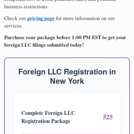
business restrictions.
pricing page
Check our
for more information on our
services.
Purchase your package before 1:00 PM EST to get your
foreign LLC filings submitted today!
Foreign LLC Registration in
New York
Complete Foreign LLC
525
Registration Package