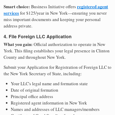
Smart choice:
registered agent
Business Initiative offers
services
for $125/year in New York—ensuring you never
miss important documents and keeping your personal
address private.
4. File Foreign LLC Application
What you gain:
Official authorization to operate in New
York. This filing establishes your legal presence in Clinton
County and throughout New York.
Submit your Application for Registration of Foreign LLC to
the New York Secretary of State, including:
Your LLC's legal name and formation state
Date of original formation
Principal office address
Registered agent information in New York
Names and addresses of LLC managers/members