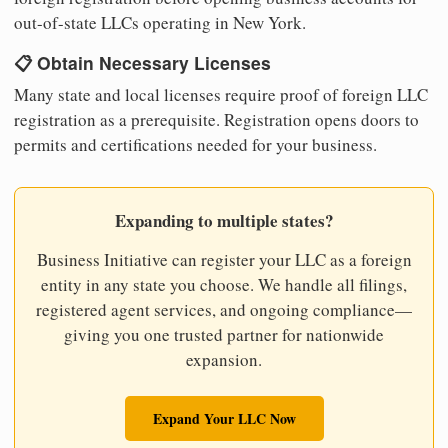
out-of-state LLCs operating in New York.
📋 Obtain Necessary Licenses
Many state and local licenses require proof of foreign LLC
registration as a prerequisite. Registration opens doors to
permits and certifications needed for your business.
Expanding to multiple states?
Business Initiative can register your LLC as a foreign
entity in any state you choose. We handle all filings,
registered agent services, and ongoing compliance—
giving you one trusted partner for nationwide
expansion.
Expand Your LLC Now