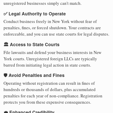
unregistered businesses simply can't match.
✅ Legal Authority to Operate
Conduct business freely in New York without fear of
penalties, fines, or forced shutdown. Your contracts are
enforceable, and you can use state courts for legal disputes.
🏛️ Access to State Courts
File lawsuits and defend your business interests in New
York courts. Unregistered foreign LLCs are typically
barred from initiating legal action in state courts.
🛡️ Avoid Penalties and Fines
Operating without registration can result in fines of
hundreds or thousands of dollars, plus accumulated
penalties for each year of non-compliance. Registration
protects you from these expensive consequences.
💼 Enhanced Credibility