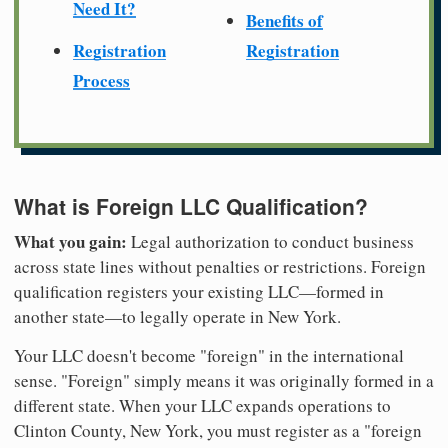
Need It?
Benefits of
Registration
Registration
Process
What is Foreign LLC Qualification?
What you gain:
Legal authorization to conduct business
across state lines without penalties or restrictions. Foreign
qualification registers your existing LLC—formed in
another state—to legally operate in New York.
Your LLC doesn't become "foreign" in the international
sense. "Foreign" simply means it was originally formed in a
different state. When your LLC expands operations to
Clinton County, New York, you must register as a "foreign