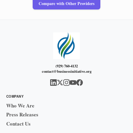
Compare with Other Providers
(929) 760-4132
contact@businessinitiative.org
COMPANY
Who We Are
Press Releases
Contact Us