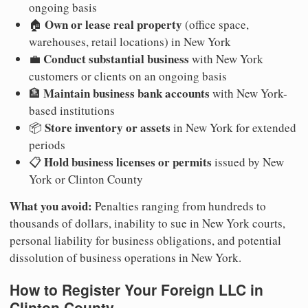
ongoing basis
Own or lease real property
🏠
(office space,
warehouses, retail locations) in New York
Conduct substantial business
💼
with New York
customers or clients on an ongoing basis
Maintain business bank accounts
🏦
with New York-
based institutions
Store inventory or assets
📦
in New York for extended
periods
Hold business licenses or permits
📋
issued by New
York or Clinton County
What you avoid:
Penalties ranging from hundreds to
thousands of dollars, inability to sue in New York courts,
personal liability for business obligations, and potential
dissolution of business operations in New York.
How to Register Your Foreign LLC in
Clinton County