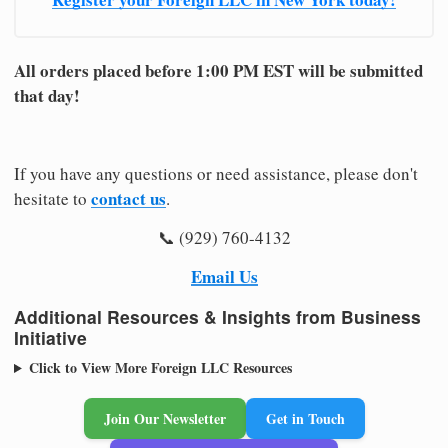
All orders placed before 1:00 PM EST will be submitted
that day!
If you have any questions or need assistance, please don't
contact us
hesitate to
.
📞 (929) 760-4132
Email Us
Additional Resources & Insights from Business
Initiative
Click to View More Foreign LLC Resources
Join Our Newsletter
Get in Touch