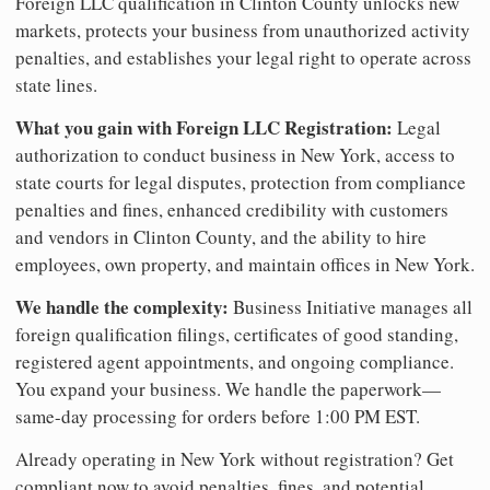
Foreign LLC qualification in Clinton County unlocks new
markets, protects your business from unauthorized activity
penalties, and establishes your legal right to operate across
state lines.
What you gain with Foreign LLC Registration:
Legal
authorization to conduct business in New York, access to
state courts for legal disputes, protection from compliance
penalties and fines, enhanced credibility with customers
and vendors in Clinton County, and the ability to hire
employees, own property, and maintain offices in New York.
We handle the complexity:
Business Initiative manages all
foreign qualification filings, certificates of good standing,
registered agent appointments, and ongoing compliance.
You expand your business. We handle the paperwork—
same-day processing for orders before 1:00 PM EST.
Already operating in New York without registration? Get
compliant now to avoid penalties, fines, and potential