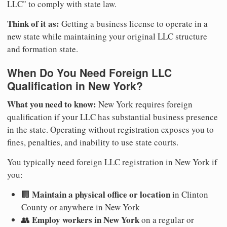
LLC" to comply with state law.
Think of it as:
Getting a business license to operate in a
new state while maintaining your original LLC structure
and formation state.
When Do You Need Foreign LLC
Qualification in New York?
What you need to know:
New York requires foreign
qualification if your LLC has substantial business presence
in the state. Operating without registration exposes you to
fines, penalties, and inability to use state courts.
You typically need foreign LLC registration in New York if
you:
Maintain a physical office or location
🏢
in Clinton
County or anywhere in New York
Employ workers in New York
👥
on a regular or