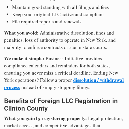
Maintain good standing with all filings and fees
Keep your original LLC active and compliant
File required reports and renewals
What you avoid:
Administrative dissolution, fines and
penalties, loss of authority to operate in New York, and
inability to enforce contracts or sue in state courts.
We make it simple:
Business Initiative provides
compliance calendars and reminders for both states,
ensuring you never miss a critical deadline. Ending New
dissolution / withdrawal
York operations? Follow a proper
process
instead of simply stopping filings.
Benefits of Foreign LLC Registration in
Clinton County
What you gain by registering properly:
Legal protection,
market access, and competitive advantages that