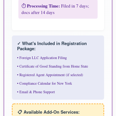
Processing Time:
⏱️
Filed in 7 days;
docs after 14 days
✓ What's Included in Registration
Package:
• Foreign LLC Application Filing
• Certificate of Good Standing from Home State
• Registered Agent Appointment (if selected)
• Compliance Calendar for New York
• Email & Phone Support
📋 Available Add-On Services: