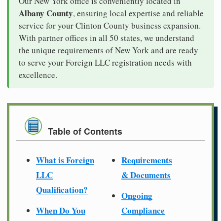
Our New York office is conveniently located in
Albany County
, ensuring local expertise and reliable
service for your Clinton County business expansion.
With partner offices in all 50 states, we understand
the unique requirements of New York and are ready
to serve your Foreign LLC registration needs with
excellence.
Table of Contents
What is Foreign
Requirements
LLC
& Documents
Qualification?
Ongoing
When Do You
Compliance