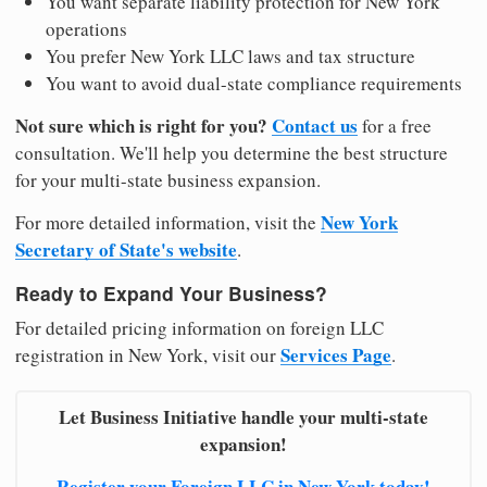
You want separate liability protection for New York
operations
You prefer New York LLC laws and tax structure
You want to avoid dual-state compliance requirements
Not sure which is right for you?
Contact us
for a free
consultation. We'll help you determine the best structure
for your multi-state business expansion.
New York
For more detailed information, visit the
Secretary of State's website
.
Ready to Expand Your Business?
For detailed pricing information on foreign LLC
Services Page
registration in New York, visit our
.
Let Business Initiative handle your multi-state
expansion!
Register your Foreign LLC in New York today!