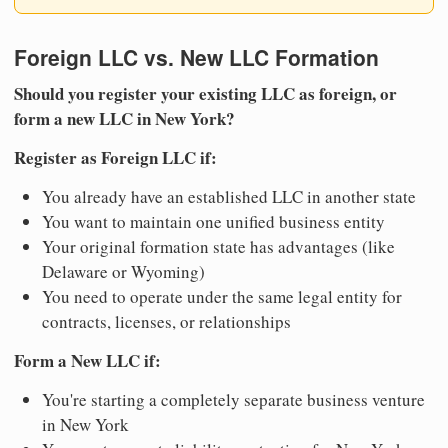
Foreign LLC vs. New LLC Formation
Should you register your existing LLC as foreign, or
form a new LLC in New York?
Register as Foreign LLC if:
You already have an established LLC in another state
You want to maintain one unified business entity
Your original formation state has advantages (like
Delaware or Wyoming)
You need to operate under the same legal entity for
contracts, licenses, or relationships
Form a New LLC if:
You're starting a completely separate business venture
in New York