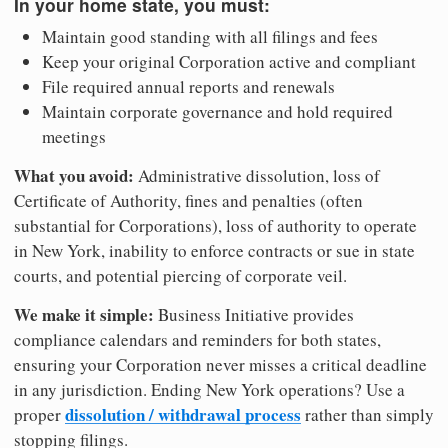
In your home state, you must:
Maintain good standing with all filings and fees
Keep your original Corporation active and compliant
File required annual reports and renewals
Maintain corporate governance and hold required
meetings
What you avoid:
Administrative dissolution, loss of
Certificate of Authority, fines and penalties (often
substantial for Corporations), loss of authority to operate
in New York, inability to enforce contracts or sue in state
courts, and potential piercing of corporate veil.
We make it simple:
Business Initiative provides
compliance calendars and reminders for both states,
ensuring your Corporation never misses a critical deadline
in any jurisdiction. Ending New York operations? Use a
dissolution / withdrawal process
proper
rather than simply
stopping filings.