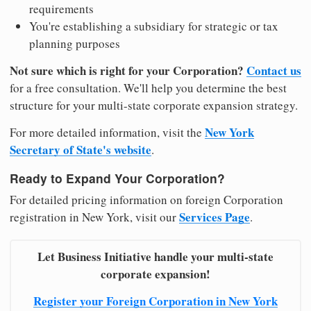
requirements
You're establishing a subsidiary for strategic or tax
planning purposes
Not sure which is right for your Corporation?
Contact us
for a free consultation. We'll help you determine the best
structure for your multi-state corporate expansion strategy.
New York
For more detailed information, visit the
Secretary of State's website
.
Ready to Expand Your Corporation?
For detailed pricing information on foreign Corporation
Services Page
registration in New York, visit our
.
Let Business Initiative handle your multi-state
corporate expansion!
Register your Foreign Corporation in New York