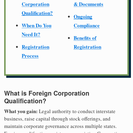
Corporation
& Documents
Qualification?
Ongoing
When Do You
Compliance
Need It?
Benefits of
Registration
Registration
Process
What is Foreign Corporation
Qualification?
What you gain:
Legal authority to conduct interstate
business, raise capital through stock offerings, and
maintain corporate governance across multiple states.