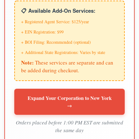
📋 Available Add-On Services:
+ Registered Agent Service: $125/year
+ EIN Registration: $99
+ BOI Filing: Recommended (optional)
+ Additional State Registrations: Varies by state
Note:
These services are separate and can
be added during checkout.
Expand Your Corporation to New York
→
Orders placed before 1:00 PM EST are submitted
the same day