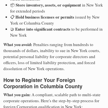
Store inventory, assets, or equipment
📦
in New York
for extended periods
Hold business licenses or permits
📋
issued by New
York or Columbia County
Enter into significant contracts
🤝
to be performed in
New York
What you avoid:
Penalties ranging from hundreds to
thousands of dollars, inability to sue in New York courts,
potential personal liability for corporate directors and
officers, loss of limited liability protection, and forced
dissolution of New York operations.
How to Register Your Foreign
Corporation in Columbia County
What you gain:
A compliant, scalable path to multi-state
corporate operations. Here's the step-by-step process for
foreign Corporation qualification in New York: