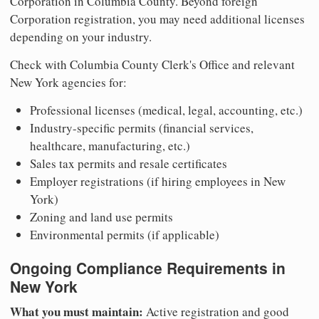
Corporation in Columbia County. Beyond foreign
Corporation registration, you may need additional licenses
depending on your industry.
Check with Columbia County Clerk's Office and relevant
New York agencies for:
Professional licenses (medical, legal, accounting, etc.)
Industry-specific permits (financial services,
healthcare, manufacturing, etc.)
Sales tax permits and resale certificates
Employer registrations (if hiring employees in New
York)
Zoning and land use permits
Environmental permits (if applicable)
Ongoing Compliance Requirements in
New York
What you must maintain:
Active registration and good