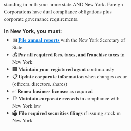
standing in both your home state AND New York. Foreign
Corporations have dual compliance obligations plus
corporate governance requirements.
In New York, you must:
File annual reports
📅
with the New York Secretary of
State
Pay all required fees, taxes, and franchise taxes
💰
in
New York
Maintain your registered agent
🏢
continuously
Update corporate information
📋
when changes occur
(officers, directors, shares)
Renew business licenses
✅
as required
Maintain corporate records
📑
in compliance with
New York law
File required securities filings
🗳️
if issuing stock in
New York