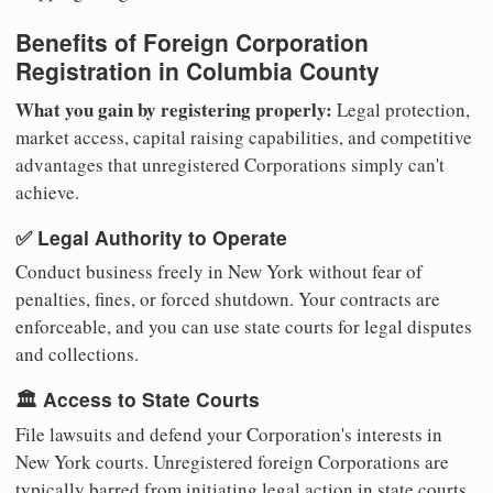
Benefits of Foreign Corporation
Registration in Columbia County
What you gain by registering properly:
Legal protection,
market access, capital raising capabilities, and competitive
advantages that unregistered Corporations simply can't
achieve.
✅ Legal Authority to Operate
Conduct business freely in New York without fear of
penalties, fines, or forced shutdown. Your contracts are
enforceable, and you can use state courts for legal disputes
and collections.
🏛️ Access to State Courts
File lawsuits and defend your Corporation's interests in
New York courts. Unregistered foreign Corporations are
typically barred from initiating legal action in state courts