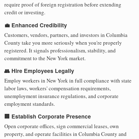
require proof of foreign registration before extending
credit or investing.
💼 Enhanced Credibility
Customers, vendors, partners, and investors in Columbia
County take you more seriously when you're properly
registered. It signals professionalism, stability, and
commitment to the New York market.
👥 Hire Employees Legally
Employ workers in New York in full compliance with state
labor laws, workers' compensation requirements,
unemployment insurance regulations, and corporate
employment standards.
🏢 Establish Corporate Presence
Open corporate offices, sign commercial leases, own
property, and operate facilities in Columbia County and