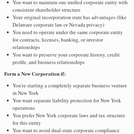
You want to maintain one unified corporate entity with
consistent shareholder structure
Your original incorporation state has advantages (like
Delaware corporate law or Nevada privacy)
You need to operate under the same corporate entity
for contracts, licenses, banking, or investor
relationships
You want to preserve your corporate history, credit
profile, and business relationships
Form a New Corporation if:
You're starting a completely separate business venture
in New York
You want separate liability protection for New York
operations
You prefer New York corporate laws and tax structure
for this entity
You want to avoid dual-state corporate compliance