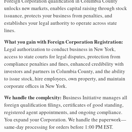
Foreign Corporation qualification in Columbia County
unlocks new markets, enables capital raising through stock
issuance, protects your business from penalties, and
establishes your legal authority to operate across state
lines.
What you gain with Foreign Corporation Registration:
Legal authorization to conduct business in New York,
access to state courts for legal disputes, protection from
compliance penalties and fines, enhanced credibility with
investors and partners in Columbia County, and the ability
to issue stock, hire employees, own property, and maintain
corporate offices in New York.
We handle the complexity:
Business Initiative manages all
foreign qualification filings, certificates of good standing,
registered agent appointments, and ongoing compliance.
You expand your Corporation. We handle the paperwork—
same-day processing for orders before 1:00 PM EST.