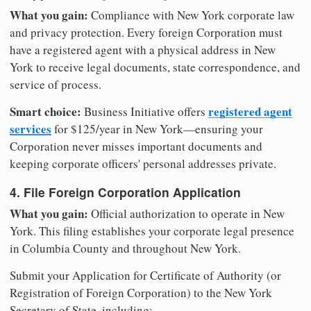
What you gain:
Compliance with New York corporate law
and privacy protection. Every foreign Corporation must
have a registered agent with a physical address in New
York to receive legal documents, state correspondence, and
service of process.
Smart choice:
registered agent
Business Initiative offers
services
for $125/year in New York—ensuring your
Corporation never misses important documents and
keeping corporate officers' personal addresses private.
4. File Foreign Corporation Application
What you gain:
Official authorization to operate in New
York. This filing establishes your corporate legal presence
in Columbia County and throughout New York.
Submit your Application for Certificate of Authority (or
Registration of Foreign Corporation) to the New York
Secretary of State, including: