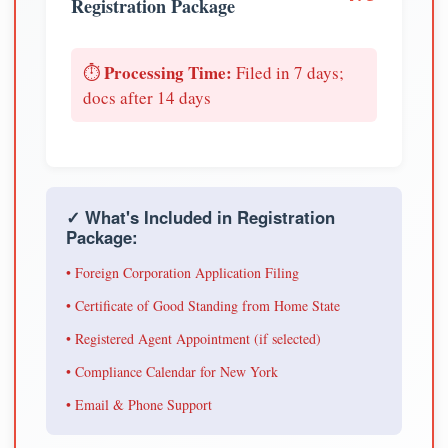
Registration Package
Processing Time:
⏱️
Filed in 7 days;
docs after 14 days
✓ What's Included in Registration
Package:
• Foreign Corporation Application Filing
• Certificate of Good Standing from Home State
• Registered Agent Appointment (if selected)
• Compliance Calendar for New York
• Email & Phone Support