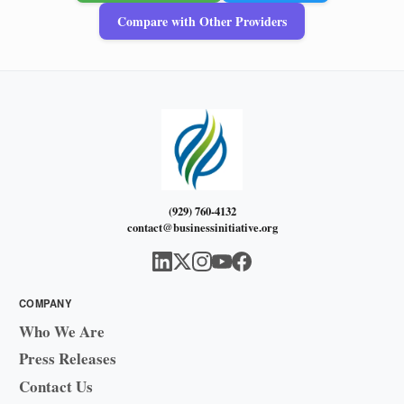
Compare with Other Providers
(929) 760-4132
contact@businessinitiative.org
COMPANY
Who We Are
Press Releases
Contact Us