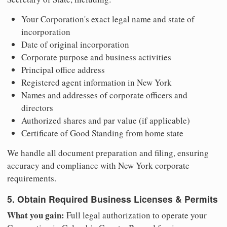
Your Corporation's exact legal name and state of
incorporation
Date of original incorporation
Corporate purpose and business activities
Principal office address
Registered agent information in New York
Names and addresses of corporate officers and
directors
Authorized shares and par value (if applicable)
Certificate of Good Standing from home state
We handle all document preparation and filing, ensuring
accuracy and compliance with New York corporate
requirements.
5. Obtain Required Business Licenses & Permits
What you gain:
Full legal authorization to operate your