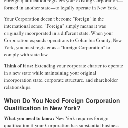
Foreign qualification registers your existing Corporation—
formed in another state—to legally operate in New York.
Your Corporation doesn't become "foreign" in the
international sense. "Foreign" simply means it was
originally incorporated in a different state. When your
Corporation expands operations to Columbia County, New
York, you must register as a "foreign Corporation" to
comply with state law.
Think of it as:
Extending your corporate charter to operate
in a new state while maintaining your original
incorporation state, corporate structure, and shareholder
relationships.
When Do You Need Foreign Corporation
Qualification in New York?
What you need to know:
New York requires foreign
qualification if your Corporation has substantial business