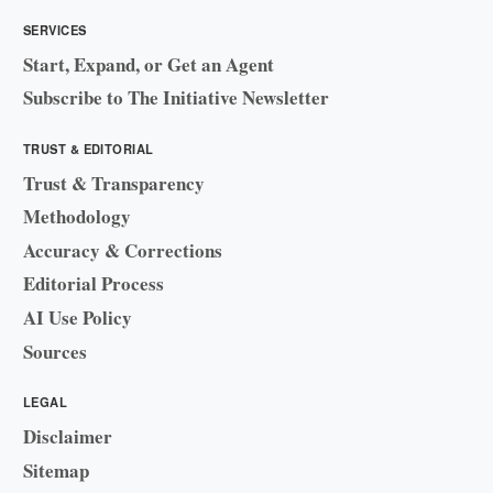
SERVICES
Start, Expand, or Get an Agent
Subscribe to The Initiative Newsletter
TRUST & EDITORIAL
Trust & Transparency
Methodology
Accuracy & Corrections
Editorial Process
AI Use Policy
Sources
LEGAL
Disclaimer
Sitemap