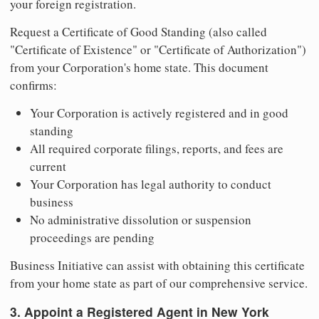
your foreign registration.
Request a Certificate of Good Standing (also called
"Certificate of Existence" or "Certificate of Authorization")
from your Corporation's home state. This document
confirms:
Your Corporation is actively registered and in good
standing
All required corporate filings, reports, and fees are
current
Your Corporation has legal authority to conduct
business
No administrative dissolution or suspension
proceedings are pending
Business Initiative can assist with obtaining this certificate
from your home state as part of our comprehensive service.
3. Appoint a Registered Agent in New York