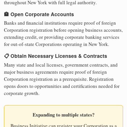
throughout New York with full legal authority.
🏦 Open Corporate Accounts
Banks and financial institutions require proof of foreign
Corporation registration before opening business accounts,
extending credit, or providing corporate banking services
for out-of-state Corporations operating in New York.
📋 Obtain Necessary Licenses & Contracts
Many state and local licenses, government contracts, and
major business agreements require proof of foreign
Corporation registration as a prerequisite. Registration
opens doors to opportunities and certifications needed for
corporate growth.
Expanding to multiple states?
Business Initiative can register your Corporation as a