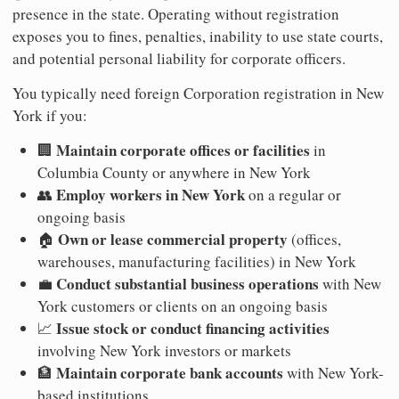
presence in the state. Operating without registration
exposes you to fines, penalties, inability to use state courts,
and potential personal liability for corporate officers.
You typically need foreign Corporation registration in New
York if you:
Maintain corporate offices or facilities
🏢
in
Columbia County or anywhere in New York
Employ workers in New York
👥
on a regular or
ongoing basis
Own or lease commercial property
🏠
(offices,
warehouses, manufacturing facilities) in New York
Conduct substantial business operations
💼
with New
York customers or clients on an ongoing basis
Issue stock or conduct financing activities
📈
involving New York investors or markets
Maintain corporate bank accounts
🏦
with New York-
based institutions