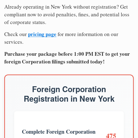
Already operating in New York without registration? Get
compliant now to avoid penalties, fines, and potential loss
of corporate status.
pricing page
Check our
for more information on our
services.
Purchase your package before 1:00 PM EST to get your
foreign Corporation filings submitted today!
Foreign Corporation
Registration in New York
Complete Foreign Corporation
475