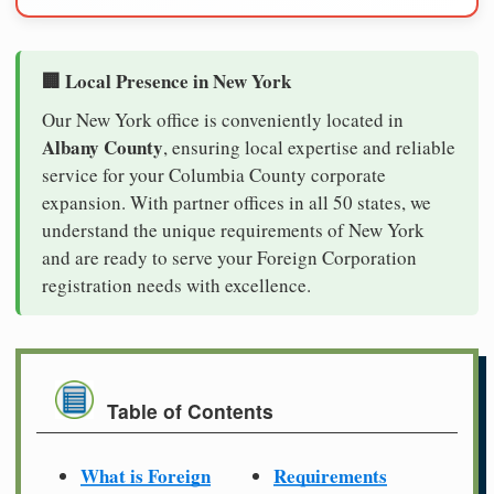
🏢 Local Presence in New York
Our New York office is conveniently located in
Albany County
, ensuring local expertise and reliable
service for your Columbia County corporate
expansion. With partner offices in all 50 states, we
understand the unique requirements of New York
and are ready to serve your Foreign Corporation
registration needs with excellence.
Table of Contents
What is Foreign
Requirements