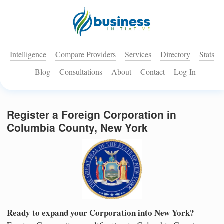
Intelligence
Compare Providers
Services
Directory
Stats
Blog
Consultations
About
Contact
Log-In
Register a Foreign Corporation in
Columbia County, New York
Ready to expand your Corporation into New York?