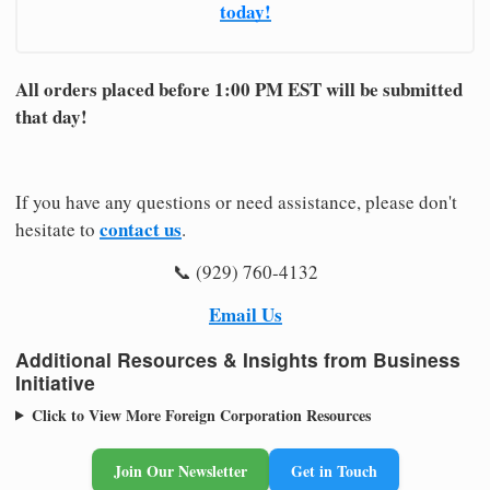
today!
All orders placed before 1:00 PM EST will be submitted
that day!
If you have any questions or need assistance, please don't
contact us
hesitate to
.
📞 (929) 760-4132
Email Us
Additional Resources & Insights from Business
Initiative
Click to View More Foreign Corporation Resources
Join Our Newsletter
Get in Touch