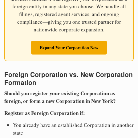
foreign entity in any state you choose. We handle all
filings, registered agent services, and ongoing
compliance—giving you one trusted partner for
nationwide corporate expansion.
Expand Your Corporation Now
Foreign Corporation vs. New Corporation
Formation
Should you register your existing Corporation as
foreign, or form a new Corporation in New York?
Register as Foreign Corporation if:
You already have an established Corporation in another
state