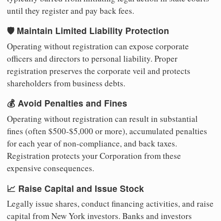
until they register and pay back fees.
🛡️ Maintain Limited Liability Protection
Operating without registration can expose corporate
officers and directors to personal liability. Proper
registration preserves the corporate veil and protects
shareholders from business debts.
💰 Avoid Penalties and Fines
Operating without registration can result in substantial
fines (often $500-$5,000 or more), accumulated penalties
for each year of non-compliance, and back taxes.
Registration protects your Corporation from these
expensive consequences.
📈 Raise Capital and Issue Stock
Legally issue shares, conduct financing activities, and raise
capital from New York investors. Banks and investors