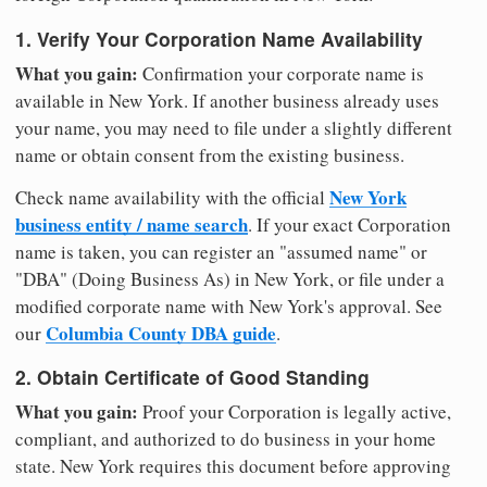
1. Verify Your Corporation Name Availability
What you gain:
Confirmation your corporate name is
available in New York. If another business already uses
your name, you may need to file under a slightly different
name or obtain consent from the existing business.
New York
Check name availability with the official
business entity / name search
. If your exact Corporation
name is taken, you can register an "assumed name" or
"DBA" (Doing Business As) in New York, or file under a
modified corporate name with New York's approval. See
Columbia County DBA guide
our
.
2. Obtain Certificate of Good Standing
What you gain:
Proof your Corporation is legally active,
compliant, and authorized to do business in your home
state. New York requires this document before approving