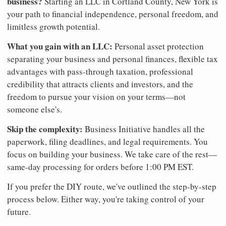
business?
Starting an LLC in Cortland County, New York is
your path to financial independence, personal freedom, and
limitless growth potential.
What you gain with an LLC:
Personal asset protection
separating your business and personal finances, flexible tax
advantages with pass-through taxation, professional
credibility that attracts clients and investors, and the
freedom to pursue your vision on your terms—not
someone else's.
Skip the complexity:
Business Initiative handles all the
paperwork, filing deadlines, and legal requirements. You
focus on building your business. We take care of the rest—
same-day processing for orders before 1:00 PM EST.
If you prefer the DIY route, we've outlined the step-by-step
process below. Either way, you're taking control of your
future.