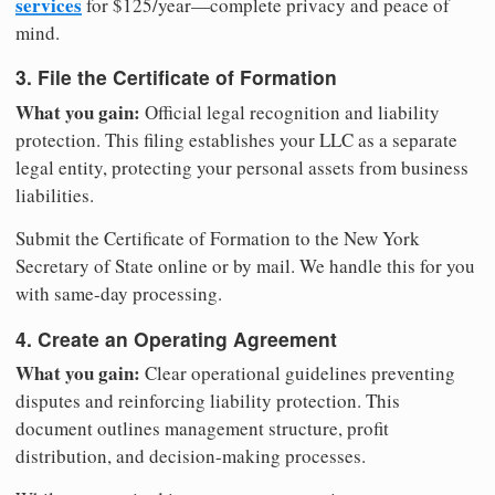
services
for $125/year—complete privacy and peace of
mind.
3. File the Certificate of Formation
What you gain:
Official legal recognition and liability
protection. This filing establishes your LLC as a separate
legal entity, protecting your personal assets from business
liabilities.
Submit the Certificate of Formation to the New York
Secretary of State online or by mail. We handle this for you
with same-day processing.
4. Create an Operating Agreement
What you gain:
Clear operational guidelines preventing
disputes and reinforcing liability protection. This
document outlines management structure, profit
distribution, and decision-making processes.