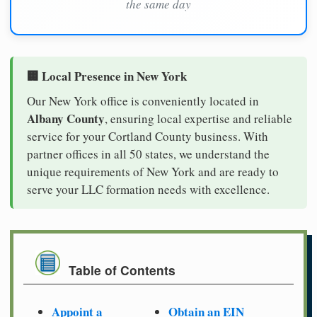
the same day
🏢 Local Presence in New York
Our New York office is conveniently located in
Albany County
, ensuring local expertise and reliable
service for your Cortland County business. With
partner offices in all 50 states, we understand the
unique requirements of New York and are ready to
serve your LLC formation needs with excellence.
Table of Contents
Appoint a
Obtain an EIN