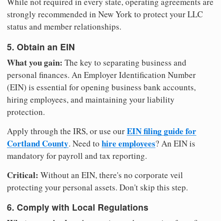
While not required in every state, operating agreements are
strongly recommended in New York to protect your LLC
status and member relationships.
5. Obtain an EIN
What you gain:
The key to separating business and
personal finances. An Employer Identification Number
(EIN) is essential for opening business bank accounts,
hiring employees, and maintaining your liability
protection.
EIN filing guide for
Apply through the IRS, or use our
Cortland County
hire employees
. Need to
? An EIN is
mandatory for payroll and tax reporting.
Critical:
Without an EIN, there's no corporate veil
protecting your personal assets. Don't skip this step.
6. Comply with Local Regulations