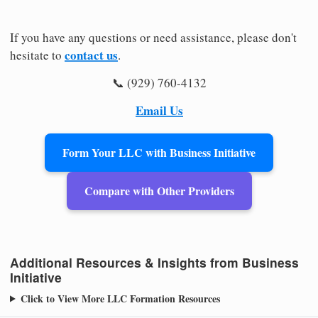
If you have any questions or need assistance, please don't
contact us
hesitate to
.
📞 (929) 760-4132
Email Us
Form Your LLC with Business Initiative
Compare with Other Providers
Additional Resources & Insights from Business
Initiative
Click to View More LLC Formation Resources