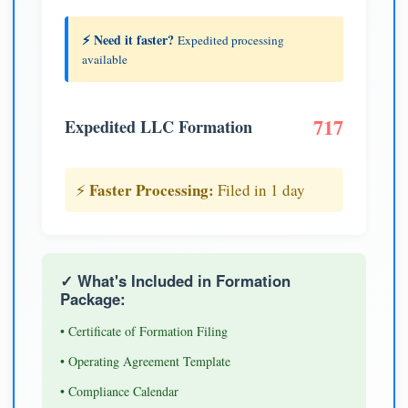
⚡ Need it faster?
Expedited processing
available
717
Expedited LLC Formation
Faster Processing:
⚡
Filed in 1 day
✓ What's Included in Formation
Package:
• Certificate of Formation Filing
• Operating Agreement Template
• Compliance Calendar