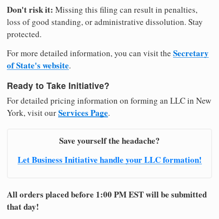
Don't risk it:
Missing this filing can result in penalties,
loss of good standing, or administrative dissolution. Stay
protected.
Secretary
For more detailed information, you can visit the
of State's website
.
Ready to Take Initiative?
For detailed pricing information on forming an LLC in New
Services Page
York, visit our
.
Save yourself the headache?
Let Business Initiative handle your LLC formation!
All orders placed before 1:00 PM EST will be submitted
that day!