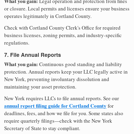
What you gain:
Legal operation and protection from fines
or closure. Local permits and licenses ensure your business
operates legitimately in Cortland County.
Check with Cortland County Clerk's Office for required
business licenses, zoning permits, and industry-specific
regulations.
7. File Annual Reports
What you gain:
Continuous good standing and liability
protection. Annual reports keep your LLC legally active in
New York, preventing involuntary dissolution and
maintaining your asset protection.
New York requires LLCs to file annual reports. See our
annual report filing guide for Cortland County
for
deadlines, fees, and how we file for you. Some states also
require quarterly filings—check with the New York
Secretary of State to stay compliant.