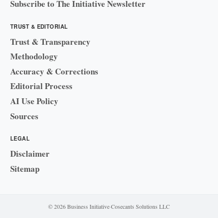
Subscribe to The Initiative Newsletter
TRUST & EDITORIAL
Trust & Transparency
Methodology
Accuracy & Corrections
Editorial Process
AI Use Policy
Sources
LEGAL
Disclaimer
Sitemap
© 2026 Business Initiative
·
Cosecants Solutions LLC