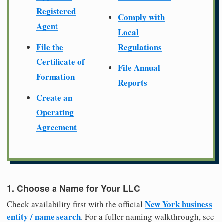
Registered
Comply with
Agent
Local
File the
Regulations
Certificate of
File Annual
Formation
Reports
Create an
Operating
Agreement
1. Choose a Name for Your LLC
New York business
Check availability first with the official
entity / name search
. For a fuller naming walkthrough, see