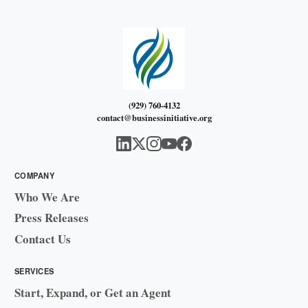
(929) 760-4132
contact@businessinitiative.org
COMPANY
Who We Are
Press Releases
Contact Us
SERVICES
Start, Expand, or Get an Agent