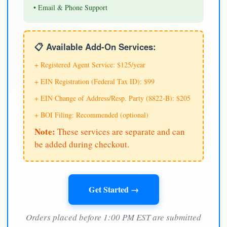
• Email & Phone Support
📋 Available Add-On Services:
+ Registered Agent Service: $125/year
+ EIN Registration (Federal Tax ID): $99
+ EIN Change of Address/Resp. Party (8822-B): $205
+ BOI Filing: Recommended (optional)
Note:
These services are separate and can
be added during checkout.
Get Started →
Orders placed before 1:00 PM EST are submitted