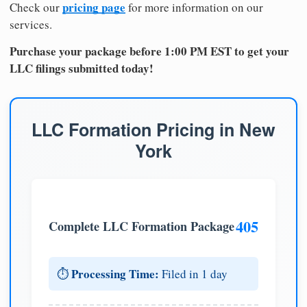
pricing page
Check our
for more information on our
services.
Purchase your package before 1:00 PM EST to get your
LLC filings submitted today!
LLC Formation Pricing in New
York
405
Complete LLC Formation Package
Processing Time:
⏱️
Filed in 1 day