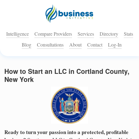
Intelligence
Compare Providers
Services
Directory
Stats
Blog
Consultations
About
Contact
Log-In
How to Start an LLC in Cortland County,
New York
Ready to turn your passion into a protected, profitable