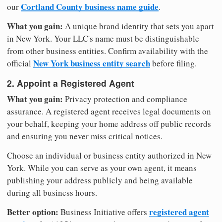
Cortland County business name guide
our
.
What you gain:
A unique brand identity that sets you apart
in New York. Your LLC's name must be distinguishable
from other business entities. Confirm availability with the
New York business entity search
official
before filing.
2. Appoint a Registered Agent
What you gain:
Privacy protection and compliance
assurance. A registered agent receives legal documents on
your behalf, keeping your home address off public records
and ensuring you never miss critical notices.
Choose an individual or business entity authorized in New
York. While you can serve as your own agent, it means
publishing your address publicly and being available
during all business hours.
Better option:
registered agent
Business Initiative offers