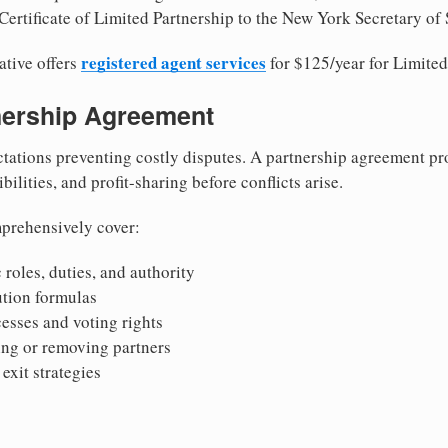
Certificate of Limited Partnership to the New York Secretary of 
registered agent services
ative offers
for $125/year for Limited
tnership Agreement
tations preventing costly disputes. A partnership agreement pro
ilities, and profit-sharing before conflicts arise.
prehensively cover:
 roles, duties, and authority
bution formulas
sses and voting rights
ing or removing partners
exit strategies