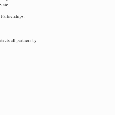
State.
 Partnerships.
tects all partners by