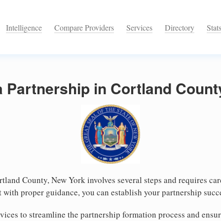
Intelligence
Compare Providers
Services
Directory
Stat
a Partnership in Cortland Coun
rtland County, New York involves several steps and requires care
 with proper guidance, you can establish your partnership succ
vices to streamline the partnership formation process and ensu