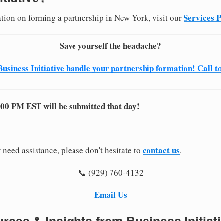
Services 
ation on forming a partnership in New York, visit our
Save yourself the headache?
Business Initiative handle your partnership formation! Call t
:00 PM EST will be submitted that day!
contact us
 need assistance, please don't hesitate to
.
📞 (929) 760-4132
Email Us
rces & Insights from Business Initiat