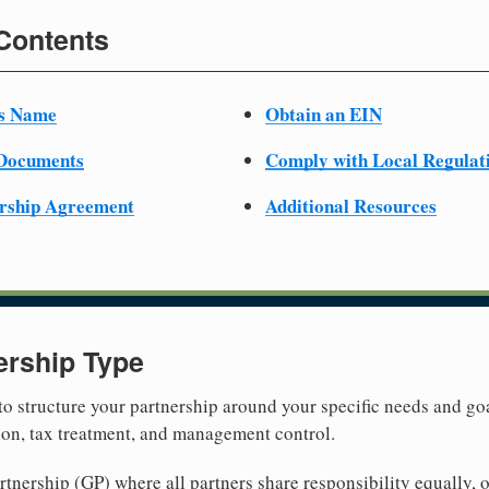
 Contents
ss Name
Obtain an EIN
 Documents
Comply with Local Regulat
ership Agreement
Additional Resources
ership Type
 to structure your partnership around your specific needs and goa
tion, tax treatment, and management control.
nership (GP) where all partners share responsibility equally, o