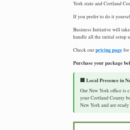
York state and Cortland Co
If you prefer to do it yours
Business Initiative will tak
handle all the initial setup
pricing page
Check our
for
Purchase your package bef
🏢 Local Presence in N
Our New York office is 
your Cortland County bus
New York and are ready 