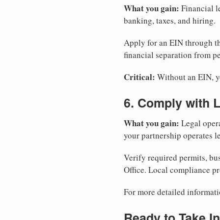
What you gain:
Financial l
banking, taxes, and hiring.
Apply for an EIN through t
financial separation from pe
Critical:
Without an EIN, yo
6. Comply with 
What you gain:
Legal opera
your partnership operates le
Verify required permits, bu
Office. Local compliance pr
For more detailed informati
Ready to Take In