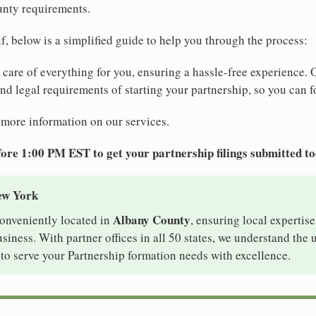
unty requirements.
elf, below is a simplified guide to help you through the process:
e care of everything for you, ensuring a hassle-free experience. 
 and legal requirements of starting your partnership, so you can f
 more information on our services.
ore 1:00 PM EST to get your partnership filings submitted t
ew York
Albany County
conveniently located in
, ensuring local expertise
iness. With partner offices in all 50 states, we understand the
to serve your Partnership formation needs with excellence.