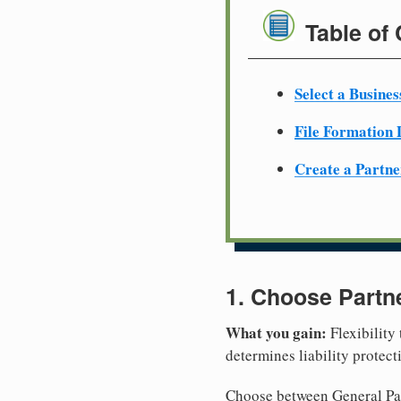
Table of
Select a Busine
File Formation
Create a Partn
1. Choose Partn
What you gain:
Flexibility
determines liability protec
Choose between General Part