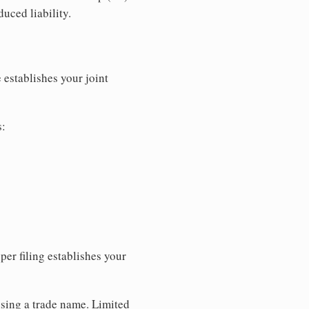
uced liability.
 establishes your joint
s:
per filing establishes your
using a trade name. Limited