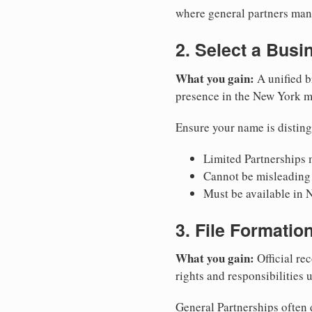
where general partners mana
2. Select a Bus
What you gain:
A unified b
presence in the New York m
Ensure your name is disting
Limited Partnerships m
Cannot be misleading 
Must be available in 
3. File Formati
What you gain:
Official rec
rights and responsibilities
General Partnerships often d