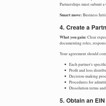
Partnerships must submit a 
Smart move:
Business Initi
4. Create a Par
What you gain:
Clear expec
documenting roles, responsib
Your agreement should com
Each partner's specific
Profit and loss distri
Decision-making proce
Procedures for admitt
Dissolution terms and 
5. Obtain an EIN