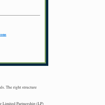
ions
ls. The right structure
r Limited Partnership (LP)