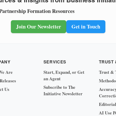
 Partnership Formation Resources
Join Our Newsletter
Get in Touch
PANY
SERVICES
TRUST 
We Are
Start, Expand, or Get
Trust & 
an Agent
 Releases
Methodo
Subscribe to The
ct Us
Accurac
Initiative Newsletter
Correcti
Editoria
AI Use P