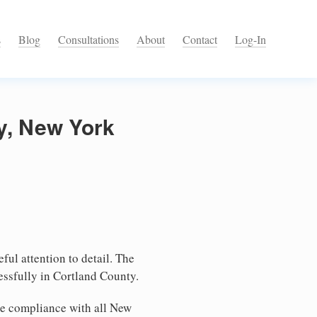
s
Blog
Consultations
About
Contact
Log-In
ty, New York
ful attention to detail. The
essfully in Cortland County.
re compliance with all New