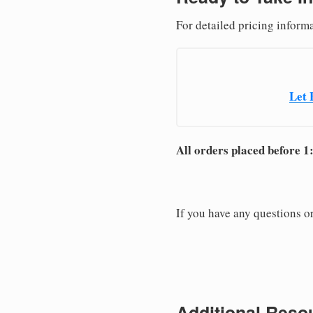
For detailed pricing inform
Let 
All orders placed before 1
If you have any questions or
Additional Resou