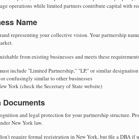
ge operations while limited partners contribute capital with red
iness Name
rand representing your collective vision. Your partnership name
arket.
uishable from existing businesses and meets these requirement
ust include "Limited Partnership," "LP," or similar designation
or confusingly similar to other businesses
New York (check the Secretary of State website)
on Documents
ognition and legal protection for your partnership structure. Pro
 under New York law.
on't require formal registration in New York, but file a DBA if 