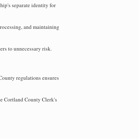
ip's separate identity for
processing, and maintaining
ers to unnecessary risk.
County regulations ensures
he Cortland County Clerk's