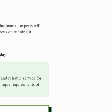
Our team of experts will
ocus on running it.
oday!
 and reliable service for
 unique requirements of