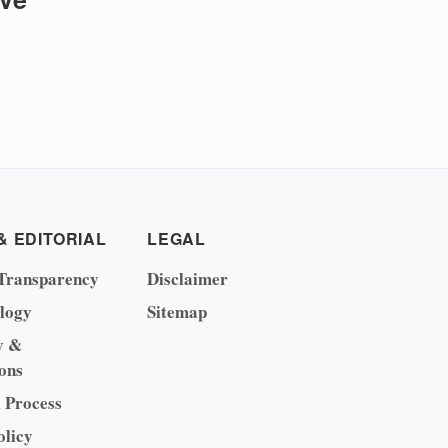
& EDITORIAL
LEGAL
Transparency
Disclaimer
logy
Sitemap
y &
ons
l Process
olicy