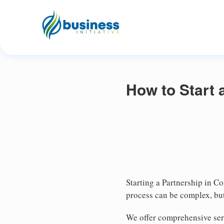
How to Start 
Starting a Partnership in Co
process can be complex, but
We offer comprehensive ser