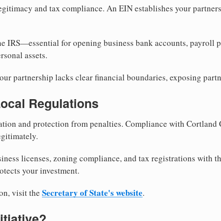
egitimacy and tax compliance. An EIN establishes your partnersh
he IRS—essential for opening business bank accounts, payroll 
rsonal assets.
ur partnership lacks clear financial boundaries, exposing partn
Local Regulations
tion and protection from penalties. Compliance with Cortland 
gitimately.
siness licenses, zoning compliance, and tax registrations with t
otects your investment.
Secretary of State's website
on, visit the
.
itiative?