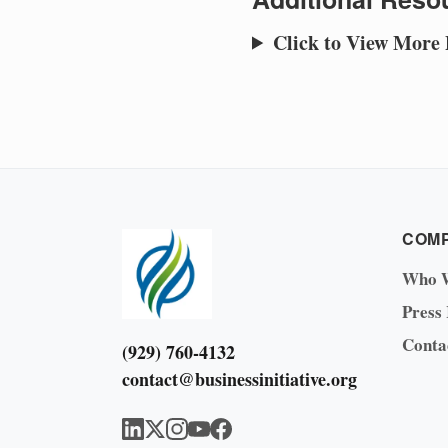
Click to View More
COM
Who 
Press
Conta
(929) 760-4132
contact@businessinitiative.org