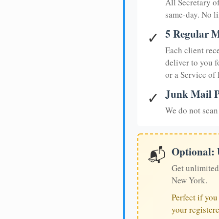
All Secretary 
same-day. No li
5 Regular M
✓
Each client rec
deliver to you f
or a Service of
Junk Mail P
✓
We do not scan 
Optional:
📬
Get unlimited
New York.
Perfect if yo
your register