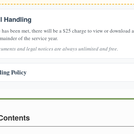
il Handling
 has been met, there will be a $25 charge to view or download 
mainder of the service year.
uments and legal notices are always unlimited and free.
ing Policy
 Contents