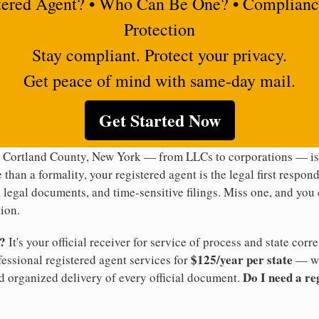
tered Agent? • Who Can Be One? • Complianc
Protection
Stay compliant. Protect your privacy.
Get peace of mind with same-day mail.
Get Started Now
n Cortland County, New York — from LLCs to corporations — is 
 than a formality, your registered agent is the legal first respon
legal documents, and time-sensitive filings. Miss one, and you c
ion.
t?
It's your official receiver for service of process and state co
$125/year per state
ofessional registered agent services for
— wi
Do I need a re
d organized delivery of every official document.