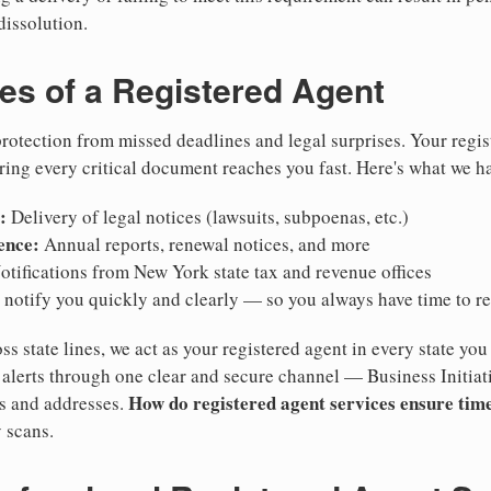
dissolution.
ies of a Registered Agent
otection from missed deadlines and legal surprises. Your regis
ring every critical document reaches you fast. Here's what we h
:
Delivery of legal notices (lawsuits, subpoenas, etc.)
ence:
Annual reports, renewal notices, and more
tifications from New York state tax and revenue offices
notify you quickly and clearly — so you always have time to r
ss state lines, we act as your registered agent in every state you
lerts through one clear and secure channel — Business Initiat
How do registered agent services ensure time
es and addresses.
 scans.