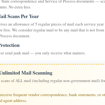
of State correspondence and Service of Process documents — sc
mits. No extra fees.
ail Scans Per Year
eives an allowance of 5 regular pieces of mail each service year 
or free. We consider regular mail to be any mail that is not from
 Process document.
rotection
or send junk mail — you only receive what matters.
 Unlimited Mail Scanning
 scans of ALL mail (including regular non-government mail) fo
u receive frequent vendor correspondence, bank statements, or ot
ed agent address.