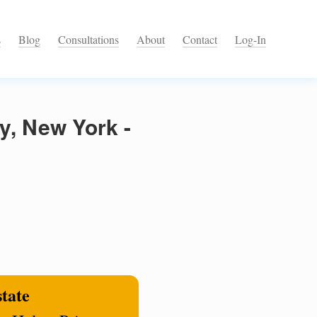
s
Blog
Consultations
About
Contact
Log-In
y, New York -
state