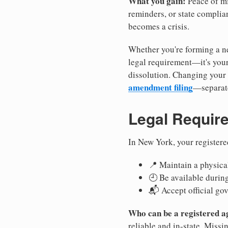
What you gain:
Peace of mi
reminders, or state complian
becomes a crisis.
Whether you're forming a ne
legal requirement—it's your
dissolution. Changing your 
amendment filing
—separate
Legal Requir
In New York, your registere
📍 Maintain a physical
🕘 Be available durin
📬 Accept official go
Who can be a registered a
reliable and in-state. Missi