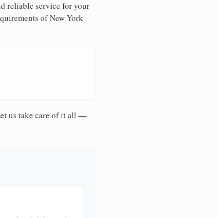
d reliable service for your
requirements of New York
et us take care of it all —