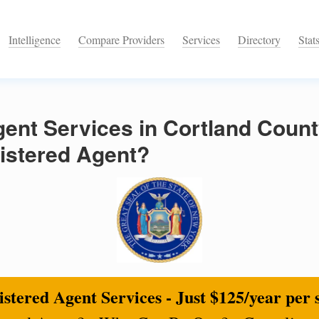
Intelligence
Compare Providers
Services
Directory
Stat
ent Services in Cortland Count
istered Agent?
stered Agent Services - Just $125/year per 