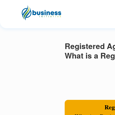
Registered Ag
What is a Reg
Regi