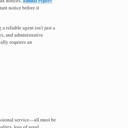
annual report
tax notices,
ant notice before it
 reliable agent isn't just a
es, and administrative
ally requires an
essional service—all must be
nalties, loss of good