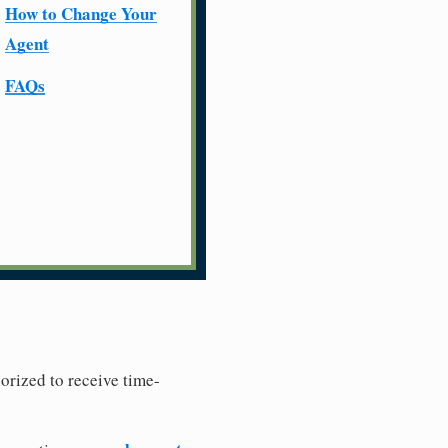
How to Change Your
Agent
FAQs
horized to receive time-