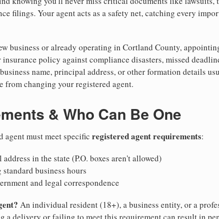
nd knowing you'll never miss critical documents like lawsuits, 
ce filings. Your agent acts as a safety net, catching every import
w business or already operating in Cortland County, appointing a
 insurance policy against compliance disasters, missed deadlin
business name, principal address, or other formation details usu
 from changing your registered agent.
ements & Who Can Be One
registered agent requirements
d agent must meet specific
:
 address in the state (P.O. boxes aren't allowed)
g standard business hours
vernment and legal correspondence
gent?
An individual resident (18+), a business entity, or a prof
ng a delivery or failing to meet this requirement can result in pe