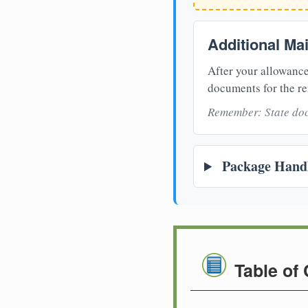
Additional Ma
After your allowance
documents for the re
Remember: State doc
Package Handl
Table of