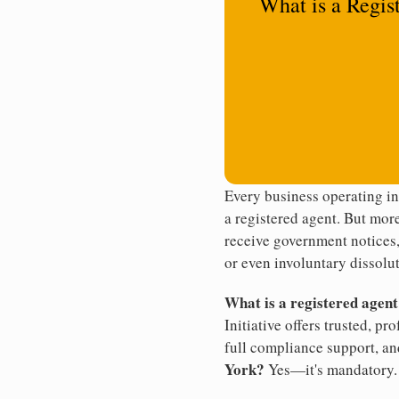
What is a Regis
Every business operating i
a registered agent. But more
receive government notices, 
or even involuntary dissolut
What is a registered agen
Initiative offers trusted, pr
full compliance support, an
York?
Yes—it's mandatory.