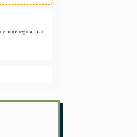
any more regular mail