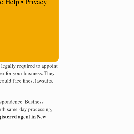
e Help • Privacy
legally required to appoint
der for your business. They
ould face fines, lawsuits,
rrespondence. Business
th same-day processing,
gistered agent in New