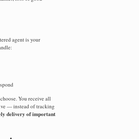
tered agent is your
andle:
espond
 choose. You receive all
ive — instead of tracking
ly delivery of important