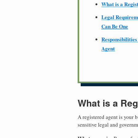
What is a Regis
Legal Require
Can Be One
Responsibilities
Agent
What is a Reg
A registered agent is your b
sensitive legal and govern