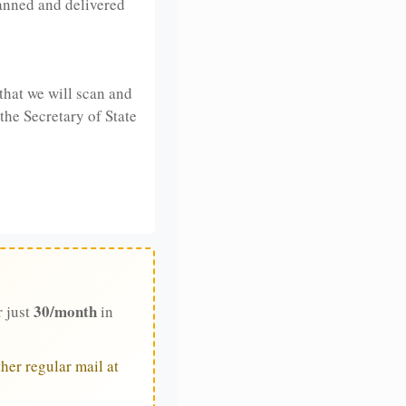
anned and delivered
that we will scan and
 the Secretary of State
30/month
r just
in
her regular mail at