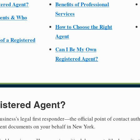
tered Agent?
Benefits of Professional
Services
ments & Who
How to Choose the Right
Agent
 of a Registered
Can I Be My Own
Registered Agent?
istered Agent?
usiness's legal first responder—the official point of contact aut
ment documents on your behalf in New York.