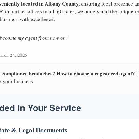
veniently located in Albany County,
ensuring local presence an
ith partner offices in all 50 states, we understand the unique 
 business with excellence.
n become my agent from now on."
arch 24, 2025
nd compliance headaches? How to choose a registered agent?
L
g your business.
ded in Your Service
tate & Legal Documents