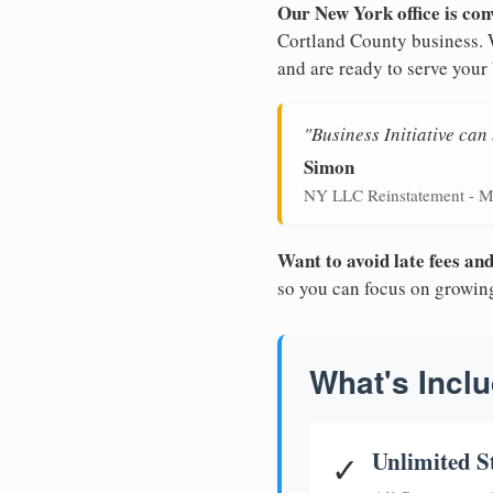
Our New York office is con
Cortland County business. W
and are ready to serve your
"Business Initiative ca
Simon
NY LLC Reinstatement - M
Want to avoid late fees a
so you can focus on growin
What's Inclu
Unlimited S
✓