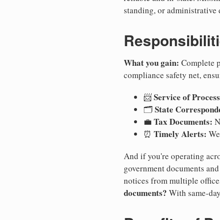
standing, or administrative 
Responsibilit
What you gain:
Complete pr
compliance safety net, ensu
Service of Process
📨
State Correspond
🗂️
Tax Documents:
💼
No
Timely Alerts:
⏰
We 
And if you're operating acro
government documents and a
notices from multiple offic
documents?
With same-day