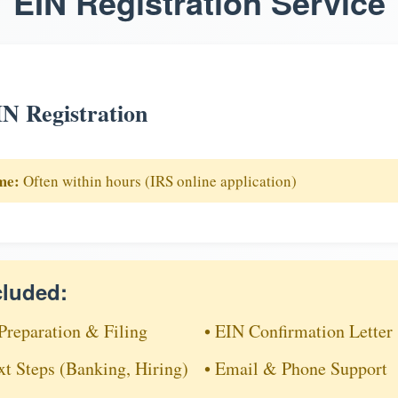
EIN Registration Service
N Registration
me:
Often within hours (IRS online application)
cluded:
Preparation & Filing
• EIN Confirmation Letter
xt Steps (Banking, Hiring)
• Email & Phone Support