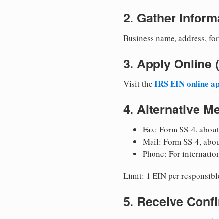
2. Gather Inform
Business name, address, for
3. Apply Onlin
IRS EIN online ap
Visit the
4. Alternative M
Fax: Form SS-4, about
Mail: Form SS-4, abo
Phone: For internatio
Limit: 1 EIN per responsible
5. Receive Conf