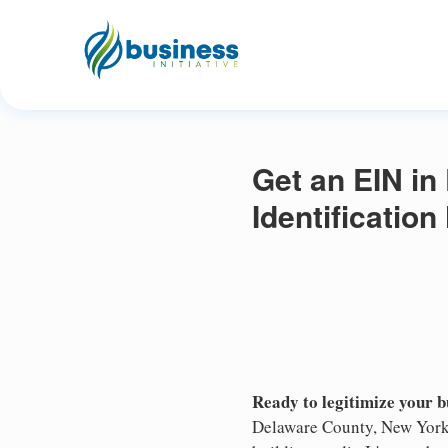
Get an EIN in
Identificatio
Ready to legitimize your 
Delaware County, New York 