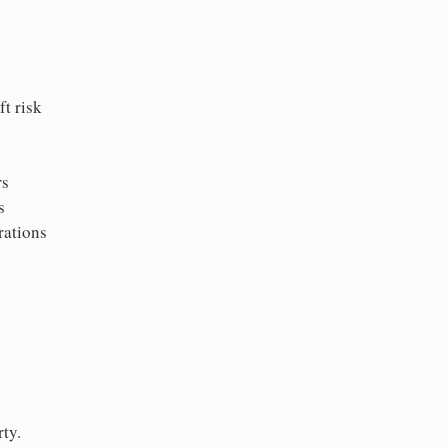
t risk
rs
s
rations
ty.