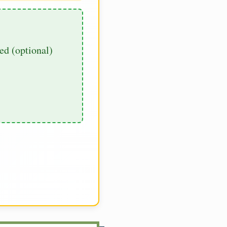
d (optional)