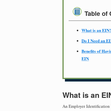
Table of
What is an EIN
Do I Need an E
Benefits of Havi
EIN
What is an EI
An Employer Identification 