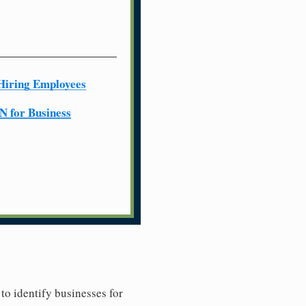
Hiring Employees
N for Business
to identify businesses for