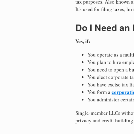
tax purposes. Also known as
It's used for filing taxes, 
Do I Need an
Yes, if:
You operate as a mult
You plan to hire empl
You need to open a b
You elect corporate ta
You have excise tax li
corporati
You form a
You administer certain
Single-member LLCs without
privacy and credit building