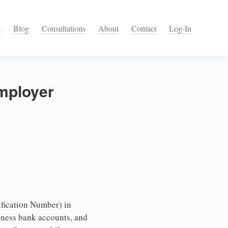
s
Blog
Consultations
About
Contact
Log-In
Employer
fication Number) in
iness bank accounts, and