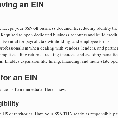
aving an EIN
:
Keeps your SSN off business documents, reducing identity thef
Required to open dedicated business accounts and build credit
:
Essential for payroll, tax withholding, and employee forms
rofessionalism when dealing with vendors, lenders, and partne
implifies filing returns, tracking finances, and avoiding penaltie
n:
Enables expansion like hiring, financing, and multi-state ope
for an EIN
suance—often immediate. Here's how:
ibility
e US or territories. Have your SSN/ITIN ready as responsible par