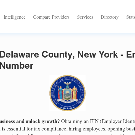
Intelligence
Compare Providers
Services
Directory
Stat
 Delaware County, New York - 
n Number
business and unlock growth?
Obtaining an EIN (Employer Identi
is essential for tax compliance, hiring employees, opening bus