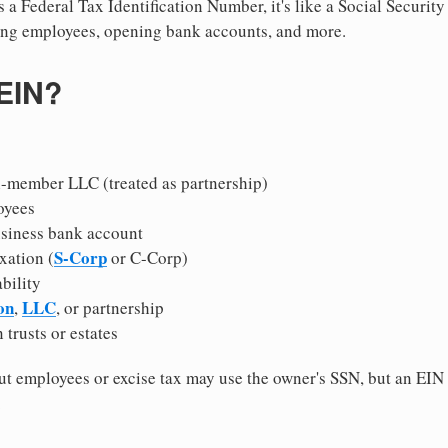
 a Federal Tax Identification Number, it's like a Social Securit
hiring employees, opening bank accounts, and more.
 EIN?
i-member LLC (treated as partnership)
oyees
usiness bank account
S-Corp
xation (
or C-Corp)
ability
on
LLC
,
, or partnership
 trusts or estates
 employees or excise tax may use the owner's SSN, but an EIN
.