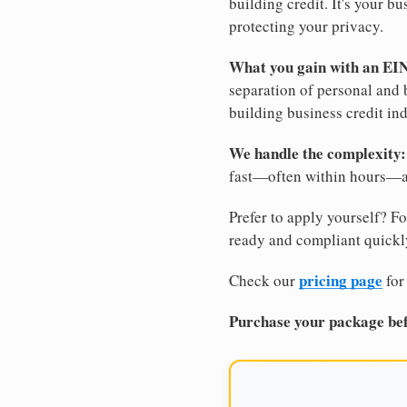
building credit. It's your 
protecting your privacy.
What you gain with an EI
separation of personal and 
building business credit in
We handle the complexity:
fast—often within hours—an
Prefer to apply yourself? Fo
ready and compliant quickl
pricing page
Check our
for
Purchase your package bef