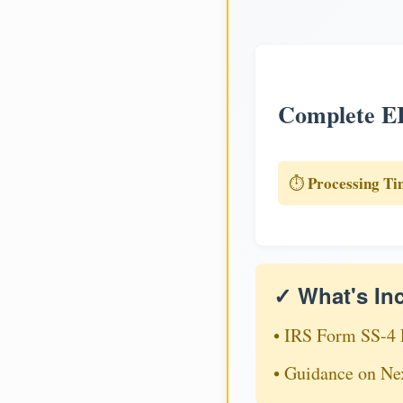
Complete EI
Processing Ti
⏱️
✓ What's In
• IRS Form SS-4 
• Guidance on Ne