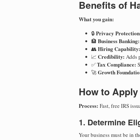
Benefits of H
What you gain:
Privacy Protection
🔒
Business Banking:
🏦
Hiring Capability
👥
Credibility:
📈
Adds p
Tax Compliance:
✅
S
Growth Foundatio
🚀
How to Apply 
Process:
Fast, free IRS is
1. Determine Elig
Your business must be in th