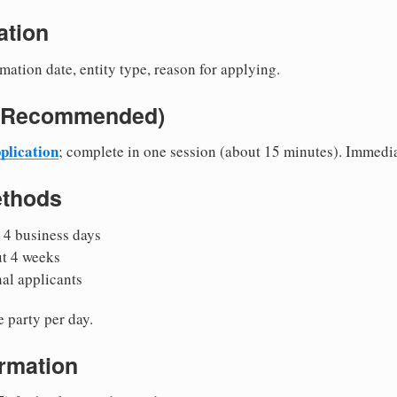
ation
mation date, entity type, reason for applying.
e (Recommended)
plication
; complete in one session (about 15 minutes). Immedi
ethods
 4 business days
ut 4 weeks
nal applicants
 party per day.
irmation