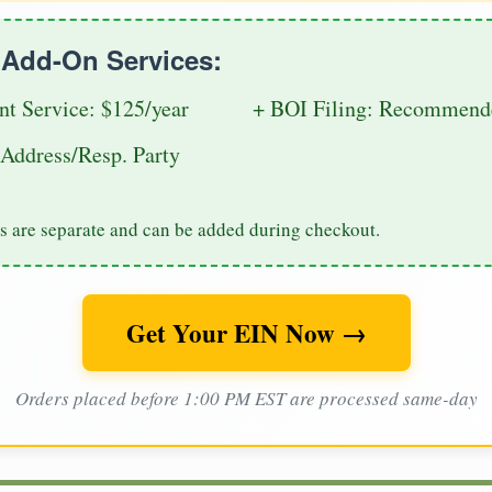
e Add-On Services:
nt Service: $125/year
+ BOI Filing: Recommende
Address/Resp. Party
s are separate and can be added during checkout.
Get Your EIN Now →
Orders placed before 1:00 PM EST are processed same-day