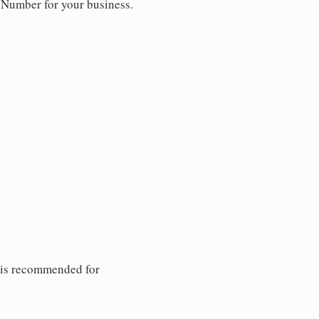
y Number for your business.
 is recommended for