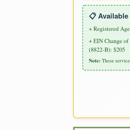
📋 Availabl
+ Registered Age
+ EIN Change of 
(8822-B): $205
Note:
These service