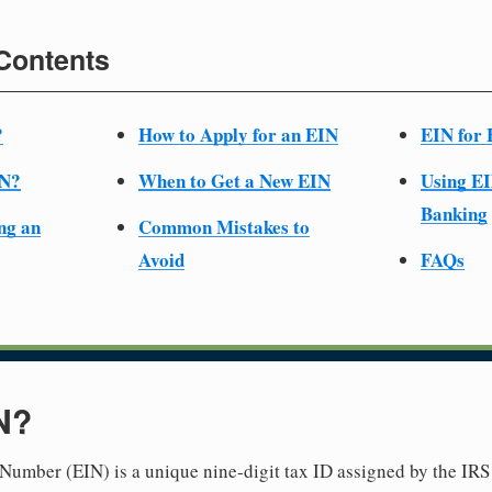
 Contents
?
How to Apply for an EIN
EIN for 
IN?
When to Get a New EIN
Using EI
Banking
ng an
Common Mistakes to
Avoid
FAQs
N?
Number (EIN) is a unique nine-digit tax ID assigned by the IRS 