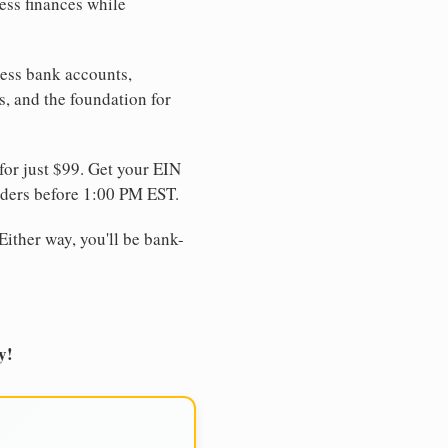
ess finances while
ness bank accounts,
s, and the foundation for
for just $99. Get your EIN
ders before 1:00 PM EST.
Either way, you'll be bank-
y!