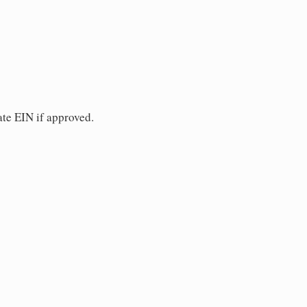
ate EIN if approved.