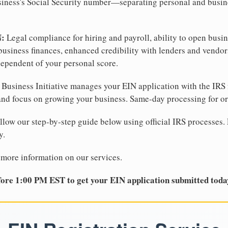
business's Social Security number—separating personal and busin
N:
Legal compliance for hiring and payroll, ability to open busi
business finances, enhanced credibility with lenders and vendor
dependent of your personal score.
Business Initiative manages your EIN application with the IRS 
d focus on growing your business. Same-day processing for or
llow our step-by-step guide below using official IRS processes. 
y.
 more information on our services.
ore 1:00 PM EST to get your EIN application submitted toda