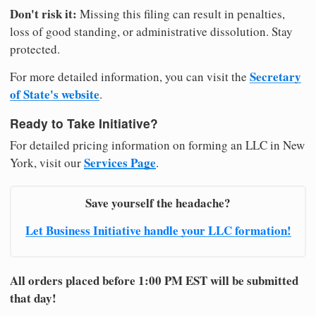
Don't risk it:
Missing this filing can result in penalties,
loss of good standing, or administrative dissolution. Stay
protected.
Secretary
For more detailed information, you can visit the
of State's website
.
Ready to Take Initiative?
For detailed pricing information on forming an LLC in New
Services Page
York, visit our
.
Save yourself the headache?
Let Business Initiative handle your LLC formation!
All orders placed before 1:00 PM EST will be submitted
that day!