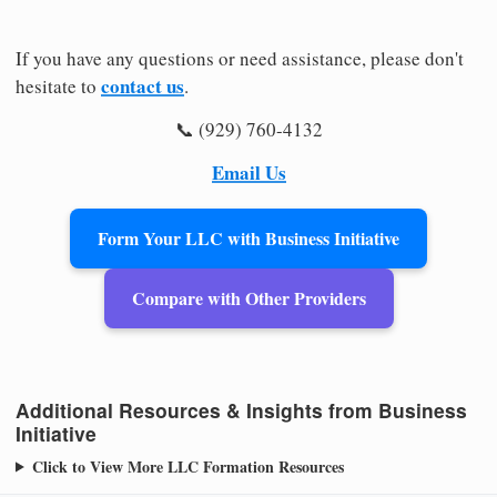
If you have any questions or need assistance, please don't
contact us
hesitate to
.
📞 (929) 760-4132
Email Us
Form Your LLC with Business Initiative
Compare with Other Providers
Additional Resources & Insights from Business
Initiative
Click to View More LLC Formation Resources