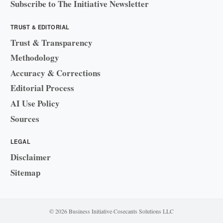
Subscribe to The Initiative Newsletter
TRUST & EDITORIAL
Trust & Transparency
Methodology
Accuracy & Corrections
Editorial Process
AI Use Policy
Sources
LEGAL
Disclaimer
Sitemap
© 2026 Business Initiative
·
Cosecants Solutions LLC