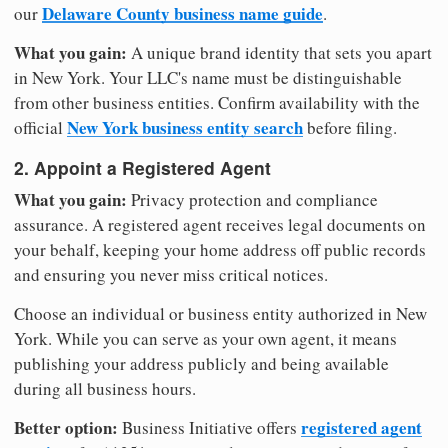
Delaware County business name guide
our
.
What you gain:
A unique brand identity that sets you apart
in New York. Your LLC's name must be distinguishable
from other business entities. Confirm availability with the
New York business entity search
official
before filing.
2. Appoint a Registered Agent
What you gain:
Privacy protection and compliance
assurance. A registered agent receives legal documents on
your behalf, keeping your home address off public records
and ensuring you never miss critical notices.
Choose an individual or business entity authorized in New
York. While you can serve as your own agent, it means
publishing your address publicly and being available
during all business hours.
Better option:
registered agent
Business Initiative offers