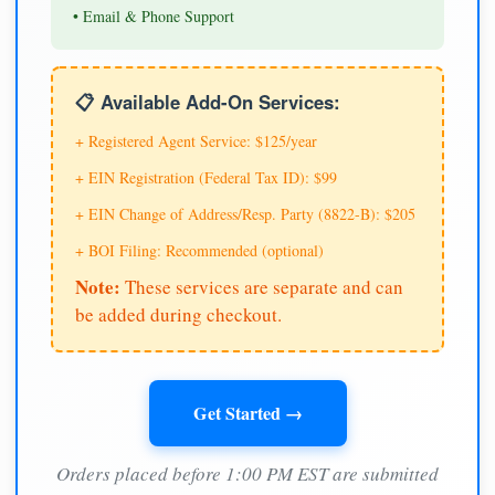
• Email & Phone Support
📋 Available Add-On Services:
+ Registered Agent Service: $125/year
+ EIN Registration (Federal Tax ID): $99
+ EIN Change of Address/Resp. Party (8822-B): $205
+ BOI Filing: Recommended (optional)
Note:
These services are separate and can
be added during checkout.
Get Started →
Orders placed before 1:00 PM EST are submitted