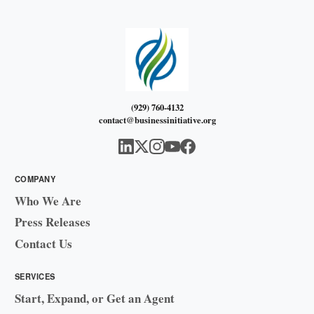
(929) 760-4132
contact@businessinitiative.org
COMPANY
Who We Are
Press Releases
Contact Us
SERVICES
Start, Expand, or Get an Agent