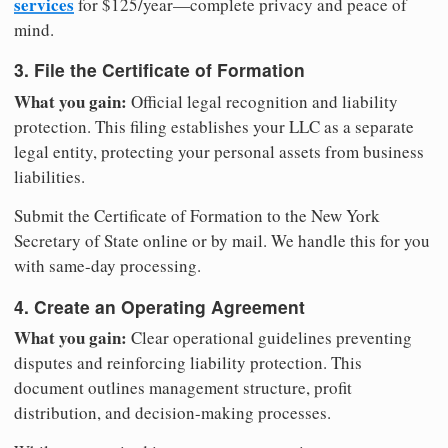
services
for $125/year—complete privacy and peace of
mind.
3. File the Certificate of Formation
What you gain:
Official legal recognition and liability
protection. This filing establishes your LLC as a separate
legal entity, protecting your personal assets from business
liabilities.
Submit the Certificate of Formation to the New York
Secretary of State online or by mail. We handle this for you
with same-day processing.
4. Create an Operating Agreement
What you gain:
Clear operational guidelines preventing
disputes and reinforcing liability protection. This
document outlines management structure, profit
distribution, and decision-making processes.