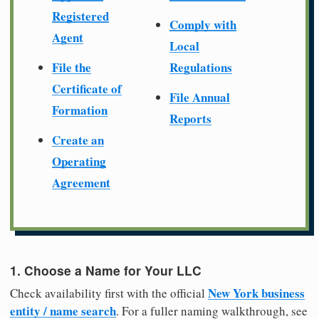
Registered
Comply with
Agent
Local
File the
Regulations
Certificate of
File Annual
Formation
Reports
Create an
Operating
Agreement
1. Choose a Name for Your LLC
New York business
Check availability first with the official
entity / name search
. For a fuller naming walkthrough, see