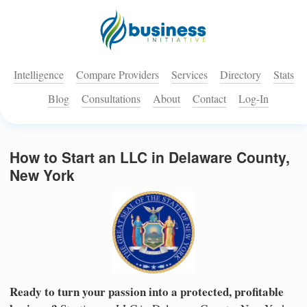
Intelligence
Compare Providers
Services
Directory
Stats
Blog
Consultations
About
Contact
Log-In
How to Start an LLC in Delaware County,
New York
Ready to turn your passion into a protected, profitable