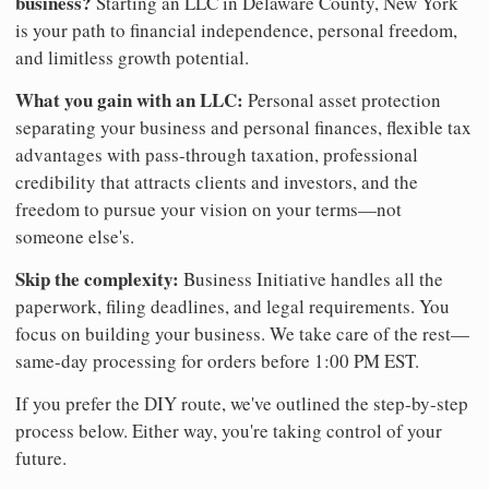
business?
Starting an LLC in Delaware County, New York
is your path to financial independence, personal freedom,
and limitless growth potential.
What you gain with an LLC:
Personal asset protection
separating your business and personal finances, flexible tax
advantages with pass-through taxation, professional
credibility that attracts clients and investors, and the
freedom to pursue your vision on your terms—not
someone else's.
Skip the complexity:
Business Initiative handles all the
paperwork, filing deadlines, and legal requirements. You
focus on building your business. We take care of the rest—
same-day processing for orders before 1:00 PM EST.
If you prefer the DIY route, we've outlined the step-by-step
process below. Either way, you're taking control of your
future.