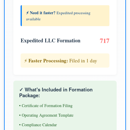
⚡ Need it faster?
Expedited processing
available
717
Expedited LLC Formation
Faster Processing:
⚡
Filed in 1 day
✓ What's Included in Formation
Package:
• Certificate of Formation Filing
• Operating Agreement Template
• Compliance Calendar