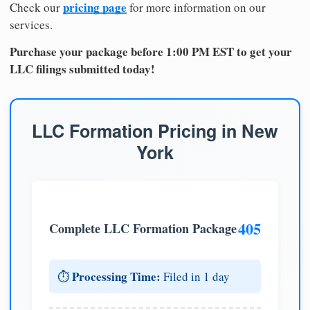
pricing page
Check our
for more information on our
services.
Purchase your package before 1:00 PM EST to get your
LLC filings submitted today!
LLC Formation Pricing in New
York
405
Complete LLC Formation Package
Processing Time:
⏱️
Filed in 1 day