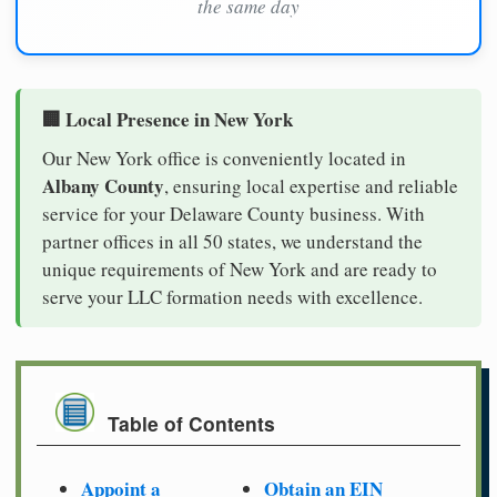
the same day
🏢 Local Presence in New York
Our New York office is conveniently located in
Albany County
, ensuring local expertise and reliable
service for your Delaware County business. With
partner offices in all 50 states, we understand the
unique requirements of New York and are ready to
serve your LLC formation needs with excellence.
Table of Contents
Appoint a
Obtain an EIN