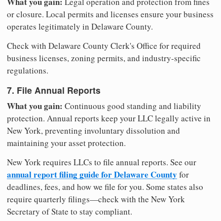
What you gain:
Legal operation and protection from fines
or closure. Local permits and licenses ensure your business
operates legitimately in Delaware County.
Check with Delaware County Clerk's Office for required
business licenses, zoning permits, and industry-specific
regulations.
7. File Annual Reports
What you gain:
Continuous good standing and liability
protection. Annual reports keep your LLC legally active in
New York, preventing involuntary dissolution and
maintaining your asset protection.
New York requires LLCs to file annual reports. See our
annual report filing guide for Delaware County
for
deadlines, fees, and how we file for you. Some states also
require quarterly filings—check with the New York
Secretary of State to stay compliant.