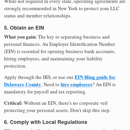
While not required in every state, operating agreements are
strongly recommended in New York to protect your LLC
status and member relationships.
5. Obtain an EIN
What you gain:
The key to separating business and
personal finances. An Employer Identification Number
(EIN) is essential for opening business bank accounts,
hiring employees, and maintaining your liability
protection.
EIN filing guide for
Apply through the IRS, or use our
Delaware County
hire employees
. Need to
? An EIN is
mandatory for payroll and tax reporting.
Critical:
Without an EIN, there's no corporate veil
protecting your personal assets. Don't skip this step.
6. Comply with Local Regulations