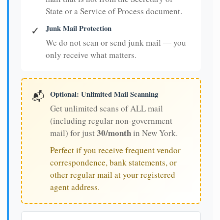
State or a Service of Process document.
Junk Mail Protection
✓
We do not scan or send junk mail — you
only receive what matters.
Optional: Unlimited Mail Scanning
📬
Get unlimited scans of ALL mail
(including regular non-government
30/month
mail) for just
in New York.
Perfect if you receive frequent vendor
correspondence, bank statements, or
other regular mail at your registered
agent address.