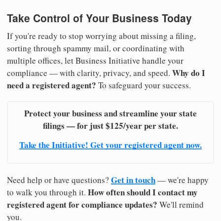
Take Control of Your Business Today
If you're ready to stop worrying about missing a filing,
sorting through spammy mail, or coordinating with
multiple offices, let Business Initiative handle your
Why do I
compliance — with clarity, privacy, and speed.
need a registered agent?
To safeguard your success.
Protect your business and streamline your state
filings — for just $125/year per state.
Take the Initiative! Get your registered agent now.
Get in touch
Need help or have questions?
— we're happy
How often should I contact my
to walk you through it.
registered agent for compliance updates?
We'll remind
you.