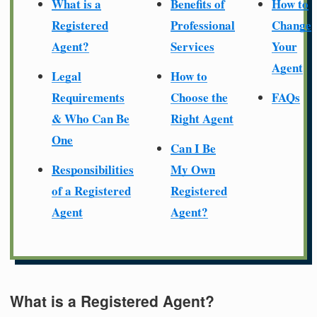
What is a
Benefits of
How to
Registered
Professional
Change
Agent?
Services
Your
Agent
Legal
How to
Requirements
Choose the
FAQs
& Who Can Be
Right Agent
One
Can I Be
Responsibilities
My Own
of a Registered
Registered
Agent
Agent?
What is a Registered Agent?