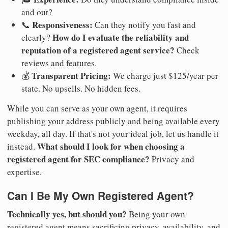
and out?
Responsiveness:
📞
Can they notify you fast and
How do I evaluate the reliability and
clearly?
reputation of a registered agent service?
Check
reviews and features.
Transparent Pricing:
💰
We charge just $125/year per
state. No upsells. No hidden fees.
While you can serve as your own agent, it requires
publishing your address publicly and being available every
weekday, all day. If that's not your ideal job, let us handle it
What should I look for when choosing a
instead.
registered agent for SEC compliance?
Privacy and
expertise.
Can I Be My Own Registered Agent?
Technically yes, but should you?
Being your own
registered agent means sacrificing privacy, availability, and