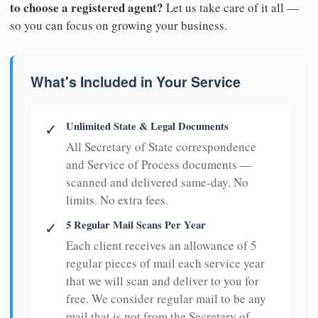
to choose a registered agent?
Let us take care of it all —
so you can focus on growing your business.
What's Included in Your Service
Unlimited State & Legal Documents
✓
All Secretary of State correspondence
and Service of Process documents —
scanned and delivered same-day. No
limits. No extra fees.
5 Regular Mail Scans Per Year
✓
Each client receives an allowance of 5
regular pieces of mail each service year
that we will scan and deliver to you for
free. We consider regular mail to be any
mail that is not from the Secretary of