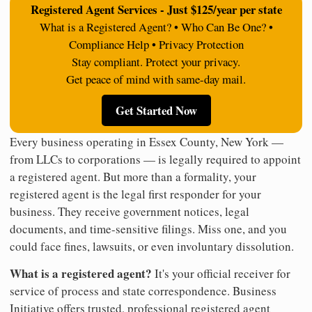
Registered Agent Services - Just $125/year per state
What is a Registered Agent? • Who Can Be One? •
Compliance Help • Privacy Protection
Stay compliant. Protect your privacy.
Get peace of mind with same-day mail.
Get Started Now
Every business operating in Essex County, New York —
from LLCs to corporations — is legally required to appoint
a registered agent. But more than a formality, your
registered agent is the legal first responder for your
business. They receive government notices, legal
documents, and time-sensitive filings. Miss one, and you
could face fines, lawsuits, or even involuntary dissolution.
What is a registered agent?
It's your official receiver for
service of process and state correspondence. Business
Initiative offers trusted, professional registered agent