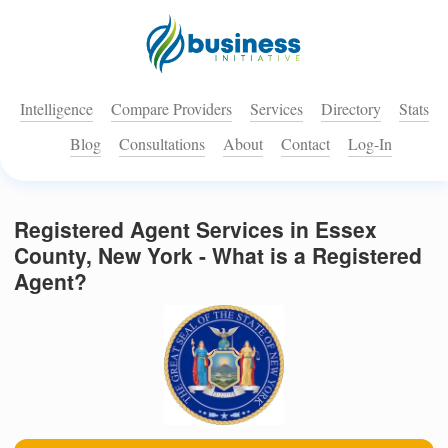
Intelligence
Compare Providers
Services
Directory
Stats
Blog
Consultations
About
Contact
Log-In
Registered Agent Services in Essex
County, New York - What is a Registered
Agent?