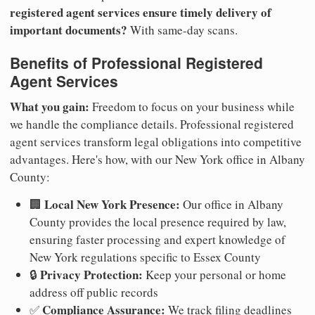
registered agent services ensure timely delivery of
important documents?
With same-day scans.
Benefits of Professional Registered
Agent Services
What you gain:
Freedom to focus on your business while
we handle the compliance details. Professional registered
agent services transform legal obligations into competitive
advantages. Here's how, with our New York office in Albany
County:
Local New York Presence:
🏢
Our office in Albany
County provides the local presence required by law,
ensuring faster processing and expert knowledge of
New York regulations specific to Essex County
Privacy Protection:
🔒
Keep your personal or home
address off public records
Compliance Assurance:
✅
We track filing deadlines