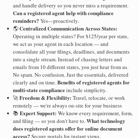
and handle delivery so you never miss a requirement.
Can a registered agent help with compliance
reminders?
Yes—proactively.
Centralized Communication Across States:
🌎
Operating in multiple states? For $125/year per state,
we act as your agent in each location — and
consolidate all your filings, deadlines, and documents
into a single stream. Instead of chasing letters and
emails from 10 different states, you just hear from us.
No spam. No confusion. Just the essentials, delivered
Benefits of registered agents for
clearly and on time.
multi-state compliance
include simplicity.
Freedom & Flexibility:
🚀
Travel, relocate, or work
remotely — we're always on-site for your business
Expert Support:
📚
We know every requirement, form,
What technology
and filing — so you don't have to.
does registered agents offer for online document
access?
Secure portals for instant views.