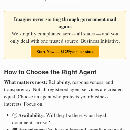
Imagine never sorting through government mail
again.
We simplify compliance across all states — and you
only deal with one trusted source: Business Initiative.
Start Now — $125/year per state
How to Choose the Right Agent
What matters most:
Reliability, responsiveness, and
transparency. Not all registered agent services are created
equal. Choose an agent who protects your business
interests. Focus on:
Availability:
🕐
Will they be there when legal
documents arrive?
Experience:
🎓
Do they understand compliance inside