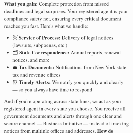
What you gain:
Complete protection from missed
deadlines and legal surprises. Your registered agent is your
compliance safety net, ensuring every critical document
reaches you fast. Here's what we handle:
Service of Process:
📨
Delivery of legal notices
(lawsuits, subpoenas, etc.)
State Correspondence:
🗂️
Annual reports, renewal
notices, and more
Tax Documents:
💼
Notifications from New York state
tax and revenue offices
Timely Alerts:
⏰
We notify you quickly and clearly
— so you always have time to respond
And if you're operating across state lines, we act as your
registered agent in every state you choose. You receive all
government documents and alerts through one clear and
secure channel — Business Initiative — instead of tracking
How do
notices from multiple offices and addresses.