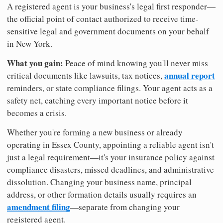
A registered agent is your business's legal first responder—
the official point of contact authorized to receive time-
sensitive legal and government documents on your behalf
in New York.
What you gain:
Peace of mind knowing you'll never miss
annual report
critical documents like lawsuits, tax notices,
reminders, or state compliance filings. Your agent acts as a
safety net, catching every important notice before it
becomes a crisis.
Whether you're forming a new business or already
operating in Essex County, appointing a reliable agent isn't
just a legal requirement—it's your insurance policy against
compliance disasters, missed deadlines, and administrative
dissolution. Changing your business name, principal
address, or other formation details usually requires an
amendment filing
—separate from changing your
registered agent.