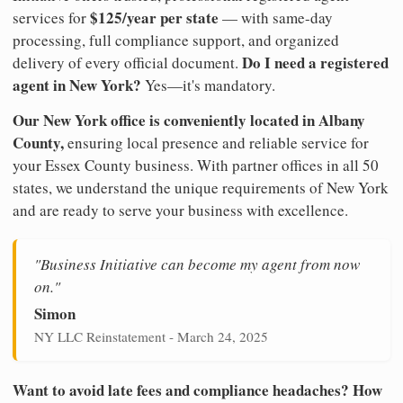
$125/year per state
services for
— with same-day
processing, full compliance support, and organized
Do I need a registered
delivery of every official document.
agent in New York?
Yes—it's mandatory.
Our New York office is conveniently located in Albany
County,
ensuring local presence and reliable service for
your Essex County business. With partner offices in all 50
states, we understand the unique requirements of New York
and are ready to serve your business with excellence.
"Business Initiative can become my agent from now
on."
Simon
NY LLC Reinstatement - March 24, 2025
Want to avoid late fees and compliance headaches? How