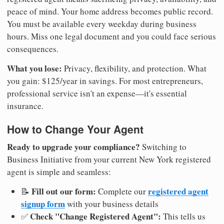
peace of mind. Your home address becomes public record.
You must be available every weekday during business
hours. Miss one legal document and you could face serious
consequences.
What you lose:
Privacy, flexibility, and protection. What
you gain: $125/year in savings. For most entrepreneurs,
professional service isn't an expense—it's essential
insurance.
How to Change Your Agent
Ready to upgrade your compliance?
Switching to
Business Initiative from your current New York registered
agent is simple and seamless:
Fill out our form:
registered agent
📝
Complete our
signup form
with your business details
Check "Change Registered Agent":
✅
This tells us