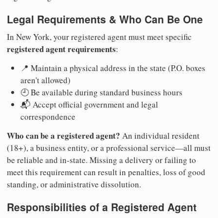
Legal Requirements & Who Can Be One
In New York, your registered agent must meet specific
registered agent requirements
:
📍 Maintain a physical address in the state (P.O. boxes
aren't allowed)
🕘 Be available during standard business hours
📬 Accept official government and legal
correspondence
Who can be a registered agent?
An individual resident
(18+), a business entity, or a professional service—all must
be reliable and in-state. Missing a delivery or failing to
meet this requirement can result in penalties, loss of good
standing, or administrative dissolution.
Responsibilities of a Registered Agent