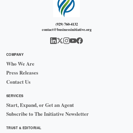
(929) 760-4132
contact@businessinitiative.org
COMPANY
Who We Are
Press Releases
Contact Us
SERVICES
Start, Expand, or Get an Agent
Subscribe to The Initiative Newsletter
TRUST & EDITORIAL