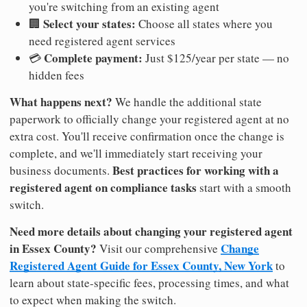
you're switching from an existing agent
Select your states:
🏢
Choose all states where you
need registered agent services
Complete payment:
💳
Just $125/year per state — no
hidden fees
What happens next?
We handle the additional state
paperwork to officially change your registered agent at no
extra cost. You'll receive confirmation once the change is
complete, and we'll immediately start receiving your
Best practices for working with a
business documents.
registered agent on compliance tasks
start with a smooth
switch.
Need more details about changing your registered agent
in Essex County?
Change
Visit our comprehensive
Registered Agent Guide for Essex County, New York
to
learn about state-specific fees, processing times, and what
to expect when making the switch.