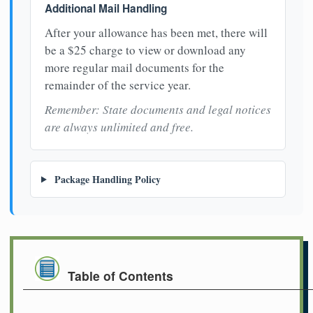
Additional Mail Handling
After your allowance has been met, there will
be a $25 charge to view or download any
more regular mail documents for the
remainder of the service year.
Remember: State documents and legal notices
are always unlimited and free.
Package Handling Policy
Table of Contents