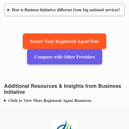
How is Business Initiative different from big national services?
Secure Your Registered Agent Now
Compare with Other Providers
Additional Resources & Insights from Business
Initiative
Click to View More Registered Agent Resources