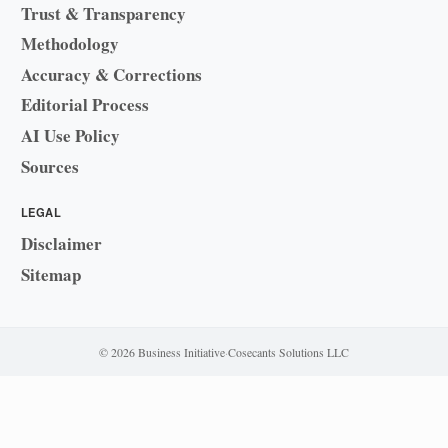
Trust & Transparency
Methodology
Accuracy & Corrections
Editorial Process
AI Use Policy
Sources
LEGAL
Disclaimer
Sitemap
© 2026 Business Initiative
·
Cosecants Solutions LLC