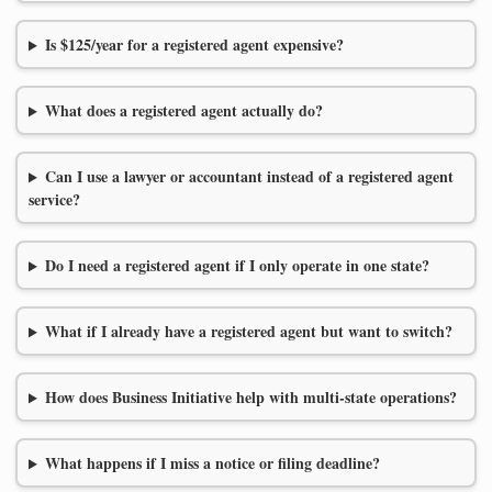
Is $125/year for a registered agent expensive?
What does a registered agent actually do?
Can I use a lawyer or accountant instead of a registered agent
service?
Do I need a registered agent if I only operate in one state?
What if I already have a registered agent but want to switch?
How does Business Initiative help with multi-state operations?
What happens if I miss a notice or filing deadline?