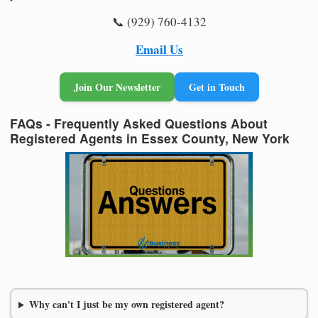
📞 (929) 760-4132
Email Us
Join Our Newsletter
Get in Touch
FAQs - Frequently Asked Questions About
Registered Agents in Essex County, New York
Why can't I just be my own registered agent?