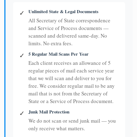
Unlimited State & Legal Documents
✓
All Secretary of State correspondence
and Service of Process documents —
scanned and delivered same-day. No
limits. No extra fees.
5 Regular Mail Scans Per Year
✓
Each client receives an allowance of 5
regular pieces of mail each service year
that we will scan and deliver to you for
free. We consider regular mail to be any
mail that is not from the Secretary of
State or a Service of Process document.
Junk Mail Protection
✓
We do not scan or send junk mail — you
only receive what matters.