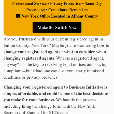
Professional Service • Privacy Protection • Same-Day
Processing • Compliance Reminders
🏢 New York Office Located in Albany County
Make the Switch Now
Are you frustrated with your current registered agent in
how to
Fulton County, New York? Maybe you're wondering
change your registered agent
what to consider when
or
changing registered agents
. What is a registered agent,
anyway? It's the key to receiving legal notices and staying
compliant—but a bad one can cost you dearly in missed
deadlines or privacy breaches.
Changing your registered agent to Business Initiative is
simple, affordable, and could be one of the best decisions
you make for your business.
We handle the process,
including filing the change form with the New York
Secretary of State, all for $125/year.