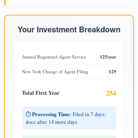
Your Investment Breakdown
125
Annual Registered Agent Service
/year
129
New York Change of Agent Filing
254
Total First Year
Processing Time:
⏱️
Filed in 7 days;
docs after 14 more days