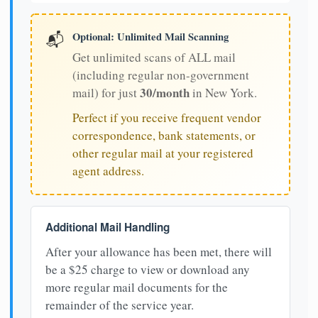
Optional: Unlimited Mail Scanning
📬
Get unlimited scans of ALL mail
(including regular non-government
30/month
mail) for just
in New York.
Perfect if you receive frequent vendor
correspondence, bank statements, or
other regular mail at your registered
agent address.
Additional Mail Handling
After your allowance has been met, there will
be a $25 charge to view or download any
more regular mail documents for the
remainder of the service year.