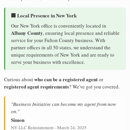
🏢 Local Presence in New York
Our New York office is conveniently located in
Albany County
, ensuring local presence and reliable
service for your Fulton County business. With
partner offices in all 50 states, we understand the
unique requirements of New York and are ready to
serve your business with excellence.
who can be a registered agent
Curious about
or
registered agent requirements
? We've got you covered.
"Business Initiative can become my agent from now
on."
Simon
NY LLC Reinstatement - March 24, 2025