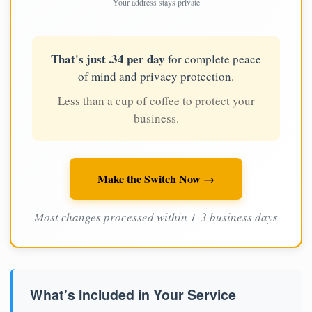
Your address stays private
That's just .34 per day
for complete peace
of mind and privacy protection.
Less than a cup of coffee to protect your
business.
Make the Switch Now →
Most changes processed within 1-3 business days
What's Included in Your Service