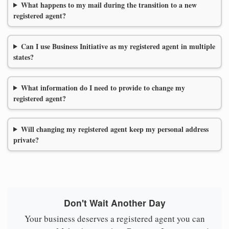
What happens to my mail during the transition to a new
registered agent?
Can I use Business Initiative as my registered agent in multiple
states?
What information do I need to provide to change my
registered agent?
Will changing my registered agent keep my personal address
private?
Don't Wait Another Day
Your business deserves a registered agent you can