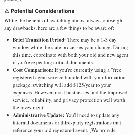
⚠️ Potential Considerations
While the benefits of switching almost always outweigh
any drawbacks, here are a few things to be aware of:
Brief Transition Period:
There may be a 1-3 day
window while the state processes your change. During
this time, coordinate with both your old and new agent
if you're expecting critical documents.
Cost Comparison:
If you're currently using a "free"
registered agent service bundled with your formation
package, switching will add $125/year to your
expenses. However, most businesses find the improved
service, reliability, and privacy protection well worth
the investment.
Administrative Update:
You'll need to update any
internal documents or third-party registrations that
reference your old registered agent. (We provide