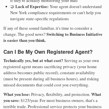
if they're actually monitoring your mail
Lack of Expertise:
🤝
Your agent doesn't understand
New York compliance requirements or can't help you
navigate state-specific regulations
If any of these sound familiar, it's time to consider a
Switching to Business Initiative
change. The good news?
is easier than you think.
Can I Be My Own Registered Agent?
Technically yes, but at what cost?
Serving as your own
registered agent means sacrificing privacy (your home
address becomes public record), constant availability
(must be present during all business hours), and risking
missed documents that could cost you everything.
What you lose:
What
Privacy, flexibility, and protection.
you save:
$125/year. For most business owners, that's a
terrible trade. Professional service protects your business