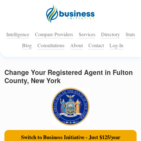
Intelligence
Compare Providers
Services
Directory
Stats
Blog
Consultations
About
Contact
Log-In
Change Your Registered Agent in Fulton
County, New York
Switch to Business Initiative - Just $125/year