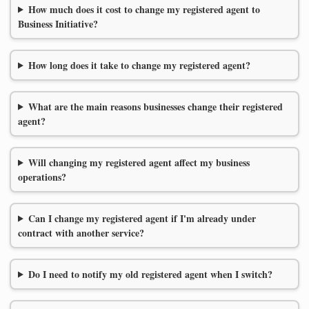
How much does it cost to change my registered agent to
Business Initiative?
How long does it take to change my registered agent?
What are the main reasons businesses change their registered
agent?
Will changing my registered agent affect my business
operations?
Can I change my registered agent if I'm already under
contract with another service?
Do I need to notify my old registered agent when I switch?