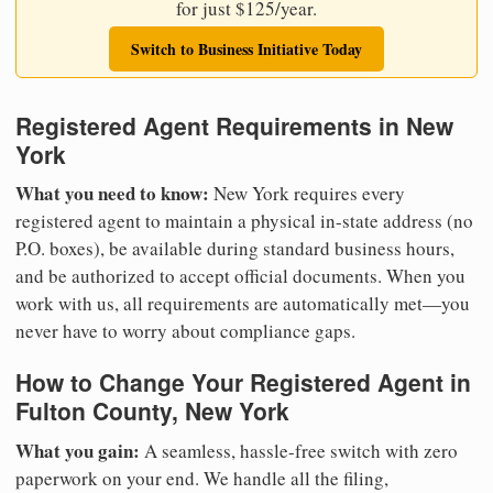
for just $125/year.
Switch to Business Initiative Today
Registered Agent Requirements in New
York
What you need to know:
New York requires every
registered agent to maintain a physical in-state address (no
P.O. boxes), be available during standard business hours,
and be authorized to accept official documents. When you
work with us, all requirements are automatically met—you
never have to worry about compliance gaps.
How to Change Your Registered Agent in
Fulton County, New York
What you gain:
A seamless, hassle-free switch with zero
paperwork on your end. We handle all the filing,