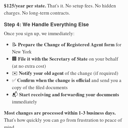
$125/year per state.
That's it. No setup fees. No hidden
charges. No long-term contracts.
Step 4: We Handle Everything Else
Once you sign up, we immediately:
Prepare the Change of Registered Agent form
📝
for
New York
File it with the Secretary of State
🏢
on your behalf
(at no extra cost)
Notify your old agent
✉️
of the change (if required)
Confirm when the change is official
✅
and send you a
copy of the filed documents
Start receiving and forwarding your documents
📬
immediately
Most changes are processed within 1-3 business days.
That's how quickly you can go from frustration to peace of
mind.