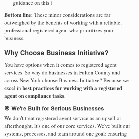
guidance on this.)
Bottom line:
These minor considerations are far
outweighed by the benefits of working with a reliable,
professional registered agent who prioritizes your
business.
Why Choose Business Initiative?
You have options when it comes to registered agent
services. So why do businesses in Fulton County and
across New York choose Business Initiative? Because we
best practices for working with a registered
excel in
agent on compliance tasks
.
🎯 We're Built for Serious Businesses
We don't treat registered agent service as an upsell or
afterthought. It's one of our core services. We've built our
systems, processes, and team around one goal: ensuring