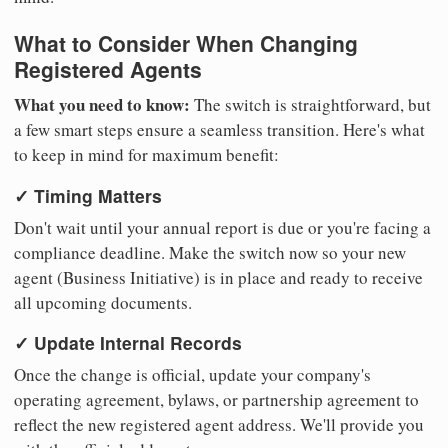
What to Consider When Changing
Registered Agents
What you need to know:
The switch is straightforward, but
a few smart steps ensure a seamless transition. Here's what
to keep in mind for maximum benefit:
✓ Timing Matters
Don't wait until your annual report is due or you're facing a
compliance deadline. Make the switch now so your new
agent (Business Initiative) is in place and ready to receive
all upcoming documents.
✓ Update Internal Records
Once the change is official, update your company's
operating agreement, bylaws, or partnership agreement to
reflect the new registered agent address. We'll provide you