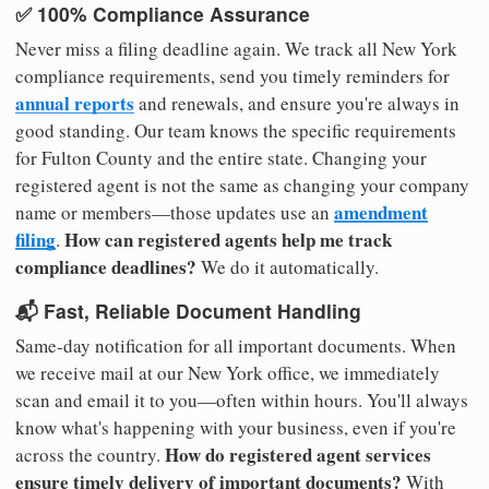
✅ 100% Compliance Assurance
Never miss a filing deadline again. We track all New York
compliance requirements, send you timely reminders for
annual reports
and renewals, and ensure you're always in
good standing. Our team knows the specific requirements
for Fulton County and the entire state. Changing your
registered agent is not the same as changing your company
amendment
name or members—those updates use an
filing
How can registered agents help me track
.
compliance deadlines?
We do it automatically.
📬 Fast, Reliable Document Handling
Same-day notification for all important documents. When
we receive mail at our New York office, we immediately
scan and email it to you—often within hours. You'll always
know what's happening with your business, even if you're
How do registered agent services
across the country.
ensure timely delivery of important documents?
With