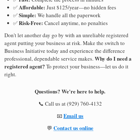
Affordable:
✅
Just $125/year—no hidden fees
Simple:
✅
We handle all the paperwork
Risk-Free:
✅
Cancel anytime, no penalties
Don't let another day go by with an unreliable registered
agent putting your business at risk. Make the switch to
Business Initiative today and experience the difference
Why do I need a
professional, dependable service makes.
registered agent?
To protect your business—let us do it
right.
Questions? We're here to help.
📞 Call us at (929) 760-4132
Email us
📧
Contact us online
💬