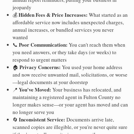
jeopardy
Hidden Fees & Price Increases:
💰
What started as an
affordable service now includes unexpected charges,
annual increases, or bundled services you never
wanted
Poor Communication:
📞
You can't reach them when
you need answers, or they take days (or weeks) to
respond to urgent matters
Privacy Concerns:
🏠
You used your home address
and now receive unwanted mail, solicitations, or worse
—legal documents at your doorstep
You've Moved:
📍
Your business has relocated, and
maintaining a registered agent in Fulton County no
longer makes sense—or your agent has moved and can
no longer serve you
Inconsistent Service:
🔄
Documents arrive late,
scanned copies are illegible, or you're never quite sure