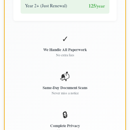
125
Year 2+ (Just Renewal)
/year
✓
We Handle All Paperwork
No extra fees
📬
Same-Day Document Scans
Never miss a notice
🔒
Complete Privacy