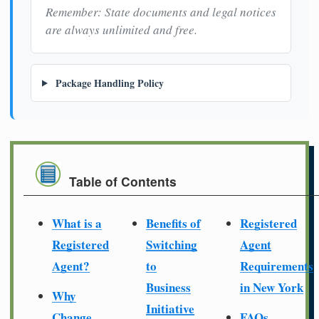
Remember: State documents and legal notices
are always unlimited and free.
Package Handling Policy
Table of Contents
What is a
Benefits of
Registered
Registered
Switching
Agent
Agent?
to
Requirements
Business
in New York
Why
Initiative
Change
FAQs