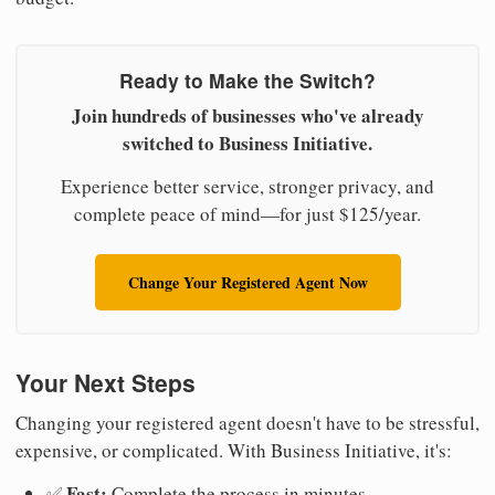
Ready to Make the Switch?
Join hundreds of businesses who've already
switched to Business Initiative.
Experience better service, stronger privacy, and
complete peace of mind—for just $125/year.
Change Your Registered Agent Now
Your Next Steps
Changing your registered agent doesn't have to be stressful,
expensive, or complicated. With Business Initiative, it's:
Fast:
✅
Complete the process in minutes