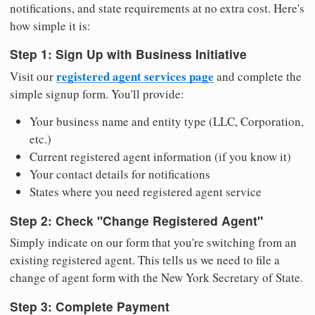
notifications, and state requirements at no extra cost. Here's
how simple it is:
Step 1: Sign Up with Business Initiative
registered agent services page
Visit our
and complete the
simple signup form. You'll provide:
Your business name and entity type (LLC, Corporation,
etc.)
Current registered agent information (if you know it)
Your contact details for notifications
States where you need registered agent service
Step 2: Check "Change Registered Agent"
Simply indicate on our form that you're switching from an
existing registered agent. This tells us we need to file a
change of agent form with the New York Secretary of State.
Step 3: Complete Payment