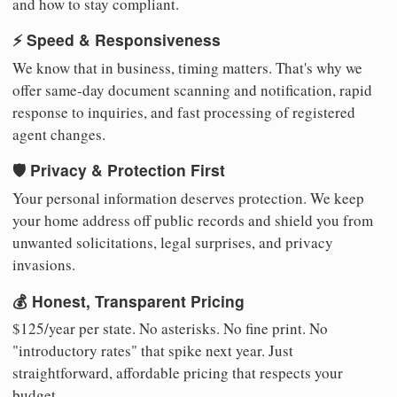
and how to stay compliant.
⚡ Speed & Responsiveness
We know that in business, timing matters. That's why we
offer same-day document scanning and notification, rapid
response to inquiries, and fast processing of registered
agent changes.
🛡️ Privacy & Protection First
Your personal information deserves protection. We keep
your home address off public records and shield you from
unwanted solicitations, legal surprises, and privacy
invasions.
💰 Honest, Transparent Pricing
$125/year per state. No asterisks. No fine print. No
"introductory rates" that spike next year. Just
straightforward, affordable pricing that respects your
budget.