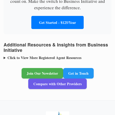
count on. Make the switch to Business Initiative and
experience the difference.
Get Started - $125/Year
Additional Resources & Insights from Business
Initiative
Click to View More Registered Agent Resources
Join Our Newsletter
Get in Touch
Compare with Other Providers