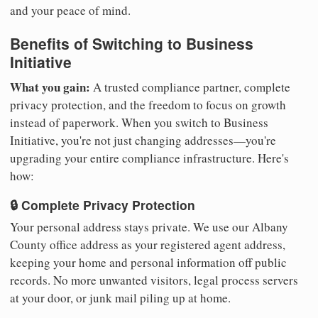
and your peace of mind.
Benefits of Switching to Business
Initiative
What you gain:
A trusted compliance partner, complete
privacy protection, and the freedom to focus on growth
instead of paperwork. When you switch to Business
Initiative, you're not just changing addresses—you're
upgrading your entire compliance infrastructure. Here's
how:
🔒 Complete Privacy Protection
Your personal address stays private. We use our Albany
County office address as your registered agent address,
keeping your home and personal information off public
records. No more unwanted visitors, legal process servers
at your door, or junk mail piling up at home.