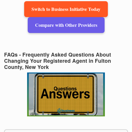
Switch to Business Initiative Today
Compare with Other Providers
FAQs - Frequently Asked Questions About
Changing Your Registered Agent in Fulton
County, New York