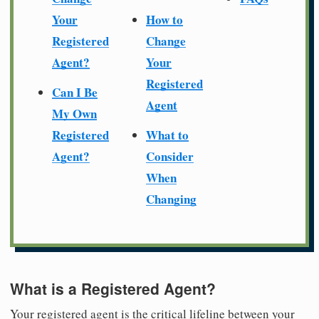
Your
How to
Registered
Change
Agent?
Your
Registered
Can I Be
Agent
My Own
Registered
What to
Agent?
Consider
When
Changing
What is a Registered Agent?
Your registered agent is the critical lifeline between your