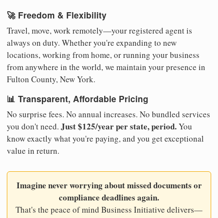
🚀 Freedom & Flexibility
Travel, move, work remotely—your registered agent is
always on duty. Whether you're expanding to new
locations, working from home, or running your business
from anywhere in the world, we maintain your presence in
Fulton County, New York.
📊 Transparent, Affordable Pricing
No surprise fees. No annual increases. No bundled services
Just $125/year per state, period.
you don't need.
You
know exactly what you're paying, and you get exceptional
value in return.
Imagine never worrying about missed documents or
compliance deadlines again.
That's the peace of mind Business Initiative delivers—