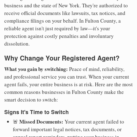
business and the state of New York. They're authorized to
receive official documents like lawsuits, tax notices, and
compliance filings on your behalf. In Fulton County, a
reliable agent isn't just required by law—it's your
protection against costly penalties and involuntary
dissolution.
Why Change Your Registered Agent?
What you gain by switching:
Peace of mind, reliability,
and professional service you can trust. When your current
agent fails, your entire business is at risk. Here are the most
common reasons businesses in Fulton County make the
smart decision to switch:
Signs It's Time to Switch
Missed Documents:
🚨
Your current agent failed to
forward important legal notices, tax documents, or
annual report reminders, putting your business in