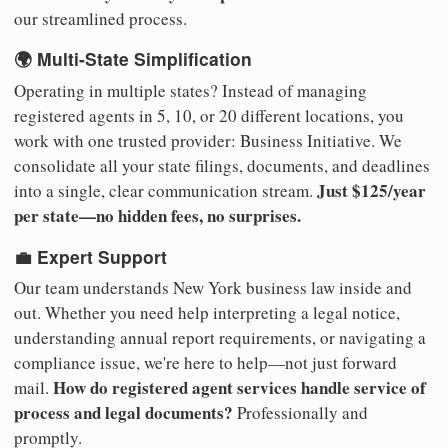
our streamlined process.
🌍 Multi-State Simplification
Operating in multiple states? Instead of managing
registered agents in 5, 10, or 20 different locations, you
work with one trusted provider: Business Initiative. We
consolidate all your state filings, documents, and deadlines
Just $125/year
into a single, clear communication stream.
per state—no hidden fees, no surprises.
💼 Expert Support
Our team understands New York business law inside and
out. Whether you need help interpreting a legal notice,
understanding annual report requirements, or navigating a
compliance issue, we're here to help—not just forward
How do registered agent services handle service of
mail.
process and legal documents?
Professionally and
promptly.