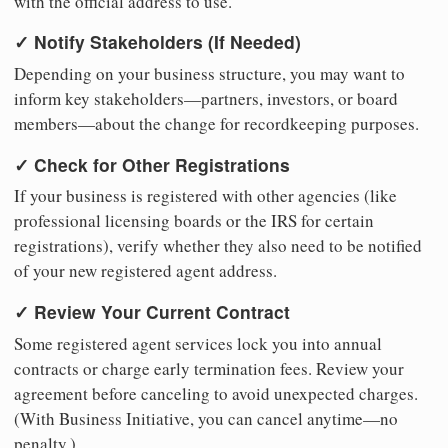
with the official address to use.
✓ Notify Stakeholders (If Needed)
Depending on your business structure, you may want to
inform key stakeholders—partners, investors, or board
members—about the change for recordkeeping purposes.
✓ Check for Other Registrations
If your business is registered with other agencies (like
professional licensing boards or the IRS for certain
registrations), verify whether they also need to be notified
of your new registered agent address.
✓ Review Your Current Contract
Some registered agent services lock you into annual
contracts or charge early termination fees. Review your
agreement before canceling to avoid unexpected charges.
(With Business Initiative, you can cancel anytime—no
penalty.)