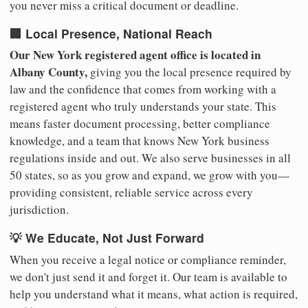
you never miss a critical document or deadline.
🏢 Local Presence, National Reach
Our New York registered agent office is located in
Albany County,
giving you the local presence required by
law and the confidence that comes from working with a
registered agent who truly understands your state. This
means faster document processing, better compliance
knowledge, and a team that knows New York business
regulations inside and out. We also serve businesses in all
50 states, so as you grow and expand, we grow with you—
providing consistent, reliable service across every
jurisdiction.
💡 We Educate, Not Just Forward
When you receive a legal notice or compliance reminder,
we don't just send it and forget it. Our team is available to
help you understand what it means, what action is required,