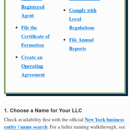
Registered
Comply with
Agent
Local
File the
Regulations
Certificate of
File Annual
Formation
Reports
Create an
Operating
Agreement
1. Choose a Name for Your LLC
New York business
Check availability first with the official
entity / name search
. For a fuller naming walkthrough, see