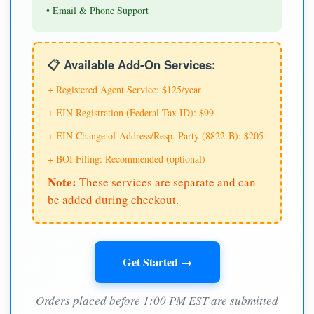
• Email & Phone Support
📋 Available Add-On Services:
+ Registered Agent Service: $125/year
+ EIN Registration (Federal Tax ID): $99
+ EIN Change of Address/Resp. Party (8822-B): $205
+ BOI Filing: Recommended (optional)
Note:
These services are separate and can
be added during checkout.
Get Started →
Orders placed before 1:00 PM EST are submitted