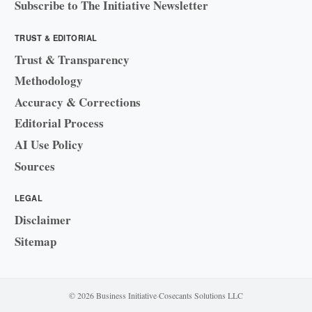
Subscribe to The Initiative Newsletter
TRUST & EDITORIAL
Trust & Transparency
Methodology
Accuracy & Corrections
Editorial Process
AI Use Policy
Sources
LEGAL
Disclaimer
Sitemap
© 2026 Business Initiative
·
Cosecants Solutions LLC