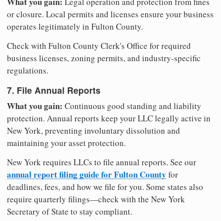
What you gain:
Legal operation and protection from fines
or closure. Local permits and licenses ensure your business
operates legitimately in Fulton County.
Check with Fulton County Clerk's Office for required
business licenses, zoning permits, and industry-specific
regulations.
7. File Annual Reports
What you gain:
Continuous good standing and liability
protection. Annual reports keep your LLC legally active in
New York, preventing involuntary dissolution and
maintaining your asset protection.
New York requires LLCs to file annual reports. See our
annual report filing guide for Fulton County
for
deadlines, fees, and how we file for you. Some states also
require quarterly filings—check with the New York
Secretary of State to stay compliant.