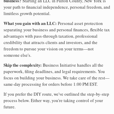
business?
Starting an LLC in Fulton County, New York is
your path to financial independence, personal freedom, and
limitless growth potential.
What you gain with an LLC:
Personal asset protection
separating your business and personal finances, flexible tax
advantages with pass-through taxation, professional
credibility that attracts clients and investors, and the
freedom to pursue your vision on your terms—not
someone else's.
Skip the complexity:
Business Initiative handles all the
paperwork, filing deadlines, and legal requirements. You
focus on building your business. We take care of the rest—
same-day processing for orders before 1:00 PM EST.
If you prefer the DIY route, we've outlined the step-by-step
process below. Either way, you're taking control of your
future.