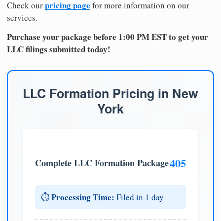
pricing page
Check our
for more information on our
services.
Purchase your package before 1:00 PM EST to get your
LLC filings submitted today!
LLC Formation Pricing in New
York
405
Complete LLC Formation Package
Processing Time:
⏱️
Filed in 1 day