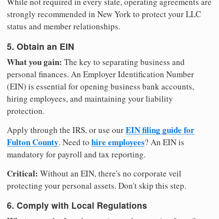
While not required in every state, operating agreements are
strongly recommended in New York to protect your LLC
status and member relationships.
5. Obtain an EIN
What you gain:
The key to separating business and
personal finances. An Employer Identification Number
(EIN) is essential for opening business bank accounts,
hiring employees, and maintaining your liability
protection.
EIN filing guide for
Apply through the IRS, or use our
Fulton County
hire employees
. Need to
? An EIN is
mandatory for payroll and tax reporting.
Critical:
Without an EIN, there's no corporate veil
protecting your personal assets. Don't skip this step.
6. Comply with Local Regulations