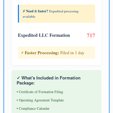
⚡ Need it faster?
Expedited processing
available
717
Expedited LLC Formation
Faster Processing:
⚡
Filed in 1 day
✓ What's Included in Formation
Package:
• Certificate of Formation Filing
• Operating Agreement Template
• Compliance Calendar