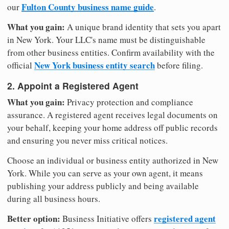
Fulton County business name guide
our
.
What you gain:
A unique brand identity that sets you apart
in New York. Your LLC's name must be distinguishable
from other business entities. Confirm availability with the
New York business entity search
official
before filing.
2. Appoint a Registered Agent
What you gain:
Privacy protection and compliance
assurance. A registered agent receives legal documents on
your behalf, keeping your home address off public records
and ensuring you never miss critical notices.
Choose an individual or business entity authorized in New
York. While you can serve as your own agent, it means
publishing your address publicly and being available
during all business hours.
Better option:
registered agent
Business Initiative offers