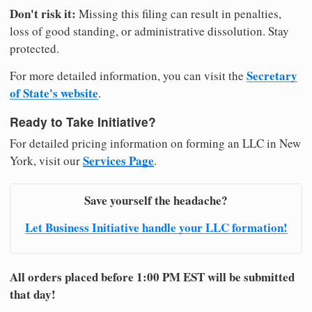
Don't risk it:
Missing this filing can result in penalties,
loss of good standing, or administrative dissolution. Stay
protected.
Secretary
For more detailed information, you can visit the
of State's website
.
Ready to Take Initiative?
For detailed pricing information on forming an LLC in New
Services Page
York, visit our
.
Save yourself the headache?
Let Business Initiative handle your LLC formation!
All orders placed before 1:00 PM EST will be submitted
that day!