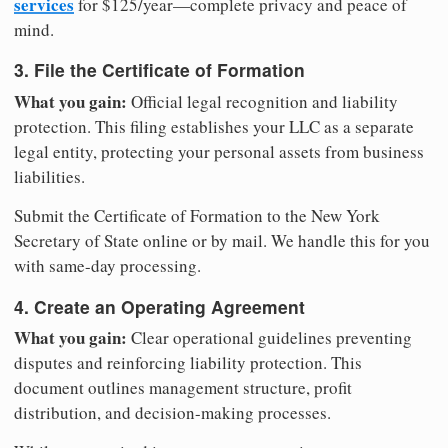
services
for $125/year—complete privacy and peace of
mind.
3. File the Certificate of Formation
What you gain:
Official legal recognition and liability
protection. This filing establishes your LLC as a separate
legal entity, protecting your personal assets from business
liabilities.
Submit the Certificate of Formation to the New York
Secretary of State online or by mail. We handle this for you
with same-day processing.
4. Create an Operating Agreement
What you gain:
Clear operational guidelines preventing
disputes and reinforcing liability protection. This
document outlines management structure, profit
distribution, and decision-making processes.