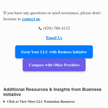
If you have any questions or need assistance, please don't
contact us
hesitate to
.
📞 (929) 760-4132
Email Us
Form Your LLC with Business Initiative
Compare with Other Providers
Additional Resources & Insights from Business
Initiative
Click to View More LLC Formation Resources