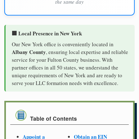
the same day
🏢 Local Presence in New York
Our New York office is conveniently located in
Albany County
, ensuring local expertise and reliable
service for your Fulton County business. With
partner offices in all 50 states, we understand the
unique requirements of New York and are ready to
serve your LLC formation needs with excellence.
Table of Contents
Appoint a
Obtain an EIN