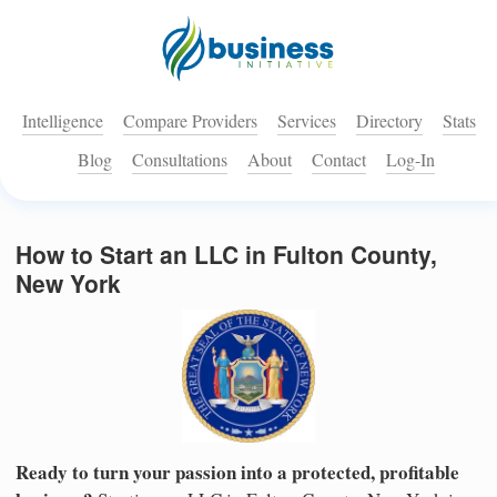
Intelligence
Compare Providers
Services
Directory
Stats
Blog
Consultations
About
Contact
Log-In
How to Start an LLC in Fulton County,
New York
Ready to turn your passion into a protected, profitable