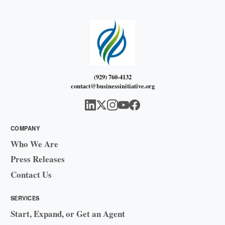
(929) 760-4132
contact@businessinitiative.org
COMPANY
Who We Are
Press Releases
Contact Us
SERVICES
Start, Expand, or Get an Agent