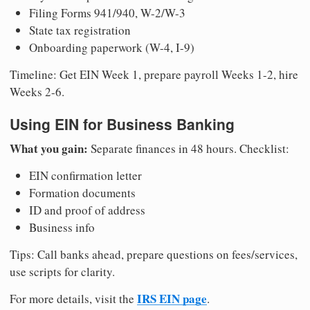
Filing Forms 941/940, W-2/W-3
State tax registration
Onboarding paperwork (W-4, I-9)
Timeline: Get EIN Week 1, prepare payroll Weeks 1-2, hire
Weeks 2-6.
Using EIN for Business Banking
What you gain:
Separate finances in 48 hours. Checklist:
EIN confirmation letter
Formation documents
ID and proof of address
Business info
Tips: Call banks ahead, prepare questions on fees/services,
use scripts for clarity.
IRS EIN page
For more details, visit the
.