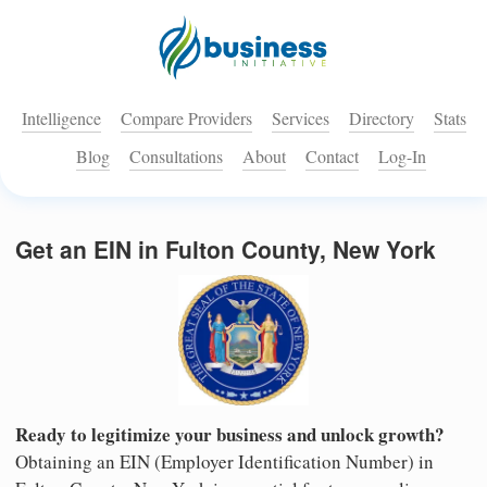
Intelligence
Compare Providers
Services
Directory
Stats
Blog
Consultations
About
Contact
Log-In
Get an EIN in Fulton County, New York
Ready to legitimize your business and unlock growth?
Obtaining an EIN (Employer Identification Number) in