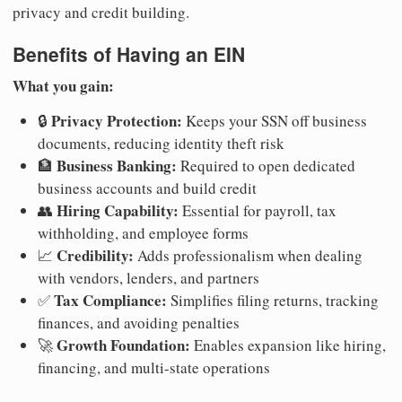
privacy and credit building.
Benefits of Having an EIN
What you gain:
Privacy Protection:
🔒
Keeps your SSN off business
documents, reducing identity theft risk
Business Banking:
🏦
Required to open dedicated
business accounts and build credit
Hiring Capability:
👥
Essential for payroll, tax
withholding, and employee forms
Credibility:
📈
Adds professionalism when dealing
with vendors, lenders, and partners
Tax Compliance:
✅
Simplifies filing returns, tracking
finances, and avoiding penalties
Growth Foundation:
🚀
Enables expansion like hiring,
financing, and multi-state operations