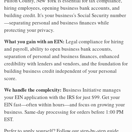
Fulton County, New York is essential for tax compliance,
hiring employees, opening business bank accounts, and
building credit. It's your business's Social Security number
—separating personal and business finances while
protecting your privacy.
What you gain with an EIN:
Legal compliance for hiring
and payroll, ability to open business bank accounts,
separation of personal and business finances, enhanced
credibility with lenders and vendors, and the foundation for
building business credit independent of your personal
score.
We handle the complexity:
Business Initiative manages
your EIN application with the IRS for just $99. Get your
EIN fast—often within hours—and focus on growing your
business. Same-day processing for orders before 1:00 PM
EST.
Prefer to apply yourself? Follow our step-by-step guide