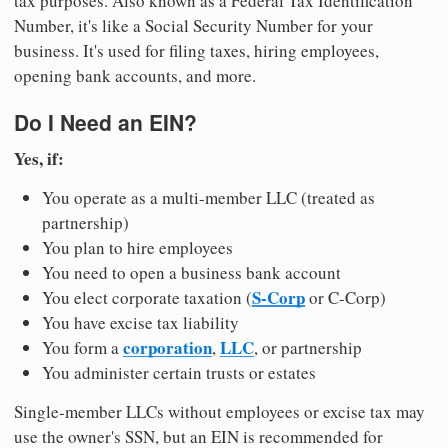
tax purposes. Also known as a Federal Tax Identification
Number, it's like a Social Security Number for your
business. It's used for filing taxes, hiring employees,
opening bank accounts, and more.
Do I Need an EIN?
Yes, if:
You operate as a multi-member LLC (treated as
partnership)
You plan to hire employees
You need to open a business bank account
S-Corp
You elect corporate taxation (
or C-Corp)
You have excise tax liability
corporation
LLC
You form a
,
, or partnership
You administer certain trusts or estates
Single-member LLCs without employees or excise tax may
use the owner's SSN, but an EIN is recommended for