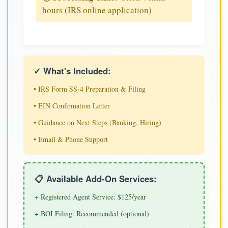
hours (IRS online application)
✓ What's Included:
• IRS Form SS-4 Preparation & Filing
• EIN Confirmation Letter
• Guidance on Next Steps (Banking, Hiring)
• Email & Phone Support
📋 Available Add-On Services:
+ Registered Agent Service: $125/year
+ BOI Filing: Recommended (optional)