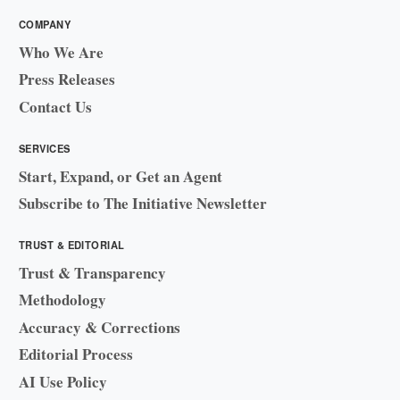
COMPANY
Who We Are
Press Releases
Contact Us
SERVICES
Start, Expand, or Get an Agent
Subscribe to The Initiative Newsletter
TRUST & EDITORIAL
Trust & Transparency
Methodology
Accuracy & Corrections
Editorial Process
AI Use Policy