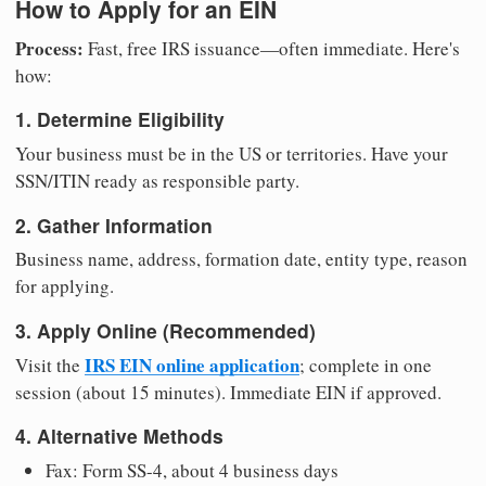
How to Apply for an EIN
Process:
Fast, free IRS issuance—often immediate. Here's
how:
1. Determine Eligibility
Your business must be in the US or territories. Have your
SSN/ITIN ready as responsible party.
2. Gather Information
Business name, address, formation date, entity type, reason
for applying.
3. Apply Online (Recommended)
IRS EIN online application
Visit the
; complete in one
session (about 15 minutes). Immediate EIN if approved.
4. Alternative Methods
Fax: Form SS-4, about 4 business days