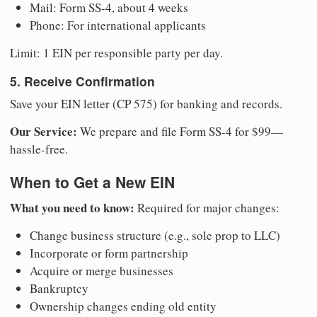
Mail: Form SS-4, about 4 weeks
Phone: For international applicants
Limit: 1 EIN per responsible party per day.
5. Receive Confirmation
Save your EIN letter (CP 575) for banking and records.
Our Service:
We prepare and file Form SS-4 for $99—
hassle-free.
When to Get a New EIN
What you need to know:
Required for major changes:
Change business structure (e.g., sole prop to LLC)
Incorporate or form partnership
Acquire or merge businesses
Bankruptcy
Ownership changes ending old entity