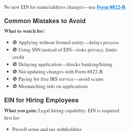
Form 8822-B
No new EIN for name/address changes—use
.
Common Mistakes to Avoid
What to watch for:
🚫 Applying without formed entity—delays process
🚫 Using SSN instead of EIN—risks privacy, limits
credit
🚫 Delaying application—blocks banking/hiring
🚫 Not updating changes with Form 8822-B
🚫 Paying for free IRS service—avoid scams
🚫 Mismatching info on applications
EIN for Hiring Employees
What you gain:
Legal hiring capability. EIN is required
first for:
Payroll setup and tax withholding