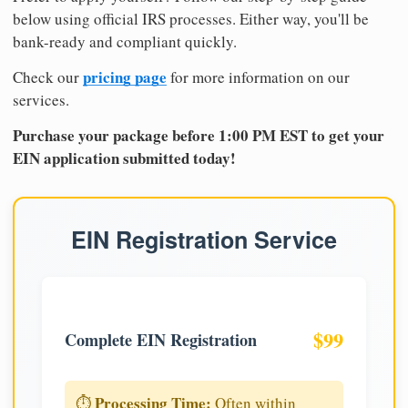
below using official IRS processes. Either way, you'll be
bank-ready and compliant quickly.
pricing page
Check our
for more information on our
services.
Purchase your package before 1:00 PM EST to get your
EIN application submitted today!
EIN Registration Service
$99
Complete EIN Registration
Processing Time:
⏱️
Often within