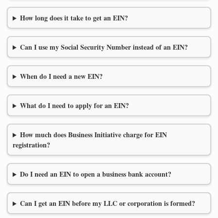
How long does it take to get an EIN?
Can I use my Social Security Number instead of an EIN?
When do I need a new EIN?
What do I need to apply for an EIN?
How much does Business Initiative charge for EIN
registration?
Do I need an EIN to open a business bank account?
Can I get an EIN before my LLC or corporation is formed?