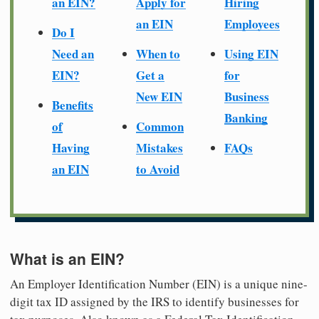
an EIN?
Apply for
Hiring
an EIN
Employees
Do I
Need an
When to
Using EIN
EIN?
Get a
for
New EIN
Business
Benefits
Banking
of
Common
Having
Mistakes
FAQs
an EIN
to Avoid
What is an EIN?
An Employer Identification Number (EIN) is a unique nine-
digit tax ID assigned by the IRS to identify businesses for