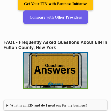
Get Your EIN with Business Initiative
Compare with Other Providers
FAQs - Frequently Asked Questions About EIN in
Fulton County, New York
What is an EIN and do I need one for my business?