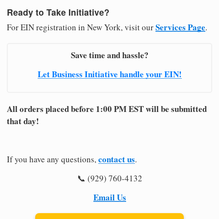
Ready to Take Initiative?
Services Page
For EIN registration in New York, visit our
.
Save time and hassle?
Let Business Initiative handle your EIN!
All orders placed before 1:00 PM EST will be submitted
that day!
contact us
If you have any questions,
.
📞 (929) 760-4132
Email Us