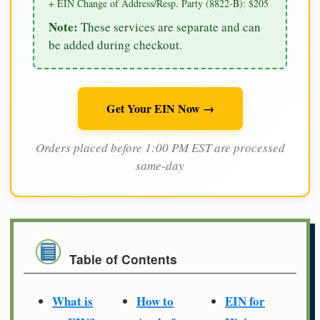
+ EIN Change of Address/Resp. Party (8822-B): $205
Note:
These services are separate and can
be added during checkout.
Get Your EIN Now →
Orders placed before 1:00 PM EST are processed
same-day
Table of Contents
What is
How to
EIN for