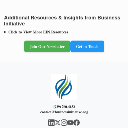
Additional Resources & Insights from Business
Initiative
Click to View More EIN Resources
Join Our Newsletter
Get in Touch
(929) 760-4132
contact@businessinitiative.org