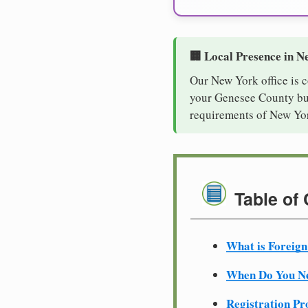
🏢 Local Presence in N
Our New York office is 
your Genesee County busi
requirements of New Yor
Table of
What is Foreign
When Do You Ne
Registration Pr