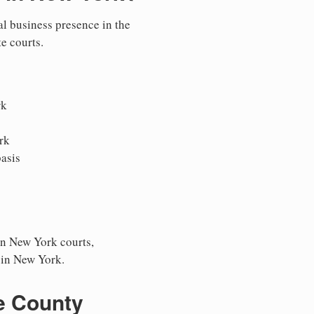
al business presence in the
te courts.
rk
rk
asis
in New York courts,
s in New York.
e County