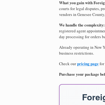
What you gain with Forei
courts for legal disputes, 
vendors in Genesee County, 
We handle the complexity:
registered agent appointm
day processing for orders 
Already operating in New Yo
business restrictions.
pricing page
Check our
for
Purchase your package bef
Forei