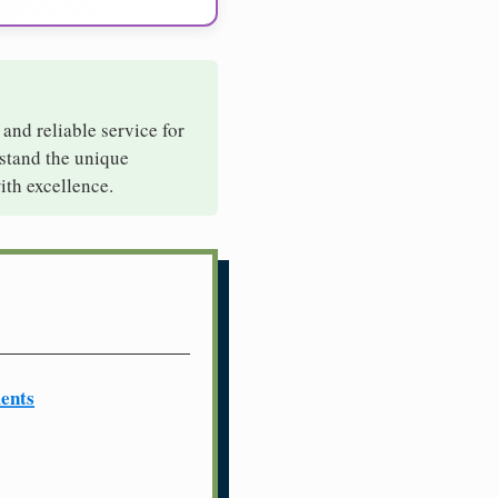
 and reliable service for
rstand the unique
ith excellence.
ents