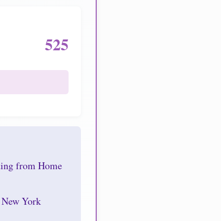
525
nding from Home
r New York