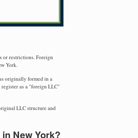
 or restrictions. Foreign
ew York.
s originally formed in a
register as a "foreign LLC"
original LLC structure and
 in New York?