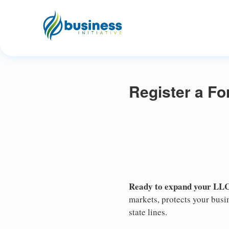
Register a F
Ready to expand your LLC
markets, protects your busin
state lines.