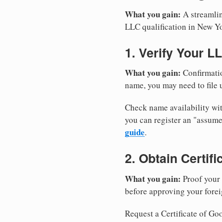
What you gain:
A streamlin
LLC qualification in New Y
1. Verify Your L
What you gain:
Confirmatio
name, you may need to file u
Check name availability wit
you can register an "assu
guide
.
2. Obtain Certif
What you gain:
Proof your 
before approving your forei
Request a Certificate of Goo