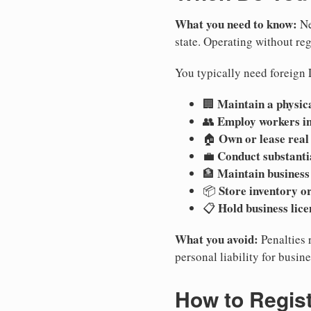
What you need to know:
Ne
state. Operating without regi
You typically need foreign 
Maintain a physica
🏢
Employ workers i
👥
Own or lease real
🏠
Conduct substanti
💼
Maintain business
🏦
Store inventory or
📦
Hold business lice
📋
What you avoid:
Penalties 
personal liability for busin
How to Regis