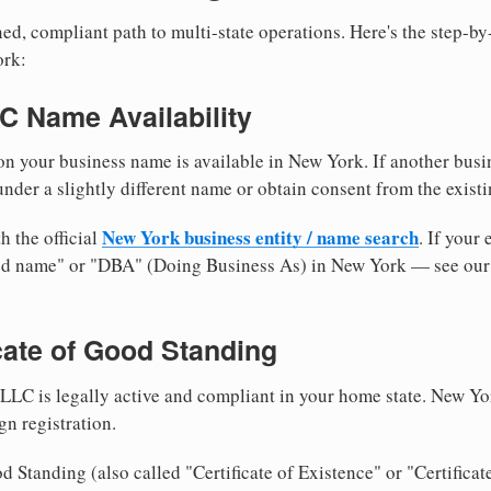
ed, compliant path to multi-state operations. Here's the step-by
ork:
LC Name Availability
n your business name is available in New York. If another busi
nder a slightly different name or obtain consent from the existi
New York business entity / name search
h the official
. If your
med name" or "DBA" (Doing Business As) in New York — see ou
icate of Good Standing
LLC is legally active and compliant in your home state. New Yo
gn registration.
d Standing (also called "Certificate of Existence" or "Certificat