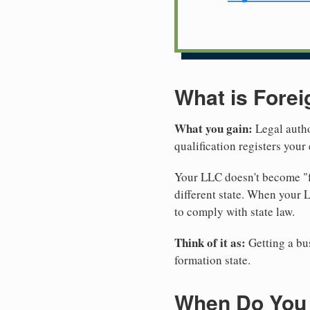
What is Forei
What you gain:
Legal autho
qualification registers you
Your LLC doesn't become "fo
different state. When your
to comply with state law.
Think of it as:
Getting a bus
formation state.
When Do You 