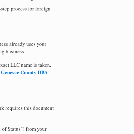
-step process for foreign
ness already uses your
ng business.
 exact LLC name is taken,
Genesee County DBA
r
rk requires this document
e of Status") from your