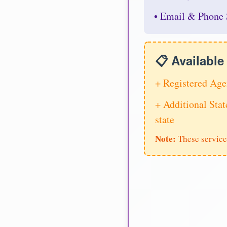
• Email & Phone 
📋 Availabl
+ Registered Age
+ Additional Stat
state
Note:
These service