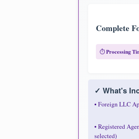
Complete Fo
Processing Ti
⏱️
✓ What's Inc
• Foreign LLC Ap
• Registered Age
selected)