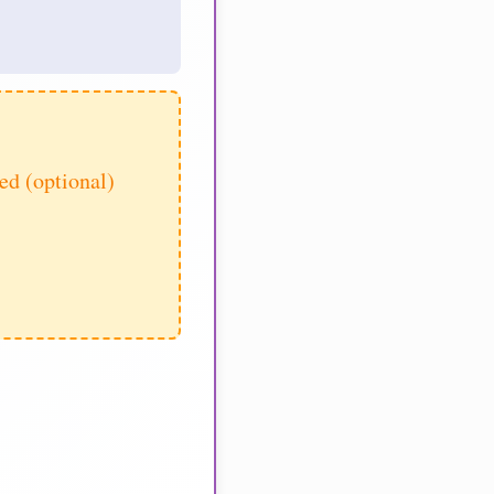
d (optional)