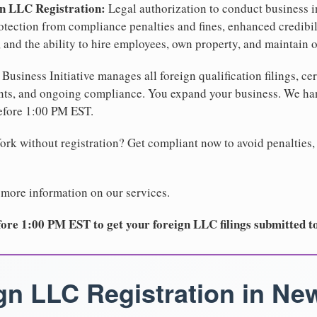
gn LLC Registration:
Legal authorization to conduct business i
protection from compliance penalties and fines, enhanced credibi
and the ability to hire employees, own property, and maintain o
Business Initiative manages all foreign qualification filings, cer
ents, and ongoing compliance. You expand your business. We 
before 1:00 PM EST.
rk without registration? Get compliant now to avoid penalties, 
 more information on our services.
ore 1:00 PM EST to get your foreign LLC filings submitted t
gn LLC Registration in Ne