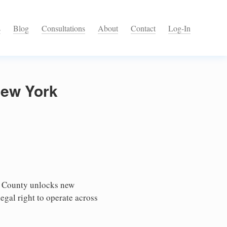
s
Blog
Consultations
About
Contact
Log-In
New York
e County unlocks new
egal right to operate across