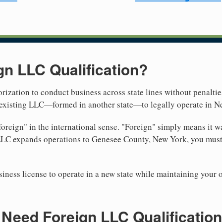
gn LLC Qualification?
rization to conduct business across state lines without penalties
r existing LLC—formed in another state—to legally operate in N
reign" in the international sense. "Foreign" simply means it wa
 LLC expands operations to Genesee County, New York, you must 
iness license to operate in a new state while maintaining your 
Need Foreign LLC Qualification