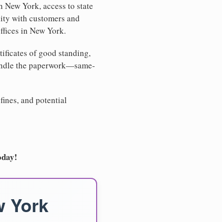
n New York, access to state
lity with customers and
ffices in New York.
tificates of good standing,
handle the paperwork—same-
fines, and potential
oday!
w York