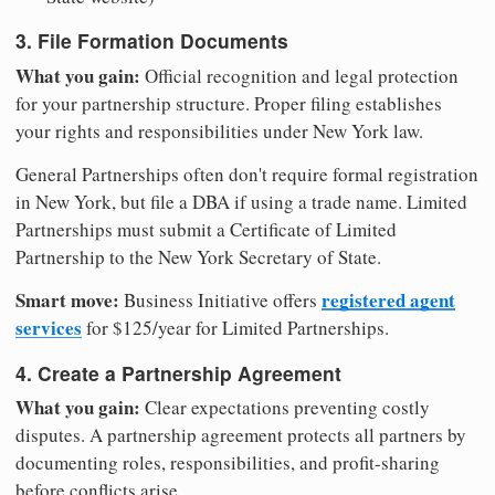
3. File Formation Documents
What you gain:
Official recognition and legal protection
for your partnership structure. Proper filing establishes
your rights and responsibilities under New York law.
General Partnerships often don't require formal registration
in New York, but file a DBA if using a trade name. Limited
Partnerships must submit a Certificate of Limited
Partnership to the New York Secretary of State.
Smart move:
registered agent
Business Initiative offers
services
for $125/year for Limited Partnerships.
4. Create a Partnership Agreement
What you gain:
Clear expectations preventing costly
disputes. A partnership agreement protects all partners by
documenting roles, responsibilities, and profit-sharing
before conflicts arise.