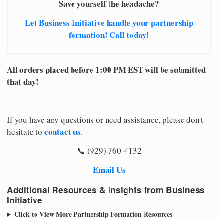
Save yourself the headache?
Let Business Initiative handle your partnership
formation! Call today!
All orders placed before 1:00 PM EST will be submitted
that day!
If you have any questions or need assistance, please don't
contact us
hesitate to
.
📞 (929) 760-4132
Email Us
Additional Resources & Insights from Business
Initiative
Click to View More Partnership Formation Resources