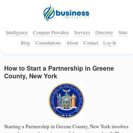
Intelligence
Compare Providers
Services
Directory
Stats
Blog
Consultations
About
Contact
Log-In
How to Start a Partnership in Greene
County, New York
Starting a Partnership in Greene County, New York involves