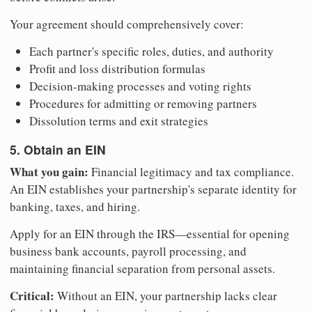
Your agreement should comprehensively cover:
Each partner's specific roles, duties, and authority
Profit and loss distribution formulas
Decision-making processes and voting rights
Procedures for admitting or removing partners
Dissolution terms and exit strategies
5. Obtain an EIN
What you gain:
Financial legitimacy and tax compliance.
An EIN establishes your partnership's separate identity for
banking, taxes, and hiring.
Apply for an EIN through the IRS—essential for opening
business bank accounts, payroll processing, and
maintaining financial separation from personal assets.
Critical:
Without an EIN, your partnership lacks clear