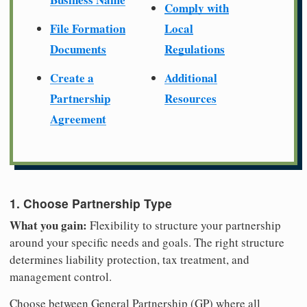
Comply with
File Formation
Local
Documents
Regulations
Create a
Additional
Partnership
Resources
Agreement
1. Choose Partnership Type
What you gain:
Flexibility to structure your partnership
around your specific needs and goals. The right structure
determines liability protection, tax treatment, and
management control.
Choose between General Partnership (GP) where all