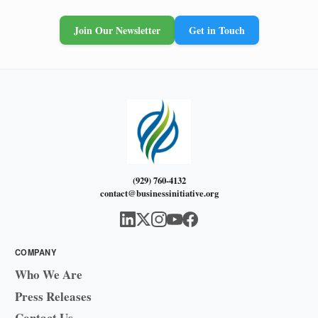
Join Our Newsletter
Get in Touch
(929) 760-4132
contact@businessinitiative.org
COMPANY
Who We Are
Press Releases
Contact Us