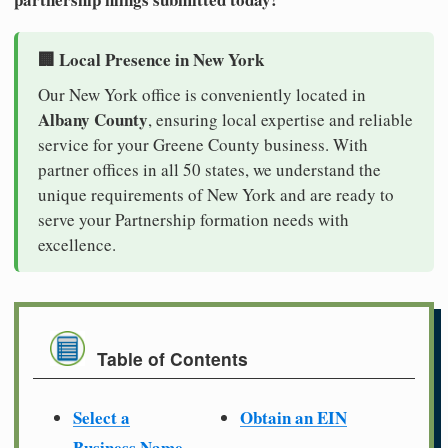
🏢 Local Presence in New York
Our New York office is conveniently located in
Albany County
, ensuring local expertise and reliable
service for your Greene County business. With
partner offices in all 50 states, we understand the
unique requirements of New York and are ready to
serve your Partnership formation needs with
excellence.
Table of Contents
Select a
Obtain an EIN
Business Name