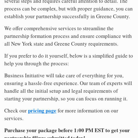
several steps and requires careful attention to detail. The
process can be complex, but with proper guidance, you can
establish your partnership successfully in Greene County.
We offer comprehensive services to streamline the
partnership formation process and ensure compliance with
all New York state and Greene County requirements.
If you prefer to do it yourself, below is a simplified guide to
help you through the process:
Business Initiative will take care of everything for you,
ensuring a hassle-free experience. Our team of experts will
handle all the initial setup and legal requirements of
starting your partnership, so you can focus on running it.
pricing page
Check our
for more information on our
services.
Purchase your package before 1:00 PM EST to get your
partnership filings submitted today!