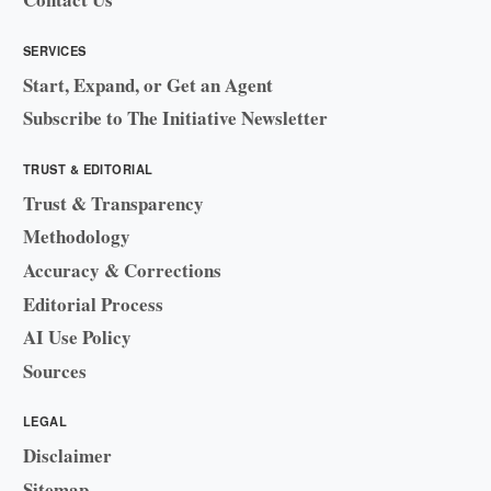
SERVICES
Start, Expand, or Get an Agent
Subscribe to The Initiative Newsletter
TRUST & EDITORIAL
Trust & Transparency
Methodology
Accuracy & Corrections
Editorial Process
AI Use Policy
Sources
LEGAL
Disclaimer
Sitemap