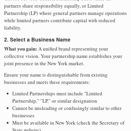
partners share responsibility equally, or Limited
Partnership (LP) where general partners manage operations
while limited partners contribute capital with reduced
liability.
2. Select a Business Name
What you gain:
A unified brand representing your
collective vision. Your partnership name establishes your
joint presence in the New York market.
Ensure your name is distinguishable from existing
businesses and meets these requirements:
Limited Partnerships must include "Limited
Partnership," "LP," or similar designation
Cannot be misleading or confusingly similar to other
businesses
Must be available in New York (check the Secretary of
State website)