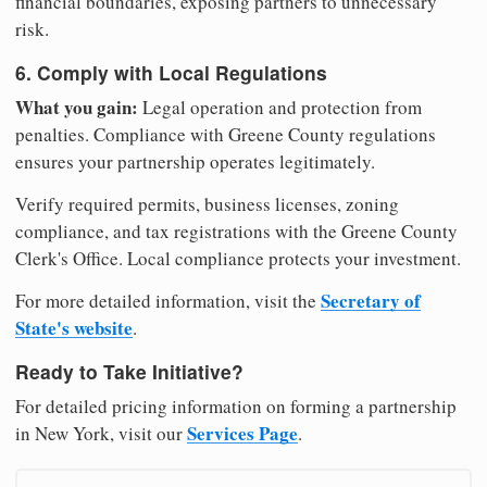
financial boundaries, exposing partners to unnecessary
risk.
6. Comply with Local Regulations
What you gain:
Legal operation and protection from
penalties. Compliance with Greene County regulations
ensures your partnership operates legitimately.
Verify required permits, business licenses, zoning
compliance, and tax registrations with the Greene County
Clerk's Office. Local compliance protects your investment.
Secretary of
For more detailed information, visit the
State's website
.
Ready to Take Initiative?
For detailed pricing information on forming a partnership
Services Page
in New York, visit our
.