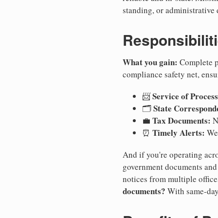
standing, or administrative 
Responsibilit
What you gain:
Complete pr
compliance safety net, ensu
Service of Process
📨
State Correspond
🗂️
Tax Documents:
💼
No
Timely Alerts:
⏰
We 
And if you're operating acro
government documents and a
notices from multiple offic
documents?
With same-day