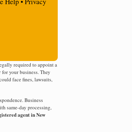
e Help • Privacy
gally required to appoint a
r for your business. They
ould face fines, lawsuits,
rrespondence. Business
th same-day processing,
gistered agent in New