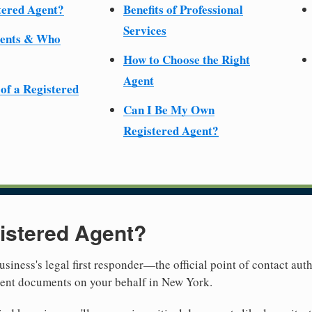
tered Agent?
Benefits of Professional
Services
ments & Who
How to Choose the Right
Agent
 of a Registered
Can I Be My Own
Registered Agent?
istered Agent?
usiness's legal first responder—the official point of contact aut
ment documents on your behalf in New York.