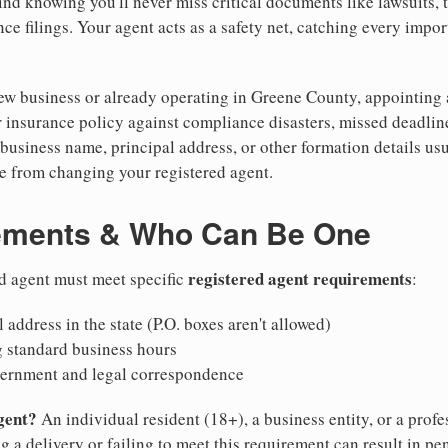
nd knowing you'll never miss critical documents like lawsuits, 
ce filings. Your agent acts as a safety net, catching every import
w business or already operating in Greene County, appointing a r
 insurance policy against compliance disasters, missed deadlin
business name, principal address, or other formation details usu
 from changing your registered agent.
ements & Who Can Be One
registered agent requirements
d agent must meet specific
:
 address in the state (P.O. boxes aren't allowed)
g standard business hours
vernment and legal correspondence
gent?
An individual resident (18+), a business entity, or a prof
ng a delivery or failing to meet this requirement can result in pe