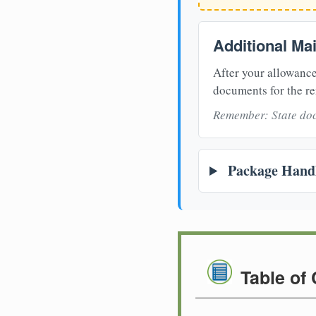
Additional Ma
After your allowance
documents for the re
Remember: State doc
Package Handl
Table of