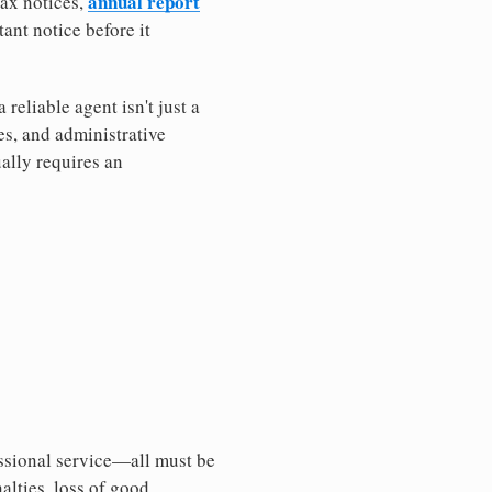
annual report
tax notices,
ant notice before it
eliable agent isn't just a
es, and administrative
ally requires an
essional service—all must be
nalties, loss of good