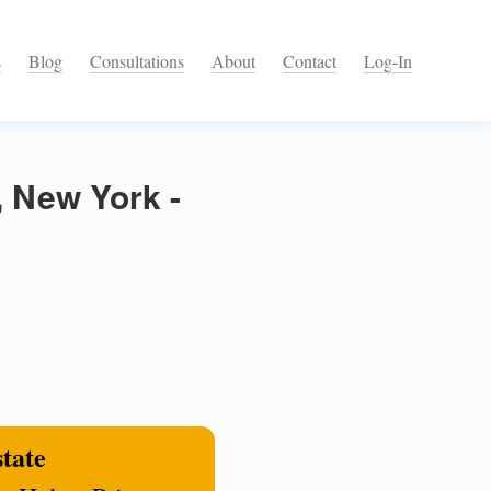
s
Blog
Consultations
About
Contact
Log-In
, New York -
state