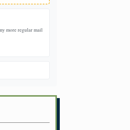
any more regular mail