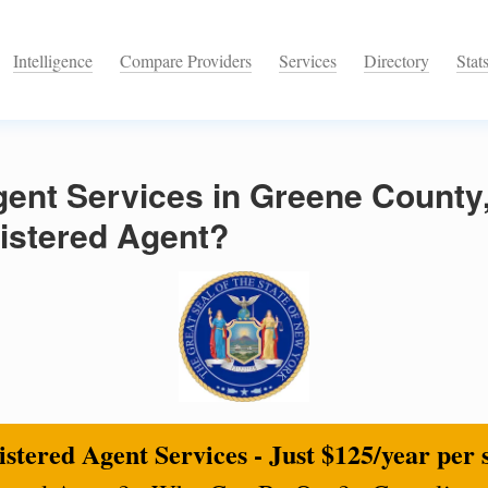
Intelligence
Compare Providers
Services
Directory
Stat
ent Services in Greene County
istered Agent?
stered Agent Services - Just $125/year per 