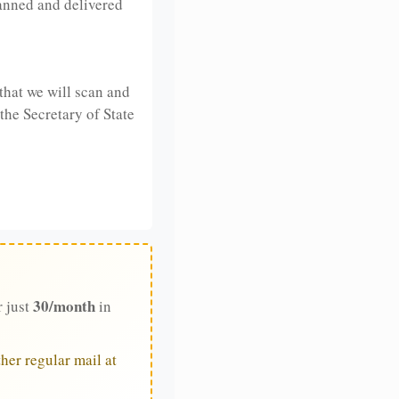
anned and delivered
that we will scan and
 the Secretary of State
30/month
r just
in
her regular mail at