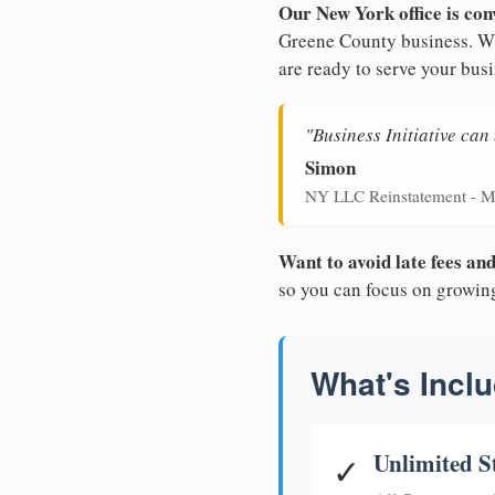
Our New York office is con
Greene County business. Wit
are ready to serve your busi
"Business Initiative ca
Simon
NY LLC Reinstatement - M
Want to avoid late fees a
so you can focus on growin
What's Inclu
Unlimited S
✓