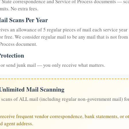
of State correspondence and Service of Process documents — sc
mits. No extra fees.
ail Scans Per Year
eives an allowance of 5 regular pieces of mail each service year 
or free. We consider regular mail to be any mail that is not from
 Process document.
rotection
or send junk mail — you only receive what matters.
 Unlimited Mail Scanning
 scans of ALL mail (including regular non-government mail) fo
u receive frequent vendor correspondence, bank statements, or ot
ed agent address.