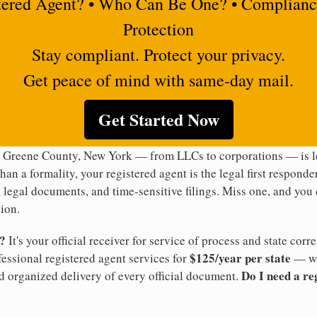
tered Agent? • Who Can Be One? • Complianc
Protection
Stay compliant. Protect your privacy.
Get peace of mind with same-day mail.
Get Started Now
n Greene County, New York — from LLCs to corporations — is le
han a formality, your registered agent is the legal first responde
legal documents, and time-sensitive filings. Miss one, and you c
ion.
t?
It's your official receiver for service of process and state co
$125/year per state
ofessional registered agent services for
— wi
Do I need a re
d organized delivery of every official document.