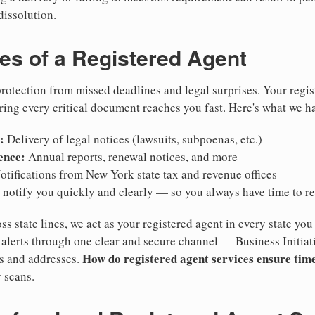
dissolution.
ies of a Registered Agent
otection from missed deadlines and legal surprises. Your regis
ring every critical document reaches you fast. Here's what we h
:
Delivery of legal notices (lawsuits, subpoenas, etc.)
ence:
Annual reports, renewal notices, and more
tifications from New York state tax and revenue offices
notify you quickly and clearly — so you always have time to r
ss state lines, we act as your registered agent in every state you
lerts through one clear and secure channel — Business Initiat
How do registered agent services ensure time
es and addresses.
 scans.