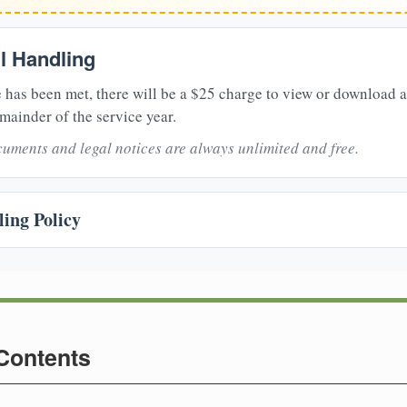
il Handling
 has been met, there will be a $25 charge to view or download 
mainder of the service year.
uments and legal notices are always unlimited and free.
ing Policy
 Contents