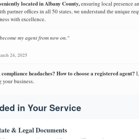
veniently located in Albany County,
ensuring local presence an
h partner offices in all 50 states, we understand the unique r
ness with excellence.
n become my agent from now on."
arch 24, 2025
nd compliance headaches? How to choose a registered agent?
L
g your business.
ded in Your Service
tate & Legal Documents