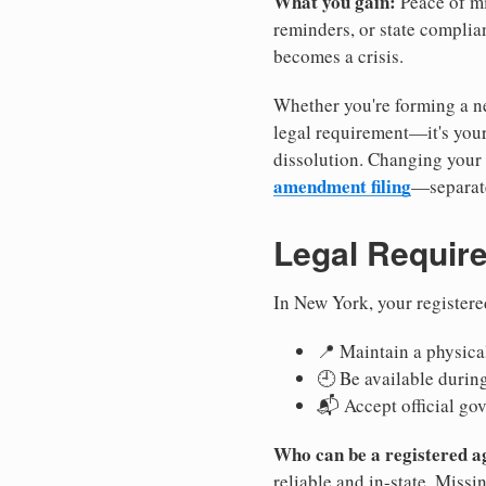
What you gain:
Peace of mi
reminders, or state complian
becomes a crisis.
Whether you're forming a ne
legal requirement—it's your
dissolution. Changing your 
amendment filing
—separate
Legal Requir
In New York, your registere
📍 Maintain a physical
🕘 Be available durin
📬 Accept official go
Who can be a registered a
reliable and in-state. Missi