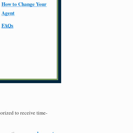
How to Change Your
Agent
FAQs
horized to receive time-