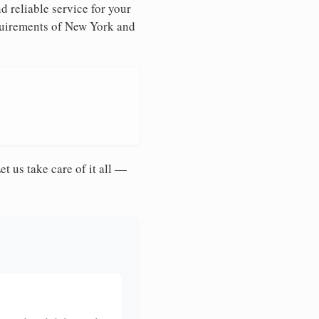
d reliable service for your
equirements of New York and
et us take care of it all —