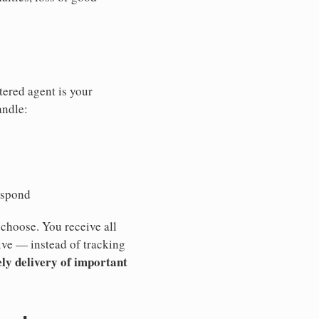
tered agent is your
andle:
espond
 choose. You receive all
ive — instead of tracking
ly delivery of important