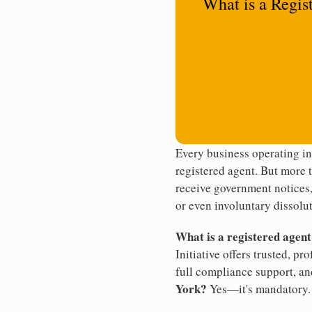
What is a Regis
Every business operating i
registered agent. But more t
receive government notices, 
or even involuntary dissolut
What is a registered agen
Initiative offers trusted, pr
full compliance support, an
York?
Yes—it's mandatory.