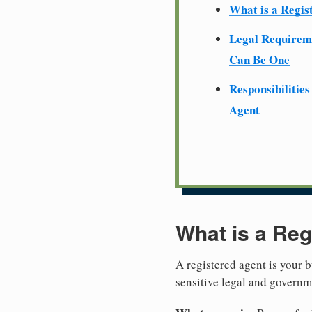
What is a Regis
Legal Require
Can Be One
Responsibilities
Agent
What is a Reg
A registered agent is your b
sensitive legal and govern