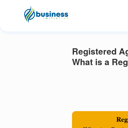
Registered Ag
What is a Reg
Regi