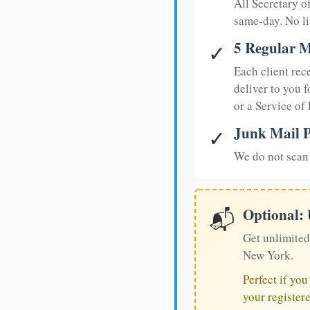
All Secretary 
same-day. No li
5 Regular M
✓
Each client rec
deliver to you f
or a Service of
Junk Mail P
✓
We do not scan 
Optional:
📬
Get unlimited
New York.
Perfect if yo
your register