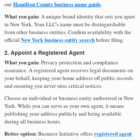
Hamilton County business name guide
our
.
What you gain:
A unique brand identity that sets you apart
in New York. Your LLC's name must be distinguishable
from other business entities. Confirm availability with the
New York business entity search
official
before filing.
2. Appoint a Registered Agent
What you gain:
Privacy protection and compliance
assurance. A registered agent receives legal documents on
your behalf, keeping your home address off public records
and ensuring you never miss critical notices.
Choose an individual or business entity authorized in New
York. While you can serve as your own agent, it means
publishing your address publicly and being available
during all business hours.
Better option:
registered agent
Business Initiative offers