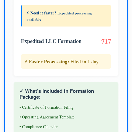
⚡ Need it faster?
Expedited processing
available
717
Expedited LLC Formation
Faster Processing:
⚡
Filed in 1 day
✓ What's Included in Formation
Package:
• Certificate of Formation Filing
• Operating Agreement Template
• Compliance Calendar