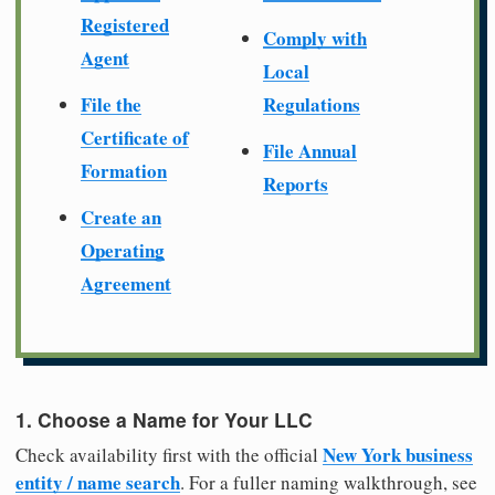
Registered
Comply with
Agent
Local
File the
Regulations
Certificate of
File Annual
Formation
Reports
Create an
Operating
Agreement
1. Choose a Name for Your LLC
New York business
Check availability first with the official
entity / name search
. For a fuller naming walkthrough, see