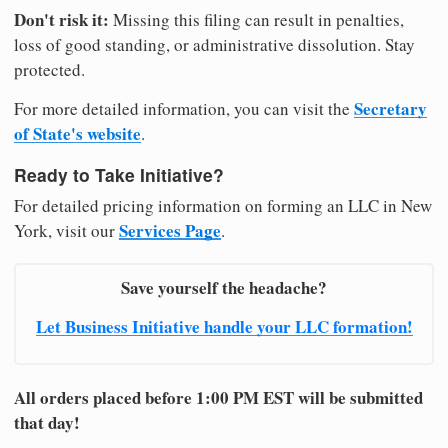
Don't risk it:
Missing this filing can result in penalties,
loss of good standing, or administrative dissolution. Stay
protected.
Secretary
For more detailed information, you can visit the
of State's website
.
Ready to Take Initiative?
For detailed pricing information on forming an LLC in New
Services Page
York, visit our
.
Save yourself the headache?
Let Business Initiative handle your LLC formation!
All orders placed before 1:00 PM EST will be submitted
that day!