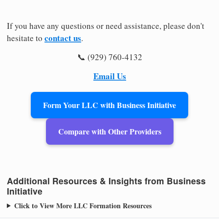
If you have any questions or need assistance, please don't
contact us
hesitate to
.
📞 (929) 760-4132
Email Us
Form Your LLC with Business Initiative
Compare with Other Providers
Additional Resources & Insights from Business
Initiative
Click to View More LLC Formation Resources