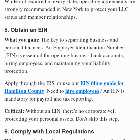
While not required in every state, operating agreements are
strongly recommended in New York to protect your LLC
status and member relationships.
5. Obtain an EIN
What you gain:
The key to separating business and
personal finances. An Employer Identification Number
(EIN) is essential for opening business bank accounts,
hiring employees, and maintaining your liability
protection.
EIN filing guide for
Apply through the IRS, or use our
Hamilton County
hire employees
. Need to
? An EIN is
mandatory for payroll and tax reporting.
Critical:
Without an EIN, there's no corporate veil
protecting your personal assets. Don't skip this step.
6. Comply with Local Regulations