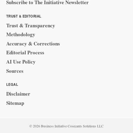
Subscribe to The Initiative Newsletter
TRUST & EDITORIAL
Trust & Transparency
Methodology
Accuracy & Corrections
Editorial Process
AI Use Policy
Sources
LEGAL
Disclaimer
Sitemap
© 2026 Business Initiative
·
Cosecants Solutions LLC