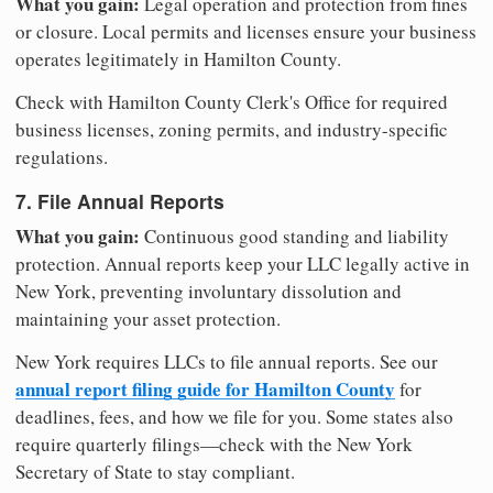
What you gain:
Legal operation and protection from fines
or closure. Local permits and licenses ensure your business
operates legitimately in Hamilton County.
Check with Hamilton County Clerk's Office for required
business licenses, zoning permits, and industry-specific
regulations.
7. File Annual Reports
What you gain:
Continuous good standing and liability
protection. Annual reports keep your LLC legally active in
New York, preventing involuntary dissolution and
maintaining your asset protection.
New York requires LLCs to file annual reports. See our
annual report filing guide for Hamilton County
for
deadlines, fees, and how we file for you. Some states also
require quarterly filings—check with the New York
Secretary of State to stay compliant.