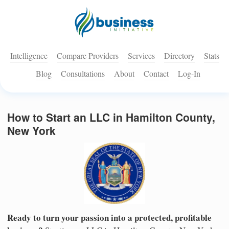
Intelligence
Compare Providers
Services
Directory
Stats
Blog
Consultations
About
Contact
Log-In
How to Start an LLC in Hamilton County,
New York
Ready to turn your passion into a protected, profitable