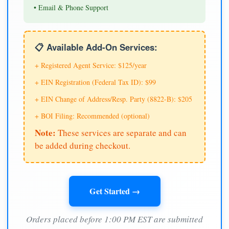
• Email & Phone Support
📋 Available Add-On Services:
+ Registered Agent Service: $125/year
+ EIN Registration (Federal Tax ID): $99
+ EIN Change of Address/Resp. Party (8822-B): $205
+ BOI Filing: Recommended (optional)
Note:
These services are separate and can
be added during checkout.
Get Started →
Orders placed before 1:00 PM EST are submitted