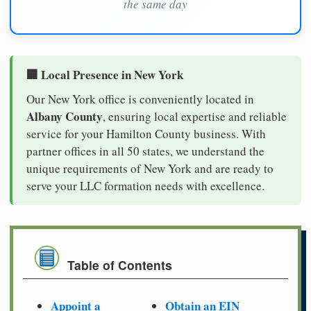
the same day
🏢 Local Presence in New York
Our New York office is conveniently located in
Albany County
, ensuring local expertise and reliable
service for your Hamilton County business. With
partner offices in all 50 states, we understand the
unique requirements of New York and are ready to
serve your LLC formation needs with excellence.
Table of Contents
Appoint a
Obtain an EIN