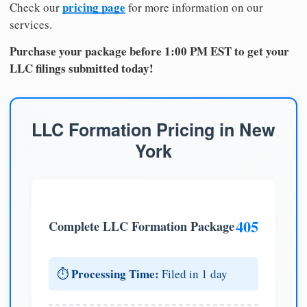
pricing page
Check our
for more information on our
services.
Purchase your package before 1:00 PM EST to get your
LLC filings submitted today!
LLC Formation Pricing in New
York
405
Complete LLC Formation Package
Processing Time:
⏱️
Filed in 1 day