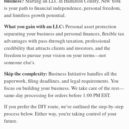
business?
Starting an LLC in Hamilton County, New York
is your path to financial independence, personal freedom,
and limitless growth potential.
What you gain with an LLC:
Personal asset protection
separating your business and personal finances, flexible tax
advantages with pass-through taxation, professional
credibility that attracts clients and investors, and the
freedom to pursue your vision on your terms—not
someone else's.
Skip the complexity:
Business Initiative handles all the
paperwork, filing deadlines, and legal requirements. You
focus on building your business. We take care of the rest—
same-day processing for orders before 1:00 PM EST.
If you prefer the DIY route, we've outlined the step-by-step
process below. Either way, you're taking control of your
future.