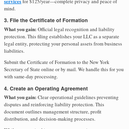
services
for $125/year—complete privacy and peace of
mind.
3. File the Certificate of Formation
What you gain:
Official legal recognition and liability
protection. This filing establishes your LLC as a separate
legal entity, protecting your personal assets from business
liabilities.
Submit the Certificate of Formation to the New York
Secretary of State online or by mail. We handle this for you
with same-day processing.
4. Create an Operating Agreement
What you gain:
Clear operational guidelines preventing
disputes and reinforcing liability protection. This
document outlines management structure, profit
distribution, and decision-making processes.