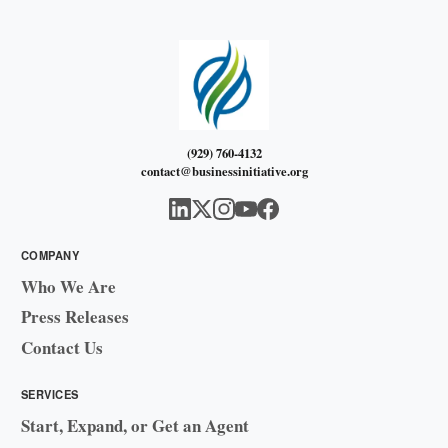
(929) 760-4132
contact@businessinitiative.org
COMPANY
Who We Are
Press Releases
Contact Us
SERVICES
Start, Expand, or Get an Agent