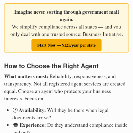
Imagine never sorting through government mail
again.
We simplify compliance across all states — and you
only deal with one trusted source: Business Initiative.
Start Now — $125/year per state
How to Choose the Right Agent
What matters most:
Reliability, responsiveness, and
transparency. Not all registered agent services are created
equal. Choose an agent who protects your business
interests. Focus on:
Availability:
🕐
Will they be there when legal
documents arrive?
Experience:
🎓
Do they understand compliance inside
and out?