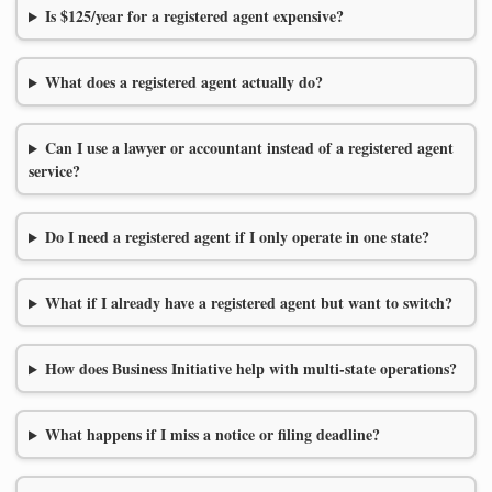
Is $125/year for a registered agent expensive?
What does a registered agent actually do?
Can I use a lawyer or accountant instead of a registered agent
service?
Do I need a registered agent if I only operate in one state?
What if I already have a registered agent but want to switch?
How does Business Initiative help with multi-state operations?
What happens if I miss a notice or filing deadline?