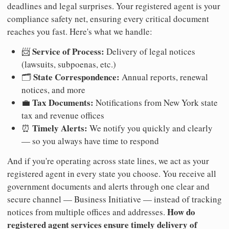
deadlines and legal surprises. Your registered agent is your
compliance safety net, ensuring every critical document
reaches you fast. Here's what we handle:
Service of Process:
📨
Delivery of legal notices
(lawsuits, subpoenas, etc.)
State Correspondence:
🗂️
Annual reports, renewal
notices, and more
Tax Documents:
💼
Notifications from New York state
tax and revenue offices
Timely Alerts:
⏰
We notify you quickly and clearly
— so you always have time to respond
And if you're operating across state lines, we act as your
registered agent in every state you choose. You receive all
government documents and alerts through one clear and
secure channel — Business Initiative — instead of tracking
How do
notices from multiple offices and addresses.
registered agent services ensure timely delivery of