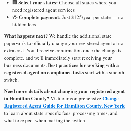
Select your states:
🏢
Choose all states where you
need registered agent services
Complete payment:
💳
Just $125/year per state — no
hidden fees
What happens next?
We handle the additional state
paperwork to officially change your registered agent at no
extra cost. You'll receive confirmation once the change is
complete, and we'll immediately start receiving your
Best practices for working with a
business documents.
registered agent on compliance tasks
start with a smooth
switch.
Need more details about changing your registered agent
in Hamilton County?
Change
Visit our comprehensive
Registered Agent Guide for Hamilton County, New York
to learn about state-specific fees, processing times, and
what to expect when making the switch.