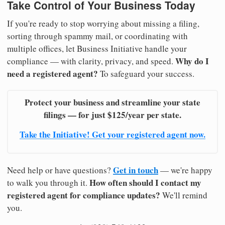
Take Control of Your Business Today
If you're ready to stop worrying about missing a filing,
sorting through spammy mail, or coordinating with
multiple offices, let Business Initiative handle your
Why do I
compliance — with clarity, privacy, and speed.
need a registered agent?
To safeguard your success.
Protect your business and streamline your state
filings — for just $125/year per state.
Take the Initiative! Get your registered agent now.
Get in touch
Need help or have questions?
— we're happy
How often should I contact my
to walk you through it.
registered agent for compliance updates?
We'll remind
you.