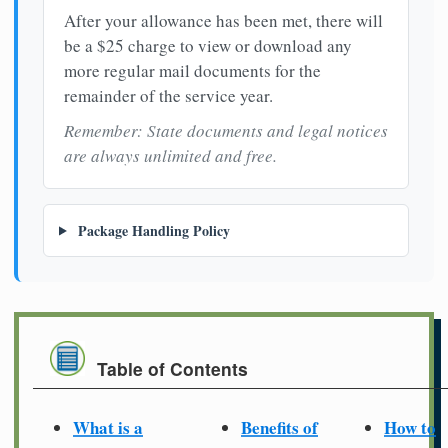
After your allowance has been met, there will
be a $25 charge to view or download any
more regular mail documents for the
remainder of the service year.
Remember: State documents and legal notices
are always unlimited and free.
Package Handling Policy
Table of Contents
What is a
Benefits of
How to