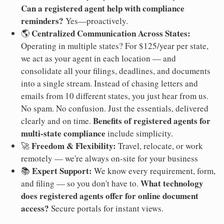
Can a registered agent help with compliance
reminders?
Yes—proactively.
Centralized Communication Across States:
🌎
Operating in multiple states? For $125/year per state,
we act as your agent in each location — and
consolidate all your filings, deadlines, and documents
into a single stream. Instead of chasing letters and
emails from 10 different states, you just hear from us.
No spam. No confusion. Just the essentials, delivered
Benefits of registered agents for
clearly and on time.
multi-state compliance
include simplicity.
Freedom & Flexibility:
🚀
Travel, relocate, or work
remotely — we're always on-site for your business
Expert Support:
📚
We know every requirement, form,
What technology
and filing — so you don't have to.
does registered agents offer for online document
access?
Secure portals for instant views.