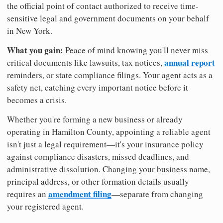
the official point of contact authorized to receive time-
sensitive legal and government documents on your behalf
in New York.
What you gain:
Peace of mind knowing you'll never miss
annual report
critical documents like lawsuits, tax notices,
reminders, or state compliance filings. Your agent acts as a
safety net, catching every important notice before it
becomes a crisis.
Whether you're forming a new business or already
operating in Hamilton County, appointing a reliable agent
isn't just a legal requirement—it's your insurance policy
against compliance disasters, missed deadlines, and
administrative dissolution. Changing your business name,
principal address, or other formation details usually
amendment filing
requires an
—separate from changing
your registered agent.