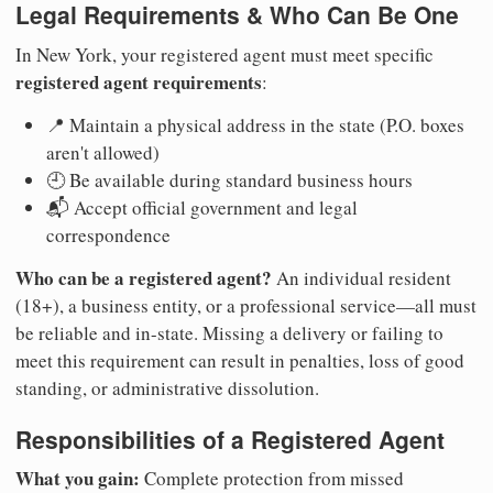
Legal Requirements & Who Can Be One
In New York, your registered agent must meet specific
registered agent requirements
:
📍 Maintain a physical address in the state (P.O. boxes
aren't allowed)
🕘 Be available during standard business hours
📬 Accept official government and legal
correspondence
Who can be a registered agent?
An individual resident
(18+), a business entity, or a professional service—all must
be reliable and in-state. Missing a delivery or failing to
meet this requirement can result in penalties, loss of good
standing, or administrative dissolution.
Responsibilities of a Registered Agent
What you gain:
Complete protection from missed