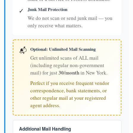
Junk Mail Protection
✓
We do not scan or send junk mail — you
only receive what matters.
Optional: Unlimited Mail Scanning
📬
Get unlimited scans of ALL mail
(including regular non-government
30/month
mail) for just
in New York.
Perfect if you receive frequent vendor
correspondence, bank statements, or
other regular mail at your registered
agent address.
Additional Mail Handling