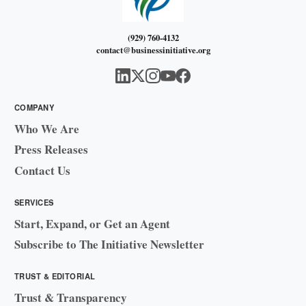
(929) 760-4132
contact@businessinitiative.org
COMPANY
Who We Are
Press Releases
Contact Us
SERVICES
Start, Expand, or Get an Agent
Subscribe to The Initiative Newsletter
TRUST & EDITORIAL
Trust & Transparency