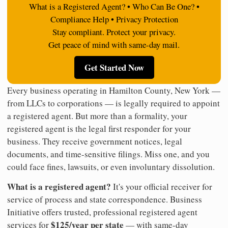
What is a Registered Agent? • Who Can Be One? •
Compliance Help • Privacy Protection
Stay compliant. Protect your privacy.
Get peace of mind with same-day mail.
Get Started Now
Every business operating in Hamilton County, New York —
from LLCs to corporations — is legally required to appoint
a registered agent. But more than a formality, your
registered agent is the legal first responder for your
business. They receive government notices, legal
documents, and time-sensitive filings. Miss one, and you
could face fines, lawsuits, or even involuntary dissolution.
What is a registered agent?
It's your official receiver for
service of process and state correspondence. Business
Initiative offers trusted, professional registered agent
$125/year per state
services for
— with same-day