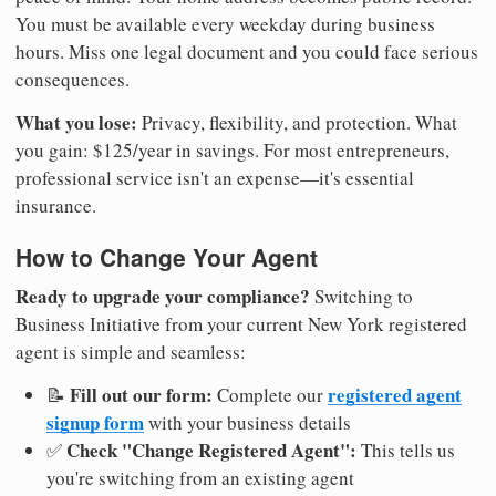
You must be available every weekday during business
hours. Miss one legal document and you could face serious
consequences.
What you lose:
Privacy, flexibility, and protection. What
you gain: $125/year in savings. For most entrepreneurs,
professional service isn't an expense—it's essential
insurance.
How to Change Your Agent
Ready to upgrade your compliance?
Switching to
Business Initiative from your current New York registered
agent is simple and seamless:
Fill out our form:
registered agent
📝
Complete our
signup form
with your business details
Check "Change Registered Agent":
✅
This tells us
you're switching from an existing agent