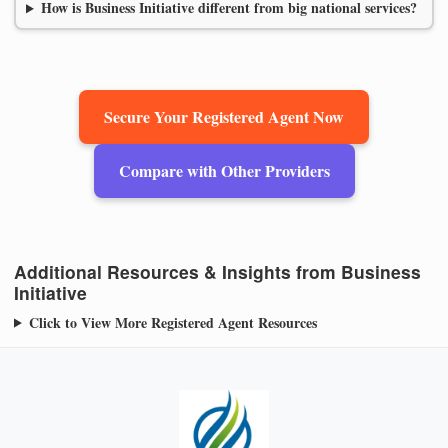
How is Business Initiative different from big national services?
Secure Your Registered Agent Now
Compare with Other Providers
Additional Resources & Insights from Business
Initiative
Click to View More Registered Agent Resources