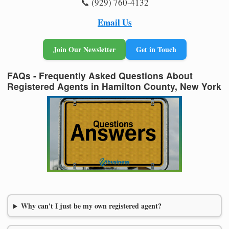
📞 (929) 760-4132
Email Us
Join Our Newsletter
Get in Touch
FAQs - Frequently Asked Questions About
Registered Agents in Hamilton County, New York
Why can't I just be my own registered agent?