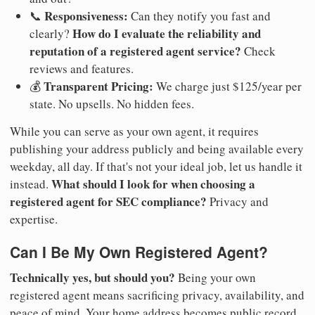
Responsiveness:
📞
Can they notify you fast and
How do I evaluate the reliability and
clearly?
reputation of a registered agent service?
Check
reviews and features.
Transparent Pricing:
💰
We charge just $125/year per
state. No upsells. No hidden fees.
While you can serve as your own agent, it requires
publishing your address publicly and being available every
weekday, all day. If that's not your ideal job, let us handle it
What should I look for when choosing a
instead.
registered agent for SEC compliance?
Privacy and
expertise.
Can I Be My Own Registered Agent?
Technically yes, but should you?
Being your own
registered agent means sacrificing privacy, availability, and
peace of mind. Your home address becomes public record.