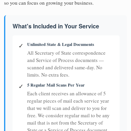
so you can focus on growing your business.
What's Included in Your Service
Unlimited State & Legal Documents
✓
All Secretary of State correspondence
and Service of Process documents —
scanned and delivered same-day. No
limits. No extra fees.
5 Regular Mail Scans Per Year
✓
Each client receives an allowance of 5
regular pieces of mail each service year
that we will scan and deliver to you for
free. We consider regular mail to be any
mail that is not from the Secretary of
State or a Service of Process document.