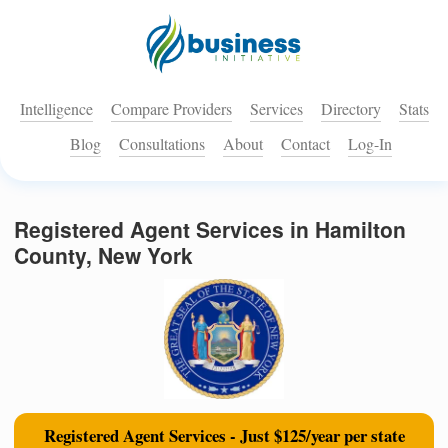
Intelligence
Compare Providers
Services
Directory
Stats
Blog
Consultations
About
Contact
Log-In
Registered Agent Services in Hamilton
County, New York
Registered Agent Services - Just $125/year per state