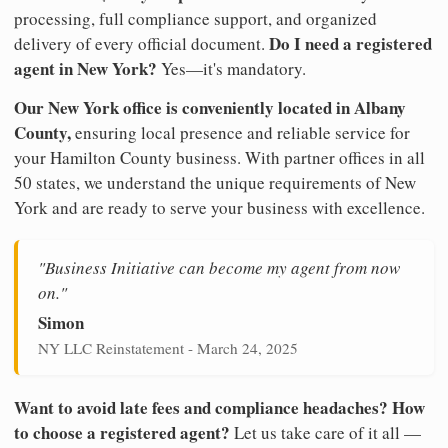
processing, full compliance support, and organized
Do I need a registered
delivery of every official document.
agent in New York?
Yes—it's mandatory.
Our New York office is conveniently located in Albany
County,
ensuring local presence and reliable service for
your Hamilton County business. With partner offices in all
50 states, we understand the unique requirements of New
York and are ready to serve your business with excellence.
"Business Initiative can become my agent from now
on."
Simon
NY LLC Reinstatement - March 24, 2025
Want to avoid late fees and compliance headaches? How
to choose a registered agent?
Let us take care of it all —