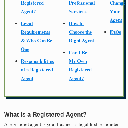
Registered
Professional
Change
Agent?
Services
Your
Agent
Legal
How to
Requirements
Choose the
FAQs
& Who Can Be
Right Agent
One
Can I Be
Responsibilities
My Own
of a Registered
Registered
Agent
Agent?
What is a Registered Agent?
A registered agent is your business's legal first responder—