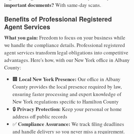
important documents?
With same-day scans.
Benefits of Professional Registered
Agent Services
What you gain:
Freedom to focus on your business while
we handle the compliance details. Professional registered
agent services transform legal obligations into competitive
advantages. Here's how, with our New York office in Albany
County:
Local New York Presence:
🏢
Our office in Albany
County provides the local presence required by law,
ensuring faster processing and expert knowledge of
New York regulations specific to Hamilton County
Privacy Protection:
🔒
Keep your personal or home
address off public records
Compliance Assurance:
✅
We track filing deadlines
and handle delivery so you never miss a requirement.