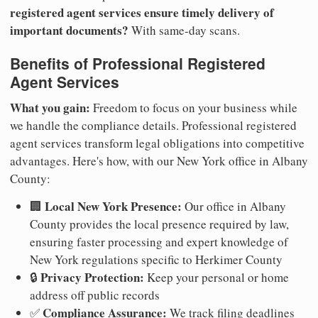
registered agent services ensure timely delivery of
important documents?
With same-day scans.
Benefits of Professional Registered
Agent Services
What you gain:
Freedom to focus on your business while
we handle the compliance details. Professional registered
agent services transform legal obligations into competitive
advantages. Here's how, with our New York office in Albany
County:
Local New York Presence:
🏢
Our office in Albany
County provides the local presence required by law,
ensuring faster processing and expert knowledge of
New York regulations specific to Herkimer County
Privacy Protection:
🔒
Keep your personal or home
address off public records
Compliance Assurance:
✅
We track filing deadlines