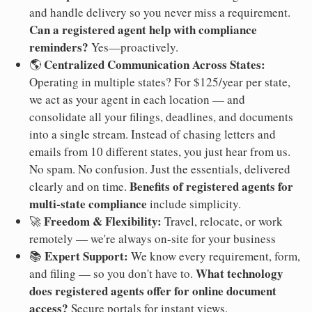
and handle delivery so you never miss a requirement.
Can a registered agent help with compliance
reminders?
Yes—proactively.
Centralized Communication Across States:
🌎
Operating in multiple states? For $125/year per state,
we act as your agent in each location — and
consolidate all your filings, deadlines, and documents
into a single stream. Instead of chasing letters and
emails from 10 different states, you just hear from us.
No spam. No confusion. Just the essentials, delivered
Benefits of registered agents for
clearly and on time.
multi-state compliance
include simplicity.
Freedom & Flexibility:
🚀
Travel, relocate, or work
remotely — we're always on-site for your business
Expert Support:
📚
We know every requirement, form,
What technology
and filing — so you don't have to.
does registered agents offer for online document
access?
Secure portals for instant views.