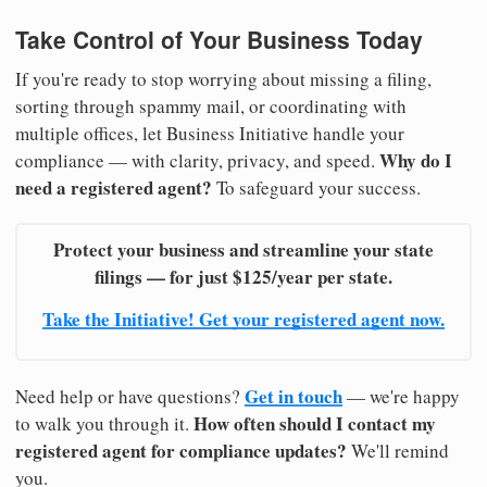
Take Control of Your Business Today
If you're ready to stop worrying about missing a filing,
sorting through spammy mail, or coordinating with
multiple offices, let Business Initiative handle your
Why do I
compliance — with clarity, privacy, and speed.
need a registered agent?
To safeguard your success.
Protect your business and streamline your state
filings — for just $125/year per state.
Take the Initiative! Get your registered agent now.
Get in touch
Need help or have questions?
— we're happy
How often should I contact my
to walk you through it.
registered agent for compliance updates?
We'll remind
you.