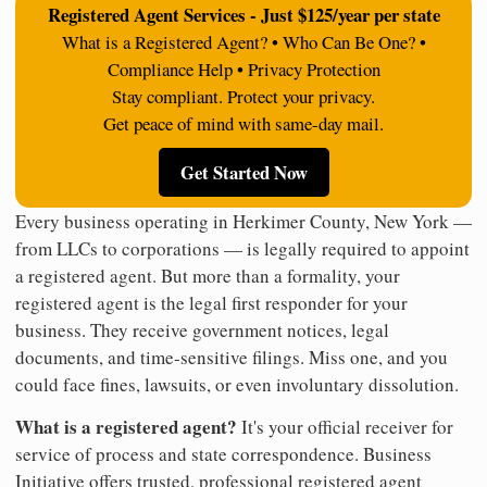
Registered Agent Services - Just $125/year per state
What is a Registered Agent? • Who Can Be One? •
Compliance Help • Privacy Protection
Stay compliant. Protect your privacy.
Get peace of mind with same-day mail.
Get Started Now
Every business operating in Herkimer County, New York —
from LLCs to corporations — is legally required to appoint
a registered agent. But more than a formality, your
registered agent is the legal first responder for your
business. They receive government notices, legal
documents, and time-sensitive filings. Miss one, and you
could face fines, lawsuits, or even involuntary dissolution.
What is a registered agent?
It's your official receiver for
service of process and state correspondence. Business
Initiative offers trusted, professional registered agent