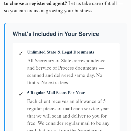
to choose a registered agent?
Let us take care of it all —
so you can focus on growing your business.
What's Included in Your Service
Unlimited State & Legal Documents
✓
All Secretary of State correspondence
and Service of Process documents —
scanned and delivered same-day. No
limits. No extra fees.
5 Regular Mail Scans Per Year
✓
Each client receives an allowance of 5
regular pieces of mail each service year
that we will scan and deliver to you for
free. We consider regular mail to be any
mail that is not from the Secretary of