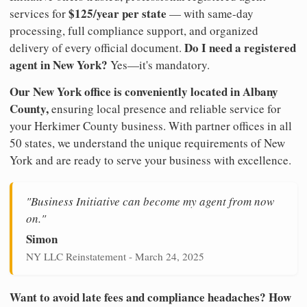
$125/year per state
services for
— with same-day
processing, full compliance support, and organized
Do I need a registered
delivery of every official document.
agent in New York?
Yes—it's mandatory.
Our New York office is conveniently located in Albany
County,
ensuring local presence and reliable service for
your Herkimer County business. With partner offices in all
50 states, we understand the unique requirements of New
York and are ready to serve your business with excellence.
"Business Initiative can become my agent from now
on."
Simon
NY LLC Reinstatement - March 24, 2025
Want to avoid late fees and compliance headaches? How