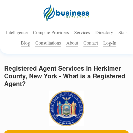
Intelligence
Compare Providers
Services
Directory
Stats
Blog
Consultations
About
Contact
Log-In
Registered Agent Services in Herkimer
County, New York - What is a Registered
Agent?