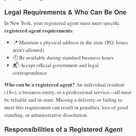
Legal Requirements & Who Can Be One
In New York, your registered agent must meet specific
registered agent requirements
:
📍 Maintain a physical address in the state (P.O. boxes
aren't allowed)
🕘 Be available during standard business hours
📬 Accept official government and legal
correspondence
Who can be a registered agent?
An individual resident
(18+), a business entity, or a professional service—all must
be reliable and in-state. Missing a delivery or failing to
meet this requirement can result in penalties, loss of good
standing, or administrative dissolution.
Responsibilities of a Registered Agent