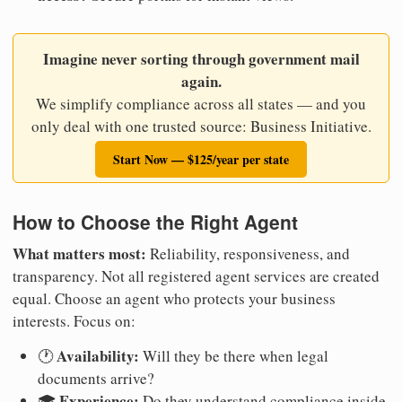
Imagine never sorting through government mail
again.
We simplify compliance across all states — and you
only deal with one trusted source: Business Initiative.
Start Now — $125/year per state
How to Choose the Right Agent
What matters most:
Reliability, responsiveness, and
transparency. Not all registered agent services are created
equal. Choose an agent who protects your business
interests. Focus on:
Availability:
🕐
Will they be there when legal
documents arrive?
Experience:
🎓
Do they understand compliance inside