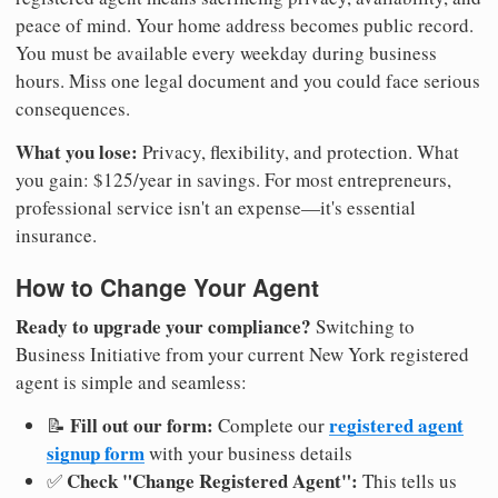
peace of mind. Your home address becomes public record.
You must be available every weekday during business
hours. Miss one legal document and you could face serious
consequences.
What you lose:
Privacy, flexibility, and protection. What
you gain: $125/year in savings. For most entrepreneurs,
professional service isn't an expense—it's essential
insurance.
How to Change Your Agent
Ready to upgrade your compliance?
Switching to
Business Initiative from your current New York registered
agent is simple and seamless:
Fill out our form:
registered agent
📝
Complete our
signup form
with your business details
Check "Change Registered Agent":
✅
This tells us