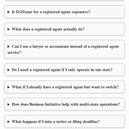
Is $125/year for a registered agent expensive?
What does a registered agent actually do?
Can I use a lawyer or accountant instead of a registered agent
service?
Do I need a registered agent if I only operate in one state?
What if I already have a registered agent but want to switch?
How does Business Initiative help with multi-state operations?
What happens if I miss a notice or filing deadline?