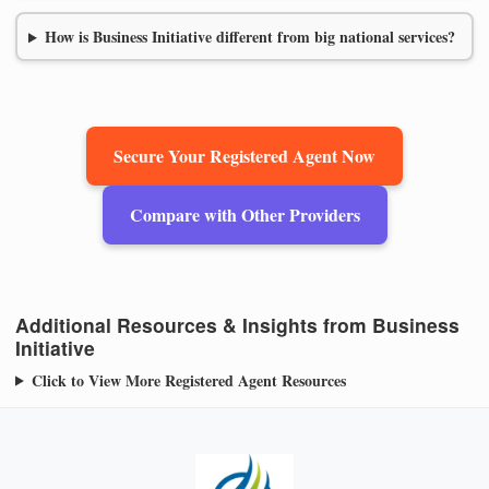
How is Business Initiative different from big national services?
Secure Your Registered Agent Now
Compare with Other Providers
Additional Resources & Insights from Business
Initiative
Click to View More Registered Agent Resources