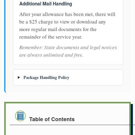
Additional Mail Handling
After your allowance has been met, there will
be a $25 charge to view or download any
more regular mail documents for the
remainder of the service year.
Remember: State documents and legal notices
are always unlimited and free.
Package Handling Policy
Table of Contents