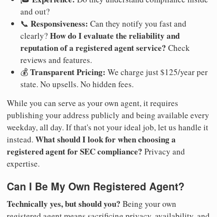
and out?
Responsiveness:
📞
Can they notify you fast and
How do I evaluate the reliability and
clearly?
reputation of a registered agent service?
Check
reviews and features.
Transparent Pricing:
💰
We charge just $125/year per
state. No upsells. No hidden fees.
While you can serve as your own agent, it requires
publishing your address publicly and being available every
weekday, all day. If that's not your ideal job, let us handle it
What should I look for when choosing a
instead.
registered agent for SEC compliance?
Privacy and
expertise.
Can I Be My Own Registered Agent?
Technically yes, but should you?
Being your own
registered agent means sacrificing privacy, availability, and