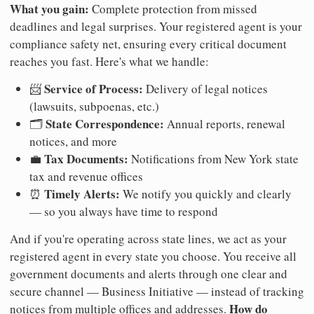
What you gain:
Complete protection from missed
deadlines and legal surprises. Your registered agent is your
compliance safety net, ensuring every critical document
reaches you fast. Here's what we handle:
Service of Process:
📨
Delivery of legal notices
(lawsuits, subpoenas, etc.)
State Correspondence:
🗂️
Annual reports, renewal
notices, and more
Tax Documents:
💼
Notifications from New York state
tax and revenue offices
Timely Alerts:
⏰
We notify you quickly and clearly
— so you always have time to respond
And if you're operating across state lines, we act as your
registered agent in every state you choose. You receive all
government documents and alerts through one clear and
secure channel — Business Initiative — instead of tracking
How do
notices from multiple offices and addresses.