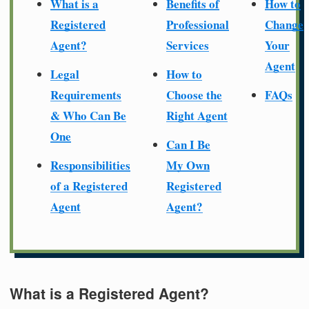
What is a
Benefits of
How to
Registered
Professional
Change
Agent?
Services
Your
Agent
Legal
How to
Requirements
Choose the
FAQs
& Who Can Be
Right Agent
One
Can I Be
Responsibilities
My Own
of a Registered
Registered
Agent
Agent?
What is a Registered Agent?