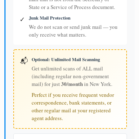
State or a Service of Process document.
Junk Mail Protection
✓
We do not scan or send junk mail — you
only receive what matters.
Optional: Unlimited Mail Scanning
📬
Get unlimited scans of ALL mail
(including regular non-government
30/month
mail) for just
in New York.
Perfect if you receive frequent vendor
correspondence, bank statements, or
other regular mail at your registered
agent address.