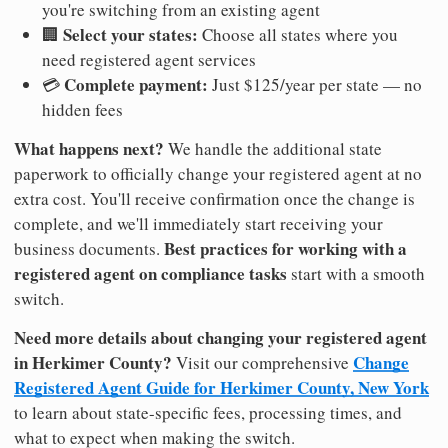
you're switching from an existing agent
Select your states:
🏢
Choose all states where you
need registered agent services
Complete payment:
💳
Just $125/year per state — no
hidden fees
What happens next?
We handle the additional state
paperwork to officially change your registered agent at no
extra cost. You'll receive confirmation once the change is
complete, and we'll immediately start receiving your
Best practices for working with a
business documents.
registered agent on compliance tasks
start with a smooth
switch.
Need more details about changing your registered agent
in Herkimer County?
Change
Visit our comprehensive
Registered Agent Guide for Herkimer County, New York
to learn about state-specific fees, processing times, and
what to expect when making the switch.