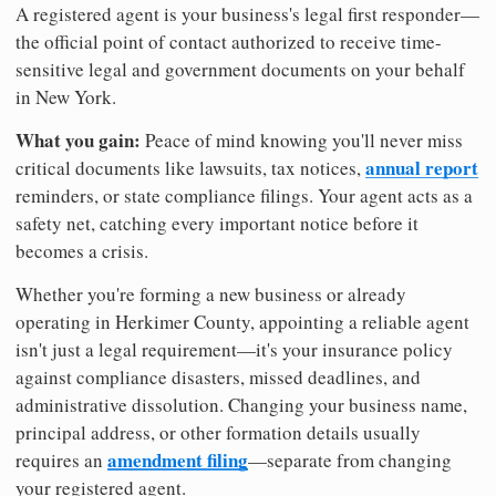
A registered agent is your business's legal first responder—
the official point of contact authorized to receive time-
sensitive legal and government documents on your behalf
in New York.
What you gain:
Peace of mind knowing you'll never miss
annual report
critical documents like lawsuits, tax notices,
reminders, or state compliance filings. Your agent acts as a
safety net, catching every important notice before it
becomes a crisis.
Whether you're forming a new business or already
operating in Herkimer County, appointing a reliable agent
isn't just a legal requirement—it's your insurance policy
against compliance disasters, missed deadlines, and
administrative dissolution. Changing your business name,
principal address, or other formation details usually
amendment filing
requires an
—separate from changing
your registered agent.