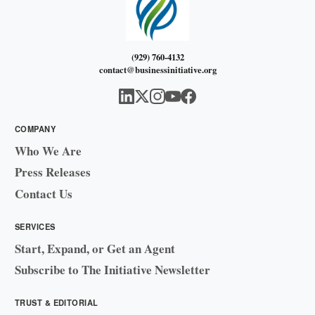
(929) 760-4132
contact@businessinitiative.org
COMPANY
Who We Are
Press Releases
Contact Us
SERVICES
Start, Expand, or Get an Agent
Subscribe to The Initiative Newsletter
TRUST & EDITORIAL