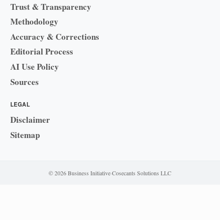
Trust & Transparency
Methodology
Accuracy & Corrections
Editorial Process
AI Use Policy
Sources
LEGAL
Disclaimer
Sitemap
© 2026 Business Initiative
·
Cosecants Solutions LLC