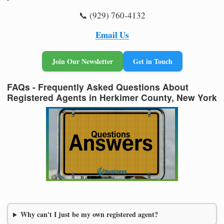
📞 (929) 760-4132
Email Us
Join Our Newsletter
Get in Touch
FAQs - Frequently Asked Questions About
Registered Agents in Herkimer County, New York
Why can't I just be my own registered agent?