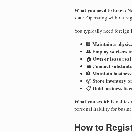
What you need to know:
Ne
state. Operating without regi
You typically need foreign 
Maintain a physica
🏢
Employ workers i
👥
Own or lease real
🏠
Conduct substanti
💼
Maintain business
🏦
Store inventory or
📦
Hold business lice
📋
What you avoid:
Penalties 
personal liability for busin
How to Regist