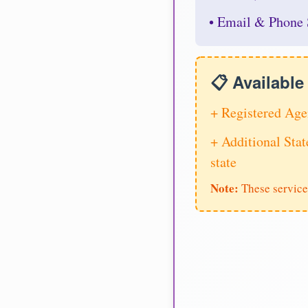
• Email & Phone 
📋 Availabl
+ Registered Age
+ Additional Stat
state
Note:
These service