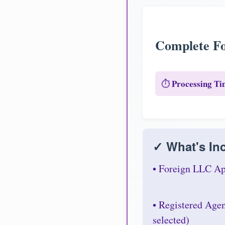
Complete Fo
Processing Ti
⏱️
✓ What's Inc
• Foreign LLC Ap
• Registered Age
selected)