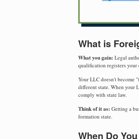
What is Forei
What you gain:
Legal autho
qualification registers you
Your LLC doesn't become "fo
different state. When your 
comply with state law.
Think of it as:
Getting a bus
formation state.
When Do You 