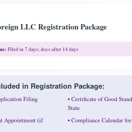
reign LLC Registration Package
me:
Filed in 7 days; docs after 14 days
luded in Registration Package:
plication Filing
• Certificate of Good Sta
State
nt Appointment (if
• Compliance Calendar fo