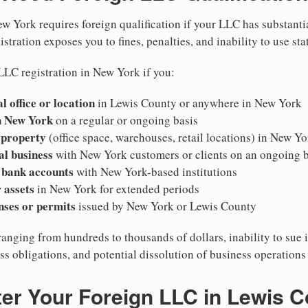
w York requires foreign qualification if your LLC has substanti
stration exposes you to fines, penalties, and inability to use sta
LLC registration in New York if you:
l office or location
in Lewis County or anywhere in New York
n New York
on a regular or ongoing basis
 property
(office space, warehouses, retail locations) in New Yo
al business
with New York customers or clients on an ongoing b
 bank accounts
with New York-based institutions
 assets
in New York for extended periods
nses or permits
issued by New York or Lewis County
ranging from hundreds to thousands of dollars, inability to sue 
ess obligations, and potential dissolution of business operation
er Your Foreign LLC in Lewis 