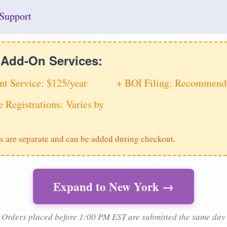
Support
e Add-On Services:
nt Service: $125/year
+ BOI Filing: Recommende
e Registrations: Varies by
s are separate and can be added during checkout.
Expand to New York →
Orders placed before 1:00 PM EST are submitted the same day