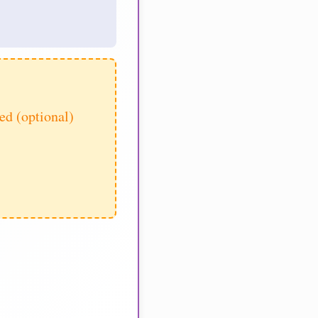
d (optional)