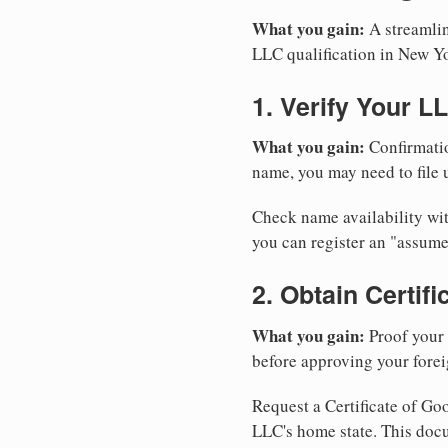
What you gain:
A streamlin
LLC qualification in New Y
1. Verify Your L
What you gain:
Confirmatio
name, you may need to file u
Check name availability wit
you can register an "assu
2. Obtain Certif
What you gain:
Proof your 
before approving your forei
Request a Certificate of Goo
LLC's home state. This doc