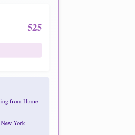
525
nding from Home
r New York