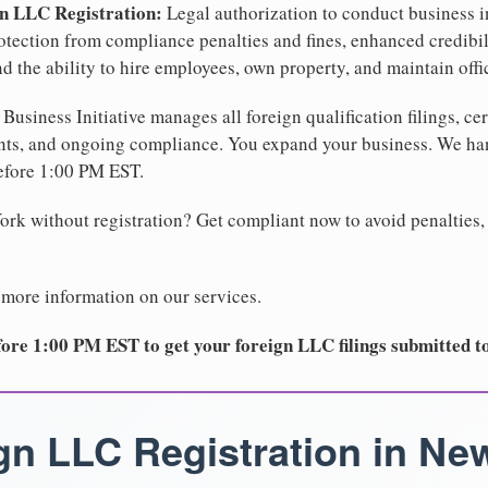
gn LLC Registration:
Legal authorization to conduct business i
protection from compliance penalties and fines, enhanced credibi
d the ability to hire employees, own property, and maintain off
Business Initiative manages all foreign qualification filings, cer
ents, and ongoing compliance. You expand your business. We 
before 1:00 PM EST.
rk without registration? Get compliant now to avoid penalties, 
 more information on our services.
ore 1:00 PM EST to get your foreign LLC filings submitted t
gn LLC Registration in Ne