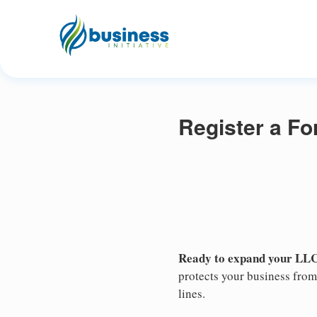
Register a Fo
Ready to expand your LLC
protects your business from 
lines.