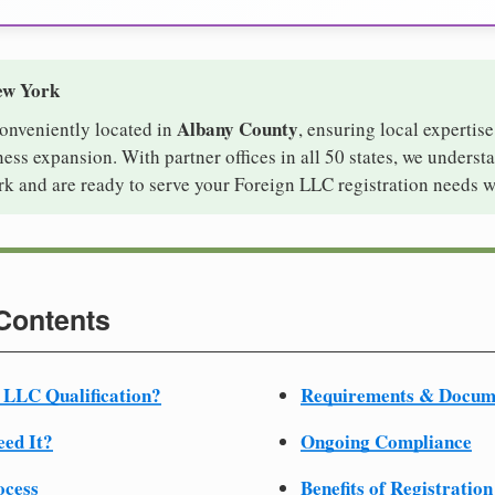
ew York
Albany County
conveniently located in
, ensuring local expertise
ss expansion. With partner offices in all 50 states, we underst
k and are ready to serve your Foreign LLC registration needs w
 Contents
 LLC Qualification?
Requirements & Docum
ed It?
Ongoing Compliance
ocess
Benefits of Registration