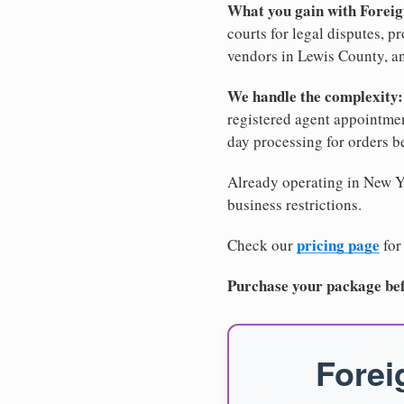
What you gain with Forei
courts for legal disputes, 
vendors in Lewis County, an
We handle the complexity:
registered agent appointm
day processing for orders 
Already operating in New Yo
business restrictions.
pricing page
Check our
for
Purchase your package bef
Forei