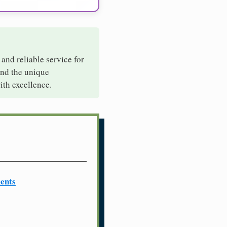
 and reliable service for
and the unique
ith excellence.
ents