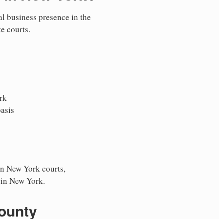
al business presence in the
te courts.
rk
asis
in New York courts,
s in New York.
County