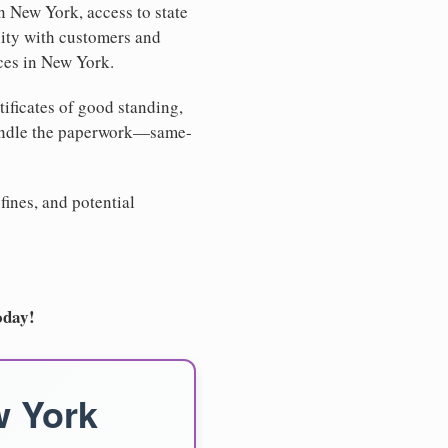
n New York, access to state
lity with customers and
ices in New York.
tificates of good standing,
handle the paperwork—same-
fines, and potential
oday!
w York