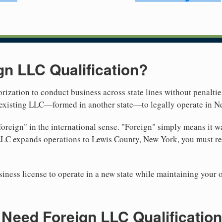
gn LLC Qualification?
rization to conduct business across state lines without penalties
r existing LLC—formed in another state—to legally operate in N
reign" in the international sense. "Foreign" simply means it wa
LLC expands operations to Lewis County, New York, you must reg
iness license to operate in a new state while maintaining your 
Need Foreign LLC Qualification