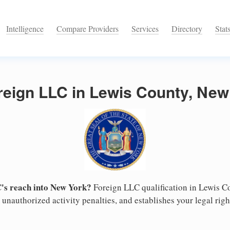
Intelligence
Compare Providers
Services
Directory
Stat
reign LLC in Lewis County, New
's reach into New York?
Foreign LLC qualification in Lewis C
unauthorized activity penalties, and establishes your legal right