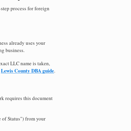
-step process for foreign
ness already uses your
ng business.
 exact LLC name is taken,
Lewis County DBA guide
r
.
rk requires this document
e of Status") from your