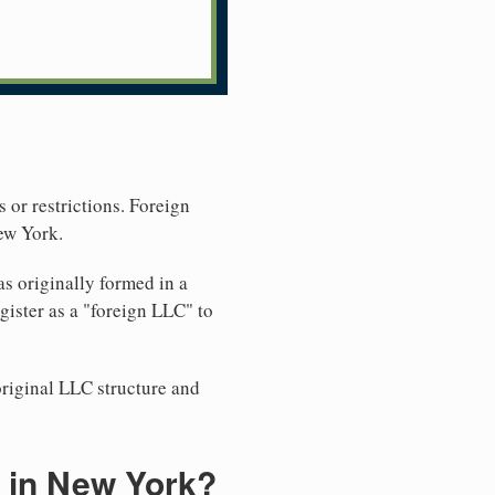
 or restrictions. Foreign
ew York.
s originally formed in a
ister as a "foreign LLC" to
original LLC structure and
 in New York?