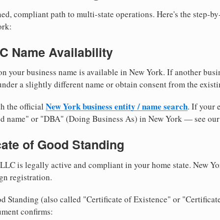
ed, compliant path to multi-state operations. Here's the step-by
ork:
LC Name Availability
n your business name is available in New York. If another busi
nder a slightly different name or obtain consent from the existi
New York business entity / name search
h the official
. If your
med name" or "DBA" (Doing Business As) in New York — see ou
icate of Good Standing
LLC is legally active and compliant in your home state. New Yo
gn registration.
d Standing (also called "Certificate of Existence" or "Certificat
ument confirms: