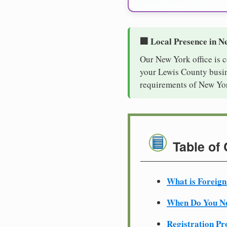
🏢 Local Presence in N
Our New York office is 
your Lewis County busine
requirements of New Yor
Table of
What is Foreign
When Do You Ne
Registration Pr