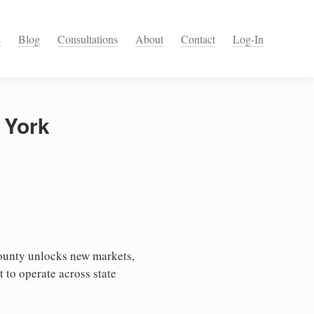
s
Blog
Consultations
About
Contact
Log-In
 York
ounty unlocks new markets,
 to operate across state