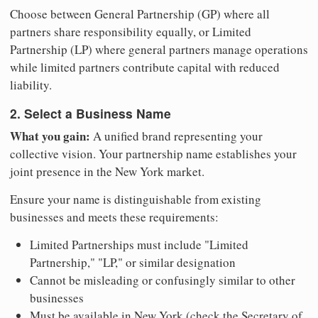
Choose between General Partnership (GP) where all
partners share responsibility equally, or Limited
Partnership (LP) where general partners manage operations
while limited partners contribute capital with reduced
liability.
2. Select a Business Name
What you gain:
A unified brand representing your
collective vision. Your partnership name establishes your
joint presence in the New York market.
Ensure your name is distinguishable from existing
businesses and meets these requirements:
Limited Partnerships must include "Limited
Partnership," "LP," or similar designation
Cannot be misleading or confusingly similar to other
businesses
Must be available in New York (check the Secretary of