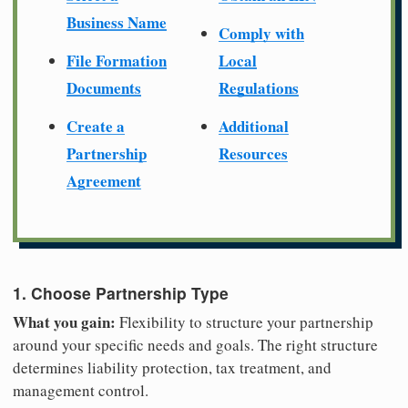
Business Name
Comply with
File Formation
Local
Documents
Regulations
Create a
Additional
Partnership
Resources
Agreement
1. Choose Partnership Type
What you gain:
Flexibility to structure your partnership
around your specific needs and goals. The right structure
determines liability protection, tax treatment, and
management control.