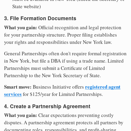
State website)
3. File Formation Documents
What you gain:
Official recognition and legal protection
for your partnership structure. Proper filing establishes
your rights and responsibilities under New York law.
General Partnerships often don't require formal registration
in New York, but file a DBA if using a trade name. Limited
Partnerships must submit a Certificate of Limited
Partnership to the New York Secretary of State.
Smart move:
registered agent
Business Initiative offers
services
for $125/year for Limited Partnerships.
4. Create a Partnership Agreement
What you gain:
Clear expectations preventing costly
disputes. A partnership agreement protects all partners by
documenting roles, responsibilities, and profit-sharing