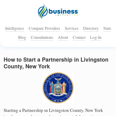
Intelligence
Compare Providers
Services
Directory
Stats
Blog
Consultations
About
Contact
Log-In
How to Start a Partnership in Livingston
County, New York
Starting a Partnership in Livingston County, New York