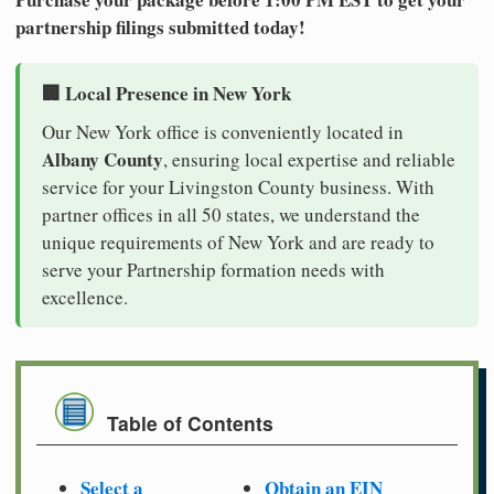
partnership filings submitted today!
🏢 Local Presence in New York
Our New York office is conveniently located in
Albany County
, ensuring local expertise and reliable
service for your Livingston County business. With
partner offices in all 50 states, we understand the
unique requirements of New York and are ready to
serve your Partnership formation needs with
excellence.
Table of Contents
Select a
Obtain an EIN