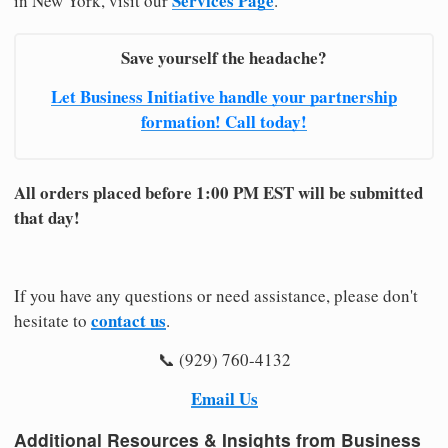
Services Page
in New York, visit our
.
Save yourself the headache?
Let Business Initiative handle your partnership
formation! Call today!
All orders placed before 1:00 PM EST will be submitted
that day!
If you have any questions or need assistance, please don't
contact us
hesitate to
.
📞 (929) 760-4132
Email Us
Additional Resources & Insights from Business