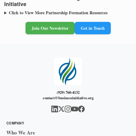
Initiative
Click to View More Partnership Formation Resources
Join Our Newsletter
Get in Touch
(929) 760-4132
contact@businessinitiative.org
COMPANY
Who We Are