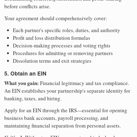
before conflicts arise.
Your agreement should comprehensively cover:
Each partner's specific roles, duties, and authority
Profit and loss distribution formulas
Decision-making processes and voting rights
Procedures for admitting or removing partners
Dissolution terms and exit strategies
5. Obtain an EIN
What you gain:
Financial legitimacy and tax compliance.
An EIN establishes your partnership's separate identity for
banking, taxes, and hiring.
Apply for an EIN through the IRS—essential for opening
business bank accounts, payroll processing, and
maintaining financial separation from personal assets.