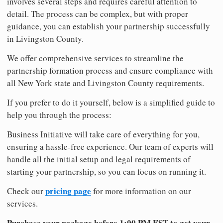
involves several steps and requires careful attention to
detail. The process can be complex, but with proper
guidance, you can establish your partnership successfully
in Livingston County.
We offer comprehensive services to streamline the
partnership formation process and ensure compliance with
all New York state and Livingston County requirements.
If you prefer to do it yourself, below is a simplified guide to
help you through the process:
Business Initiative will take care of everything for you,
ensuring a hassle-free experience. Our team of experts will
handle all the initial setup and legal requirements of
starting your partnership, so you can focus on running it.
pricing page
Check our
for more information on our
services.
Purchase your package before 1:00 PM EST to get your