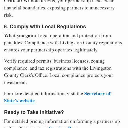
Critical:
Without an EIN, your partnership lacks clear
financial boundaries, exposing partners to unnecessary
risk.
6. Comply with Local Regulations
What you gain:
Legal operation and protection from
penalties. Compliance with Livingston County regulations
ensures your partnership operates legitimately.
Verify required permits, business licenses, zoning
compliance, and tax registrations with the Livingston
County Clerk's Office. Local compliance protects your
investment.
Secretary of
For more detailed information, visit the
State's website
.
Ready to Take Initiative?
For detailed pricing information on forming a partnership