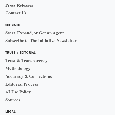
Press Releases
Contact Us
SERVICES
Start, Expand, or Get an Agent
Subscribe to The Initiative Newsletter
TRUST & EDITORIAL
Trust & Transparency
Methodology
Accuracy & Corrections
Editorial Process
AI Use Policy
Sources
LEGAL