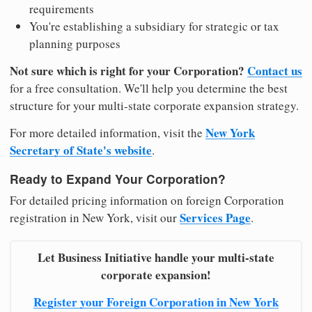
requirements
You're establishing a subsidiary for strategic or tax
planning purposes
Not sure which is right for your Corporation?
Contact us
for a free consultation. We'll help you determine the best
structure for your multi-state corporate expansion strategy.
New York
For more detailed information, visit the
Secretary of State's website
.
Ready to Expand Your Corporation?
For detailed pricing information on foreign Corporation
Services Page
registration in New York, visit our
.
Let Business Initiative handle your multi-state
corporate expansion!
Register your Foreign Corporation in New York