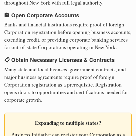
throughout New York with full legal authority.
🏦 Open Corporate Accounts
Banks and financial institutions require proof of foreign
Corporation registration before opening business accounts,
extending credit, or providing corporate banking services
for out-of-state Corporations operating in New York.
📋 Obtain Necessary Licenses & Contracts
Many state and local licenses, government contracts, and
major business agreements require proof of foreign
Corporation registration as a prerequisite. Registration
opens doors to opportunities and certifications needed for
corporate growth.
Expanding to multiple states?
Business Initiative can register your Corporation as a