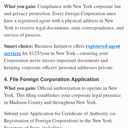
What you gain:
Compliance with New York corporate law
and privacy protection. Every foreign Corporation must
have a registered agent with a physical address in New
York to receive legal documents, state correspondence, and
service of process.
Smart choice:
registered agent
Business Initiative offers
services
for $125/year in New York—ensuring your
Corporation never misses important documents and
keeping corporate officers' personal addresses private.
4. File Foreign Corporation Application
What you gain:
Official authorization to operate in New
York. This filing establishes your corporate legal presence
in Madison County and throughout New York.
Submit your Application for Certificate of Authority (or
Registration of Foreign Corporation) to the New York
Secretary of State, including: