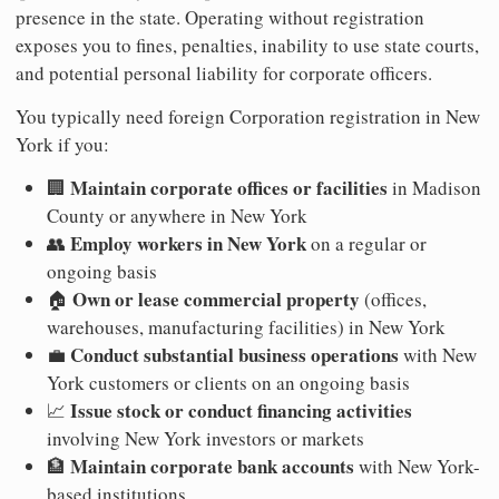
presence in the state. Operating without registration
exposes you to fines, penalties, inability to use state courts,
and potential personal liability for corporate officers.
You typically need foreign Corporation registration in New
York if you:
Maintain corporate offices or facilities
🏢
in Madison
County or anywhere in New York
Employ workers in New York
👥
on a regular or
ongoing basis
Own or lease commercial property
🏠
(offices,
warehouses, manufacturing facilities) in New York
Conduct substantial business operations
💼
with New
York customers or clients on an ongoing basis
Issue stock or conduct financing activities
📈
involving New York investors or markets
Maintain corporate bank accounts
🏦
with New York-
based institutions