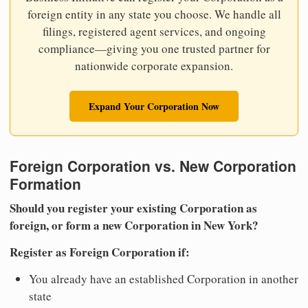
foreign entity in any state you choose. We handle all
filings, registered agent services, and ongoing
compliance—giving you one trusted partner for
nationwide corporate expansion.
Expand Your Corporation Now
Foreign Corporation vs. New Corporation
Formation
Should you register your existing Corporation as
foreign, or form a new Corporation in New York?
Register as Foreign Corporation if:
You already have an established Corporation in another
state