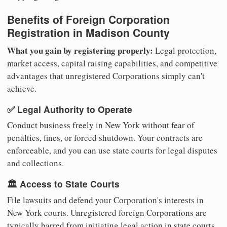
Benefits of Foreign Corporation
Registration in Madison County
What you gain by registering properly:
Legal protection,
market access, capital raising capabilities, and competitive
advantages that unregistered Corporations simply can't
achieve.
✅ Legal Authority to Operate
Conduct business freely in New York without fear of
penalties, fines, or forced shutdown. Your contracts are
enforceable, and you can use state courts for legal disputes
and collections.
🏛️ Access to State Courts
File lawsuits and defend your Corporation's interests in
New York courts. Unregistered foreign Corporations are
typically barred from initiating legal action in state courts