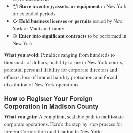
Store inventory, assets, or equipment
📦
in New York
for extended periods
Hold business licenses or permits
📋
issued by New
York or Madison County
Enter into significant contracts
🤝
to be performed in
New York
What you avoid:
Penalties ranging from hundreds to
thousands of dollars, inability to sue in New York courts,
potential personal liability for corporate directors and
officers, loss of limited liability protection, and forced
dissolution of New York operations.
How to Register Your Foreign
Corporation in Madison County
What you gain:
A compliant, scalable path to multi-state
corporate operations. Here's the step-by-step process for
foreign Corporation qualification in New York: