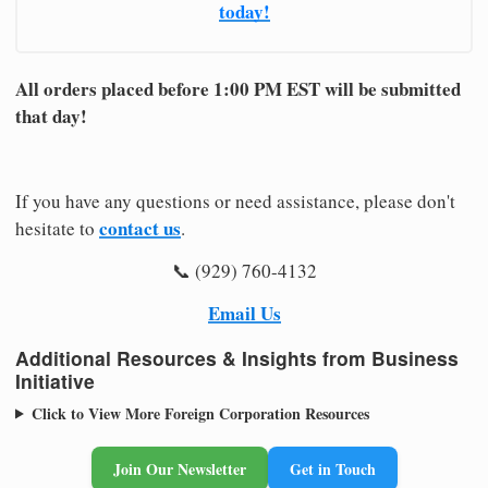
today!
All orders placed before 1:00 PM EST will be submitted
that day!
If you have any questions or need assistance, please don't
contact us
hesitate to
.
📞 (929) 760-4132
Email Us
Additional Resources & Insights from Business
Initiative
Click to View More Foreign Corporation Resources
Join Our Newsletter
Get in Touch