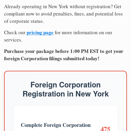
Already operating in New York without registration? Get
compliant now to avoid penalties, fines, and potential loss
of corporate status.
pricing page
Check our
for more information on our
services.
Purchase your package before 1:00 PM EST to get your
foreign Corporation filings submitted today!
Foreign Corporation
Registration in New York
Complete Foreign Corporation
475