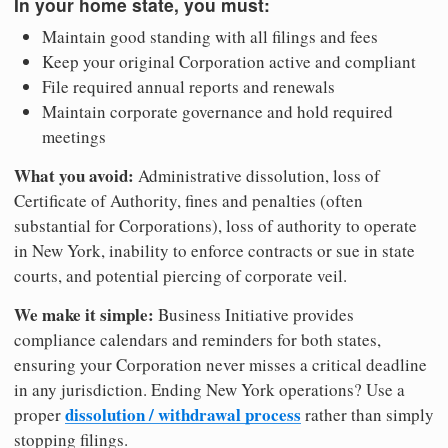
In your home state, you must:
Maintain good standing with all filings and fees
Keep your original Corporation active and compliant
File required annual reports and renewals
Maintain corporate governance and hold required
meetings
What you avoid:
Administrative dissolution, loss of
Certificate of Authority, fines and penalties (often
substantial for Corporations), loss of authority to operate
in New York, inability to enforce contracts or sue in state
courts, and potential piercing of corporate veil.
We make it simple:
Business Initiative provides
compliance calendars and reminders for both states,
ensuring your Corporation never misses a critical deadline
in any jurisdiction. Ending New York operations? Use a
dissolution / withdrawal process
proper
rather than simply
stopping filings.