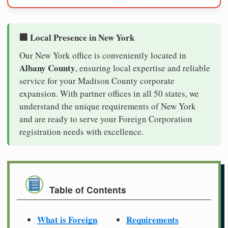
🏢 Local Presence in New York
Our New York office is conveniently located in
Albany County
, ensuring local expertise and reliable
service for your Madison County corporate
expansion. With partner offices in all 50 states, we
understand the unique requirements of New York
and are ready to serve your Foreign Corporation
registration needs with excellence.
Table of Contents
What is Foreign
Requirements