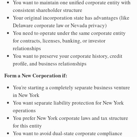
You want to maintain one unified corporate entity with
consistent shareholder structure
Your original incorporation state has advantages (like
Delaware corporate law or Nevada privacy)
You need to operate under the same corporate entity
for contracts, licenses, banking, or investor
relationships
You want to preserve your corporate history, credit
profile, and business relationships
Form a New Corporation if:
You're starting a completely separate business venture
in New York
You want separate liability protection for New York
operations
You prefer New York corporate laws and tax structure
for this entity
You want to avoid dual-state corporate compliance