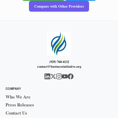
Compare with Other Providers
(929) 760-4132
contact@businessinitiative.org
COMPANY
Who We Are
Press Releases
Contact Us