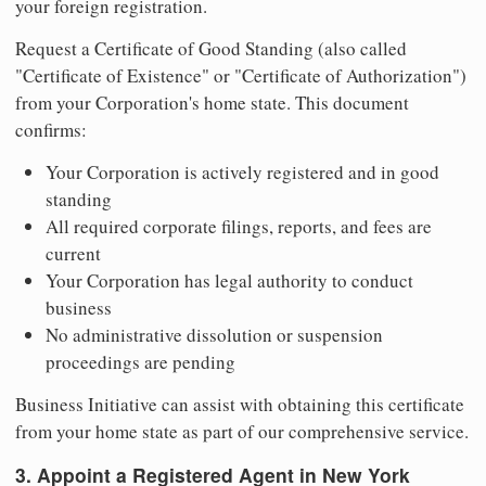
your foreign registration.
Request a Certificate of Good Standing (also called
"Certificate of Existence" or "Certificate of Authorization")
from your Corporation's home state. This document
confirms:
Your Corporation is actively registered and in good
standing
All required corporate filings, reports, and fees are
current
Your Corporation has legal authority to conduct
business
No administrative dissolution or suspension
proceedings are pending
Business Initiative can assist with obtaining this certificate
from your home state as part of our comprehensive service.
3. Appoint a Registered Agent in New York