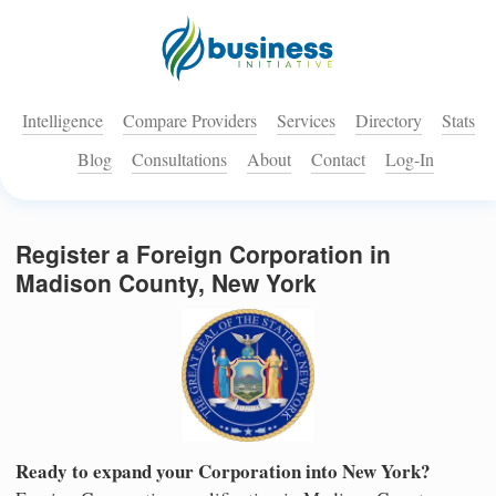
Intelligence
Compare Providers
Services
Directory
Stats
Blog
Consultations
About
Contact
Log-In
Register a Foreign Corporation in
Madison County, New York
Ready to expand your Corporation into New York?