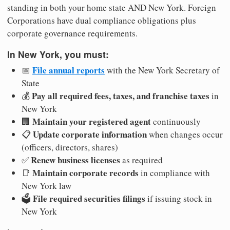
standing in both your home state AND New York. Foreign
Corporations have dual compliance obligations plus
corporate governance requirements.
In New York, you must:
File annual reports
📅
with the New York Secretary of
State
Pay all required fees, taxes, and franchise taxes
💰
in
New York
Maintain your registered agent
🏢
continuously
Update corporate information
📋
when changes occur
(officers, directors, shares)
Renew business licenses
✅
as required
Maintain corporate records
📑
in compliance with
New York law
File required securities filings
🗳️
if issuing stock in
New York