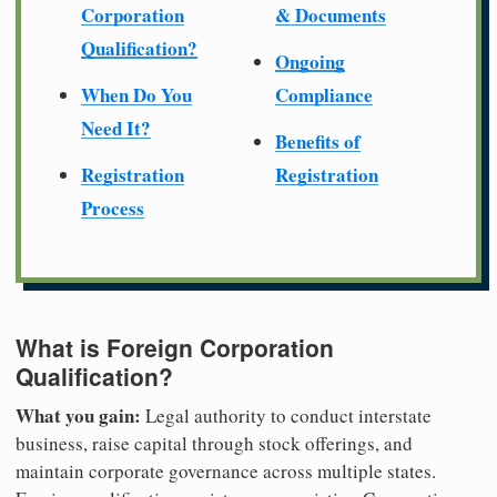
Corporation
& Documents
Qualification?
Ongoing
When Do You
Compliance
Need It?
Benefits of
Registration
Registration
Process
What is Foreign Corporation
Qualification?
What you gain:
Legal authority to conduct interstate
business, raise capital through stock offerings, and
maintain corporate governance across multiple states.