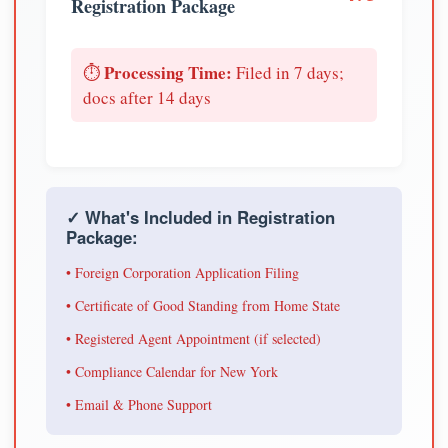
Registration Package
Processing Time:
⏱️
Filed in 7 days;
docs after 14 days
✓ What's Included in Registration
Package:
• Foreign Corporation Application Filing
• Certificate of Good Standing from Home State
• Registered Agent Appointment (if selected)
• Compliance Calendar for New York
• Email & Phone Support