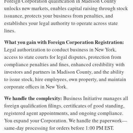
Foreign Corporation qualification in Madison County
unlocks new markets, enables capital raising through stock
issuance, protects your business from penalties, and
establishes your legal authority to operate across state
lines.
What you gain with Foreign Corporation Registration:
Legal authorization to conduct business in New York,
access to state courts for legal disputes, protection from
compliance penalties and fines, enhanced credibility with
investors and partners in Madison County, and the ability
to issue stock, hire employees, own property, and maintain
corporate offices in New York.
We handle the complexity:
Business Initiative manages all
foreign qualification filings, certificates of good standing,
registered agent appointments, and ongoing compliance.
You expand your Corporation. We handle the paperwork—
same-day processing for orders before 1:00 PM EST.