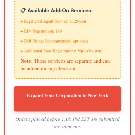
📋 Available Add-On Services:
+ Registered Agent Service: $125/year
+ EIN Registration: $99
+ BOI Filing: Recommended (optional)
+ Additional State Registrations: Varies by state
Note:
These services are separate and can
be added during checkout.
Expand Your Corporation to New York
→
Orders placed before 1:00 PM EST are submitted
the same day