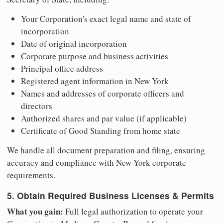
Your Corporation's exact legal name and state of
incorporation
Date of original incorporation
Corporate purpose and business activities
Principal office address
Registered agent information in New York
Names and addresses of corporate officers and
directors
Authorized shares and par value (if applicable)
Certificate of Good Standing from home state
We handle all document preparation and filing, ensuring
accuracy and compliance with New York corporate
requirements.
5. Obtain Required Business Licenses & Permits
What you gain:
Full legal authorization to operate your