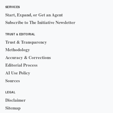
SERVICES
Start, Expand, or Get an Agent
Subscribe to The Initiative Newsletter
TRUST & EDITORIAL
Trust & Transparency
Methodology
Accuracy & Corrections
Editorial Process
AI Use Policy
Sources
LEGAL
Disclaimer
Sitemap