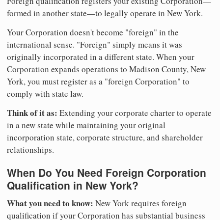
Foreign qualification registers your existing Corporation—
formed in another state—to legally operate in New York.
Your Corporation doesn't become "foreign" in the
international sense. "Foreign" simply means it was
originally incorporated in a different state. When your
Corporation expands operations to Madison County, New
York, you must register as a "foreign Corporation" to
comply with state law.
Think of it as:
Extending your corporate charter to operate
in a new state while maintaining your original
incorporation state, corporate structure, and shareholder
relationships.
When Do You Need Foreign Corporation
Qualification in New York?
What you need to know:
New York requires foreign
qualification if your Corporation has substantial business