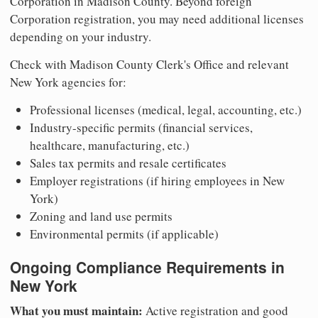
Corporation in Madison County. Beyond foreign
Corporation registration, you may need additional licenses
depending on your industry.
Check with Madison County Clerk's Office and relevant
New York agencies for:
Professional licenses (medical, legal, accounting, etc.)
Industry-specific permits (financial services,
healthcare, manufacturing, etc.)
Sales tax permits and resale certificates
Employer registrations (if hiring employees in New
York)
Zoning and land use permits
Environmental permits (if applicable)
Ongoing Compliance Requirements in
New York
What you must maintain:
Active registration and good