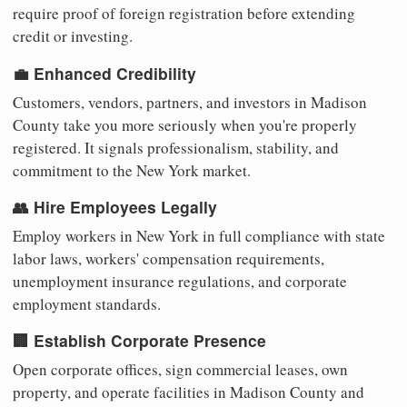
require proof of foreign registration before extending
credit or investing.
💼 Enhanced Credibility
Customers, vendors, partners, and investors in Madison
County take you more seriously when you're properly
registered. It signals professionalism, stability, and
commitment to the New York market.
👥 Hire Employees Legally
Employ workers in New York in full compliance with state
labor laws, workers' compensation requirements,
unemployment insurance regulations, and corporate
employment standards.
🏢 Establish Corporate Presence
Open corporate offices, sign commercial leases, own
property, and operate facilities in Madison County and