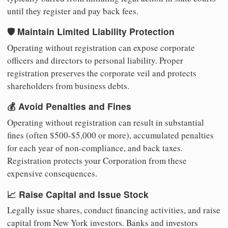
until they register and pay back fees.
🛡️ Maintain Limited Liability Protection
Operating without registration can expose corporate
officers and directors to personal liability. Proper
registration preserves the corporate veil and protects
shareholders from business debts.
💰 Avoid Penalties and Fines
Operating without registration can result in substantial
fines (often $500-$5,000 or more), accumulated penalties
for each year of non-compliance, and back taxes.
Registration protects your Corporation from these
expensive consequences.
📈 Raise Capital and Issue Stock
Legally issue shares, conduct financing activities, and raise
capital from New York investors. Banks and investors