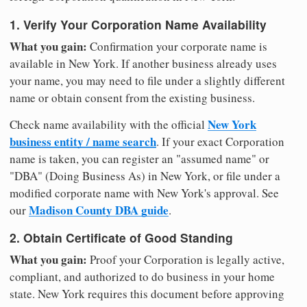
1. Verify Your Corporation Name Availability
What you gain:
Confirmation your corporate name is
available in New York. If another business already uses
your name, you may need to file under a slightly different
name or obtain consent from the existing business.
New York
Check name availability with the official
business entity / name search
. If your exact Corporation
name is taken, you can register an "assumed name" or
"DBA" (Doing Business As) in New York, or file under a
modified corporate name with New York's approval. See
Madison County DBA guide
our
.
2. Obtain Certificate of Good Standing
What you gain:
Proof your Corporation is legally active,
compliant, and authorized to do business in your home
state. New York requires this document before approving