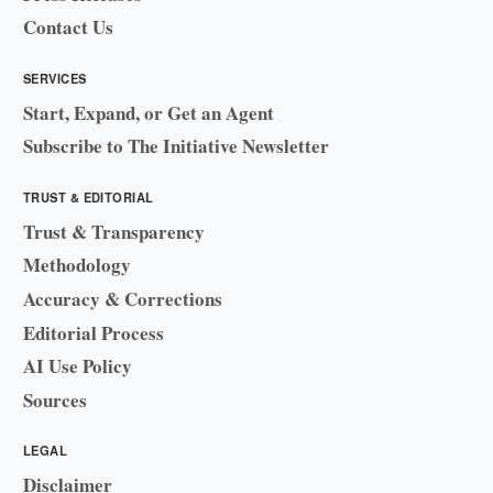
Contact Us
SERVICES
Start, Expand, or Get an Agent
Subscribe to The Initiative Newsletter
TRUST & EDITORIAL
Trust & Transparency
Methodology
Accuracy & Corrections
Editorial Process
AI Use Policy
Sources
LEGAL
Disclaimer