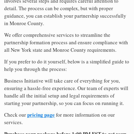
involves several steps and requires careful attention to
detail. The process can be complex, but with proper
guidance, you can establish your partnership successfully
in Monroe County.
We offer comprehensive services to streamline the
partnership formation process and ensure compliance with
all New York state and Monroe County requirements.
If you prefer to do it yourself, below is a simplified guide to
help you through the process:
Business Initiative will take care of everything for you,
ensuring a hassle-free experience. Our team of experts will
handle all the initial setup and legal requirements of
starting your partnership, so you can focus on running it.
pricing page
Check our
for more information on our
services.
Purchase your package before 1:00 PM EST to get your