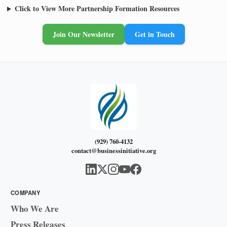
Click to View More Partnership Formation Resources
Join Our Newsletter
Get in Touch
(929) 760-4132
contact@businessinitiative.org
COMPANY
Who We Are
Press Releases