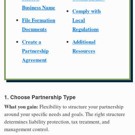
Business Name
Comply with
File Formation
Local
Documents
Regulations
Create a
Additional
Partnership
Resources
Agreement
1. Choose Partnership Type
What you gain:
Flexibility to structure your partnership
around your specific needs and goals. The right structure
determines liability protection, tax treatment, and
management control.