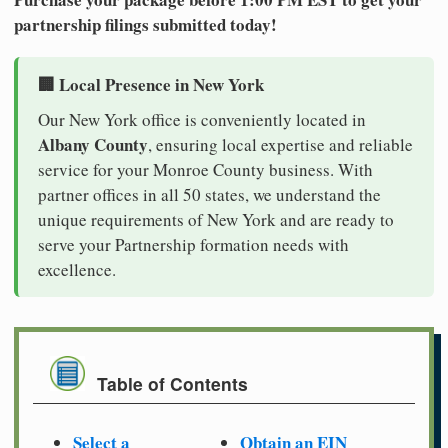
partnership filings submitted today!
🏢 Local Presence in New York
Our New York office is conveniently located in
Albany County
, ensuring local expertise and reliable
service for your Monroe County business. With
partner offices in all 50 states, we understand the
unique requirements of New York and are ready to
serve your Partnership formation needs with
excellence.
Table of Contents
Select a
Obtain an EIN