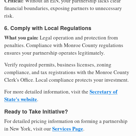
Critical:
Without an EIN, your partnership lacks clear
financial boundaries, exposing partners to unnecessary
risk.
6. Comply with Local Regulations
What you gain:
Legal operation and protection from
penalties. Compliance with Monroe County regulations
ensures your partnership operates legitimately.
Verify required permits, business licenses, zoning
compliance, and tax registrations with the Monroe County
Clerk's Office. Local compliance protects your investment.
Secretary of
For more detailed information, visit the
State's website
.
Ready to Take Initiative?
For detailed pricing information on forming a partnership
Services Page
in New York, visit our
.