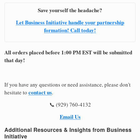
Save yourself the headache?
Let Business Initiative handle your partnership
formation! Call today!
All orders placed before 1:00 PM EST will be submitted
that day!
If you have any questions or need assistance, please don't
contact us
hesitate to
.
📞 (929) 760-4132
Email Us
Additional Resources & Insights from Business
Initiative