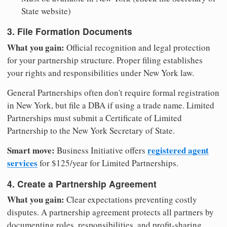
State website)
3. File Formation Documents
What you gain:
Official recognition and legal protection
for your partnership structure. Proper filing establishes
your rights and responsibilities under New York law.
General Partnerships often don't require formal registration
in New York, but file a DBA if using a trade name. Limited
Partnerships must submit a Certificate of Limited
Partnership to the New York Secretary of State.
Smart move:
registered agent
Business Initiative offers
services
for $125/year for Limited Partnerships.
4. Create a Partnership Agreement
What you gain:
Clear expectations preventing costly
disputes. A partnership agreement protects all partners by
documenting roles, responsibilities, and profit-sharing