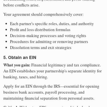
before conflicts arise.
Your agreement should comprehensively cover:
Each partner's specific roles, duties, and authority
Profit and loss distribution formulas
Decision-making processes and voting rights
Procedures for admitting or removing partners
Dissolution terms and exit strategies
5. Obtain an EIN
What you gain:
Financial legitimacy and tax compliance.
An EIN establishes your partnership's separate identity for
banking, taxes, and hiring.
Apply for an EIN through the IRS—essential for opening
business bank accounts, payroll processing, and
maintaining financial separation from personal assets.