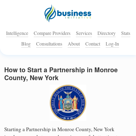
Intelligence
Compare Providers
Services
Directory
Stats
Blog
Consultations
About
Contact
Log-In
How to Start a Partnership in Monroe
County, New York
Starting a Partnership in Monroe County, New York