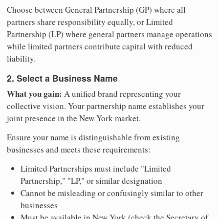
Choose between General Partnership (GP) where all
partners share responsibility equally, or Limited
Partnership (LP) where general partners manage operations
while limited partners contribute capital with reduced
liability.
2. Select a Business Name
What you gain:
A unified brand representing your
collective vision. Your partnership name establishes your
joint presence in the New York market.
Ensure your name is distinguishable from existing
businesses and meets these requirements:
Limited Partnerships must include "Limited
Partnership," "LP," or similar designation
Cannot be misleading or confusingly similar to other
businesses
Must be available in New York (check the Secretary of