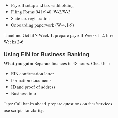
Payroll setup and tax withholding
Filing Forms 941/940, W-2/W-3
State tax registration
Onboarding paperwork (W-4, I-9)
Timeline: Get EIN Week 1, prepare payroll Weeks 1-2, hire
Weeks 2-6.
Using EIN for Business Banking
What you gain:
Separate finances in 48 hours. Checklist:
EIN confirmation letter
Formation documents
ID and proof of address
Business info
Tips: Call banks ahead, prepare questions on fees/services,
use scripts for clarity.