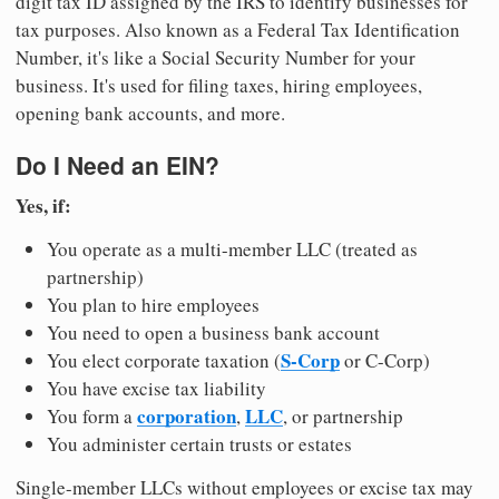
digit tax ID assigned by the IRS to identify businesses for
tax purposes. Also known as a Federal Tax Identification
Number, it's like a Social Security Number for your
business. It's used for filing taxes, hiring employees,
opening bank accounts, and more.
Do I Need an EIN?
Yes, if:
You operate as a multi-member LLC (treated as
partnership)
You plan to hire employees
You need to open a business bank account
S-Corp
You elect corporate taxation (
or C-Corp)
You have excise tax liability
corporation
LLC
You form a
,
, or partnership
You administer certain trusts or estates
Single-member LLCs without employees or excise tax may