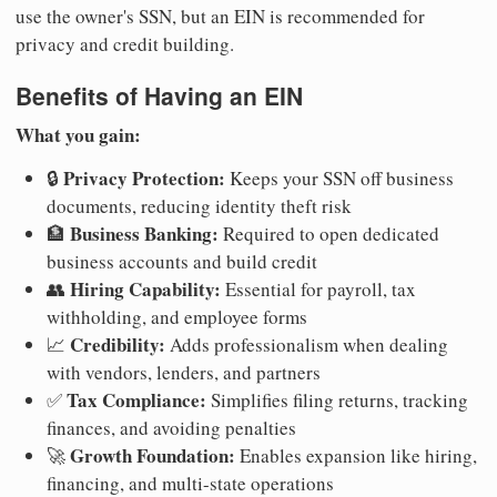
use the owner's SSN, but an EIN is recommended for
privacy and credit building.
Benefits of Having an EIN
What you gain:
Privacy Protection:
🔒
Keeps your SSN off business
documents, reducing identity theft risk
Business Banking:
🏦
Required to open dedicated
business accounts and build credit
Hiring Capability:
👥
Essential for payroll, tax
withholding, and employee forms
Credibility:
📈
Adds professionalism when dealing
with vendors, lenders, and partners
Tax Compliance:
✅
Simplifies filing returns, tracking
finances, and avoiding penalties
Growth Foundation:
🚀
Enables expansion like hiring,
financing, and multi-state operations