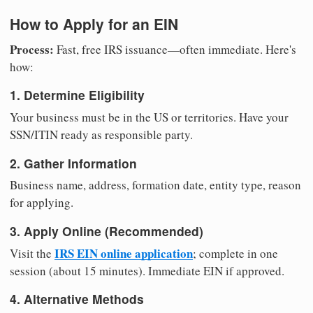
How to Apply for an EIN
Process:
Fast, free IRS issuance—often immediate. Here's
how:
1. Determine Eligibility
Your business must be in the US or territories. Have your
SSN/ITIN ready as responsible party.
2. Gather Information
Business name, address, formation date, entity type, reason
for applying.
3. Apply Online (Recommended)
IRS EIN online application
Visit the
; complete in one
session (about 15 minutes). Immediate EIN if approved.
4. Alternative Methods