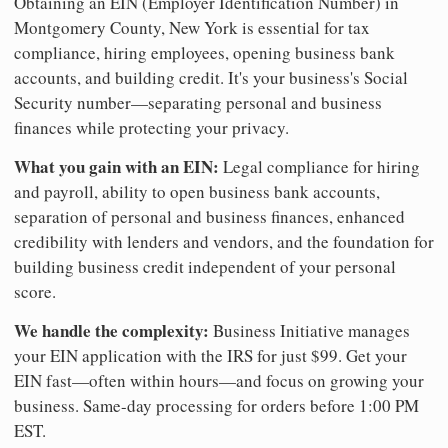
Obtaining an EIN (Employer Identification Number) in
Montgomery County, New York is essential for tax
compliance, hiring employees, opening business bank
accounts, and building credit. It's your business's Social
Security number—separating personal and business
finances while protecting your privacy.
What you gain with an EIN:
Legal compliance for hiring
and payroll, ability to open business bank accounts,
separation of personal and business finances, enhanced
credibility with lenders and vendors, and the foundation for
building business credit independent of your personal
score.
We handle the complexity:
Business Initiative manages
your EIN application with the IRS for just $99. Get your
EIN fast—often within hours—and focus on growing your
business. Same-day processing for orders before 1:00 PM
EST.