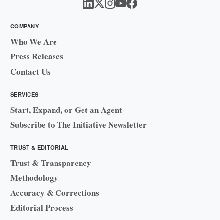
COMPANY
Who We Are
Press Releases
Contact Us
SERVICES
Start, Expand, or Get an Agent
Subscribe to The Initiative Newsletter
TRUST & EDITORIAL
Trust & Transparency
Methodology
Accuracy & Corrections
Editorial Process