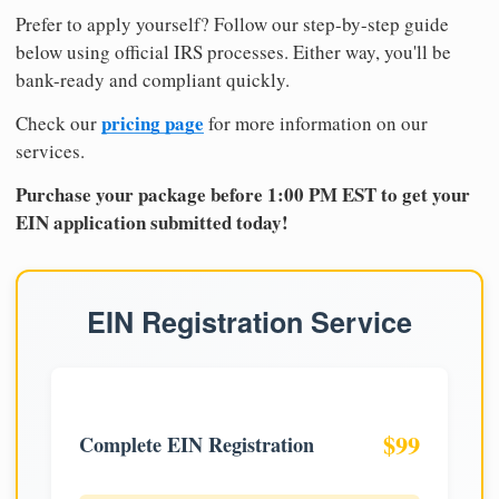
Prefer to apply yourself? Follow our step-by-step guide
below using official IRS processes. Either way, you'll be
bank-ready and compliant quickly.
pricing page
Check our
for more information on our
services.
Purchase your package before 1:00 PM EST to get your
EIN application submitted today!
EIN Registration Service
$99
Complete EIN Registration