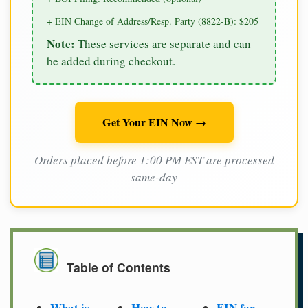
+ EIN Change of Address/Resp. Party (8822-B): $205
Note:
These services are separate and can
be added during checkout.
Get Your EIN Now →
Orders placed before 1:00 PM EST are processed
same-day
Table of Contents
What is
How to
EIN for