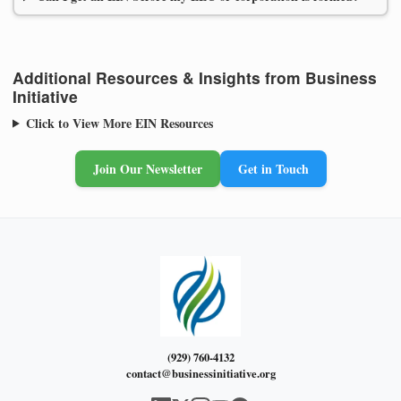
Additional Resources & Insights from Business
Initiative
Click to View More EIN Resources
Join Our Newsletter
Get in Touch
(929) 760-4132
contact@businessinitiative.org