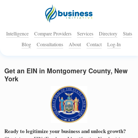
Intelligence
Compare Providers
Services
Directory
Stats
Blog
Consultations
About
Contact
Log-In
Get an EIN in Montgomery County, New
York
Ready to legitimize your business and unlock growth?