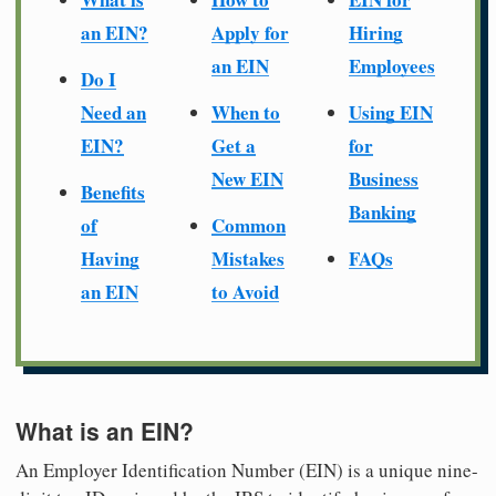
an EIN?
Apply for
Hiring
an EIN
Employees
Do I
Need an
When to
Using EIN
EIN?
Get a
for
New EIN
Business
Benefits
Banking
of
Common
Having
Mistakes
FAQs
an EIN
to Avoid
What is an EIN?
An Employer Identification Number (EIN) is a unique nine-