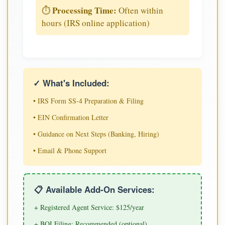
Processing Time:
⏱️
Often within
hours (IRS online application)
✓ What's Included:
• IRS Form SS-4 Preparation & Filing
• EIN Confirmation Letter
• Guidance on Next Steps (Banking, Hiring)
• Email & Phone Support
📋 Available Add-On Services:
+ Registered Agent Service: $125/year
+ BOI Filing: Recommended (optional)