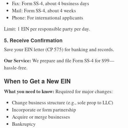
Fax: Form SS-4, about 4 business days
Mail: Form SS-4, about 4 weeks
Phone: For international applicants
Limit: 1 EIN per responsible party per day.
5. Receive Confirmation
Save your EIN letter (CP 575) for banking and records.
Our Service:
We prepare and file Form SS-4 for $99—
hassle-free.
When to Get a New EIN
What you need to know:
Required for major changes:
Change business structure (e.g., sole prop to LLC)
Incorporate or form partnership
Acquire or merge businesses
Bankruptcy