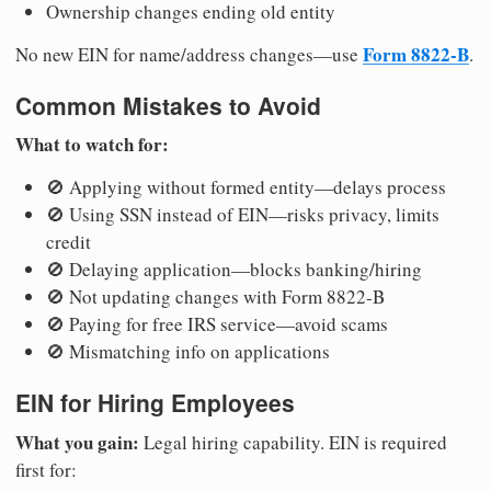
Ownership changes ending old entity
Form 8822-B
No new EIN for name/address changes—use
.
Common Mistakes to Avoid
What to watch for:
🚫 Applying without formed entity—delays process
🚫 Using SSN instead of EIN—risks privacy, limits
credit
🚫 Delaying application—blocks banking/hiring
🚫 Not updating changes with Form 8822-B
🚫 Paying for free IRS service—avoid scams
🚫 Mismatching info on applications
EIN for Hiring Employees
What you gain:
Legal hiring capability. EIN is required
first for: