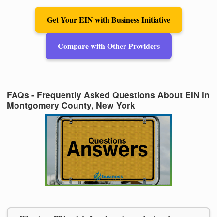
Get Your EIN with Business Initiative
Compare with Other Providers
FAQs - Frequently Asked Questions About EIN in
Montgomery County, New York