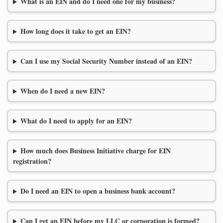
What is an EIN and do I need one for my business?
How long does it take to get an EIN?
Can I use my Social Security Number instead of an EIN?
When do I need a new EIN?
What do I need to apply for an EIN?
How much does Business Initiative charge for EIN
registration?
Do I need an EIN to open a business bank account?
Can I get an EIN before my LLC or corporation is formed?