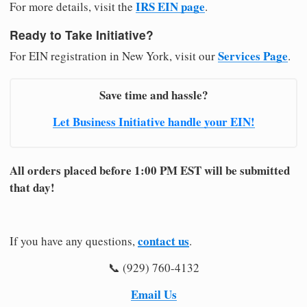
IRS EIN page
For more details, visit the
.
Ready to Take Initiative?
Services Page
For EIN registration in New York, visit our
.
Save time and hassle?
Let Business Initiative handle your EIN!
All orders placed before 1:00 PM EST will be submitted
that day!
contact us
If you have any questions,
.
📞 (929) 760-4132
Email Us