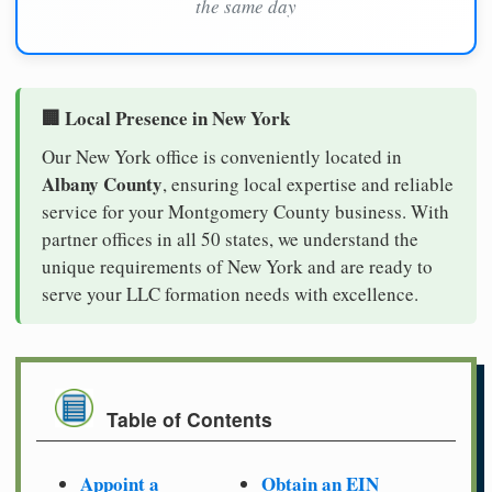
the same day
🏢 Local Presence in New York
Our New York office is conveniently located in
Albany County
, ensuring local expertise and reliable
service for your Montgomery County business. With
partner offices in all 50 states, we understand the
unique requirements of New York and are ready to
serve your LLC formation needs with excellence.
Table of Contents
Appoint a
Obtain an EIN