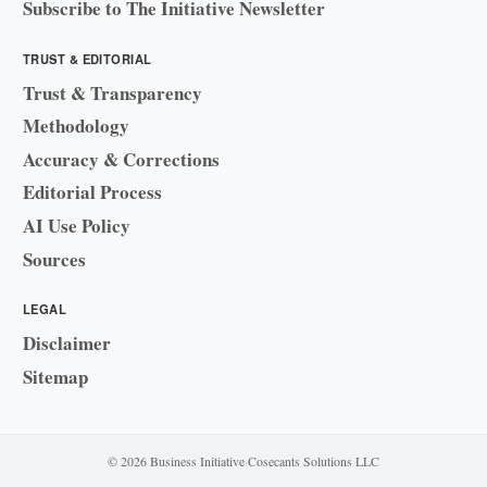
Subscribe to The Initiative Newsletter
TRUST & EDITORIAL
Trust & Transparency
Methodology
Accuracy & Corrections
Editorial Process
AI Use Policy
Sources
LEGAL
Disclaimer
Sitemap
© 2026 Business Initiative
·
Cosecants Solutions LLC