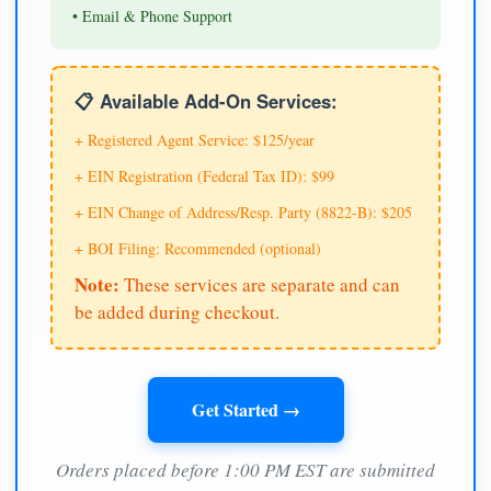
• Email & Phone Support
📋 Available Add-On Services:
+ Registered Agent Service: $125/year
+ EIN Registration (Federal Tax ID): $99
+ EIN Change of Address/Resp. Party (8822-B): $205
+ BOI Filing: Recommended (optional)
Note:
These services are separate and can
be added during checkout.
Get Started →
Orders placed before 1:00 PM EST are submitted