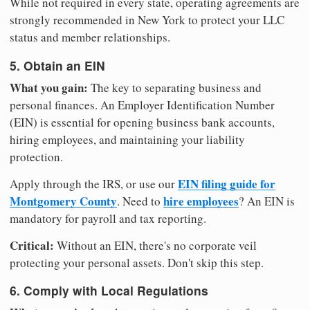
While not required in every state, operating agreements are
strongly recommended in New York to protect your LLC
status and member relationships.
5. Obtain an EIN
What you gain:
The key to separating business and
personal finances. An Employer Identification Number
(EIN) is essential for opening business bank accounts,
hiring employees, and maintaining your liability
protection.
EIN filing guide for
Apply through the IRS, or use our
Montgomery County
hire employees
. Need to
? An EIN is
mandatory for payroll and tax reporting.
Critical:
Without an EIN, there's no corporate veil
protecting your personal assets. Don't skip this step.
6. Comply with Local Regulations