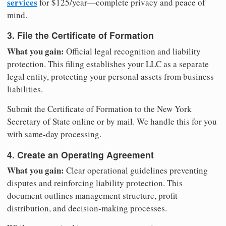
services
for $125/year—complete privacy and peace of
mind.
3. File the Certificate of Formation
What you gain:
Official legal recognition and liability
protection. This filing establishes your LLC as a separate
legal entity, protecting your personal assets from business
liabilities.
Submit the Certificate of Formation to the New York
Secretary of State online or by mail. We handle this for you
with same-day processing.
4. Create an Operating Agreement
What you gain:
Clear operational guidelines preventing
disputes and reinforcing liability protection. This
document outlines management structure, profit
distribution, and decision-making processes.