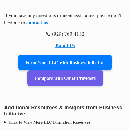
If you have any questions or need assistance, please don't
contact us
hesitate to
.
📞 (929) 760-4132
Email Us
Form Your LLC with Business Initiative
Compare with Other Providers
Additional Resources & Insights from Business
Initiative
Click to View More LLC Formation Resources