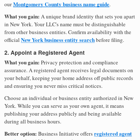
Montgomery County business name guide
our
.
What you gain:
A unique brand identity that sets you apart
in New York. Your LLC's name must be distinguishable
from other business entities. Confirm availability with the
New York business entity search
official
before filing.
2. Appoint a Registered Agent
What you gain:
Privacy protection and compliance
assurance. A registered agent receives legal documents on
your behalf, keeping your home address off public records
and ensuring you never miss critical notices.
Choose an individual or business entity authorized in New
York. While you can serve as your own agent, it means
publishing your address publicly and being available
during all business hours.
Better option:
registered agent
Business Initiative offers