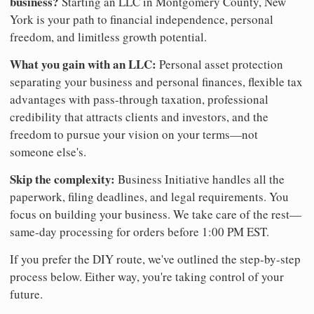
business?
Starting an LLC in Montgomery County, New
York is your path to financial independence, personal
freedom, and limitless growth potential.
What you gain with an LLC:
Personal asset protection
separating your business and personal finances, flexible tax
advantages with pass-through taxation, professional
credibility that attracts clients and investors, and the
freedom to pursue your vision on your terms—not
someone else's.
Skip the complexity:
Business Initiative handles all the
paperwork, filing deadlines, and legal requirements. You
focus on building your business. We take care of the rest—
same-day processing for orders before 1:00 PM EST.
If you prefer the DIY route, we've outlined the step-by-step
process below. Either way, you're taking control of your
future.