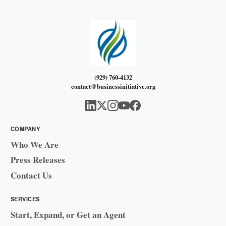
(929) 760-4132
contact@businessinitiative.org
COMPANY
Who We Are
Press Releases
Contact Us
SERVICES
Start, Expand, or Get an Agent