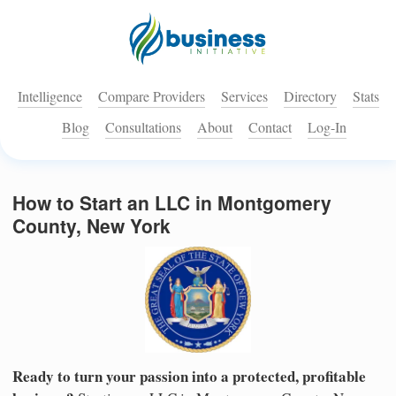
Intelligence
Compare Providers
Services
Directory
Stats
Blog
Consultations
About
Contact
Log-In
How to Start an LLC in Montgomery
County, New York
Ready to turn your passion into a protected, profitable