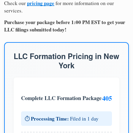
pricing page
Check our
for more information on our
services.
Purchase your package before 1:00 PM EST to get your
LLC filings submitted today!
LLC Formation Pricing in New
York
405
Complete LLC Formation Package
Processing Time:
⏱️
Filed in 1 day