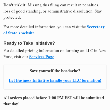
Don't risk it:
Missing this filing can result in penalties,
loss of good standing, or administrative dissolution. Stay
protected.
Secretary
For more detailed information, you can visit the
of State's website
.
Ready to Take Initiative?
For detailed pricing information on forming an LLC in New
Services Page
York, visit our
.
Save yourself the headache?
Let Business Initiative handle your LLC formation!
All orders placed before 1:00 PM EST will be submitted
that day!