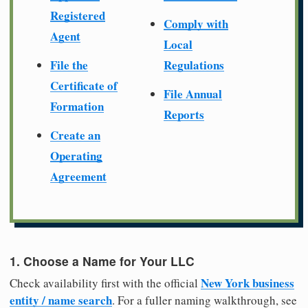
Registered
Comply with
Agent
Local
File the
Regulations
Certificate of
File Annual
Formation
Reports
Create an
Operating
Agreement
1. Choose a Name for Your LLC
New York business
Check availability first with the official
entity / name search
. For a fuller naming walkthrough, see