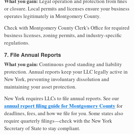
What you gain:
Legal operation and protection from fines
or closure. Local permits and licenses ensure your business
operates legitimately in Montgomery County.
Check with Montgomery County Clerk's Office for required
business licenses, zoning permits, and industry-specific
regulations.
7. File Annual Reports
What you gain:
Continuous good standing and liability
protection. Annual reports keep your LLC legally active in
New York, preventing involuntary dissolution and
maintaining your asset protection.
New York requires LLCs to file annual reports. See our
annual report filing guide for Montgomery County
for
deadlines, fees, and how we file for you. Some states also
require quarterly filings—check with the New York
Secretary of State to stay compliant.