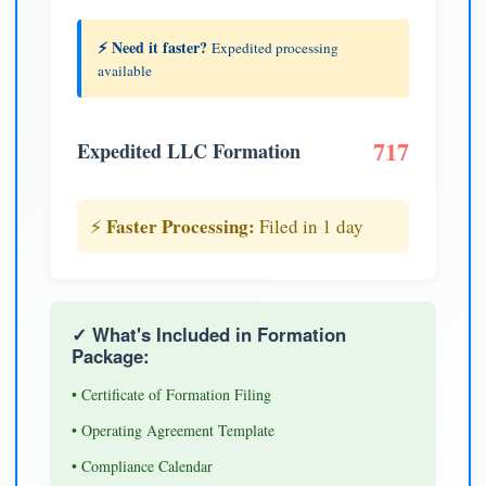
⚡ Need it faster?
Expedited processing
available
717
Expedited LLC Formation
Faster Processing:
⚡
Filed in 1 day
✓ What's Included in Formation
Package:
• Certificate of Formation Filing
• Operating Agreement Template
• Compliance Calendar