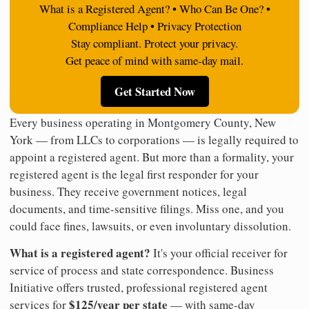
What is a Registered Agent? • Who Can Be One? •
Compliance Help • Privacy Protection
Stay compliant. Protect your privacy.
Get peace of mind with same-day mail.
Get Started Now
Every business operating in Montgomery County, New
York — from LLCs to corporations — is legally required to
appoint a registered agent. But more than a formality, your
registered agent is the legal first responder for your
business. They receive government notices, legal
documents, and time-sensitive filings. Miss one, and you
could face fines, lawsuits, or even involuntary dissolution.
What is a registered agent?
It's your official receiver for
service of process and state correspondence. Business
Initiative offers trusted, professional registered agent
$125/year per state
services for
— with same-day