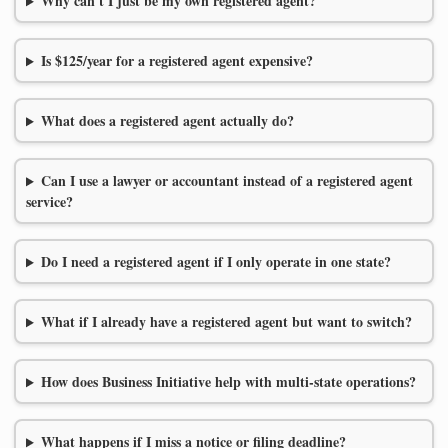
Why can't I just be my own registered agent?
Is $125/year for a registered agent expensive?
What does a registered agent actually do?
Can I use a lawyer or accountant instead of a registered agent
service?
Do I need a registered agent if I only operate in one state?
What if I already have a registered agent but want to switch?
How does Business Initiative help with multi-state operations?
What happens if I miss a notice or filing deadline?