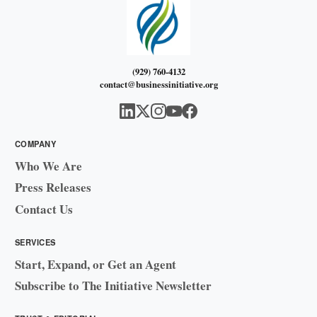
(929) 760-4132
contact@businessinitiative.org
COMPANY
Who We Are
Press Releases
Contact Us
SERVICES
Start, Expand, or Get an Agent
Subscribe to The Initiative Newsletter