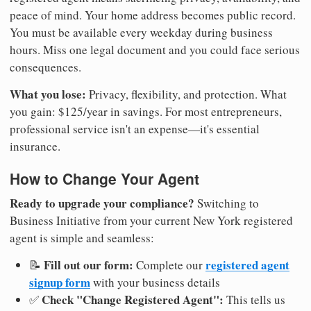
peace of mind. Your home address becomes public record.
You must be available every weekday during business
hours. Miss one legal document and you could face serious
consequences.
What you lose:
Privacy, flexibility, and protection. What
you gain: $125/year in savings. For most entrepreneurs,
professional service isn't an expense—it's essential
insurance.
How to Change Your Agent
Ready to upgrade your compliance?
Switching to
Business Initiative from your current New York registered
agent is simple and seamless:
Fill out our form:
registered agent
📝
Complete our
signup form
with your business details
Check "Change Registered Agent":
✅
This tells us