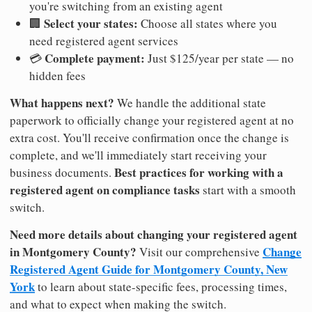
you're switching from an existing agent
Select your states:
🏢
Choose all states where you
need registered agent services
Complete payment:
💳
Just $125/year per state — no
hidden fees
What happens next?
We handle the additional state
paperwork to officially change your registered agent at no
extra cost. You'll receive confirmation once the change is
complete, and we'll immediately start receiving your
Best practices for working with a
business documents.
registered agent on compliance tasks
start with a smooth
switch.
Need more details about changing your registered agent
in Montgomery County?
Change
Visit our comprehensive
Registered Agent Guide for Montgomery County, New
York
to learn about state-specific fees, processing times,
and what to expect when making the switch.