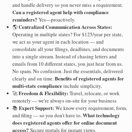
and handle delivery so you never miss a requirement.
Can a registered agent help with compliance
reminders?
Yes—proactively.
Centralized Communication Across States:
🌎
Operating in multiple states? For $125/year per state,
we act as your agent in each location — and
consolidate all your filings, deadlines, and documents
into a single stream. Instead of chasing letters and
emails from 10 different states, you just hear from us.
No spam. No confusion. Just the essentials, delivered
Benefits of registered agents for
clearly and on time.
multi-state compliance
include simplicity.
Freedom & Flexibility:
🚀
Travel, relocate, or work
remotely — we're always on-site for your business
Expert Support:
📚
We know every requirement, form,
What technology
and filing — so you don't have to.
does registered agents offer for online document
access?
Secure portals for instant views.