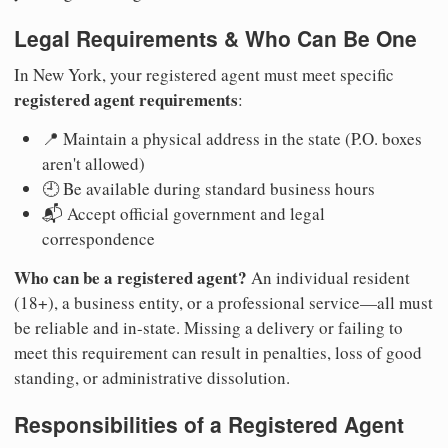
Legal Requirements & Who Can Be One
In New York, your registered agent must meet specific
registered agent requirements
:
📍 Maintain a physical address in the state (P.O. boxes
aren't allowed)
🕘 Be available during standard business hours
📬 Accept official government and legal
correspondence
Who can be a registered agent?
An individual resident
(18+), a business entity, or a professional service—all must
be reliable and in-state. Missing a delivery or failing to
meet this requirement can result in penalties, loss of good
standing, or administrative dissolution.
Responsibilities of a Registered Agent