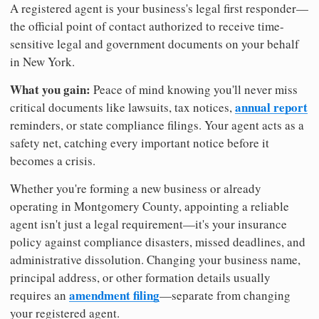
A registered agent is your business's legal first responder—
the official point of contact authorized to receive time-
sensitive legal and government documents on your behalf
in New York.
What you gain:
Peace of mind knowing you'll never miss
annual report
critical documents like lawsuits, tax notices,
reminders, or state compliance filings. Your agent acts as a
safety net, catching every important notice before it
becomes a crisis.
Whether you're forming a new business or already
operating in Montgomery County, appointing a reliable
agent isn't just a legal requirement—it's your insurance
policy against compliance disasters, missed deadlines, and
administrative dissolution. Changing your business name,
principal address, or other formation details usually
amendment filing
requires an
—separate from changing
your registered agent.