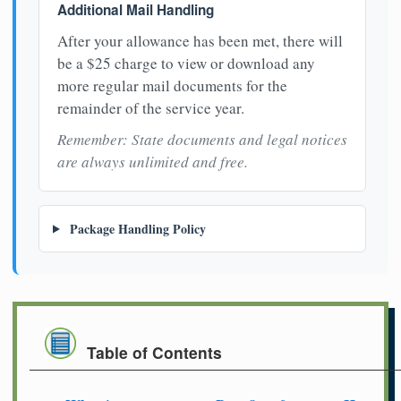
Additional Mail Handling
After your allowance has been met, there will
be a $25 charge to view or download any
more regular mail documents for the
remainder of the service year.
Remember: State documents and legal notices
are always unlimited and free.
Package Handling Policy
Table of Contents