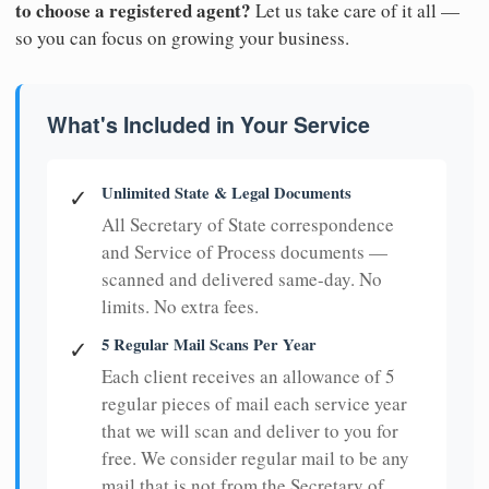
to choose a registered agent?
Let us take care of it all —
so you can focus on growing your business.
What's Included in Your Service
Unlimited State & Legal Documents
✓
All Secretary of State correspondence
and Service of Process documents —
scanned and delivered same-day. No
limits. No extra fees.
5 Regular Mail Scans Per Year
✓
Each client receives an allowance of 5
regular pieces of mail each service year
that we will scan and deliver to you for
free. We consider regular mail to be any
mail that is not from the Secretary of