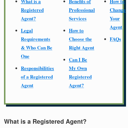
What is a
Benefits of
How to
Registered
Professional
Change
Agent?
Services
Your
Agent
Legal
How to
Requirements
Choose the
FAQs
& Who Can Be
Right Agent
One
Can I Be
Responsibilities
My Own
of a Registered
Registered
Agent
Agent?
What is a Registered Agent?