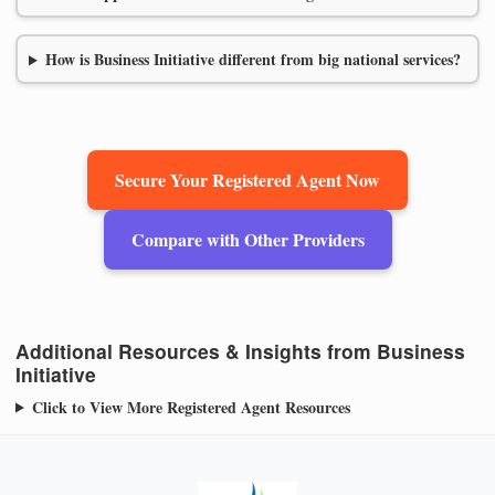
How is Business Initiative different from big national services?
Secure Your Registered Agent Now
Compare with Other Providers
Additional Resources & Insights from Business
Initiative
Click to View More Registered Agent Resources