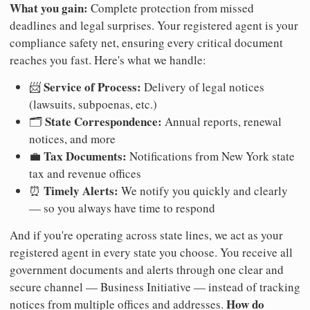
What you gain:
Complete protection from missed
deadlines and legal surprises. Your registered agent is your
compliance safety net, ensuring every critical document
reaches you fast. Here's what we handle:
Service of Process:
📨
Delivery of legal notices
(lawsuits, subpoenas, etc.)
State Correspondence:
🗂️
Annual reports, renewal
notices, and more
Tax Documents:
💼
Notifications from New York state
tax and revenue offices
Timely Alerts:
⏰
We notify you quickly and clearly
— so you always have time to respond
And if you're operating across state lines, we act as your
registered agent in every state you choose. You receive all
government documents and alerts through one clear and
secure channel — Business Initiative — instead of tracking
How do
notices from multiple offices and addresses.