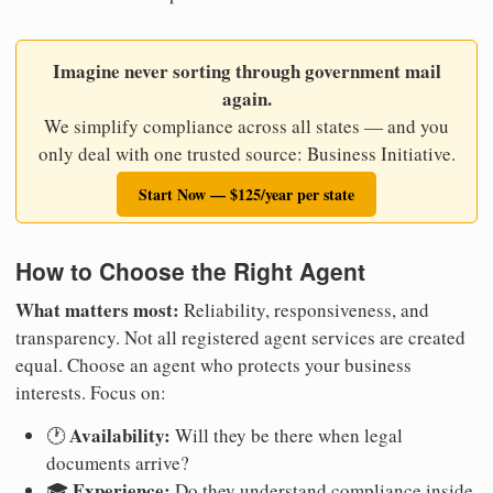
Imagine never sorting through government mail
again.
We simplify compliance across all states — and you
only deal with one trusted source: Business Initiative.
Start Now — $125/year per state
How to Choose the Right Agent
What matters most:
Reliability, responsiveness, and
transparency. Not all registered agent services are created
equal. Choose an agent who protects your business
interests. Focus on:
Availability:
🕐
Will they be there when legal
documents arrive?
Experience:
🎓
Do they understand compliance inside