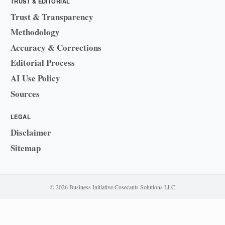
TRUST & EDITORIAL
Trust & Transparency
Methodology
Accuracy & Corrections
Editorial Process
AI Use Policy
Sources
LEGAL
Disclaimer
Sitemap
© 2026 Business Initiative
·
Cosecants Solutions LLC