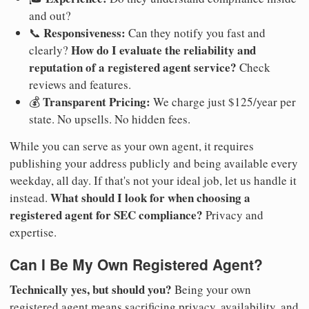
and out?
Responsiveness:
📞
Can they notify you fast and
How do I evaluate the reliability and
clearly?
reputation of a registered agent service?
Check
reviews and features.
Transparent Pricing:
💰
We charge just $125/year per
state. No upsells. No hidden fees.
While you can serve as your own agent, it requires
publishing your address publicly and being available every
weekday, all day. If that's not your ideal job, let us handle it
What should I look for when choosing a
instead.
registered agent for SEC compliance?
Privacy and
expertise.
Can I Be My Own Registered Agent?
Technically yes, but should you?
Being your own
registered agent means sacrificing privacy, availability, and