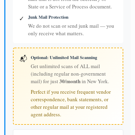
State or a Service of Process document.
Junk Mail Protection
✓
We do not scan or send junk mail — you
only receive what matters.
Optional: Unlimited Mail Scanning
📬
Get unlimited scans of ALL mail
(including regular non-government
30/month
mail) for just
in New York.
Perfect if you receive frequent vendor
correspondence, bank statements, or
other regular mail at your registered
agent address.