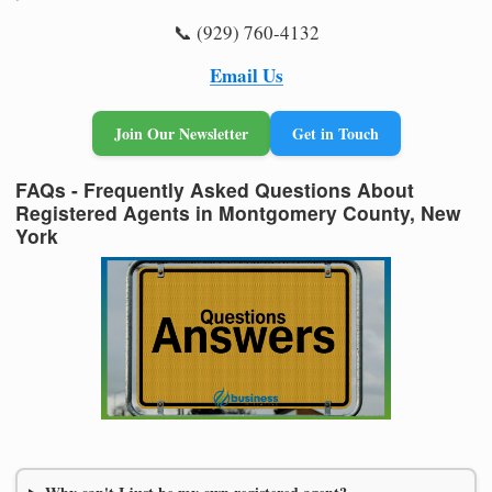
📞 (929) 760-4132
Email Us
Join Our Newsletter
Get in Touch
FAQs - Frequently Asked Questions About
Registered Agents in Montgomery County, New
York