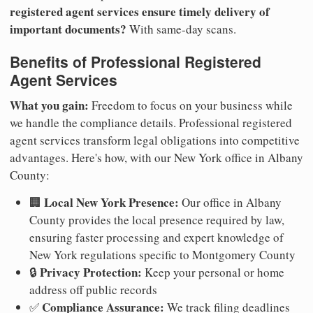
registered agent services ensure timely delivery of
important documents?
With same-day scans.
Benefits of Professional Registered
Agent Services
What you gain:
Freedom to focus on your business while
we handle the compliance details. Professional registered
agent services transform legal obligations into competitive
advantages. Here's how, with our New York office in Albany
County:
Local New York Presence:
🏢
Our office in Albany
County provides the local presence required by law,
ensuring faster processing and expert knowledge of
New York regulations specific to Montgomery County
Privacy Protection:
🔒
Keep your personal or home
address off public records
Compliance Assurance:
✅
We track filing deadlines