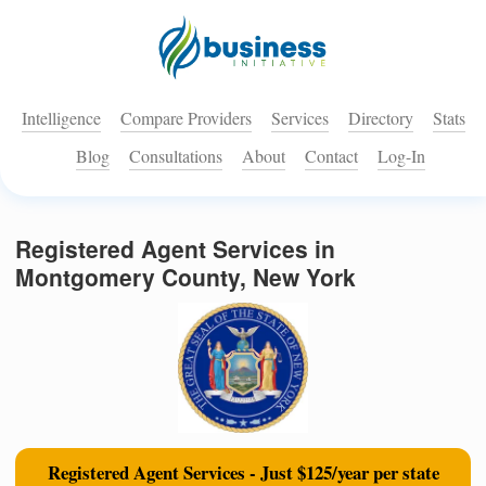
Intelligence
Compare Providers
Services
Directory
Stats
Blog
Consultations
About
Contact
Log-In
Registered Agent Services in
Montgomery County, New York
Registered Agent Services - Just $125/year per state