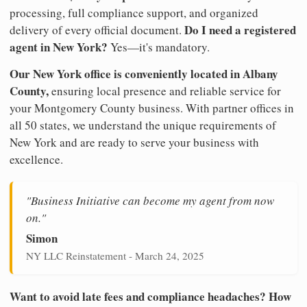
processing, full compliance support, and organized
Do I need a registered
delivery of every official document.
agent in New York?
Yes—it's mandatory.
Our New York office is conveniently located in Albany
County,
ensuring local presence and reliable service for
your Montgomery County business. With partner offices in
all 50 states, we understand the unique requirements of
New York and are ready to serve your business with
excellence.
"Business Initiative can become my agent from now
on."
Simon
NY LLC Reinstatement - March 24, 2025
Want to avoid late fees and compliance headaches? How