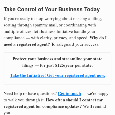
Take Control of Your Business Today
If you're ready to stop worrying about missing a filing,
sorting through spammy mail, or coordinating with
multiple offices, let Business Initiative handle your
Why do I
compliance — with clarity, privacy, and speed.
need a registered agent?
To safeguard your success.
Protect your business and streamline your state
filings — for just $125/year per state.
Take the Initiative! Get your registered agent now.
Get in touch
Need help or have questions?
— we're happy
How often should I contact my
to walk you through it.
registered agent for compliance updates?
We'll remind
you.