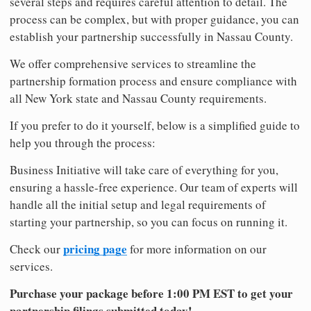
several steps and requires careful attention to detail. The
process can be complex, but with proper guidance, you can
establish your partnership successfully in Nassau County.
We offer comprehensive services to streamline the
partnership formation process and ensure compliance with
all New York state and Nassau County requirements.
If you prefer to do it yourself, below is a simplified guide to
help you through the process:
Business Initiative will take care of everything for you,
ensuring a hassle-free experience. Our team of experts will
handle all the initial setup and legal requirements of
starting your partnership, so you can focus on running it.
pricing page
Check our
for more information on our
services.
Purchase your package before 1:00 PM EST to get your
partnership filings submitted today!