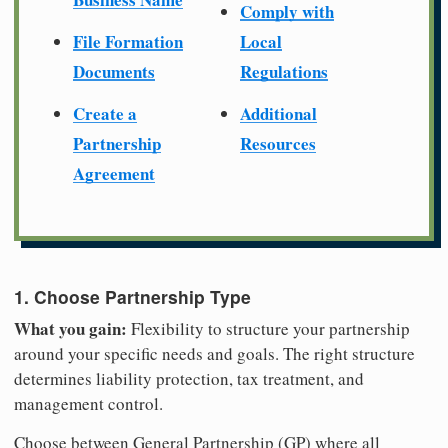
Comply with
File Formation
Local
Documents
Regulations
Create a
Additional
Partnership
Resources
Agreement
1. Choose Partnership Type
What you gain:
Flexibility to structure your partnership
around your specific needs and goals. The right structure
determines liability protection, tax treatment, and
management control.
Choose between General Partnership (GP) where all