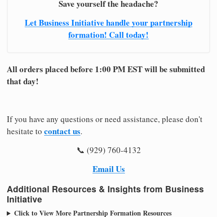
Save yourself the headache?
Let Business Initiative handle your partnership
formation! Call today!
All orders placed before 1:00 PM EST will be submitted
that day!
If you have any questions or need assistance, please don't
contact us
hesitate to
.
📞 (929) 760-4132
Email Us
Additional Resources & Insights from Business
Initiative
Click to View More Partnership Formation Resources