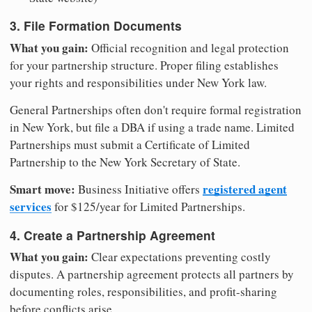
3. File Formation Documents
What you gain:
Official recognition and legal protection
for your partnership structure. Proper filing establishes
your rights and responsibilities under New York law.
General Partnerships often don't require formal registration
in New York, but file a DBA if using a trade name. Limited
Partnerships must submit a Certificate of Limited
Partnership to the New York Secretary of State.
Smart move:
registered agent
Business Initiative offers
services
for $125/year for Limited Partnerships.
4. Create a Partnership Agreement
What you gain:
Clear expectations preventing costly
disputes. A partnership agreement protects all partners by
documenting roles, responsibilities, and profit-sharing
before conflicts arise.