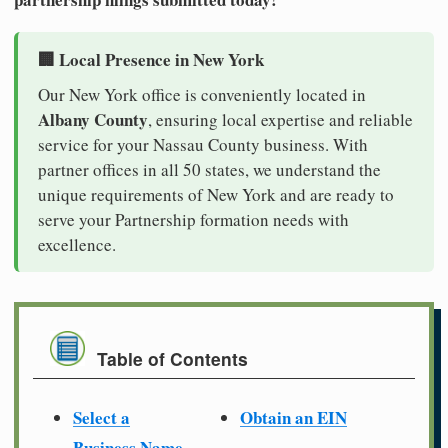
🏢 Local Presence in New York
Our New York office is conveniently located in
Albany County
, ensuring local expertise and reliable
service for your Nassau County business. With
partner offices in all 50 states, we understand the
unique requirements of New York and are ready to
serve your Partnership formation needs with
excellence.
Table of Contents
Select a
Obtain an EIN
Business Name