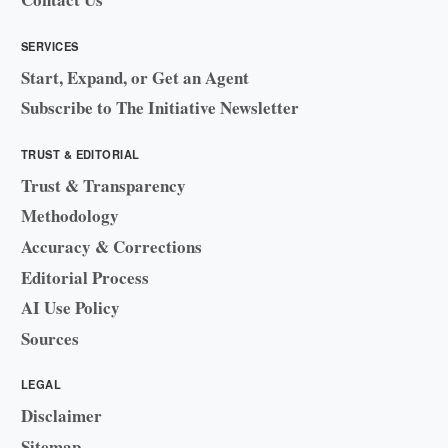
SERVICES
Start, Expand, or Get an Agent
Subscribe to The Initiative Newsletter
TRUST & EDITORIAL
Trust & Transparency
Methodology
Accuracy & Corrections
Editorial Process
AI Use Policy
Sources
LEGAL
Disclaimer
Sitemap