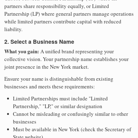
partners share responsibility equally, or Limited
Partnership (LP) where general partners manage operations
while limited partners contribute capital with reduced
liability.
2. Select a Business Name
What you gain:
A unified brand representing your
collective vision. Your partnership name establishes your
joint presence in the New York market.
Ensure your name is distinguishable from existing
businesses and meets these requirements:
Limited Partnerships must include "Limited
Partnership," "LP," or similar designation
Cannot be misleading or confusingly similar to other
businesses
Must be available in New York (check the Secretary of
State website)