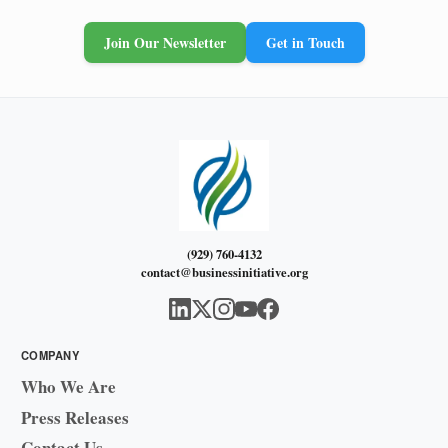
Join Our Newsletter
Get in Touch
(929) 760-4132
contact@businessinitiative.org
COMPANY
Who We Are
Press Releases
Contact Us