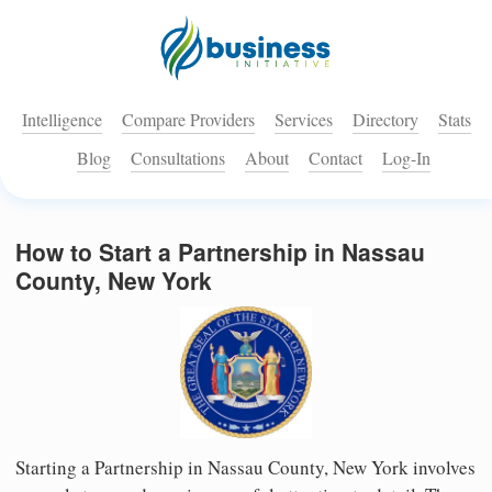
Intelligence
Compare Providers
Services
Directory
Stats
Blog
Consultations
About
Contact
Log-In
How to Start a Partnership in Nassau
County, New York
Starting a Partnership in Nassau County, New York involves