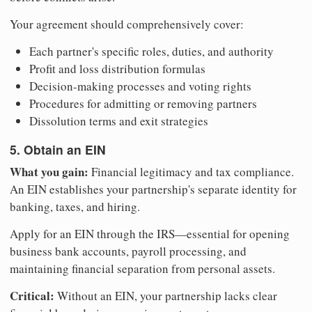
Your agreement should comprehensively cover:
Each partner's specific roles, duties, and authority
Profit and loss distribution formulas
Decision-making processes and voting rights
Procedures for admitting or removing partners
Dissolution terms and exit strategies
5. Obtain an EIN
What you gain:
Financial legitimacy and tax compliance.
An EIN establishes your partnership's separate identity for
banking, taxes, and hiring.
Apply for an EIN through the IRS—essential for opening
business bank accounts, payroll processing, and
maintaining financial separation from personal assets.
Critical:
Without an EIN, your partnership lacks clear