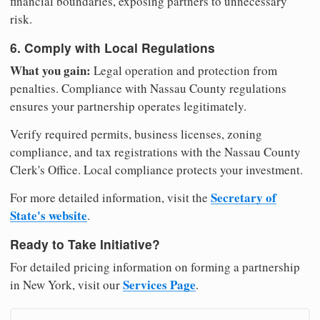
financial boundaries, exposing partners to unnecessary
risk.
6. Comply with Local Regulations
What you gain:
Legal operation and protection from
penalties. Compliance with Nassau County regulations
ensures your partnership operates legitimately.
Verify required permits, business licenses, zoning
compliance, and tax registrations with the Nassau County
Clerk's Office. Local compliance protects your investment.
Secretary of
For more detailed information, visit the
State's website
.
Ready to Take Initiative?
For detailed pricing information on forming a partnership
Services Page
in New York, visit our
.