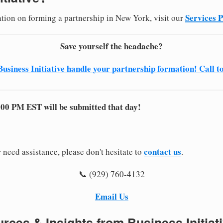
Services 
ation on forming a partnership in New York, visit our
Save yourself the headache?
Business Initiative handle your partnership formation! Call t
:00 PM EST will be submitted that day!
contact us
 need assistance, please don't hesitate to
.
📞 (929) 760-4132
Email Us
rces & Insights from Business Initiat