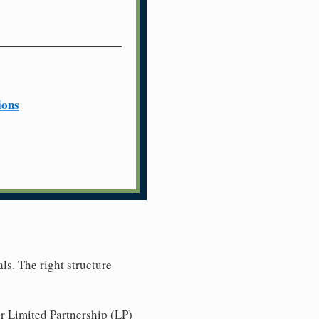
ions
ls. The right structure
r Limited Partnership (LP)