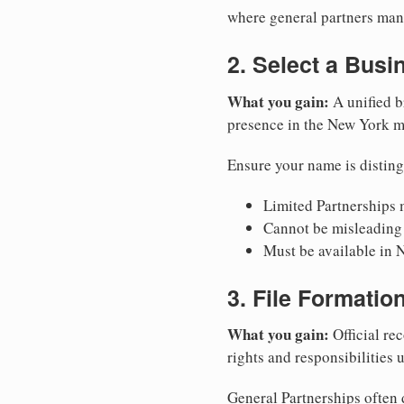
where general partners mana
2. Select a Bus
What you gain:
A unified b
presence in the New York m
Ensure your name is disting
Limited Partnerships m
Cannot be misleading 
Must be available in 
3. File Formati
What you gain:
Official rec
rights and responsibilities
General Partnerships often d