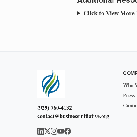
Click to View More
COM
Who 
Press
Conta
(929) 760-4132
contact@businessinitiative.org