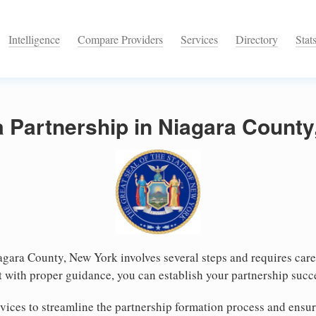
Intelligence
Compare Providers
Services
Directory
Stat
a Partnership in Niagara Count
agara County, New York involves several steps and requires caref
 with proper guidance, you can establish your partnership succ
vices to streamline the partnership formation process and ensu