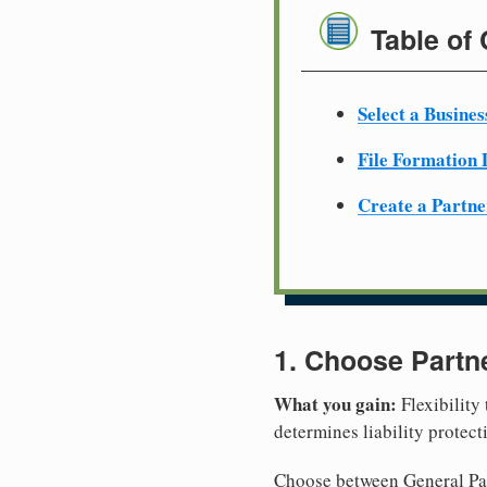
Table of
Select a Busine
File Formation
Create a Partn
1. Choose Partn
What you gain:
Flexibility
determines liability protec
Choose between General Part