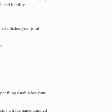
uced liability.
 establishes your joint
s:
per filing establishes your
using a trade name. Limited