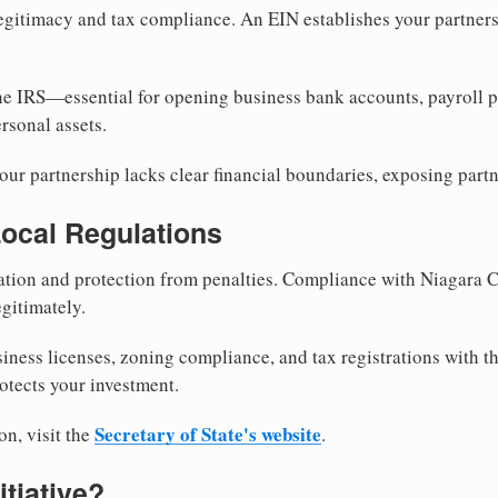
egitimacy and tax compliance. An EIN establishes your partnersh
he IRS—essential for opening business bank accounts, payroll 
rsonal assets.
ur partnership lacks clear financial boundaries, exposing partn
Local Regulations
tion and protection from penalties. Compliance with Niagara C
gitimately.
siness licenses, zoning compliance, and tax registrations with 
otects your investment.
Secretary of State's website
on, visit the
.
itiative?