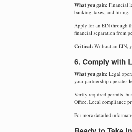
What you gain:
Financial l
banking, taxes, and hiring.
Apply for an EIN through t
financial separation from pe
Critical:
Without an EIN, yo
6. Comply with 
What you gain:
Legal opera
your partnership operates le
Verify required permits, bu
Office. Local compliance pr
For more detailed informati
Ready to Take In