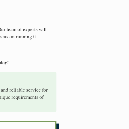
Our team of experts will
ocus on running it.
oday!
 and reliable service for
unique requirements of