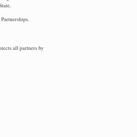
State.
 Partnerships.
tects all partners by