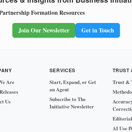
 Partnership Formation Resources
Join Our Newsletter
Get in Touch
PANY
SERVICES
TRUST 
We Are
Start, Expand, or Get
Trust & 
an Agent
 Releases
Methodo
Subscribe to The
ct Us
Accurac
Initiative Newsletter
Correcti
Editoria
AI Use P