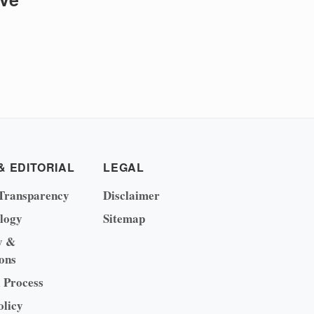
& EDITORIAL
LEGAL
Transparency
Disclaimer
logy
Sitemap
y &
ons
l Process
olicy