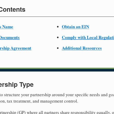
 Contents
ss Name
Obtain an EIN
 Documents
Comply with Local Regulat
ership Agreement
Additional Resources
ership Type
 to structure your partnership around your specific needs and goa
tion, tax treatment, and management control.
nership (GP) where all partners share responsibility equally, o