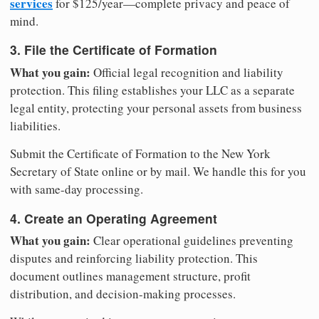
services
for $125/year—complete privacy and peace of
mind.
3. File the Certificate of Formation
What you gain:
Official legal recognition and liability
protection. This filing establishes your LLC as a separate
legal entity, protecting your personal assets from business
liabilities.
Submit the Certificate of Formation to the New York
Secretary of State online or by mail. We handle this for you
with same-day processing.
4. Create an Operating Agreement
What you gain:
Clear operational guidelines preventing
disputes and reinforcing liability protection. This
document outlines management structure, profit
distribution, and decision-making processes.