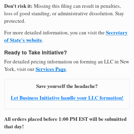
Don't risk it:
Missing this filing can result in penalties,
loss of good standing, or administrative dissolution. Stay
protected.
Secretary
For more detailed information, you can visit the
of State's website
.
Ready to Take Initiative?
For detailed pricing information on forming an LLC in New
Services Page
York, visit our
.
Save yourself the headache?
Let Business Initiative handle your LLC formation!
All orders placed before 1:00 PM EST will be submitted
that day!