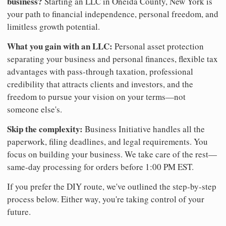
business?
Starting an LLC in Oneida County, New York is
your path to financial independence, personal freedom, and
limitless growth potential.
What you gain with an LLC:
Personal asset protection
separating your business and personal finances, flexible tax
advantages with pass-through taxation, professional
credibility that attracts clients and investors, and the
freedom to pursue your vision on your terms—not
someone else's.
Skip the complexity:
Business Initiative handles all the
paperwork, filing deadlines, and legal requirements. You
focus on building your business. We take care of the rest—
same-day processing for orders before 1:00 PM EST.
If you prefer the DIY route, we've outlined the step-by-step
process below. Either way, you're taking control of your
future.