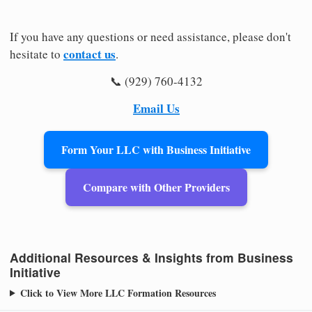
If you have any questions or need assistance, please don't
contact us
hesitate to
.
📞 (929) 760-4132
Email Us
Form Your LLC with Business Initiative
Compare with Other Providers
Additional Resources & Insights from Business
Initiative
Click to View More LLC Formation Resources