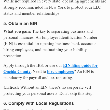
While not required in every state, operating agreements are
strongly recommended in New York to protect your LLC
status and member relationships.
5. Obtain an EIN
What you gain:
The key to separating business and
personal finances. An Employer Identification Number
(EIN) is essential for opening business bank accounts,
hiring employees, and maintaining your liability
protection.
EIN filing guide for
Apply through the IRS, or use our
Oneida County
hire employees
. Need to
? An EIN is
mandatory for payroll and tax reporting.
Critical:
Without an EIN, there's no corporate veil
protecting your personal assets. Don't skip this step.
6. Comply with Local Regulations