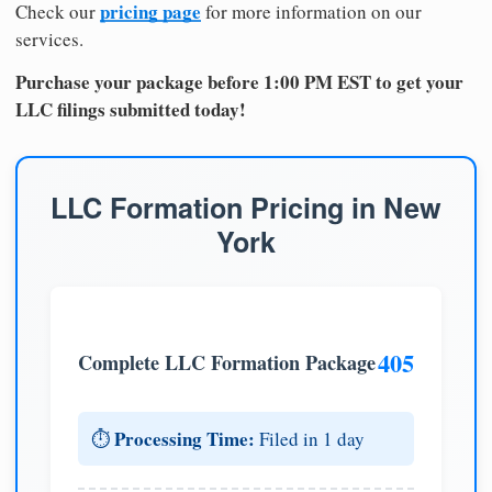
pricing page
Check our
for more information on our
services.
Purchase your package before 1:00 PM EST to get your
LLC filings submitted today!
LLC Formation Pricing in New
York
405
Complete LLC Formation Package
Processing Time:
⏱️
Filed in 1 day