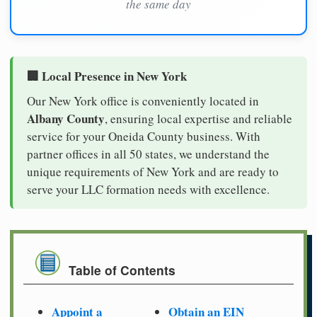
the same day
🏢 Local Presence in New York
Our New York office is conveniently located in
Albany County
, ensuring local expertise and reliable
service for your Oneida County business. With
partner offices in all 50 states, we understand the
unique requirements of New York and are ready to
serve your LLC formation needs with excellence.
Table of Contents
Appoint a
Obtain an EIN