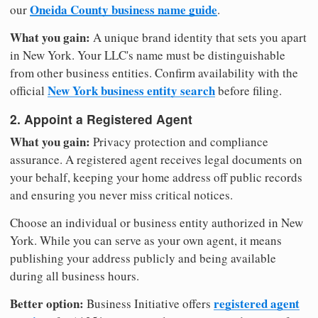
Oneida County business name guide
our
.
What you gain:
A unique brand identity that sets you apart
in New York. Your LLC's name must be distinguishable
from other business entities. Confirm availability with the
New York business entity search
official
before filing.
2. Appoint a Registered Agent
What you gain:
Privacy protection and compliance
assurance. A registered agent receives legal documents on
your behalf, keeping your home address off public records
and ensuring you never miss critical notices.
Choose an individual or business entity authorized in New
York. While you can serve as your own agent, it means
publishing your address publicly and being available
during all business hours.
Better option:
registered agent
Business Initiative offers