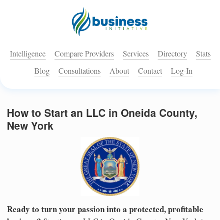
Intelligence
Compare Providers
Services
Directory
Stats
Blog
Consultations
About
Contact
Log-In
How to Start an LLC in Oneida County,
New York
Ready to turn your passion into a protected, profitable