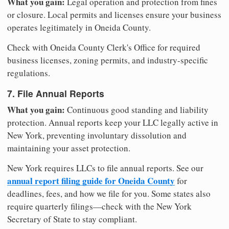
What you gain:
Legal operation and protection from fines
or closure. Local permits and licenses ensure your business
operates legitimately in Oneida County.
Check with Oneida County Clerk's Office for required
business licenses, zoning permits, and industry-specific
regulations.
7. File Annual Reports
What you gain:
Continuous good standing and liability
protection. Annual reports keep your LLC legally active in
New York, preventing involuntary dissolution and
maintaining your asset protection.
New York requires LLCs to file annual reports. See our
annual report filing guide for Oneida County
for
deadlines, fees, and how we file for you. Some states also
require quarterly filings—check with the New York
Secretary of State to stay compliant.