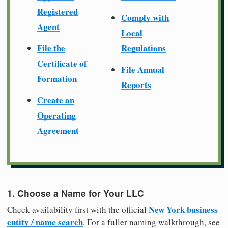
Registered
Comply with
Agent
Local
File the
Regulations
Certificate of
File Annual
Formation
Reports
Create an
Operating
Agreement
1. Choose a Name for Your LLC
New York business
Check availability first with the official
entity / name search
. For a fuller naming walkthrough, see