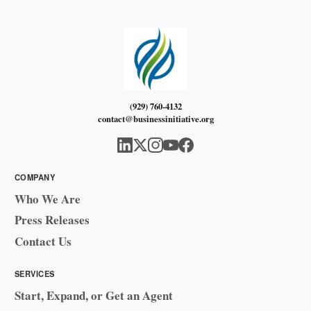
(929) 760-4132
contact@businessinitiative.org
COMPANY
Who We Are
Press Releases
Contact Us
SERVICES
Start, Expand, or Get an Agent