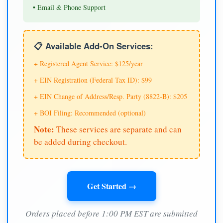
• Email & Phone Support
📋 Available Add-On Services:
+ Registered Agent Service: $125/year
+ EIN Registration (Federal Tax ID): $99
+ EIN Change of Address/Resp. Party (8822-B): $205
+ BOI Filing: Recommended (optional)
Note:
These services are separate and can
be added during checkout.
Get Started →
Orders placed before 1:00 PM EST are submitted