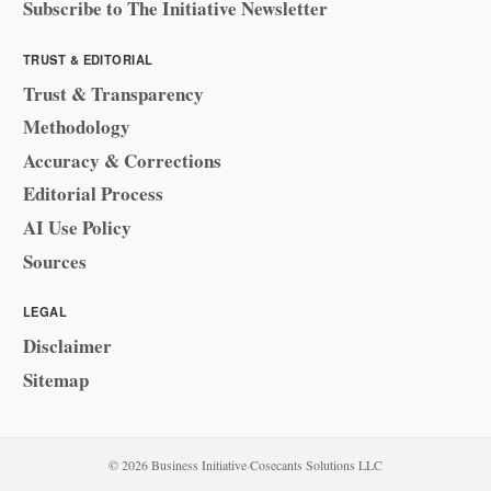
Subscribe to The Initiative Newsletter
TRUST & EDITORIAL
Trust & Transparency
Methodology
Accuracy & Corrections
Editorial Process
AI Use Policy
Sources
LEGAL
Disclaimer
Sitemap
© 2026 Business Initiative
·
Cosecants Solutions LLC