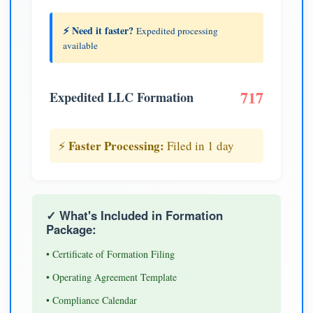
⚡ Need it faster?
Expedited processing
available
717
Expedited LLC Formation
Faster Processing:
⚡
Filed in 1 day
✓ What's Included in Formation
Package:
• Certificate of Formation Filing
• Operating Agreement Template
• Compliance Calendar