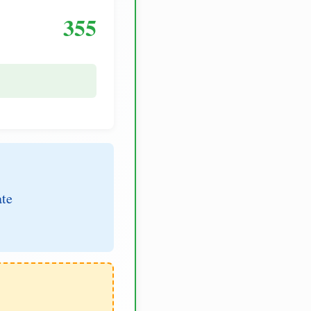
355
ate