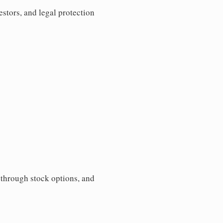
estors, and legal protection
s through stock options, and