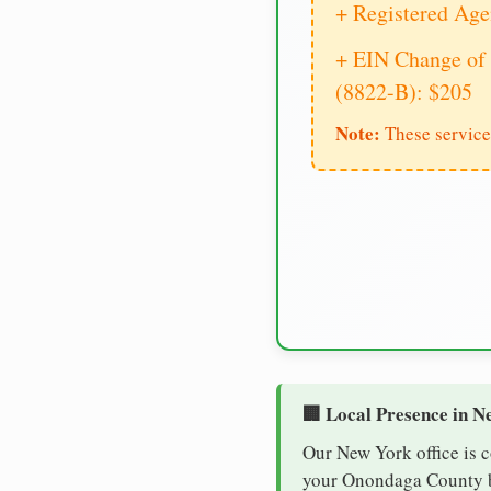
+ Registered Age
+ EIN Change of 
(8822-B): $205
Note:
These service
🏢 Local Presence in N
Our New York office is 
your Onondaga County bu