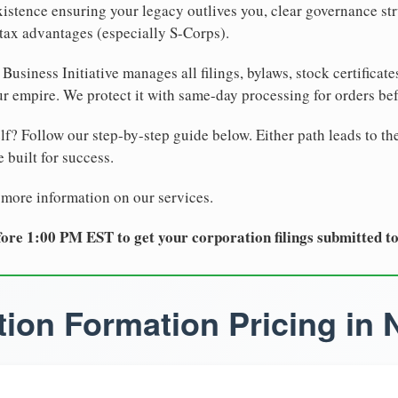
xistence ensuring your legacy outlives you, clear governance str
tax advantages (especially S-Corps).
Business Initiative manages all filings, bylaws, stock certificat
r empire. We protect it with same-day processing for orders be
lf? Follow our step-by-step guide below. Either path leads to th
 built for success.
 more information on our services.
ore 1:00 PM EST to get your corporation filings submitted t
ion Formation Pricing in