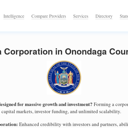
Intelligence
Compare Providers
Services
Directory
Stat
 a Corporation in Onondaga Cou
designed for massive growth and investment?
Forming a corpor
capital markets, investor funding, and unlimited scalability.
poration:
Enhanced credibility with investors and partners, abili