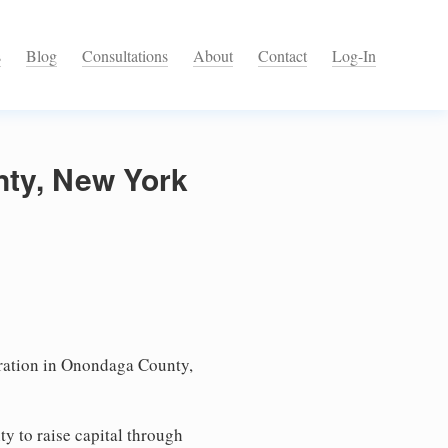
s
Blog
Consultations
About
Contact
Log-In
nty, New York
ation in Onondaga County,
ty to raise capital through