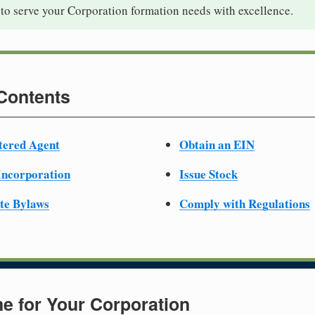
to serve your Corporation formation needs with excellence.
 Contents
tered Agent
Obtain an EIN
 Incorporation
Issue Stock
te Bylaws
Comply with Regulations
e for Your Corporation