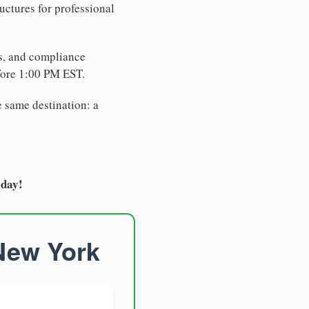
uctures for professional
es, and compliance
fore 1:00 PM EST.
e same destination: a
oday!
 New York