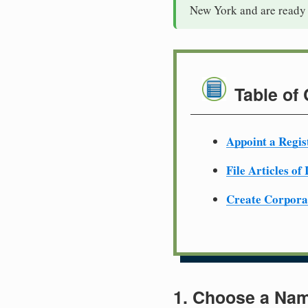
New York and are ready 
Table of
Appoint a Regis
File Articles of
Create Corpora
1. Choose a Nam