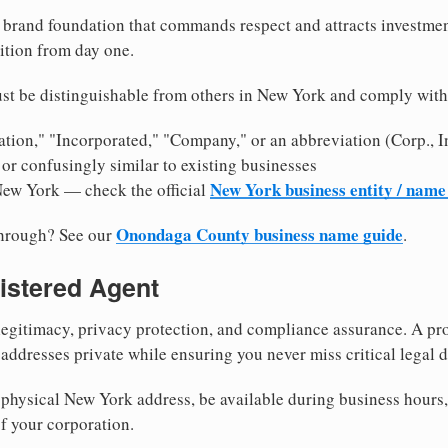
brand foundation that commands respect and attracts investme
ition from day one.
st be distinguishable from others in New York and comply with
tion," "Incorporated," "Company," or an abbreviation (Corp., In
or confusingly similar to existing businesses
New York business entity / name
New York — check the official
Onondaga County business name guide
through? See our
.
istered Agent
egitimacy, privacy protection, and compliance assurance. A pro
ddresses private while ensuring you never miss critical legal d
physical New York address, be available during business hours, a
f your corporation.