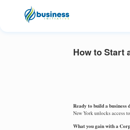
How to Start
Ready to build a business 
New York unlocks access to 
What you gain with a Cor