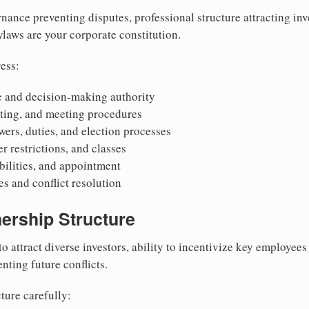
nance preventing disputes, professional structure attracting inv
Bylaws are your corporate constitution.
ess:
 and decision-making authority
oting, and meeting procedures
wers, duties, and election processes
r restrictions, and classes
ibilities, and appointment
 and conflict resolution
ership Structure
to attract diverse investors, ability to incentivize key employee
nting future conflicts.
ture carefully: