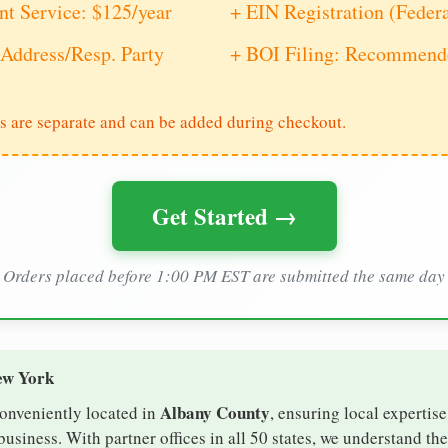
nt Service: $125/year
+ EIN Registration (Feder
Address/Resp. Party
+ BOI Filing: Recommende
s are separate and can be added during checkout.
Get Started →
Orders placed before 1:00 PM EST are submitted the same day
ew York
Albany County
conveniently located in
, ensuring local expertise
siness. With partner offices in all 50 states, we understand th