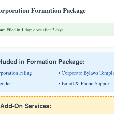
rporation Formation Package
me:
Filed in 1 day; docs after 3 days
cluded in Formation Package:
rporation Filing
• Corporate Bylaws Templ
endar
• Email & Phone Support
e Add-On Services: