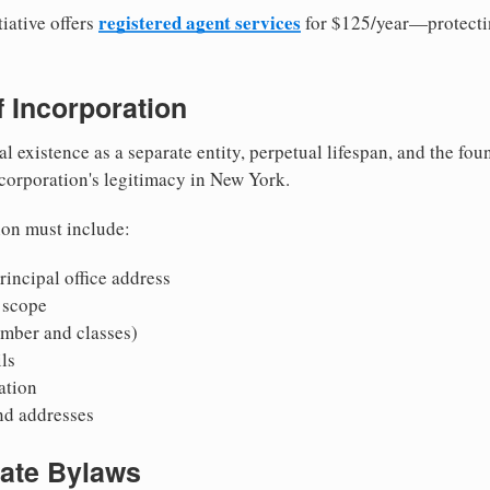
registered agent services
iative offers
for $125/year—protecti
of Incorporation
al existence as a separate entity, perpetual lifespan, and the foun
 corporation's legitimacy in New York.
ion must include:
incipal office address
 scope
mber and classes)
ls
mation
nd addresses
rate Bylaws