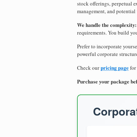
stock offerings, perpetual e
management, and potential 
We handle the complexity:
requirements. You build you
Prefer to incorporate yourse
powerful corporate structure
pricing page
Check our
for
Purchase your package bef
Corporat