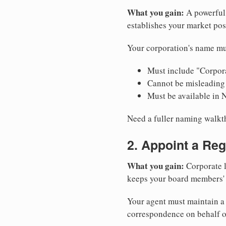
What you gain:
A powerful 
establishes your market pos
Your corporation's name mu
Must include "Corpora
Cannot be misleading 
Must be available in 
Need a fuller naming walk
2. Appoint a Reg
What you gain:
Corporate l
keeps your board members' a
Your agent must maintain a 
correspondence on behalf o