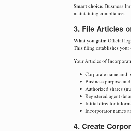
Smart choice:
Business Init
maintaining compliance.
3. File Articles 
What you gain:
Official leg
This filing establishes your
Your Articles of Incorporat
Corporate name and pr
Business purpose and
Authorized shares (nu
Registered agent detai
Initial director infor
Incorporator names a
4. Create Corpo