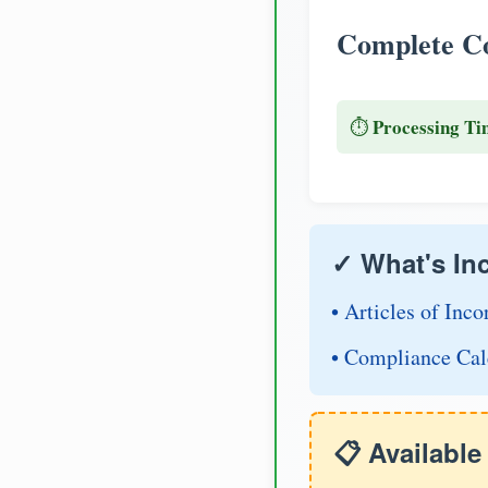
Complete Co
Processing Ti
⏱️
✓ What's In
• Articles of Inco
• Compliance Cal
📋 Availabl