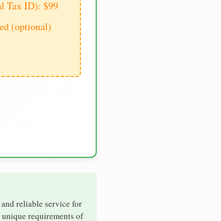
al Tax ID): $99
d (optional)
 and reliable service for
e unique requirements of