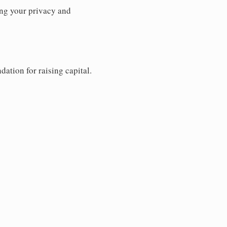
ng your privacy and
dation for raising capital.