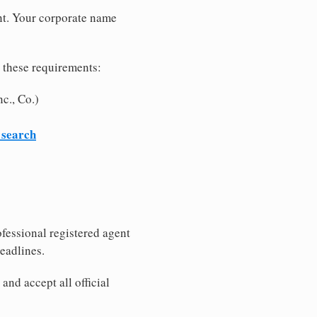
nt. Your corporate name
 these requirements:
c., Co.)
 search
fessional registered agent
eadlines.
nd accept all official