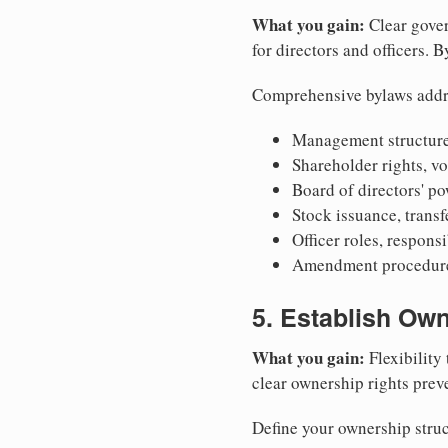
What you gain:
Clear gover
for directors and officers. 
Comprehensive bylaws addr
Management structure
Shareholder rights, v
Board of directors' po
Stock issuance, transfe
Officer roles, respons
Amendment procedures
5. Establish Own
What you gain:
Flexibility 
clear ownership rights preve
Define your ownership struc