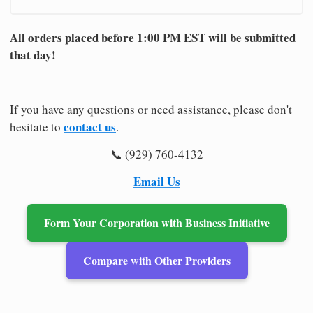
All orders placed before 1:00 PM EST will be submitted
that day!
If you have any questions or need assistance, please don't
contact us
hesitate to
.
📞 (929) 760-4132
Email Us
Form Your Corporation with Business Initiative
Compare with Other Providers