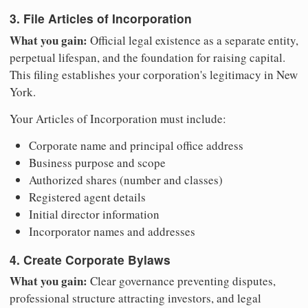
3. File Articles of Incorporation
What you gain:
Official legal existence as a separate entity,
perpetual lifespan, and the foundation for raising capital.
This filing establishes your corporation's legitimacy in New
York.
Your Articles of Incorporation must include:
Corporate name and principal office address
Business purpose and scope
Authorized shares (number and classes)
Registered agent details
Initial director information
Incorporator names and addresses
4. Create Corporate Bylaws
What you gain:
Clear governance preventing disputes,
professional structure attracting investors, and legal