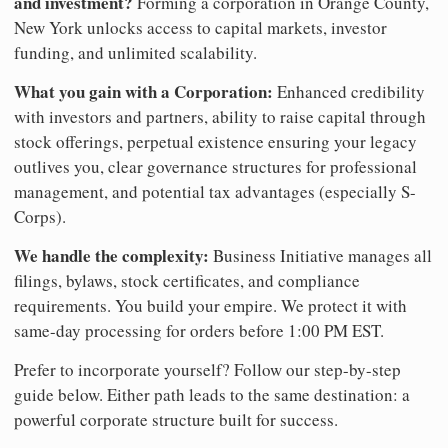
and investment?
Forming a corporation in Orange County,
New York unlocks access to capital markets, investor
funding, and unlimited scalability.
What you gain with a Corporation:
Enhanced credibility
with investors and partners, ability to raise capital through
stock offerings, perpetual existence ensuring your legacy
outlives you, clear governance structures for professional
management, and potential tax advantages (especially S-
Corps).
We handle the complexity:
Business Initiative manages all
filings, bylaws, stock certificates, and compliance
requirements. You build your empire. We protect it with
same-day processing for orders before 1:00 PM EST.
Prefer to incorporate yourself? Follow our step-by-step
guide below. Either path leads to the same destination: a
powerful corporate structure built for success.