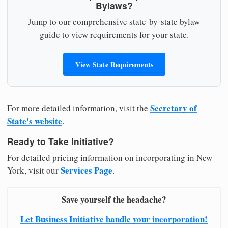
Bylaws?
Jump to our comprehensive state-by-state bylaw
guide to view requirements for your state.
View State Requirements
Secretary of
For more detailed information, visit the
State's website
.
Ready to Take Initiative?
For detailed pricing information on incorporating in New
Services Page
York, visit our
.
Save yourself the headache?
Let Business Initiative handle your incorporation!