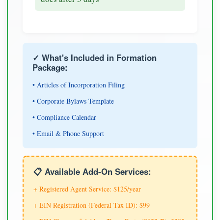
✓ What's Included in Formation
Package:
• Articles of Incorporation Filing
• Corporate Bylaws Template
• Compliance Calendar
• Email & Phone Support
📋 Available Add-On Services:
+ Registered Agent Service: $125/year
+ EIN Registration (Federal Tax ID): $99