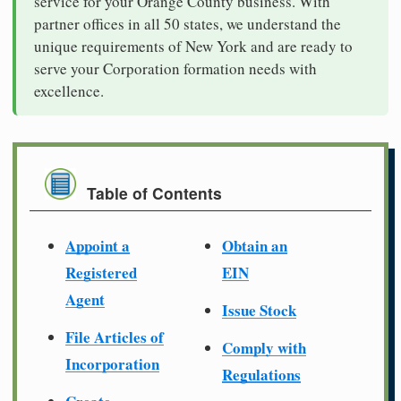
service for your Orange County business. With
partner offices in all 50 states, we understand the
unique requirements of New York and are ready to
serve your Corporation formation needs with
excellence.
Table of Contents
Appoint a
Obtain an
Registered
EIN
Agent
Issue Stock
File Articles of
Comply with
Incorporation
Regulations