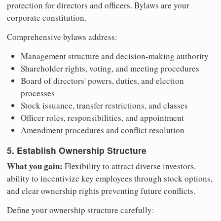
protection for directors and officers. Bylaws are your
corporate constitution.
Comprehensive bylaws address:
Management structure and decision-making authority
Shareholder rights, voting, and meeting procedures
Board of directors' powers, duties, and election
processes
Stock issuance, transfer restrictions, and classes
Officer roles, responsibilities, and appointment
Amendment procedures and conflict resolution
5. Establish Ownership Structure
What you gain:
Flexibility to attract diverse investors,
ability to incentivize key employees through stock options,
and clear ownership rights preventing future conflicts.
Define your ownership structure carefully: