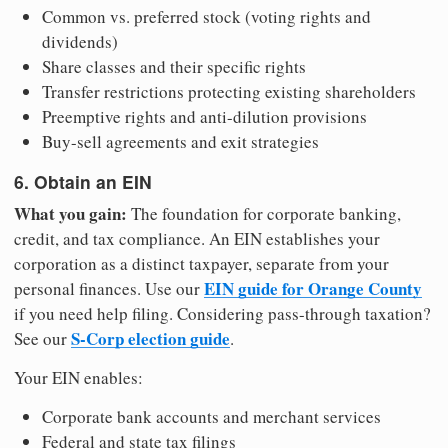
Common vs. preferred stock (voting rights and
dividends)
Share classes and their specific rights
Transfer restrictions protecting existing shareholders
Preemptive rights and anti-dilution provisions
Buy-sell agreements and exit strategies
6. Obtain an EIN
What you gain:
The foundation for corporate banking,
credit, and tax compliance. An EIN establishes your
corporation as a distinct taxpayer, separate from your
EIN guide for Orange County
personal finances. Use our
if you need help filing. Considering pass-through taxation?
S-Corp election guide
See our
.
Your EIN enables:
Corporate bank accounts and merchant services
Federal and state tax filings