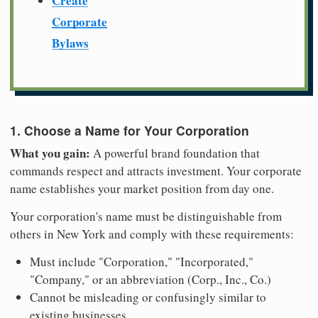
Create
Corporate
Bylaws
1. Choose a Name for Your Corporation
What you gain:
A powerful brand foundation that
commands respect and attracts investment. Your corporate
name establishes your market position from day one.
Your corporation's name must be distinguishable from
others in New York and comply with these requirements:
Must include "Corporation," "Incorporated,"
"Company," or an abbreviation (Corp., Inc., Co.)
Cannot be misleading or confusingly similar to
existing businesses