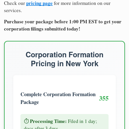
pricing page
Check our
for more information on our
services.
Purchase your package before 1:00 PM EST to get your
corporation filings submitted today!
Corporation Formation
Pricing in New York
Complete Corporation Formation
355
Package
Processing Time:
⏱️
Filed in 1 day;
docs after 3 days