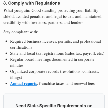
8. Comply with Regulations
What you gain:
Good standing protecting your liability
shield, avoided penalties and legal issues, and maintained
credibility with investors, partners, and lenders.
Stay compliant with:
Required business licenses, permits, and professional
certifications
State and local tax registrations (sales tax, payroll, etc.)
Regular board meetings documented in corporate
minutes
Organized corporate records (resolutions, contracts,
filings)
Annual reports
, franchise taxes, and renewal fees
Need State-Specific Requirements on