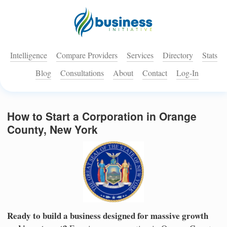
Intelligence
Compare Providers
Services
Directory
Stats
Blog
Consultations
About
Contact
Log-In
How to Start a Corporation in Orange
County, New York
Ready to build a business designed for massive growth