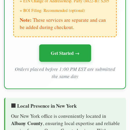
+ EIN Change of Address/Resp. Party (8822-B): $205
+ BOI Filing: Recommended (optional)
Note:
These services are separate and can
be added during checkout.
Get Started →
Orders placed before 1:00 PM EST are submitted
the same day
🏢 Local Presence in New York
Our New York office is conveniently located in
Albany County
, ensuring local expertise and reliable