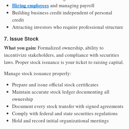
Hiring employees
and managing payroll
Building business credit independent of personal
credit
Attracting investors who require professional structure
7. Issue Stock
What you gain:
Formalized ownership, ability to
incentivize stakeholders, and compliance with securities
laws. Proper stock issuance is your ticket to raising capital.
Manage stock issuance properly:
Prepare and issue official stock certificates
Maintain accurate stock ledger documenting all
ownership
Document every stock transfer with signed agreements
Comply with federal and state securities regulations
Hold and record initial organizational meetings