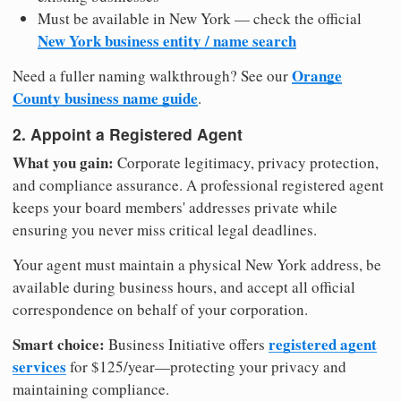
Must be available in New York — check the official
New York business entity / name search
Orange
Need a fuller naming walkthrough? See our
County business name guide
.
2. Appoint a Registered Agent
What you gain:
Corporate legitimacy, privacy protection,
and compliance assurance. A professional registered agent
keeps your board members' addresses private while
ensuring you never miss critical legal deadlines.
Your agent must maintain a physical New York address, be
available during business hours, and accept all official
correspondence on behalf of your corporation.
Smart choice:
registered agent
Business Initiative offers
services
for $125/year—protecting your privacy and
maintaining compliance.