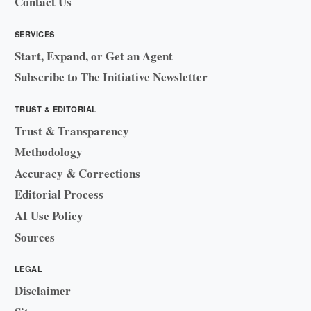
Contact Us
SERVICES
Start, Expand, or Get an Agent
Subscribe to The Initiative Newsletter
TRUST & EDITORIAL
Trust & Transparency
Methodology
Accuracy & Corrections
Editorial Process
AI Use Policy
Sources
LEGAL
Disclaimer