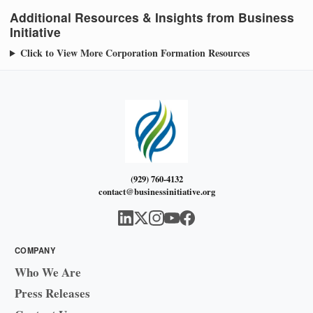
Additional Resources & Insights from Business
Initiative
Click to View More Corporation Formation Resources
(929) 760-4132
contact@businessinitiative.org
COMPANY
Who We Are
Press Releases