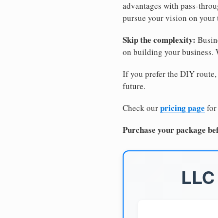
advantages with pass-through
pursue your vision on your
Skip the complexity:
Busine
on building your business.
If you prefer the DIY route,
future.
pricing page
Check our
for
Purchase your package bef
LLC 