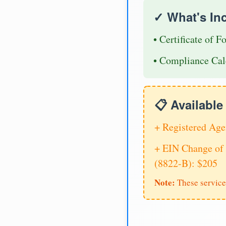
✓ What's In
• Certificate of F
• Compliance Cal
📋 Availabl
+ Registered Age
+ EIN Change of 
(8822-B): $205
Note:
These service