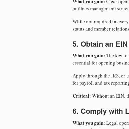
What you gain:
Clear opera
outlines management structu
While not required in ever
status and member relations
5. Obtain an EIN
What you gain:
The key to 
essential for opening busin
Apply through the IRS, or 
for payroll and tax reportin
Critical:
Without an EIN, the
6. Comply with 
What you gain:
Legal opera