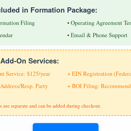
cluded in Formation Package:
ormation Filing
• Operating Agreement Te
endar
• Email & Phone Support
e Add-On Services:
nt Service: $125/year
+ EIN Registration (Feder
Address/Resp. Party
+ BOI Filing: Recommende
s are separate and can be added during checkout.