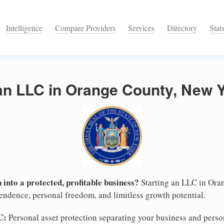
Intelligence
Compare Providers
Services
Directory
Stat
 an LLC in Orange County, New 
 into a protected, profitable business?
Starting an LLC in Ora
pendence, personal freedom, and limitless growth potential.
C:
Personal asset protection separating your business and persona