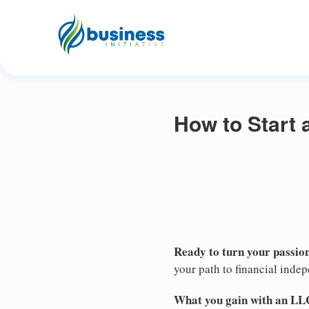
How to Start
Ready to turn your passion
your path to financial inde
What you gain with an LL