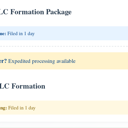
LC Formation Package
me:
Filed in 1 day
er?
Expedited processing available
LLC Formation
ing:
Filed in 1 day