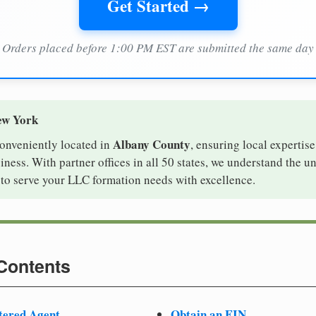
Get Started →
Orders placed before 1:00 PM EST are submitted the same day
ew York
Albany County
conveniently located in
, ensuring local expertise
ess. With partner offices in all 50 states, we understand the u
to serve your LLC formation needs with excellence.
 Contents
tered Agent
Obtain an EIN