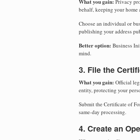
What you gain:
Privacy pro
behalf, keeping your home a
Choose an individual or bus
publishing your address pub
Better option:
Business Init
mind.
3. File the Certi
What you gain:
Official leg
entity, protecting your perso
Submit the Certificate of F
same-day processing.
4. Create an Op