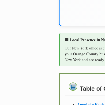
🏢 Local Presence in N
Our New York office is 
your Orange County busin
New York and are ready 
Table of
Appoint a Regis