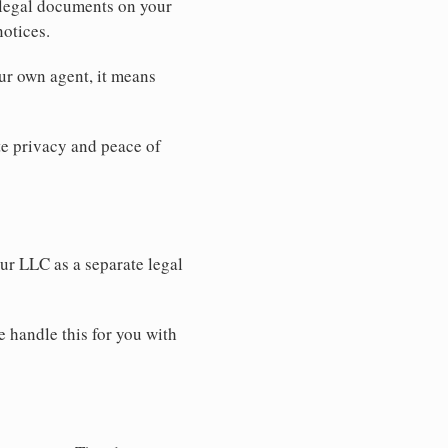
 legal documents on your
notices.
ur own agent, it means
 privacy and peace of
our LLC as a separate legal
e handle this for you with