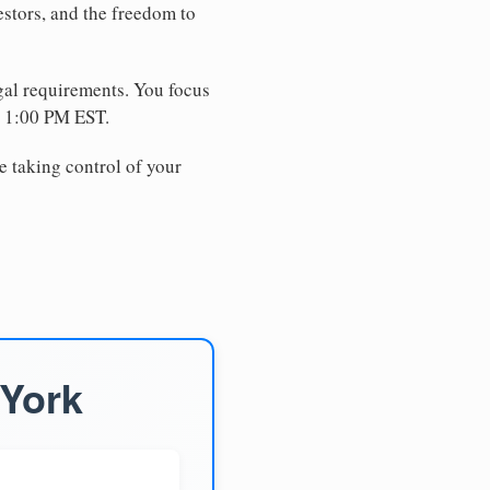
estors, and the freedom to
egal requirements. You focus
e 1:00 PM EST.
e taking control of your
 York