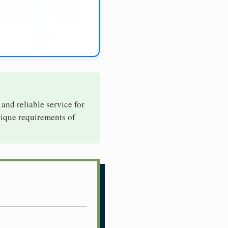
 and reliable service for
nique requirements of