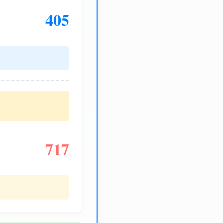
405
717