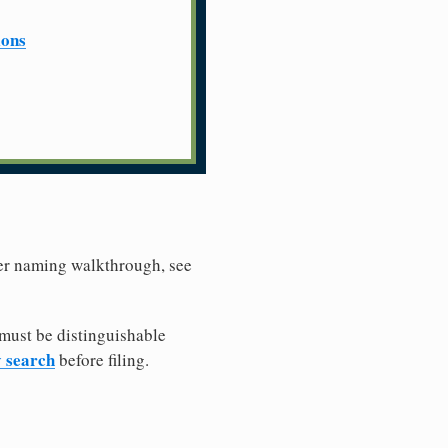
ions
ller naming walkthrough, see
must be distinguishable
y search
before filing.