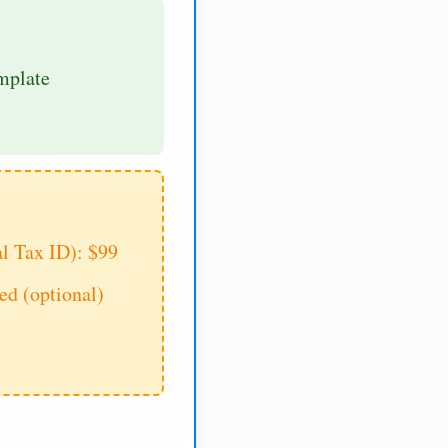
mplate
al Tax ID): $99
d (optional)