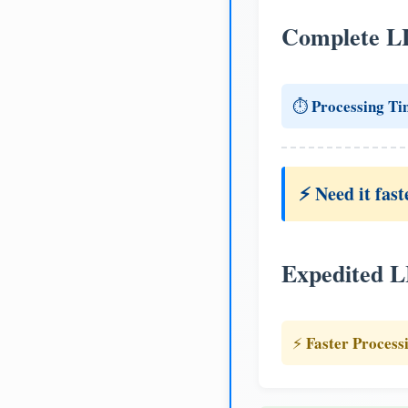
Complete L
Processing Ti
⏱️
⚡ Need it fast
Expedited 
Faster Process
⚡