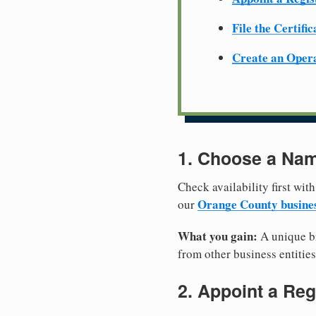
File the Certifi
Create an Oper
1. Choose a Nam
Check availability first with
Orange County busine
our
What you gain:
A unique br
from other business entities
2. Appoint a Reg