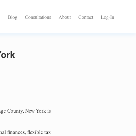
s
Blog
Consultations
About
Contact
Log-In
York
nge County, New York is
l finances, flexible tax