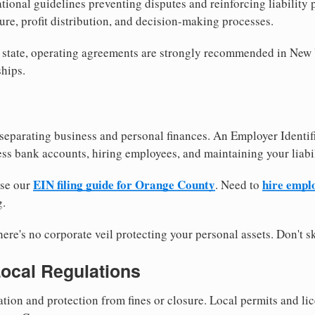
tional guidelines preventing disputes and reinforcing liability
re, profit distribution, and decision-making processes.
y state, operating agreements are strongly recommended in New
hips.
separating business and personal finances. An Employer Identif
ess bank accounts, hiring employees, and maintaining your liabil
EIN filing guide for Orange County
hire empl
use our
. Need to
g.
re's no corporate veil protecting your personal assets. Don't sk
Local Regulations
tion and protection from fines or closure. Local permits and li