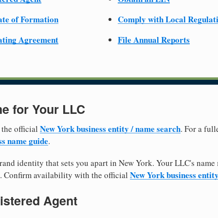
cate of Formation
Comply with Local Regulat
ating Agreement
File Annual Reports
e for Your LLC
New York business entity / name search
 the official
. For a fu
ss name guide
.
and identity that sets you apart in New York. Your LLC's name 
New York business entit
. Confirm availability with the official
istered Agent