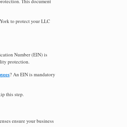
 protection. This document
 York to protect your LLC
ication Number (EIN) is
ity protection.
oyees
? An EIN is mandatory
ip this step.
censes ensure your business