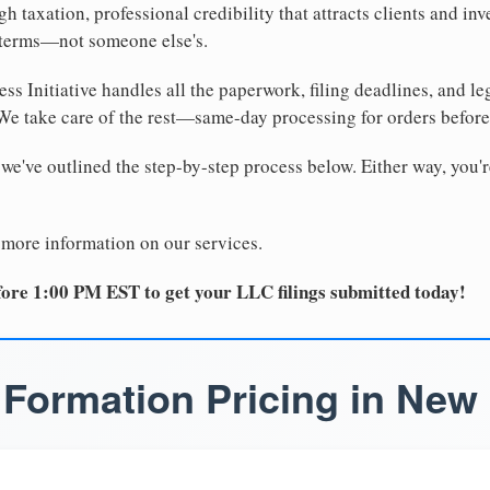
 taxation, professional credibility that attracts clients and inv
 terms—not someone else's.
ss Initiative handles all the paperwork, filing deadlines, and l
 We take care of the rest—same-day processing for orders befor
 we've outlined the step-by-step process below. Either way, you'r
 more information on our services.
ore 1:00 PM EST to get your LLC filings submitted today!
Formation Pricing in New