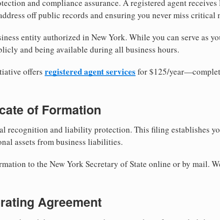
tection and compliance assurance. A registered agent receives
ddress off public records and ensuring you never miss critical 
iness entity authorized in New York. While you can serve as yo
licly and being available during all business hours.
registered agent services
iative offers
for $125/year—complete
ficate of Formation
al recognition and liability protection. This filing establishes y
nal assets from business liabilities.
ormation to the New York Secretary of State online or by mail. W
erating Agreement