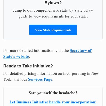
Bylaws?
Jump to our comprehensive state-by-state bylaw
guide to view requirements for your state.
View State Requirements
Secretary of
For more detailed information, visit the
State's website
.
Ready to Take Initiative?
For detailed pricing information on incorporating in New
Services Page
York, visit our
.
Save yourself the headache?
Let Business Initiative handle your incorporation!