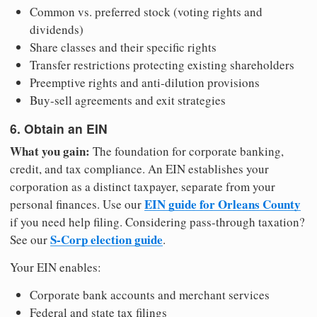
Common vs. preferred stock (voting rights and
dividends)
Share classes and their specific rights
Transfer restrictions protecting existing shareholders
Preemptive rights and anti-dilution provisions
Buy-sell agreements and exit strategies
6. Obtain an EIN
What you gain:
The foundation for corporate banking,
credit, and tax compliance. An EIN establishes your
corporation as a distinct taxpayer, separate from your
EIN guide for Orleans County
personal finances. Use our
if you need help filing. Considering pass-through taxation?
S-Corp election guide
See our
.
Your EIN enables:
Corporate bank accounts and merchant services
Federal and state tax filings