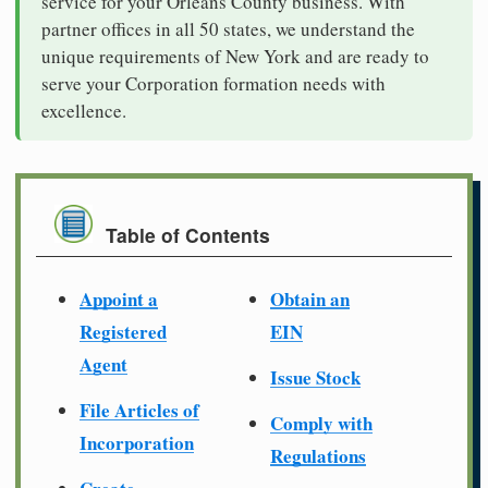
service for your Orleans County business. With
partner offices in all 50 states, we understand the
unique requirements of New York and are ready to
serve your Corporation formation needs with
excellence.
Table of Contents
Appoint a
Obtain an
Registered
EIN
Agent
Issue Stock
File Articles of
Comply with
Incorporation
Regulations