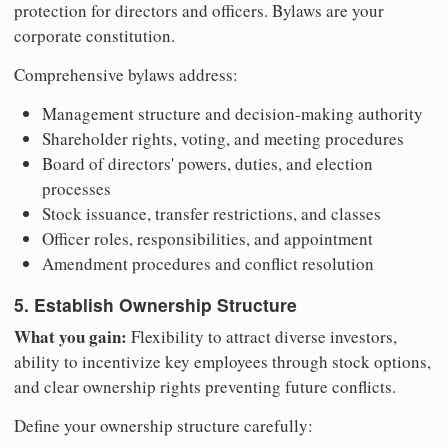
protection for directors and officers. Bylaws are your
corporate constitution.
Comprehensive bylaws address:
Management structure and decision-making authority
Shareholder rights, voting, and meeting procedures
Board of directors' powers, duties, and election
processes
Stock issuance, transfer restrictions, and classes
Officer roles, responsibilities, and appointment
Amendment procedures and conflict resolution
5. Establish Ownership Structure
What you gain:
Flexibility to attract diverse investors,
ability to incentivize key employees through stock options,
and clear ownership rights preventing future conflicts.
Define your ownership structure carefully: