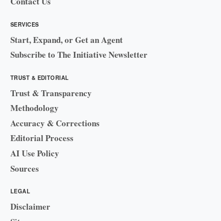
Contact Us
SERVICES
Start, Expand, or Get an Agent
Subscribe to The Initiative Newsletter
TRUST & EDITORIAL
Trust & Transparency
Methodology
Accuracy & Corrections
Editorial Process
AI Use Policy
Sources
LEGAL
Disclaimer