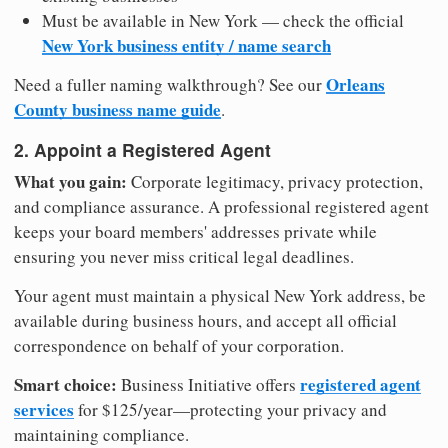
Must be available in New York — check the official
New York business entity / name search
Orleans
Need a fuller naming walkthrough? See our
County business name guide
.
2. Appoint a Registered Agent
What you gain:
Corporate legitimacy, privacy protection,
and compliance assurance. A professional registered agent
keeps your board members' addresses private while
ensuring you never miss critical legal deadlines.
Your agent must maintain a physical New York address, be
available during business hours, and accept all official
correspondence on behalf of your corporation.
Smart choice:
registered agent
Business Initiative offers
services
for $125/year—protecting your privacy and
maintaining compliance.