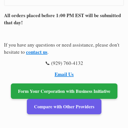
All orders placed before 1:00 PM EST will be submitted
that day!
If you have any questions or need assistance, please don't
contact us
hesitate to
.
📞 (929) 760-4132
Email Us
Form Your Corporation with Business Initiative
Compare with Other Providers