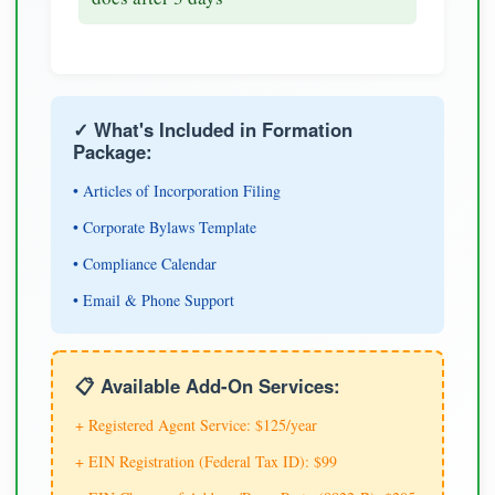
✓ What's Included in Formation
Package:
• Articles of Incorporation Filing
• Corporate Bylaws Template
• Compliance Calendar
• Email & Phone Support
📋 Available Add-On Services:
+ Registered Agent Service: $125/year
+ EIN Registration (Federal Tax ID): $99