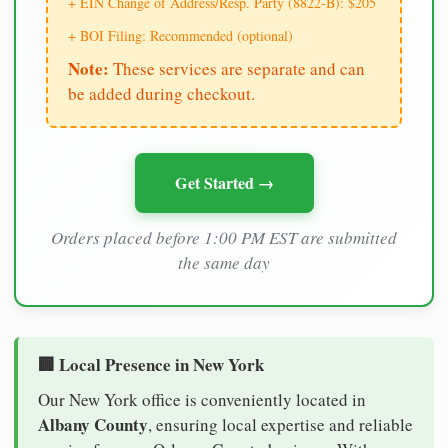
+ EIN Change of Address/Resp. Party (8822-B): $205
+ BOI Filing: Recommended (optional)
Note:
These services are separate and can
be added during checkout.
Get Started →
Orders placed before 1:00 PM EST are submitted
the same day
🏢 Local Presence in New York
Our New York office is conveniently located in
Albany County
, ensuring local expertise and reliable