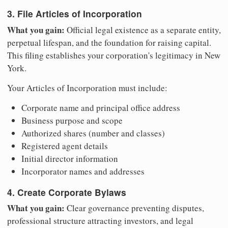
3. File Articles of Incorporation
What you gain:
Official legal existence as a separate entity,
perpetual lifespan, and the foundation for raising capital.
This filing establishes your corporation's legitimacy in New
York.
Your Articles of Incorporation must include:
Corporate name and principal office address
Business purpose and scope
Authorized shares (number and classes)
Registered agent details
Initial director information
Incorporator names and addresses
4. Create Corporate Bylaws
What you gain:
Clear governance preventing disputes,
professional structure attracting investors, and legal