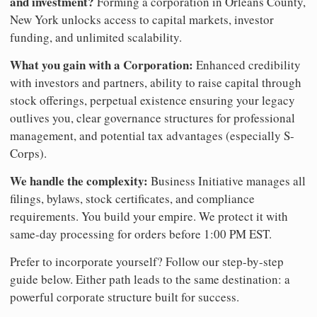
and investment?
Forming a corporation in Orleans County,
New York unlocks access to capital markets, investor
funding, and unlimited scalability.
What you gain with a Corporation:
Enhanced credibility
with investors and partners, ability to raise capital through
stock offerings, perpetual existence ensuring your legacy
outlives you, clear governance structures for professional
management, and potential tax advantages (especially S-
Corps).
We handle the complexity:
Business Initiative manages all
filings, bylaws, stock certificates, and compliance
requirements. You build your empire. We protect it with
same-day processing for orders before 1:00 PM EST.
Prefer to incorporate yourself? Follow our step-by-step
guide below. Either path leads to the same destination: a
powerful corporate structure built for success.