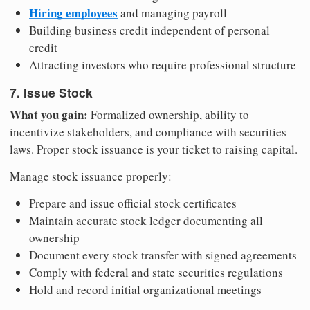
Hiring employees
and managing payroll
Building business credit independent of personal
credit
Attracting investors who require professional structure
7. Issue Stock
What you gain:
Formalized ownership, ability to
incentivize stakeholders, and compliance with securities
laws. Proper stock issuance is your ticket to raising capital.
Manage stock issuance properly:
Prepare and issue official stock certificates
Maintain accurate stock ledger documenting all
ownership
Document every stock transfer with signed agreements
Comply with federal and state securities regulations
Hold and record initial organizational meetings