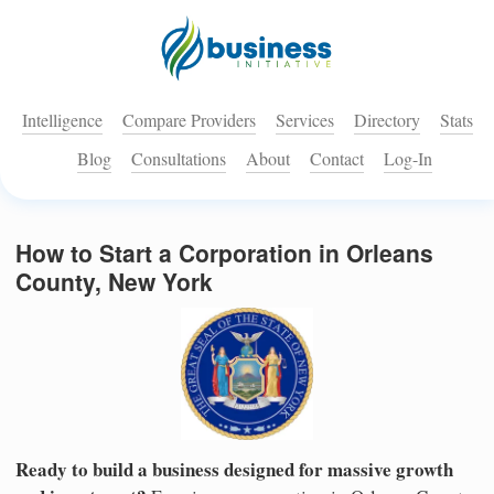
Intelligence
Compare Providers
Services
Directory
Stats
Blog
Consultations
About
Contact
Log-In
How to Start a Corporation in Orleans
County, New York
Ready to build a business designed for massive growth