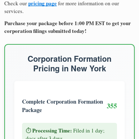
pricing page
Check our
for more information on our
services.
Purchase your package before 1:00 PM EST to get your
corporation filings submitted today!
Corporation Formation
Pricing in New York
Complete Corporation Formation
355
Package
Processing Time:
⏱️
Filed in 1 day;
docs after 3 days