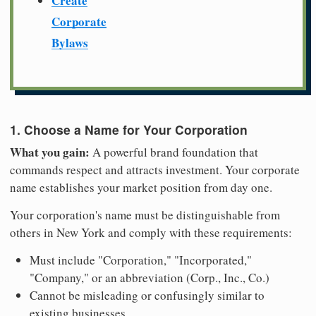
Create
Corporate
Bylaws
1. Choose a Name for Your Corporation
What you gain:
A powerful brand foundation that
commands respect and attracts investment. Your corporate
name establishes your market position from day one.
Your corporation's name must be distinguishable from
others in New York and comply with these requirements:
Must include "Corporation," "Incorporated,"
"Company," or an abbreviation (Corp., Inc., Co.)
Cannot be misleading or confusingly similar to
existing businesses