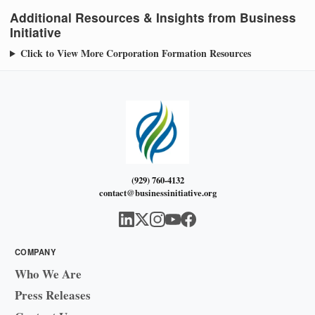
Additional Resources & Insights from Business
Initiative
Click to View More Corporation Formation Resources
(929) 760-4132
contact@businessinitiative.org
COMPANY
Who We Are
Press Releases