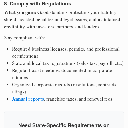
8. Comply with Regulations
What you gain:
Good standing protecting your liability
shield, avoided penalties and legal issues, and maintained
credibility with investors, partners, and lenders.
Stay compliant with:
Required business licenses, permits, and professional
certifications
State and local tax registrations (sales tax, payroll, etc.)
Regular board meetings documented in corporate
minutes
Organized corporate records (resolutions, contracts,
filings)
Annual reports
, franchise taxes, and renewal fees
Need State-Specific Requirements on