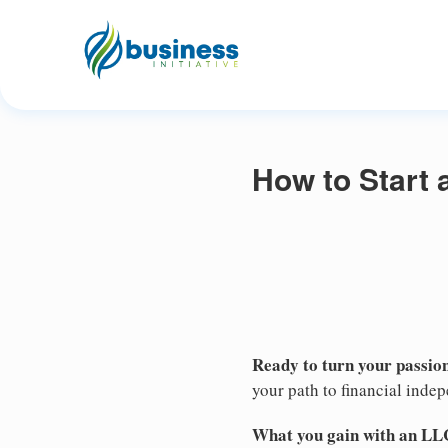
How to Start 
Ready to turn your passion
your path to financial inde
What you gain with an LL