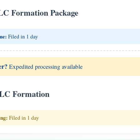
LC Formation Package
me:
Filed in 1 day
er?
Expedited processing available
LLC Formation
ing:
Filed in 1 day