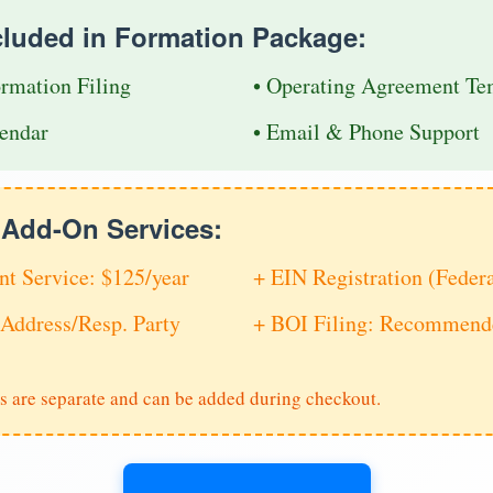
cluded in Formation Package:
ormation Filing
• Operating Agreement Te
endar
• Email & Phone Support
e Add-On Services:
nt Service: $125/year
+ EIN Registration (Feder
Address/Resp. Party
+ BOI Filing: Recommende
s are separate and can be added during checkout.