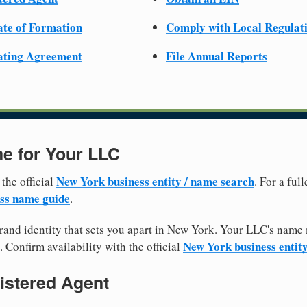
cate of Formation
Comply with Local Regulat
ating Agreement
File Annual Reports
e for Your LLC
New York business entity / name search
 the official
. For a fu
ss name guide
.
and identity that sets you apart in New York. Your LLC's name 
New York business entit
. Confirm availability with the official
istered Agent