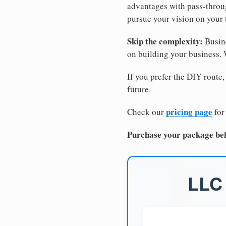
advantages with pass-through
pursue your vision on your
Skip the complexity:
Busine
on building your business.
If you prefer the DIY route,
future.
pricing page
Check our
for
Purchase your package bef
LLC 