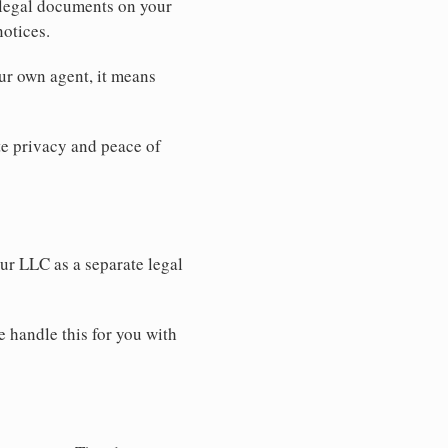
 legal documents on your
notices.
ur own agent, it means
 privacy and peace of
our LLC as a separate legal
e handle this for you with