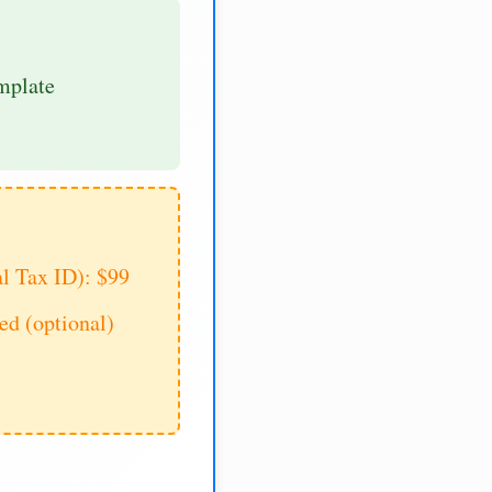
mplate
al Tax ID): $99
d (optional)