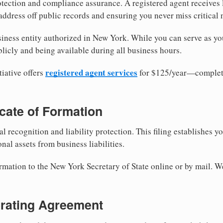
tection and compliance assurance. A registered agent receives
ddress off public records and ensuring you never miss critical 
iness entity authorized in New York. While you can serve as yo
licly and being available during all business hours.
registered agent services
iative offers
for $125/year—complete
ficate of Formation
al recognition and liability protection. This filing establishes y
nal assets from business liabilities.
ormation to the New York Secretary of State online or by mail. W
erating Agreement