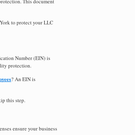
 protection. This document
 York to protect your LLC
ication Number (EIN) is
ity protection.
oyees
? An EIN is
ip this step.
censes ensure your business