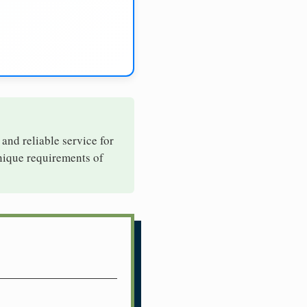
 and reliable service for
unique requirements of