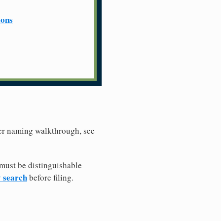
ions
ller naming walkthrough, see
must be distinguishable
y search
before filing.