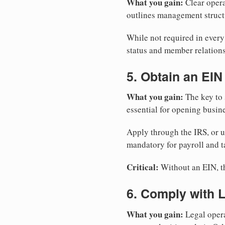
What you gain:
Clear opera
outlines management structu
While not required in ever
status and member relations
5. Obtain an EIN
What you gain:
The key to 
essential for opening busin
Apply through the IRS, or 
mandatory for payroll and t
Critical:
Without an EIN, the
6. Comply with 
What you gain:
Legal opera