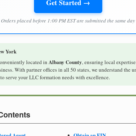
Get Started →
Orders placed before 1:00 PM EST are submitted the same day
ew York
Albany County
conveniently located in
, ensuring local expertise
ness. With partner offices in all 50 states, we understand the 
to serve your LLC formation needs with excellence.
 Contents
tered Agent
Obtain an EIN