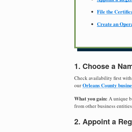
File the Certifi
Create an Oper
1. Choose a Nam
Check availability first with
Orleans County busine
our
What you gain:
A unique br
from other business entities
2. Appoint a Reg