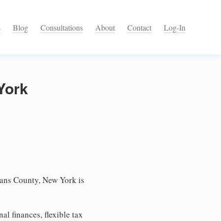
s
Blog
Consultations
About
Contact
Log-In
York
eans County, New York is
l finances, flexible tax