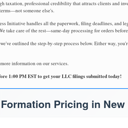
 taxation, professional credibility that attracts clients and inv
 terms—not someone else's.
ss Initiative handles all the paperwork, filing deadlines, and l
 We take care of the rest—same-day processing for orders befor
 we've outlined the step-by-step process below. Either way, you'r
 more information on our services.
ore 1:00 PM EST to get your LLC filings submitted today!
Formation Pricing in New