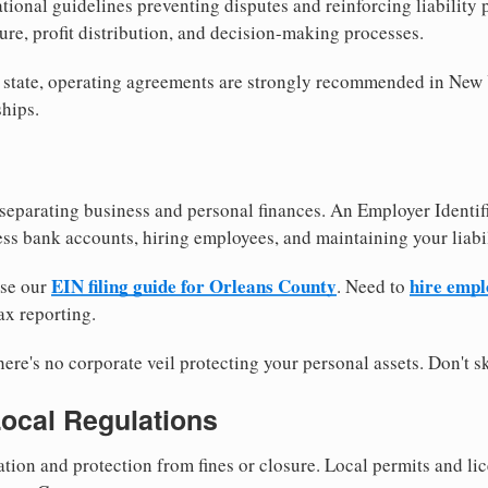
tional guidelines preventing disputes and reinforcing liability
re, profit distribution, and decision-making processes.
y state, operating agreements are strongly recommended in New
hips.
separating business and personal finances. An Employer Identif
ess bank accounts, hiring employees, and maintaining your liabil
EIN filing guide for Orleans County
hire empl
use our
. Need to
ax reporting.
re's no corporate veil protecting your personal assets. Don't sk
Local Regulations
tion and protection from fines or closure. Local permits and li