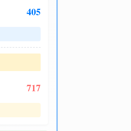
405
717