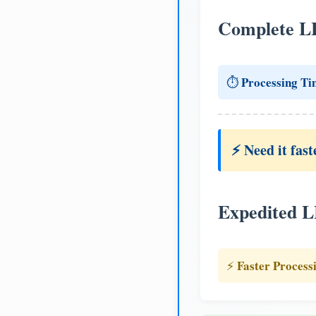
Complete L
Processing Ti
⏱️
⚡ Need it fast
Expedited 
Faster Process
⚡