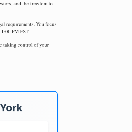
estors, and the freedom to
egal requirements. You focus
e 1:00 PM EST.
e taking control of your
 York