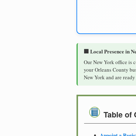
🏢 Local Presence in N
Our New York office is 
your Orleans County busi
New York and are ready 
Table of
Appoint a Regis