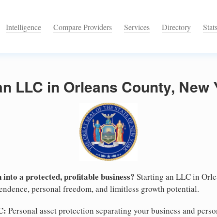
Intelligence
Compare Providers
Services
Directory
Stat
an LLC in Orleans County, New 
 into a protected, profitable business?
Starting an LLC in Orl
pendence, personal freedom, and limitless growth potential.
C:
Personal asset protection separating your business and persona