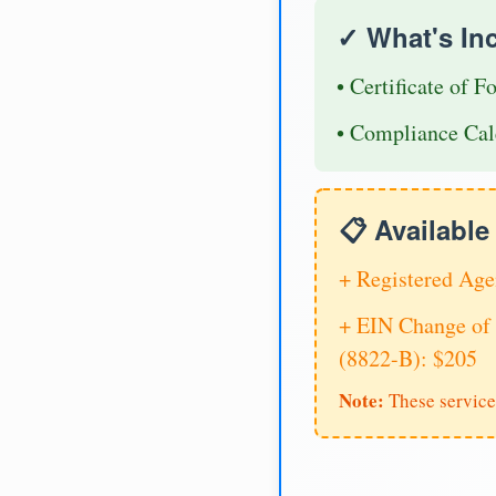
✓ What's In
• Certificate of F
• Compliance Cal
📋 Availabl
+ Registered Age
+ EIN Change of 
(8822-B): $205
Note:
These service