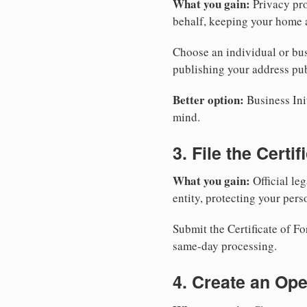
What you gain:
Privacy pro
behalf, keeping your home a
Choose an individual or bus
publishing your address pub
Better option:
Business Init
mind.
3. File the Certi
What you gain:
Official leg
entity, protecting your perso
Submit the Certificate of F
same-day processing.
4. Create an Op