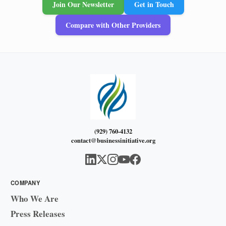
Join Our Newsletter
Get in Touch
Compare with Other Providers
(929) 760-4132
contact@businessinitiative.org
COMPANY
Who We Are
Press Releases