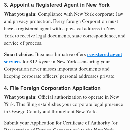
3. Appoint a Registered Agent in New York
What you gain:
Compliance with New York corporate law
and privacy protection. Every foreign Corporation must
have a registered agent with a physical address in New
York to receive legal documents, state correspondence, and
service of process.
Smart choice:
registered agent
Business Initiative offers
services
for $125/year in New York—ensuring your
Corporation never misses important documents and
keeping corporate officers' personal addresses private.
4. File Foreign Corporation Application
What you gain:
Official authorization to operate in New
York. This filing establishes your corporate legal presence
in Oswego County and throughout New York.
Submit your Application for Certificate of Authority (or
Registration of Foreign Corporation) to the New York