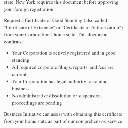
state. New York requires this document before approving
your foreign registration.
Request a Certificate of Good Standing (also called
"Certificate of Existence" or "Certificate of Authorization")
from your Corporation's home state. This document
confirms:
Your Corporation is actively registered and in good
standing
All required corporate filings, reports, and fees are
current
Your Corporation has legal authority to conduct
business
No administrative dissolution or suspension
proceedings are pending
Business Initiative can assist with obtaining this certificate
from your home state as part of our comprehensive service.