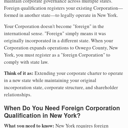
maintain corporate governance across multiple states.
Foreign qualification registers your existing Corporation—
formed in another state—to legally operate in New York.
Your Corporation doesn't become "foreign" in the
international sense. "Foreign" simply means it was
originally incorporated in a different state. When your
Corporation expands operations to Oswego County, New
York, you must register as a "foreign Corporation" to
comply with state law.
Think of it as:
Extending your corporate charter to operate
in a new state while maintaining your original
incorporation state, corporate structure, and shareholder
relationships.
When Do You Need Foreign Corporation
Qualification in New York?
What you need to know:
New York requires foreign