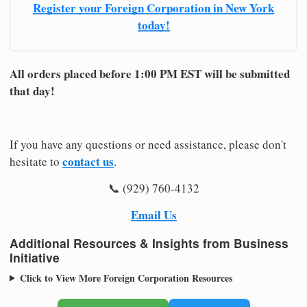
Register your Foreign Corporation in New York
today!
All orders placed before 1:00 PM EST will be submitted
that day!
If you have any questions or need assistance, please don't
contact us
hesitate to
.
📞 (929) 760-4132
Email Us
Additional Resources & Insights from Business
Initiative
Click to View More Foreign Corporation Resources