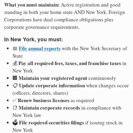
What you must maintain:
Active registration and good
standing in both your home state AND New York. Foreign
Corporations have dual compliance obligations plus
corporate governance requirements.
In New York, you must:
File annual reports
📅
with the New York Secretary of
State
Pay all required fees, taxes, and franchise taxes
💰
in
New York
Maintain your registered agent
🏢
continuously
Update corporate information
📋
when changes occur
(officers, directors, shares)
Renew business licenses
✅
as required
Maintain corporate records
📑
in compliance with
New York law
File required securities filings
🗳️
if issuing stock in
New York