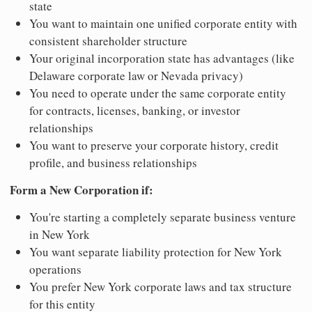
state
You want to maintain one unified corporate entity with
consistent shareholder structure
Your original incorporation state has advantages (like
Delaware corporate law or Nevada privacy)
You need to operate under the same corporate entity
for contracts, licenses, banking, or investor
relationships
You want to preserve your corporate history, credit
profile, and business relationships
Form a New Corporation if:
You're starting a completely separate business venture
in New York
You want separate liability protection for New York
operations
You prefer New York corporate laws and tax structure
for this entity