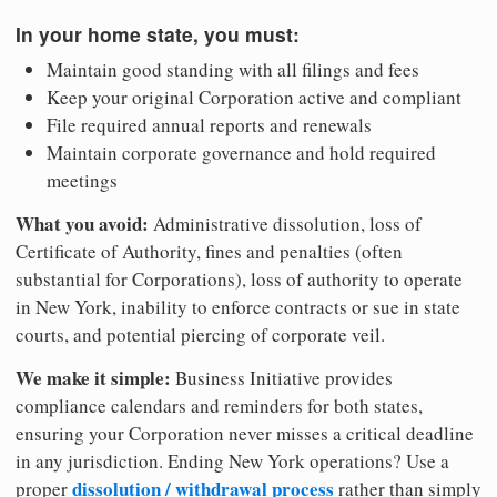
In your home state, you must:
Maintain good standing with all filings and fees
Keep your original Corporation active and compliant
File required annual reports and renewals
Maintain corporate governance and hold required
meetings
What you avoid:
Administrative dissolution, loss of
Certificate of Authority, fines and penalties (often
substantial for Corporations), loss of authority to operate
in New York, inability to enforce contracts or sue in state
courts, and potential piercing of corporate veil.
We make it simple:
Business Initiative provides
compliance calendars and reminders for both states,
ensuring your Corporation never misses a critical deadline
in any jurisdiction. Ending New York operations? Use a
dissolution / withdrawal process
proper
rather than simply