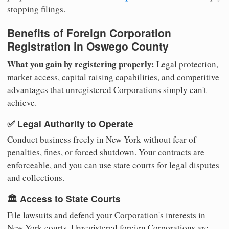
stopping filings.
Benefits of Foreign Corporation
Registration in Oswego County
What you gain by registering properly:
Legal protection,
market access, capital raising capabilities, and competitive
advantages that unregistered Corporations simply can't
achieve.
✅ Legal Authority to Operate
Conduct business freely in New York without fear of
penalties, fines, or forced shutdown. Your contracts are
enforceable, and you can use state courts for legal disputes
and collections.
🏛️ Access to State Courts
File lawsuits and defend your Corporation's interests in
New York courts. Unregistered foreign Corporations are