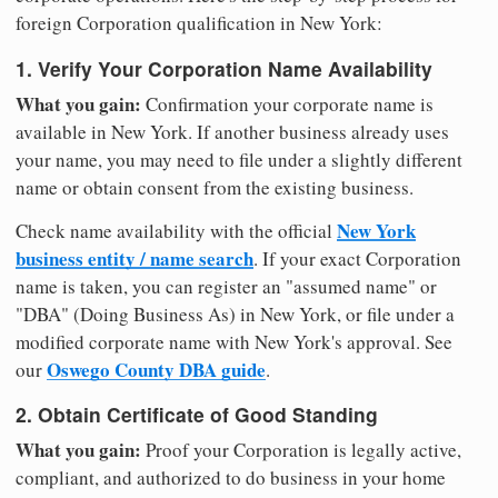
foreign Corporation qualification in New York:
1. Verify Your Corporation Name Availability
What you gain:
Confirmation your corporate name is
available in New York. If another business already uses
your name, you may need to file under a slightly different
name or obtain consent from the existing business.
New York
Check name availability with the official
business entity / name search
. If your exact Corporation
name is taken, you can register an "assumed name" or
"DBA" (Doing Business As) in New York, or file under a
modified corporate name with New York's approval. See
Oswego County DBA guide
our
.
2. Obtain Certificate of Good Standing
What you gain:
Proof your Corporation is legally active,
compliant, and authorized to do business in your home