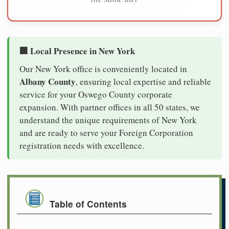
🏢 Local Presence in New York
Our New York office is conveniently located in
Albany County
, ensuring local expertise and reliable
service for your Oswego County corporate
expansion. With partner offices in all 50 states, we
understand the unique requirements of New York
and are ready to serve your Foreign Corporation
registration needs with excellence.
Table of Contents