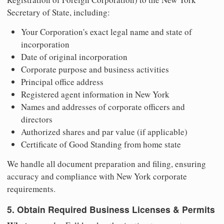
Secretary of State, including:
Your Corporation's exact legal name and state of
incorporation
Date of original incorporation
Corporate purpose and business activities
Principal office address
Registered agent information in New York
Names and addresses of corporate officers and
directors
Authorized shares and par value (if applicable)
Certificate of Good Standing from home state
We handle all document preparation and filing, ensuring
accuracy and compliance with New York corporate
requirements.
5. Obtain Required Business Licenses & Permits