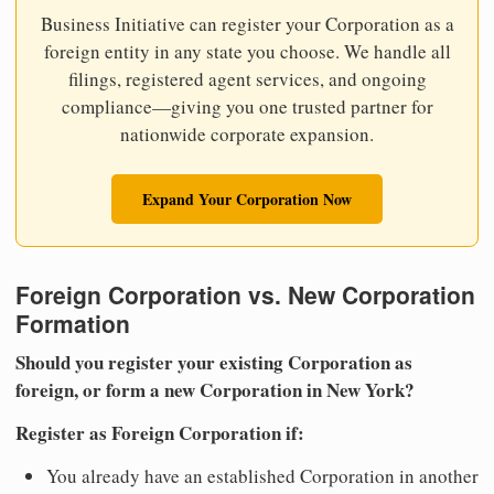
Business Initiative can register your Corporation as a
foreign entity in any state you choose. We handle all
filings, registered agent services, and ongoing
compliance—giving you one trusted partner for
nationwide corporate expansion.
Expand Your Corporation Now
Foreign Corporation vs. New Corporation
Formation
Should you register your existing Corporation as
foreign, or form a new Corporation in New York?
Register as Foreign Corporation if:
You already have an established Corporation in another