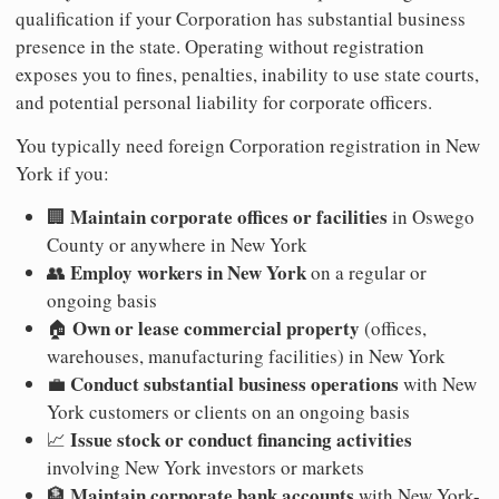
qualification if your Corporation has substantial business
presence in the state. Operating without registration
exposes you to fines, penalties, inability to use state courts,
and potential personal liability for corporate officers.
You typically need foreign Corporation registration in New
York if you:
Maintain corporate offices or facilities
🏢
in Oswego
County or anywhere in New York
Employ workers in New York
👥
on a regular or
ongoing basis
Own or lease commercial property
🏠
(offices,
warehouses, manufacturing facilities) in New York
Conduct substantial business operations
💼
with New
York customers or clients on an ongoing basis
Issue stock or conduct financing activities
📈
involving New York investors or markets
Maintain corporate bank accounts
🏦
with New York-