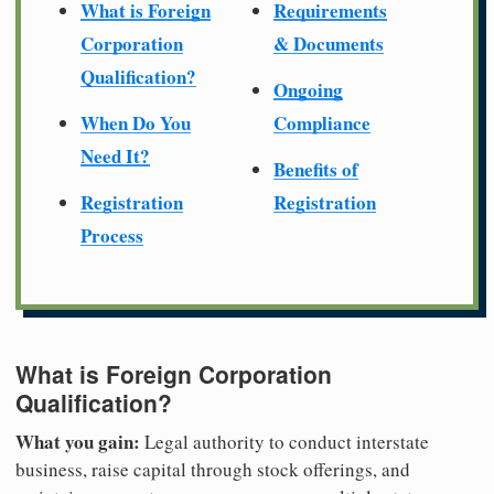
What is Foreign
Requirements
Corporation
& Documents
Qualification?
Ongoing
When Do You
Compliance
Need It?
Benefits of
Registration
Registration
Process
What is Foreign Corporation
Qualification?
What you gain:
Legal authority to conduct interstate
business, raise capital through stock offerings, and