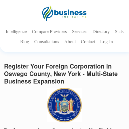
Intelligence
Compare Providers
Services
Directory
Stats
Blog
Consultations
About
Contact
Log-In
Register Your Foreign Corporation in
Oswego County, New York - Multi-State
Business Expansion