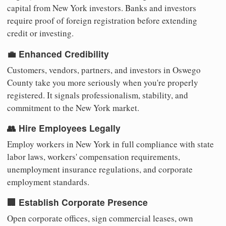
capital from New York investors. Banks and investors
require proof of foreign registration before extending
credit or investing.
💼 Enhanced Credibility
Customers, vendors, partners, and investors in Oswego
County take you more seriously when you're properly
registered. It signals professionalism, stability, and
commitment to the New York market.
👥 Hire Employees Legally
Employ workers in New York in full compliance with state
labor laws, workers' compensation requirements,
unemployment insurance regulations, and corporate
employment standards.
🏢 Establish Corporate Presence
Open corporate offices, sign commercial leases, own