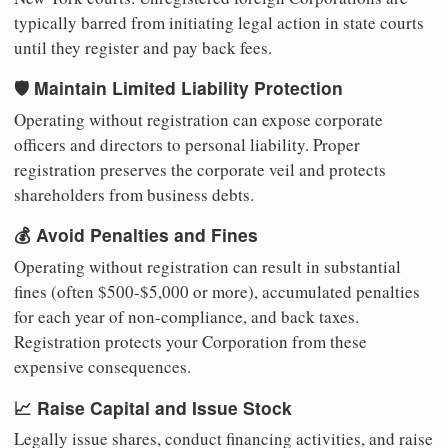
typically barred from initiating legal action in state courts
until they register and pay back fees.
🛡️ Maintain Limited Liability Protection
Operating without registration can expose corporate
officers and directors to personal liability. Proper
registration preserves the corporate veil and protects
shareholders from business debts.
💰 Avoid Penalties and Fines
Operating without registration can result in substantial
fines (often $500-$5,000 or more), accumulated penalties
for each year of non-compliance, and back taxes.
Registration protects your Corporation from these
expensive consequences.
📈 Raise Capital and Issue Stock
Legally issue shares, conduct financing activities, and raise