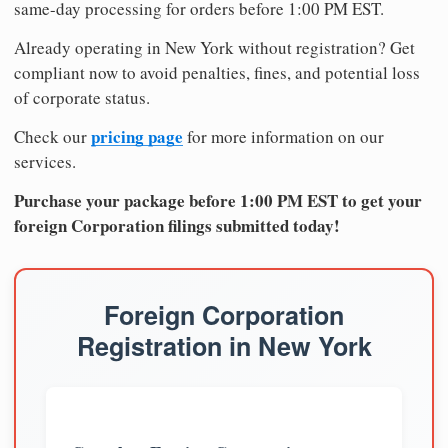
same-day processing for orders before 1:00 PM EST.
Already operating in New York without registration? Get
compliant now to avoid penalties, fines, and potential loss
of corporate status.
pricing page
Check our
for more information on our
services.
Purchase your package before 1:00 PM EST to get your
foreign Corporation filings submitted today!
Foreign Corporation
Registration in New York