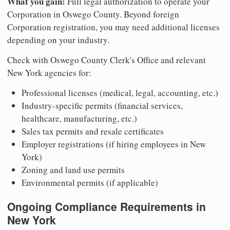
What you gain:
Full legal authorization to operate your
Corporation in Oswego County. Beyond foreign
Corporation registration, you may need additional licenses
depending on your industry.
Check with Oswego County Clerk's Office and relevant
New York agencies for:
Professional licenses (medical, legal, accounting, etc.)
Industry-specific permits (financial services,
healthcare, manufacturing, etc.)
Sales tax permits and resale certificates
Employer registrations (if hiring employees in New
York)
Zoning and land use permits
Environmental permits (if applicable)
Ongoing Compliance Requirements in
New York