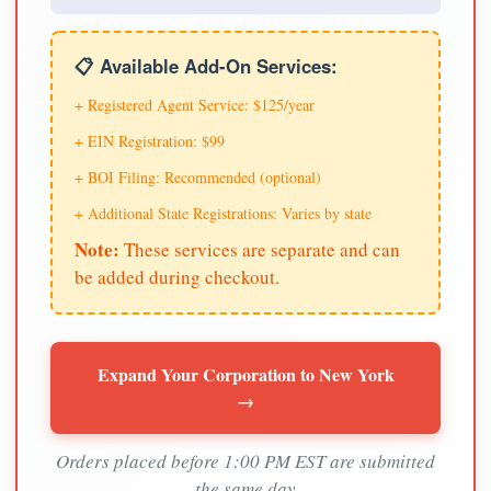
📋 Available Add-On Services:
+ Registered Agent Service: $125/year
+ EIN Registration: $99
+ BOI Filing: Recommended (optional)
+ Additional State Registrations: Varies by state
Note:
These services are separate and can
be added during checkout.
Expand Your Corporation to New York
→
Orders placed before 1:00 PM EST are submitted
the same day