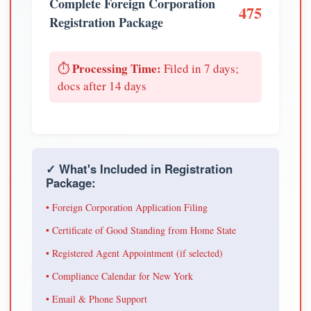
Complete Foreign Corporation
475
Registration Package
Processing Time:
⏱️
Filed in 7 days;
docs after 14 days
✓ What's Included in Registration
Package:
• Foreign Corporation Application Filing
• Certificate of Good Standing from Home State
• Registered Agent Appointment (if selected)
• Compliance Calendar for New York
• Email & Phone Support