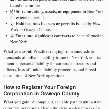
based institutions
Store inventory, assets, or equipment
📦
in New York
for extended periods
Hold business licenses or permits
📋
issued by New
York or Oswego County
Enter into significant contracts
🤝
to be performed in
New York
What you avoid:
Penalties ranging from hundreds to
thousands of dollars, inability to sue in New York courts,
potential personal liability for corporate directors and
officers, loss of limited liability protection, and forced
dissolution of New York operations.
How to Register Your Foreign
Corporation in Oswego County
What you gain:
A compliant, scalable path to multi-state
corporate operations. Here's the step-by-step process for