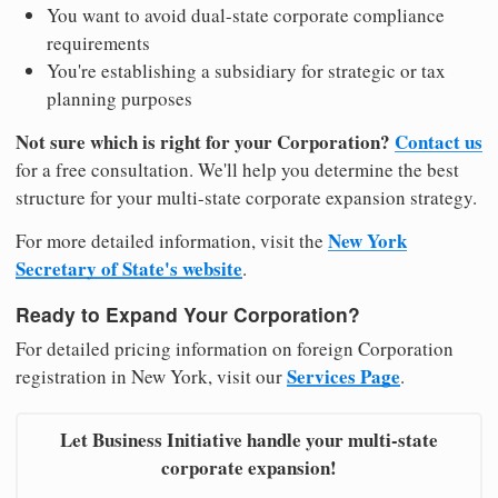
You want to avoid dual-state corporate compliance
requirements
You're establishing a subsidiary for strategic or tax
planning purposes
Not sure which is right for your Corporation?
Contact us
for a free consultation. We'll help you determine the best
structure for your multi-state corporate expansion strategy.
New York
For more detailed information, visit the
Secretary of State's website
.
Ready to Expand Your Corporation?
For detailed pricing information on foreign Corporation
Services Page
registration in New York, visit our
.
Let Business Initiative handle your multi-state
corporate expansion!