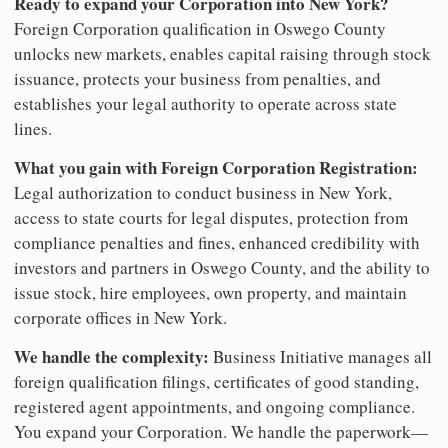
Ready to expand your Corporation into New York?
Foreign Corporation qualification in Oswego County
unlocks new markets, enables capital raising through stock
issuance, protects your business from penalties, and
establishes your legal authority to operate across state
lines.
What you gain with Foreign Corporation Registration:
Legal authorization to conduct business in New York,
access to state courts for legal disputes, protection from
compliance penalties and fines, enhanced credibility with
investors and partners in Oswego County, and the ability to
issue stock, hire employees, own property, and maintain
corporate offices in New York.
We handle the complexity:
Business Initiative manages all
foreign qualification filings, certificates of good standing,
registered agent appointments, and ongoing compliance.
You expand your Corporation. We handle the paperwork—