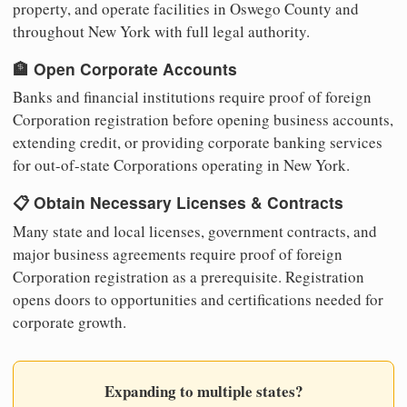
property, and operate facilities in Oswego County and
throughout New York with full legal authority.
🏦 Open Corporate Accounts
Banks and financial institutions require proof of foreign
Corporation registration before opening business accounts,
extending credit, or providing corporate banking services
for out-of-state Corporations operating in New York.
📋 Obtain Necessary Licenses & Contracts
Many state and local licenses, government contracts, and
major business agreements require proof of foreign
Corporation registration as a prerequisite. Registration
opens doors to opportunities and certifications needed for
corporate growth.
Expanding to multiple states?