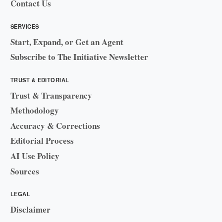
Contact Us
SERVICES
Start, Expand, or Get an Agent
Subscribe to The Initiative Newsletter
TRUST & EDITORIAL
Trust & Transparency
Methodology
Accuracy & Corrections
Editorial Process
AI Use Policy
Sources
LEGAL
Disclaimer