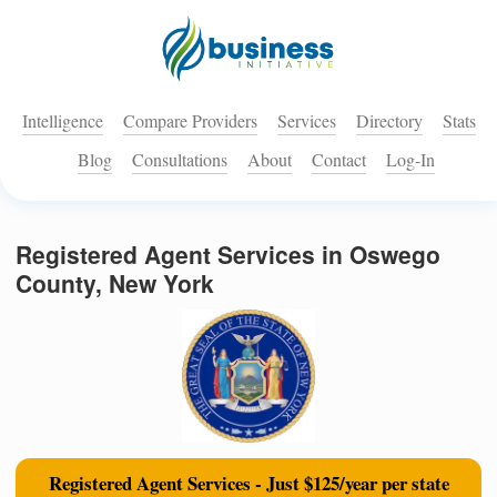
Intelligence
Compare Providers
Services
Directory
Stats
Blog
Consultations
About
Contact
Log-In
Registered Agent Services in Oswego
County, New York
Registered Agent Services - Just $125/year per state