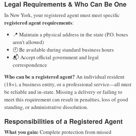
Legal Requirements & Who Can Be One
In New York, your registered agent must meet specific
registered agent requirements
:
📍 Maintain a physical address in the state (P.O. boxes
aren't allowed)
🕘 Be available during standard business hours
📬 Accept official government and legal
correspondence
Who can be a registered agent?
An individual resident
(18+), a business entity, or a professional service—all must
be reliable and in-state. Missing a delivery or failing to
meet this requirement can result in penalties, loss of good
standing, or administrative dissolution.
Responsibilities of a Registered Agent
What you gain:
Complete protection from missed