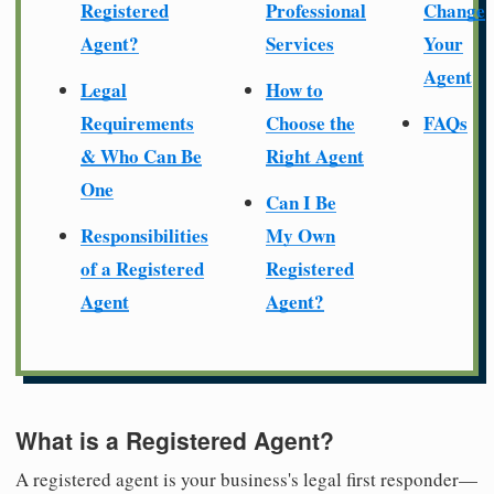
Registered
Professional
Change
Agent?
Services
Your
Agent
Legal
How to
Requirements
Choose the
FAQs
& Who Can Be
Right Agent
One
Can I Be
Responsibilities
My Own
of a Registered
Registered
Agent
Agent?
What is a Registered Agent?
A registered agent is your business's legal first responder—