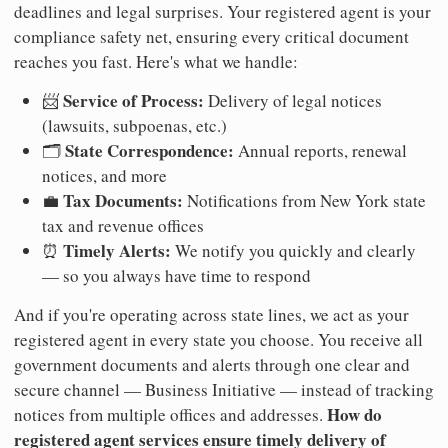
deadlines and legal surprises. Your registered agent is your
compliance safety net, ensuring every critical document
reaches you fast. Here's what we handle:
Service of Process:
📨
Delivery of legal notices
(lawsuits, subpoenas, etc.)
State Correspondence:
🗂️
Annual reports, renewal
notices, and more
Tax Documents:
💼
Notifications from New York state
tax and revenue offices
Timely Alerts:
⏰
We notify you quickly and clearly
— so you always have time to respond
And if you're operating across state lines, we act as your
registered agent in every state you choose. You receive all
government documents and alerts through one clear and
secure channel — Business Initiative — instead of tracking
How do
notices from multiple offices and addresses.
registered agent services ensure timely delivery of