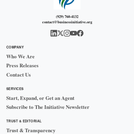
(929) 760-4132
contact@businessinitiative.org
COMPANY
Who We Are
Press Releases
Contact Us
SERVICES
Start, Expand, or Get an Agent
Subscribe to The Initiative Newsletter
TRUST & EDITORIAL
Trust & Transparency