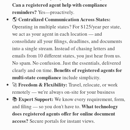
Can a registered agent help with compliance
reminders?
Yes—proactively.
Centralized Communication Across States:
🌎
Operating in multiple states? For $125/year per state,
we act as your agent in each location — and
consolidate all your filings, deadlines, and documents
into a single stream. Instead of chasing letters and
emails from 10 different states, you just hear from us.
No spam. No confusion. Just the essentials, delivered
Benefits of registered agents for
clearly and on time.
multi-state compliance
include simplicity.
Freedom & Flexibility:
🚀
Travel, relocate, or work
remotely — we're always on-site for your business
Expert Support:
📚
We know every requirement, form,
What technology
and filing — so you don't have to.
does registered agents offer for online document
access?
Secure portals for instant views.