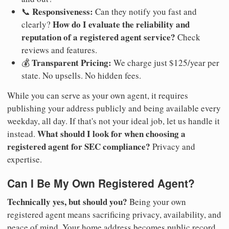
Responsiveness:
📞
Can they notify you fast and
How do I evaluate the reliability and
clearly?
reputation of a registered agent service?
Check
reviews and features.
Transparent Pricing:
💰
We charge just $125/year per
state. No upsells. No hidden fees.
While you can serve as your own agent, it requires
publishing your address publicly and being available every
weekday, all day. If that's not your ideal job, let us handle it
What should I look for when choosing a
instead.
registered agent for SEC compliance?
Privacy and
expertise.
Can I Be My Own Registered Agent?
Technically yes, but should you?
Being your own
registered agent means sacrificing privacy, availability, and
peace of mind. Your home address becomes public record.