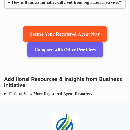
How is Business Initiative different from big national services?
Secure Your Registered Agent Now
Compare with Other Providers
Additional Resources & Insights from Business
Initiative
Click to View More Registered Agent Resources