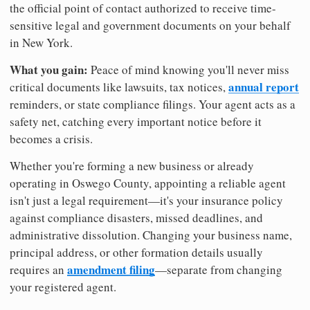
the official point of contact authorized to receive time-
sensitive legal and government documents on your behalf
in New York.
What you gain:
Peace of mind knowing you'll never miss
annual report
critical documents like lawsuits, tax notices,
reminders, or state compliance filings. Your agent acts as a
safety net, catching every important notice before it
becomes a crisis.
Whether you're forming a new business or already
operating in Oswego County, appointing a reliable agent
isn't just a legal requirement—it's your insurance policy
against compliance disasters, missed deadlines, and
administrative dissolution. Changing your business name,
principal address, or other formation details usually
amendment filing
requires an
—separate from changing
your registered agent.