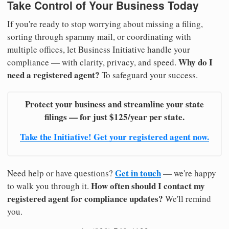
Take Control of Your Business Today
If you're ready to stop worrying about missing a filing,
sorting through spammy mail, or coordinating with
multiple offices, let Business Initiative handle your
Why do I
compliance — with clarity, privacy, and speed.
need a registered agent?
To safeguard your success.
Protect your business and streamline your state
filings — for just $125/year per state.
Take the Initiative! Get your registered agent now.
Get in touch
Need help or have questions?
— we're happy
How often should I contact my
to walk you through it.
registered agent for compliance updates?
We'll remind
you.