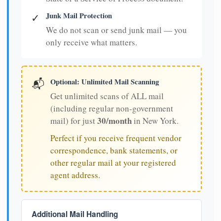
Junk Mail Protection
✓
We do not scan or send junk mail — you
only receive what matters.
Optional: Unlimited Mail Scanning
📬
Get unlimited scans of ALL mail
(including regular non-government
30/month
mail) for just
in New York.
Perfect if you receive frequent vendor
correspondence, bank statements, or
other regular mail at your registered
agent address.
Additional Mail Handling