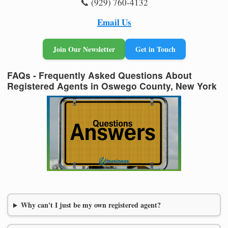
📞 (929) 760-4132
Email Us
Join Our Newsletter
Get in Touch
FAQs - Frequently Asked Questions About
Registered Agents in Oswego County, New York
Why can't I just be my own registered agent?