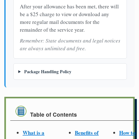
After your allowance has been met, there will
be a $25 charge to view or download any
more regular mail documents for the
remainder of the service year.
Remember: State documents and legal notices
are always unlimited and free.
Package Handling Policy
Table of Contents
What is a
Benefits of
How to