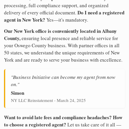
processing, full compliance support, and organized
Do I need a registered
delivery of every official document.
agent in New York?
Yes—it's mandatory.
Our New York office is conveniently located in Albany
County,
ensuring local presence and reliable service for
your Oswego County business. With partner offices in all
50 states, we understand the unique requirements of New
York and are ready to serve your business with excellence.
"Business Initiative can become my agent from now
on."
Simon
NY LLC Reinstatement - March 24, 2025
Want to avoid late fees and compliance headaches? How
to choose a registered agent?
Let us take care of it all —