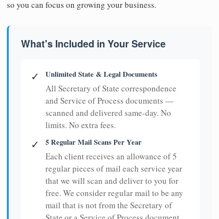
so you can focus on growing your business.
What's Included in Your Service
Unlimited State & Legal Documents
✓
All Secretary of State correspondence
and Service of Process documents —
scanned and delivered same-day. No
limits. No extra fees.
5 Regular Mail Scans Per Year
✓
Each client receives an allowance of 5
regular pieces of mail each service year
that we will scan and deliver to you for
free. We consider regular mail to be any
mail that is not from the Secretary of
State or a Service of Process document.