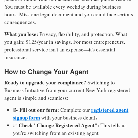
You must be available every weekday during business
hours. Miss one legal document and you could face serious
consequences.
What you lose:
Privacy, flexibility, and protection. What
you gain: $125/year in savings. For most entrepreneurs,
professional service isn't an expense—it's essential
insurance.
How to Change Your Agent
Ready to upgrade your compliance?
Switching to
Business Initiative from your current New York registered
agent is simple and seamless:
Fill out our form:
registered agent
📝
Complete our
signup form
with your business details
Check "Change Registered Agent":
✅
This tells us
you're switching from an existing agent