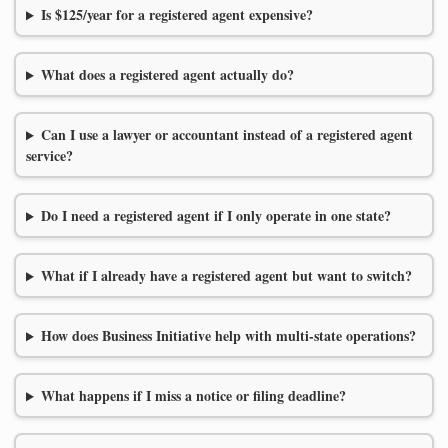
Is $125/year for a registered agent expensive?
What does a registered agent actually do?
Can I use a lawyer or accountant instead of a registered agent
service?
Do I need a registered agent if I only operate in one state?
What if I already have a registered agent but want to switch?
How does Business Initiative help with multi-state operations?
What happens if I miss a notice or filing deadline?