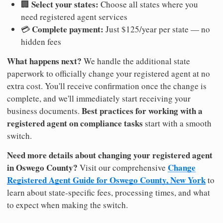
Select your states:
🏢
Choose all states where you
need registered agent services
Complete payment:
💳
Just $125/year per state — no
hidden fees
What happens next?
We handle the additional state
paperwork to officially change your registered agent at no
extra cost. You'll receive confirmation once the change is
complete, and we'll immediately start receiving your
Best practices for working with a
business documents.
registered agent on compliance tasks
start with a smooth
switch.
Need more details about changing your registered agent
in Oswego County?
Change
Visit our comprehensive
Registered Agent Guide for Oswego County, New York
to
learn about state-specific fees, processing times, and what
to expect when making the switch.