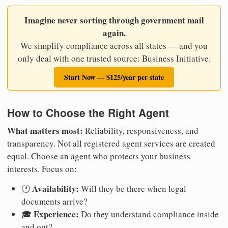
Imagine never sorting through government mail
again.
We simplify compliance across all states — and you
only deal with one trusted source: Business Initiative.
Start Now — $125/year per state
How to Choose the Right Agent
What matters most:
Reliability, responsiveness, and
transparency. Not all registered agent services are created
equal. Choose an agent who protects your business
interests. Focus on:
Availability:
🕐
Will they be there when legal
documents arrive?
Experience:
🎓
Do they understand compliance inside
and out?