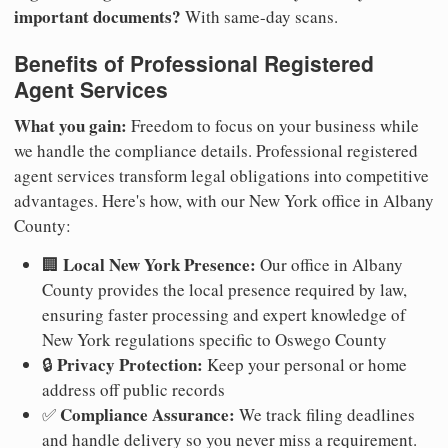
important documents?
With same-day scans.
Benefits of Professional Registered
Agent Services
What you gain:
Freedom to focus on your business while
we handle the compliance details. Professional registered
agent services transform legal obligations into competitive
advantages. Here's how, with our New York office in Albany
County:
Local New York Presence:
🏢
Our office in Albany
County provides the local presence required by law,
ensuring faster processing and expert knowledge of
New York regulations specific to Oswego County
Privacy Protection:
🔒
Keep your personal or home
address off public records
Compliance Assurance:
✅
We track filing deadlines
and handle delivery so you never miss a requirement.