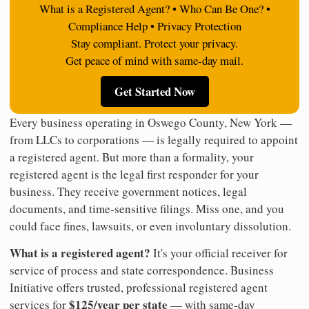
What is a Registered Agent? • Who Can Be One? •
Compliance Help • Privacy Protection
Stay compliant. Protect your privacy.
Get peace of mind with same-day mail.
Get Started Now
Every business operating in Oswego County, New York —
from LLCs to corporations — is legally required to appoint
a registered agent. But more than a formality, your
registered agent is the legal first responder for your
business. They receive government notices, legal
documents, and time-sensitive filings. Miss one, and you
could face fines, lawsuits, or even involuntary dissolution.
What is a registered agent?
It's your official receiver for
service of process and state correspondence. Business
Initiative offers trusted, professional registered agent
$125/year per state
services for
— with same-day