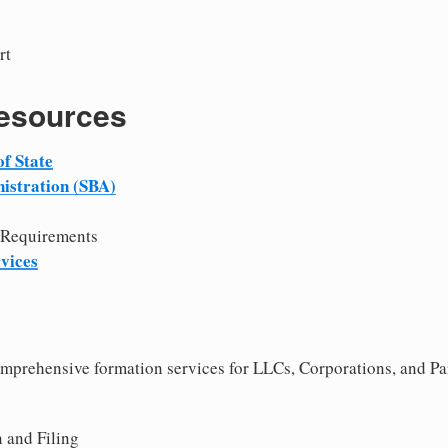
rt
Resources
f State
istration (SBA)
 Requirements
vices
comprehensive formation services for LLCs, Corporations, and P
 and Filing