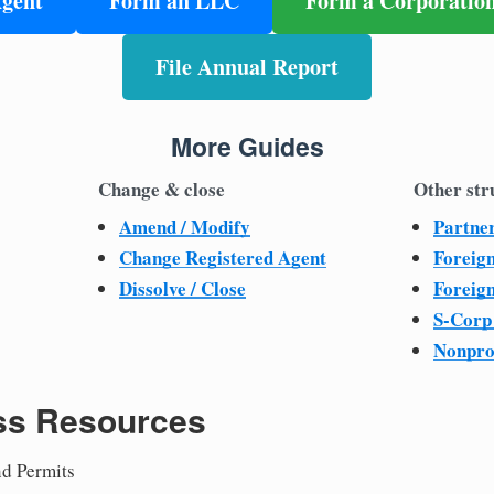
Agent
Form an LLC
Form a Corporatio
File Annual Report
More Guides
Change & close
Other str
Amend / Modify
Partne
Change Registered Agent
Foreig
Dissolve / Close
Foreig
S-Corp
Nonpro
ss Resources
nd Permits