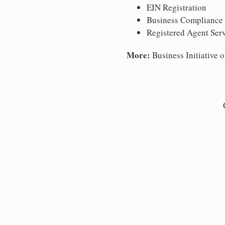
EIN Registration
Business Compliance
Registered Agent Ser
More:
Business Initiative o