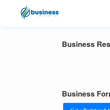
Business Res
Business For