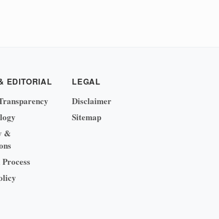
& EDITORIAL
LEGAL
Transparency
Disclaimer
logy
Sitemap
y &
ons
l Process
olicy