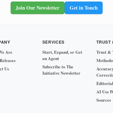
Join Our Newsletter
Get in Touch
PANY
SERVICES
TRUST 
We Are
Start, Expand, or Get
Trust & 
an Agent
 Releases
Methodo
Subscribe to The
ct Us
Accurac
Initiative Newsletter
Correcti
Editoria
AI Use P
Sources