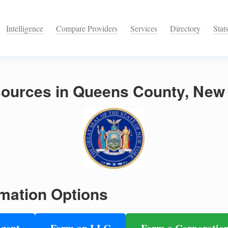
Intelligence
Compare Providers
Services
Directory
Stat
ources in Queens County, New
mation Options