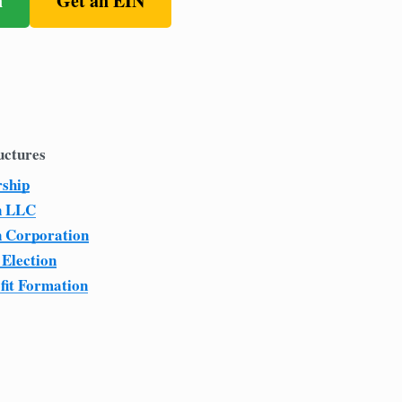
n
Get an EIN
uctures
rship
n LLC
n Corporation
 Election
fit Formation