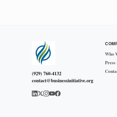
COM
Who 
Press
Conta
(929) 760-4132
contact@businessinitiative.org