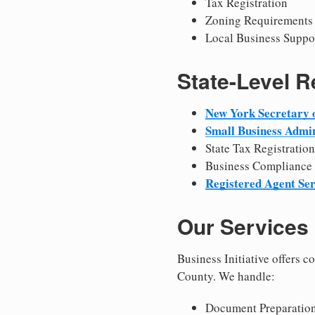
Tax Registration
Zoning Requirements
Local Business Suppo
State-Level 
New York Secretary o
Small Business Admin
State Tax Registration
Business Compliance
Registered Agent Ser
Our Services
Business Initiative offers 
County. We handle:
Document Preparation