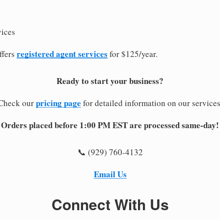
vices
registered agent services
ffers
for $125/year.
Ready to start your business?
pricing page
Check our
for detailed information on our services
Orders placed before 1:00 PM EST are processed same-day!
📞 (929) 760-4132
Email Us
Connect With Us