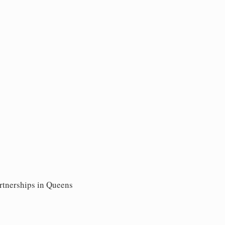
artnerships in Queens