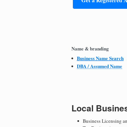
Get a Registered 
Name & branding
Business Name Search
DBA / Assumed Name
Local Busine
Business Licensing a