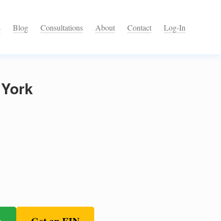
s
Blog
Consultations
About
Contact
Log-In
 York