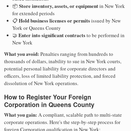
Store inventory, assets, or equipment
📦
in New York
for extended periods
Hold business licenses or permits
📋
issued by New
York or Queens County
Enter into significant contracts
🤝
to be performed in
New York
What you avoid:
Penalties ranging from hundreds to
thousands of dollars, inability to sue in New York courts,
potential personal liability for corporate directors and
officers, loss of limited liability protection, and forced
dissolution of New York operations.
How to Register Your Foreign
Corporation in Queens County
What you gain:
A compliant, scalable path to multi-state
corporate operations. Here's the step-by-step process for
foreign Corporation qualification in New York: