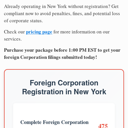
Already operating in New York without registration? Get
compliant now to avoid penalties, fines, and potential loss
of corporate status.
pricing page
Check our
for more information on our
services.
Purchase your package before 1:00 PM EST to get your
foreign Corporation filings submitted today!
Foreign Corporation
Registration in New York
Complete Foreign Corporation
475