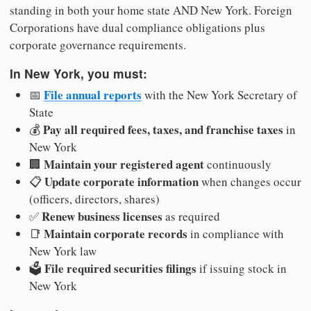
standing in both your home state AND New York. Foreign
Corporations have dual compliance obligations plus
corporate governance requirements.
In New York, you must:
File annual reports
📅
with the New York Secretary of
State
Pay all required fees, taxes, and franchise taxes
💰
in
New York
Maintain your registered agent
🏢
continuously
Update corporate information
📋
when changes occur
(officers, directors, shares)
Renew business licenses
✅
as required
Maintain corporate records
📑
in compliance with
New York law
File required securities filings
🗳️
if issuing stock in
New York