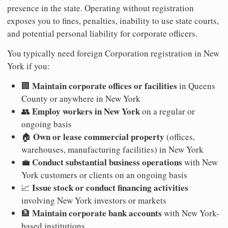
presence in the state. Operating without registration
exposes you to fines, penalties, inability to use state courts,
and potential personal liability for corporate officers.
You typically need foreign Corporation registration in New
York if you:
Maintain corporate offices or facilities
🏢
in Queens
County or anywhere in New York
Employ workers in New York
👥
on a regular or
ongoing basis
Own or lease commercial property
🏠
(offices,
warehouses, manufacturing facilities) in New York
Conduct substantial business operations
💼
with New
York customers or clients on an ongoing basis
Issue stock or conduct financing activities
📈
involving New York investors or markets
Maintain corporate bank accounts
🏦
with New York-
based institutions