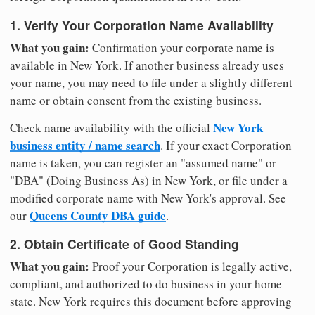
1. Verify Your Corporation Name Availability
What you gain:
Confirmation your corporate name is
available in New York. If another business already uses
your name, you may need to file under a slightly different
name or obtain consent from the existing business.
New York
Check name availability with the official
business entity / name search
. If your exact Corporation
name is taken, you can register an "assumed name" or
"DBA" (Doing Business As) in New York, or file under a
modified corporate name with New York's approval. See
Queens County DBA guide
our
.
2. Obtain Certificate of Good Standing
What you gain:
Proof your Corporation is legally active,
compliant, and authorized to do business in your home
state. New York requires this document before approving