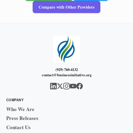
Compare with Other Providers
(929) 760-4132
contact@businessinitiative.org
COMPANY
Who We Are
Press Releases
Contact Us