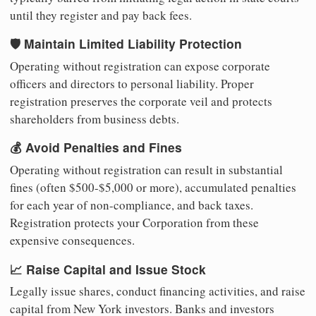
until they register and pay back fees.
🛡️ Maintain Limited Liability Protection
Operating without registration can expose corporate
officers and directors to personal liability. Proper
registration preserves the corporate veil and protects
shareholders from business debts.
💰 Avoid Penalties and Fines
Operating without registration can result in substantial
fines (often $500-$5,000 or more), accumulated penalties
for each year of non-compliance, and back taxes.
Registration protects your Corporation from these
expensive consequences.
📈 Raise Capital and Issue Stock
Legally issue shares, conduct financing activities, and raise
capital from New York investors. Banks and investors