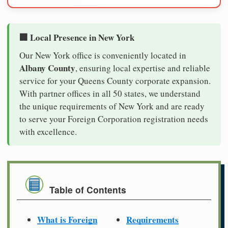
🏢 Local Presence in New York
Our New York office is conveniently located in
Albany County
, ensuring local expertise and reliable
service for your Queens County corporate expansion.
With partner offices in all 50 states, we understand
the unique requirements of New York and are ready
to serve your Foreign Corporation registration needs
with excellence.
Table of Contents
What is Foreign
Requirements