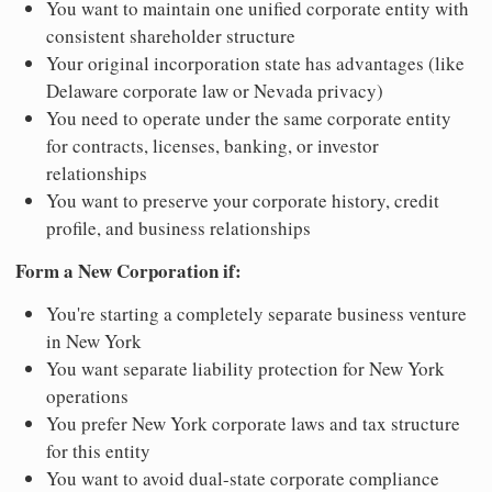
You want to maintain one unified corporate entity with
consistent shareholder structure
Your original incorporation state has advantages (like
Delaware corporate law or Nevada privacy)
You need to operate under the same corporate entity
for contracts, licenses, banking, or investor
relationships
You want to preserve your corporate history, credit
profile, and business relationships
Form a New Corporation if:
You're starting a completely separate business venture
in New York
You want separate liability protection for New York
operations
You prefer New York corporate laws and tax structure
for this entity
You want to avoid dual-state corporate compliance