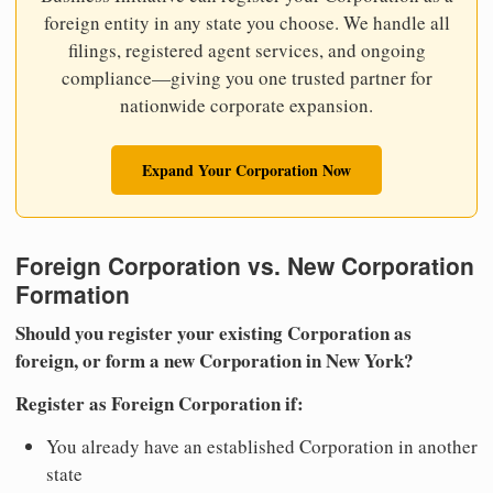
foreign entity in any state you choose. We handle all
filings, registered agent services, and ongoing
compliance—giving you one trusted partner for
nationwide corporate expansion.
Expand Your Corporation Now
Foreign Corporation vs. New Corporation
Formation
Should you register your existing Corporation as
foreign, or form a new Corporation in New York?
Register as Foreign Corporation if:
You already have an established Corporation in another
state