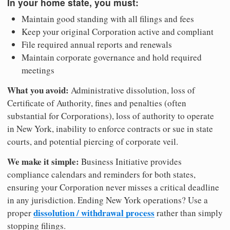
In your home state, you must:
Maintain good standing with all filings and fees
Keep your original Corporation active and compliant
File required annual reports and renewals
Maintain corporate governance and hold required
meetings
What you avoid:
Administrative dissolution, loss of
Certificate of Authority, fines and penalties (often
substantial for Corporations), loss of authority to operate
in New York, inability to enforce contracts or sue in state
courts, and potential piercing of corporate veil.
We make it simple:
Business Initiative provides
compliance calendars and reminders for both states,
ensuring your Corporation never misses a critical deadline
in any jurisdiction. Ending New York operations? Use a
dissolution / withdrawal process
proper
rather than simply
stopping filings.