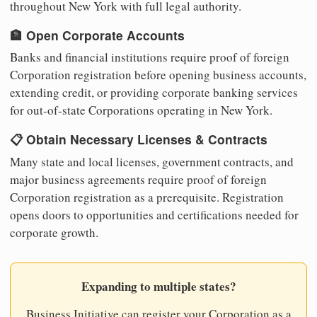
throughout New York with full legal authority.
🏦 Open Corporate Accounts
Banks and financial institutions require proof of foreign
Corporation registration before opening business accounts,
extending credit, or providing corporate banking services
for out-of-state Corporations operating in New York.
📋 Obtain Necessary Licenses & Contracts
Many state and local licenses, government contracts, and
major business agreements require proof of foreign
Corporation registration as a prerequisite. Registration
opens doors to opportunities and certifications needed for
corporate growth.
Expanding to multiple states?
Business Initiative can register your Corporation as a