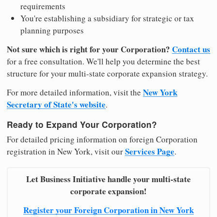
requirements
You're establishing a subsidiary for strategic or tax
planning purposes
Not sure which is right for your Corporation?
Contact us
for a free consultation. We'll help you determine the best
structure for your multi-state corporate expansion strategy.
New York
For more detailed information, visit the
Secretary of State's website
.
Ready to Expand Your Corporation?
For detailed pricing information on foreign Corporation
Services Page
registration in New York, visit our
.
Let Business Initiative handle your multi-state
corporate expansion!
Register your Foreign Corporation in New York