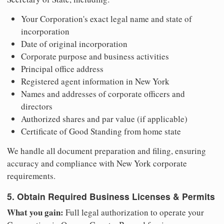
Your Corporation's exact legal name and state of
incorporation
Date of original incorporation
Corporate purpose and business activities
Principal office address
Registered agent information in New York
Names and addresses of corporate officers and
directors
Authorized shares and par value (if applicable)
Certificate of Good Standing from home state
We handle all document preparation and filing, ensuring
accuracy and compliance with New York corporate
requirements.
5. Obtain Required Business Licenses & Permits
What you gain:
Full legal authorization to operate your