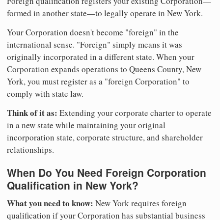
Foreign qualification registers your existing Corporation—
formed in another state—to legally operate in New York.
Your Corporation doesn't become "foreign" in the
international sense. "Foreign" simply means it was
originally incorporated in a different state. When your
Corporation expands operations to Queens County, New
York, you must register as a "foreign Corporation" to
comply with state law.
Think of it as:
Extending your corporate charter to operate
in a new state while maintaining your original
incorporation state, corporate structure, and shareholder
relationships.
When Do You Need Foreign Corporation
Qualification in New York?
What you need to know:
New York requires foreign
qualification if your Corporation has substantial business