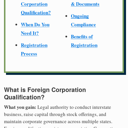
Corporation
& Documents
Qualification?
Ongoing
When Do You
Compliance
Need It?
Benefits of
Registration
Registration
Process
What is Foreign Corporation
Qualification?
What you gain:
Legal authority to conduct interstate
business, raise capital through stock offerings, and
maintain corporate governance across multiple states.