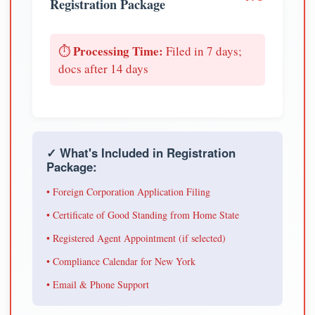
Registration Package
Processing Time:
⏱️
Filed in 7 days;
docs after 14 days
✓ What's Included in Registration
Package:
• Foreign Corporation Application Filing
• Certificate of Good Standing from Home State
• Registered Agent Appointment (if selected)
• Compliance Calendar for New York
• Email & Phone Support