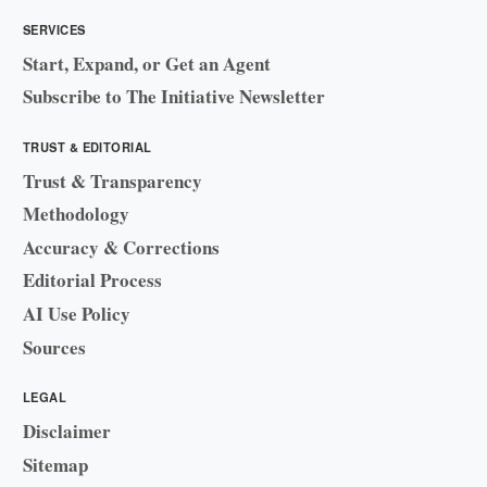
SERVICES
Start, Expand, or Get an Agent
Subscribe to The Initiative Newsletter
TRUST & EDITORIAL
Trust & Transparency
Methodology
Accuracy & Corrections
Editorial Process
AI Use Policy
Sources
LEGAL
Disclaimer
Sitemap