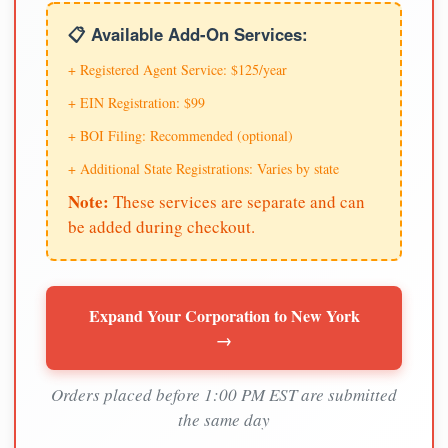
📋 Available Add-On Services:
+ Registered Agent Service: $125/year
+ EIN Registration: $99
+ BOI Filing: Recommended (optional)
+ Additional State Registrations: Varies by state
Note:
These services are separate and can
be added during checkout.
Expand Your Corporation to New York
→
Orders placed before 1:00 PM EST are submitted
the same day