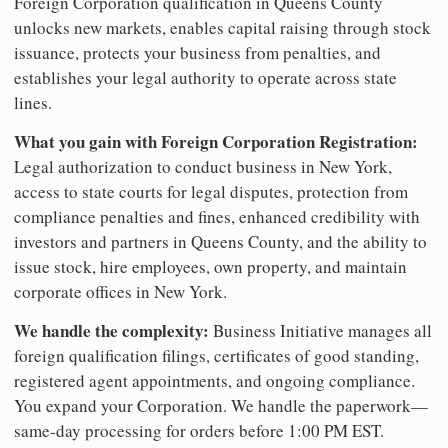
Foreign Corporation qualification in Queens County
unlocks new markets, enables capital raising through stock
issuance, protects your business from penalties, and
establishes your legal authority to operate across state
lines.
What you gain with Foreign Corporation Registration:
Legal authorization to conduct business in New York,
access to state courts for legal disputes, protection from
compliance penalties and fines, enhanced credibility with
investors and partners in Queens County, and the ability to
issue stock, hire employees, own property, and maintain
corporate offices in New York.
We handle the complexity:
Business Initiative manages all
foreign qualification filings, certificates of good standing,
registered agent appointments, and ongoing compliance.
You expand your Corporation. We handle the paperwork—
same-day processing for orders before 1:00 PM EST.