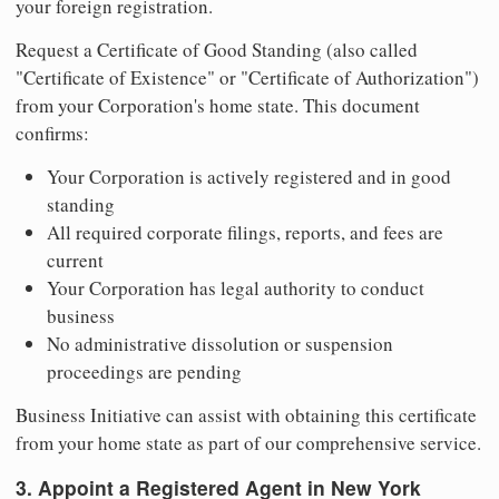
your foreign registration.
Request a Certificate of Good Standing (also called
"Certificate of Existence" or "Certificate of Authorization")
from your Corporation's home state. This document
confirms:
Your Corporation is actively registered and in good
standing
All required corporate filings, reports, and fees are
current
Your Corporation has legal authority to conduct
business
No administrative dissolution or suspension
proceedings are pending
Business Initiative can assist with obtaining this certificate
from your home state as part of our comprehensive service.
3. Appoint a Registered Agent in New York