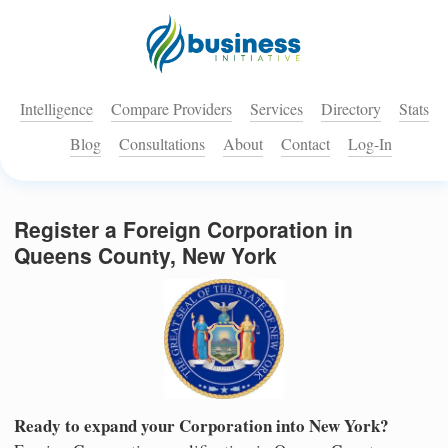
Intelligence
Compare Providers
Services
Directory
Stats
Blog
Consultations
About
Contact
Log-In
Register a Foreign Corporation in
Queens County, New York
Ready to expand your Corporation into New York?