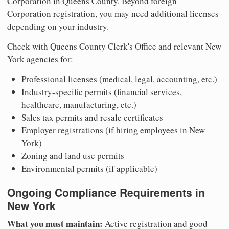
Corporation in Queens County. Beyond foreign
Corporation registration, you may need additional licenses
depending on your industry.
Check with Queens County Clerk's Office and relevant New
York agencies for:
Professional licenses (medical, legal, accounting, etc.)
Industry-specific permits (financial services,
healthcare, manufacturing, etc.)
Sales tax permits and resale certificates
Employer registrations (if hiring employees in New
York)
Zoning and land use permits
Environmental permits (if applicable)
Ongoing Compliance Requirements in
New York
What you must maintain:
Active registration and good