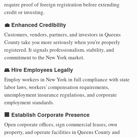
require proof of foreign registration before extending
credit or investing.
💼 Enhanced Credibility
Customers, vendors, partners, and investors in Queens
County take you more seriously when you're properly
registered. It signals professionalism, stability, and
commitment to the New York market.
👥 Hire Employees Legally
Employ workers in New York in full compliance with state
labor laws, workers' compensation requirements,
unemployment insurance regulations, and corporate
employment standards.
🏢 Establish Corporate Presence
Open corporate offices, sign commercial leases, own
property, and operate facilities in Queens County and