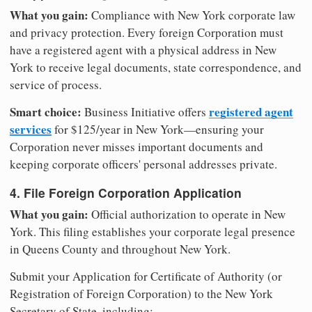
What you gain:
Compliance with New York corporate law
and privacy protection. Every foreign Corporation must
have a registered agent with a physical address in New
York to receive legal documents, state correspondence, and
service of process.
Smart choice:
registered agent
Business Initiative offers
services
for $125/year in New York—ensuring your
Corporation never misses important documents and
keeping corporate officers' personal addresses private.
4. File Foreign Corporation Application
What you gain:
Official authorization to operate in New
York. This filing establishes your corporate legal presence
in Queens County and throughout New York.
Submit your Application for Certificate of Authority (or
Registration of Foreign Corporation) to the New York
Secretary of State, including: