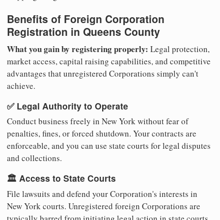
Benefits of Foreign Corporation
Registration in Queens County
What you gain by registering properly:
Legal protection,
market access, capital raising capabilities, and competitive
advantages that unregistered Corporations simply can't
achieve.
✅ Legal Authority to Operate
Conduct business freely in New York without fear of
penalties, fines, or forced shutdown. Your contracts are
enforceable, and you can use state courts for legal disputes
and collections.
🏛️ Access to State Courts
File lawsuits and defend your Corporation's interests in
New York courts. Unregistered foreign Corporations are
typically barred from initiating legal action in state courts