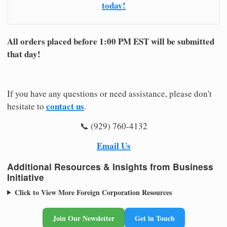
today!
All orders placed before 1:00 PM EST will be submitted
that day!
If you have any questions or need assistance, please don't
contact us
hesitate to
.
📞 (929) 760-4132
Email Us
Additional Resources & Insights from Business
Initiative
Click to View More Foreign Corporation Resources
Join Our Newsletter
Get in Touch