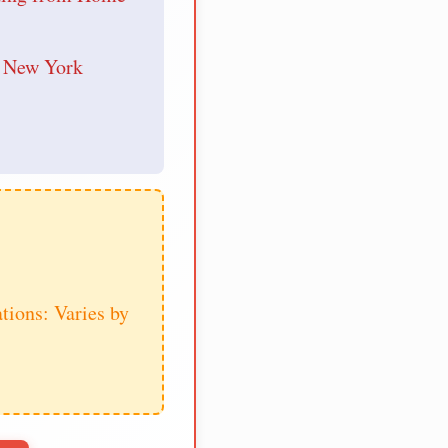
r New York
tions: Varies by