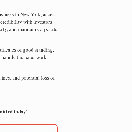
usiness in New York, access
credibility with investors
erty, and maintain corporate
tificates of good standing,
We handle the paperwork—
ines, and potential loss of
mitted today!