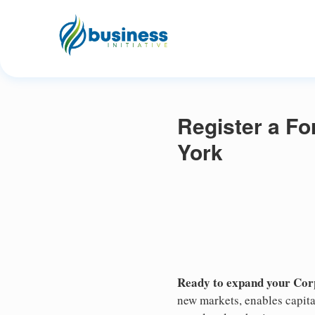
Register a Fo
York
Ready to expand your Cor
new markets, enables capita