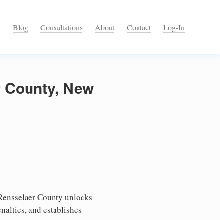
s
Blog
Consultations
About
Contact
Log-In
r County, New
 Rensselaer County unlocks
nalties, and establishes