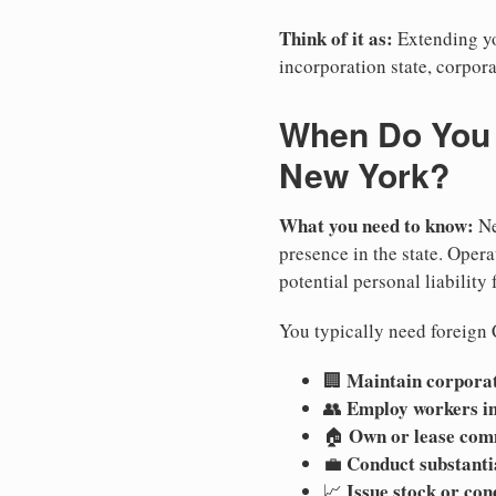
Think of it as:
Extending you
incorporation state, corpora
When Do You N
New York?
What you need to know:
Ne
presence in the state. Operat
potential personal liability 
You typically need foreign 
Maintain corporate
🏢
Employ workers i
👥
Own or lease com
🏠
Conduct substanti
💼
Issue stock or con
📈