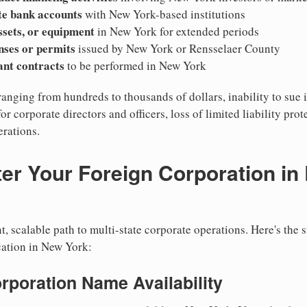
te bank accounts
with New York-based institutions
ssets, or equipment
in New York for extended periods
nses or permits
issued by New York or Rensselaer County
cant contracts
to be performed in New York
ranging from hundreds to thousands of dollars, inability to sue 
for corporate directors and officers, loss of limited liability pro
rations.
er Your Foreign Corporation in
, scalable path to multi-state corporate operations. Here's the 
cation in New York:
orporation Name Availability