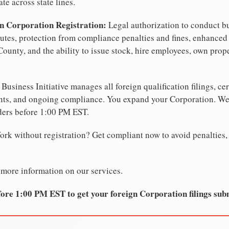
te across state lines.
n Corporation Registration:
Legal authorization to conduct b
sputes, protection from compliance penalties and fines, enhanced 
County, and the ability to issue stock, hire employees, own prop
Business Initiative manages all foreign qualification filings, cer
ents, and ongoing compliance. You expand your Corporation. 
ders before 1:00 PM EST.
rk without registration? Get compliant now to avoid penalties, f
 more information on our services.
ore 1:00 PM EST to get your foreign Corporation filings sub