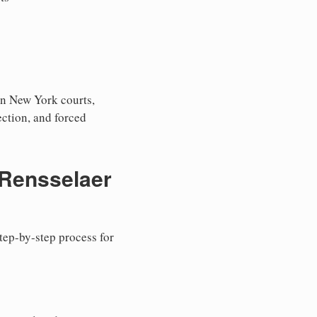
in New York courts,
tection, and forced
 Rensselaer
step-by-step process for