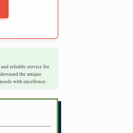
 and reliable service for
nderstand the unique
needs with excellence.