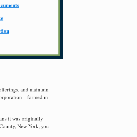
ocuments
ce
ation
offerings, and maintain
 Corporation—formed in
ns it was originally
r County, New York, you