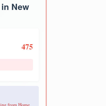
 in New
475
e
nding from Home