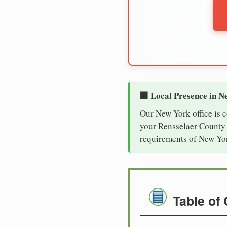
🏢 Local Presence in N
Our New York office is 
your Rensselaer County c
requirements of New Yor
Table of