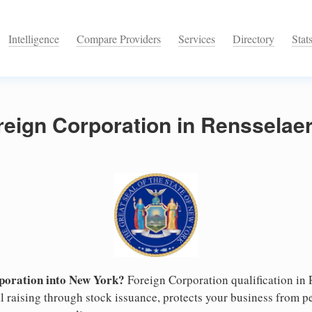
Intelligence
Compare Providers
Services
Directory
Stat
reign Corporation in Rensselae
poration into New York?
Foreign Corporation qualification in
l raising through stock issuance, protects your business from pe