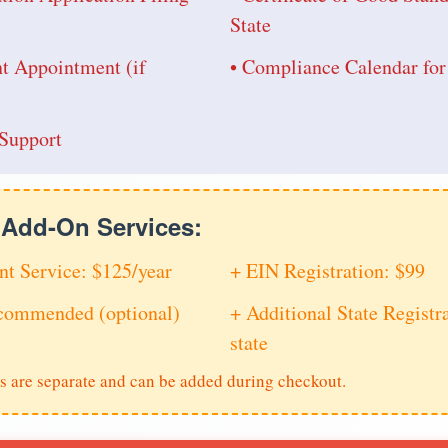
State
nt Appointment (if
• Compliance Calendar fo
Support
e Add-On Services:
nt Service: $125/year
+ EIN Registration: $99
ecommended (optional)
+ Additional State Registra
state
s are separate and can be added during checkout.