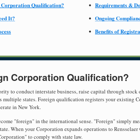
 Corporation Qualification?
Requirements & D
ed It?
Ongoing Complian
ocess
Benefits of Registr
gn Corporation Qualification?
rity to conduct interstate business, raise capital through stock 
 multiple states. Foreign qualification registers your existing
perate in New York.
come "foreign" in the international sense. "Foreign" simply mea
 state. When your Corporation expands operations to Rensselae
Corporation" to comply with state law.