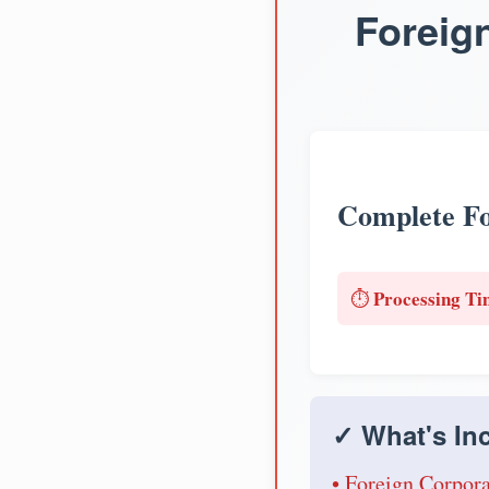
Foreig
Complete Fo
Processing Ti
⏱️
✓ What's Inc
• Foreign Corpora