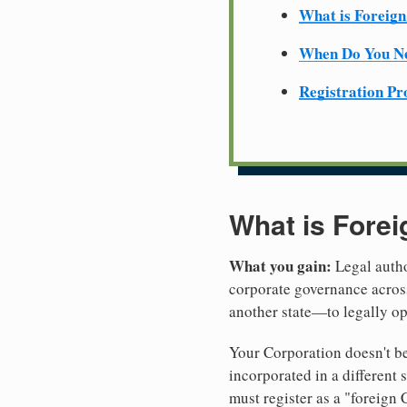
What is Foreign
When Do You Ne
Registration Pr
What is Forei
What you gain:
Legal autho
corporate governance across
another state—to legally o
Your Corporation doesn't be
incorporated in a different
must register as a "foreign 