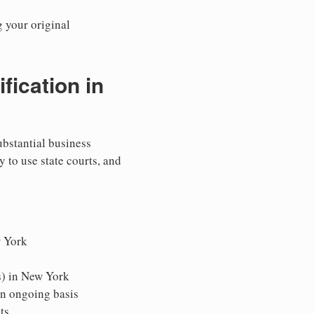
g your original
ication in
ubstantial business
y to use state courts, and
w York
s) in New York
an ongoing basis
ts