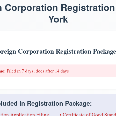
n Corporation Registration
York
reign Corporation Registration Packag
me:
Filed in 7 days; docs after 14 days
luded in Registration Package:
tion Application Filing
• Certificate of Good Sta