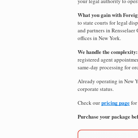
your legal authority to opera
What you gain with Foreig
to state courts for legal di
and partners in Rensselaer 
offices in New York.
We handle the complexity:
registered agent appointm
same-day processing for or
Already operating in New Yo
corporate status.
pricing page
Check our
for
Purchase your package bef