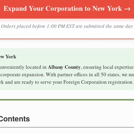
Expand Your Corporation to New York →
Orders placed before 1:00 PM EST are submitted the same day
ew York
Albany County
conveniently located in
, ensuring local expertise
orporate expansion. With partner offices in all 50 states, we u
k and are ready to serve your Foreign Corporation registration 
 Contents