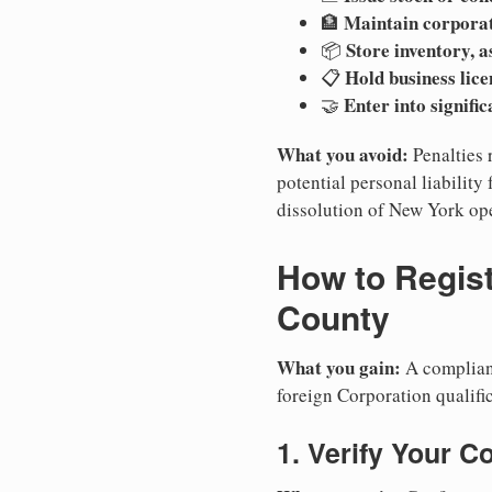
Maintain corpora
🏦
Store inventory, a
📦
Hold business lice
📋
Enter into signifi
🤝
What you avoid:
Penalties 
potential personal liability 
dissolution of New York ope
How to Regist
County
What you gain:
A compliant
foreign Corporation qualifi
1. Verify Your C