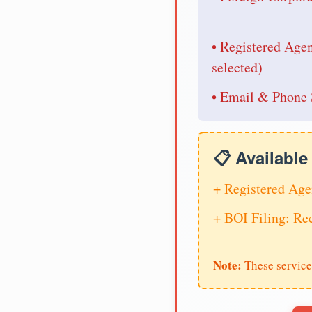
• Registered Age
selected)
• Email & Phone 
📋 Availabl
+ Registered Age
+ BOI Filing: R
Note:
These service