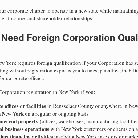
r corporate charter to operate in a new state while maintainin
te structure, and shareholder relationships.
eed Foreign Corporation Qualif
w York requires foreign qualification if your Corporation has s
ing without registration exposes you to fines, penalties, inabilit
for corporate officers.
Corporation registration in New York if you:
 offices or facilities
in Rensselaer County or anywhere in Ne
n New York
on a regular or ongoing basis
mercial property
(offices, warehouses, manufacturing facilitie
al business operations
with New York customers or clients on 
duct financing activities
involving New York investors or marke