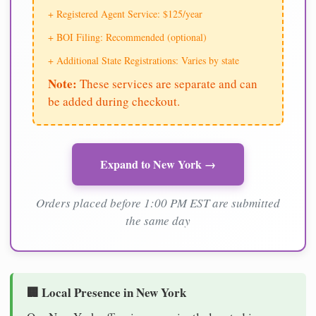
+ Registered Agent Service: $125/year
+ BOI Filing: Recommended (optional)
+ Additional State Registrations: Varies by state
Note:
These services are separate and can
be added during checkout.
Expand to New York →
Orders placed before 1:00 PM EST are submitted
the same day
🏢 Local Presence in New York