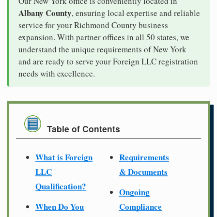
Our New York office is conveniently located in
Albany County
, ensuring local expertise and reliable
service for your Richmond County business
expansion. With partner offices in all 50 states, we
understand the unique requirements of New York
and are ready to serve your Foreign LLC registration
needs with excellence.
Table of Contents
What is Foreign
Requirements
LLC
& Documents
Qualification?
Ongoing
When Do You
Compliance