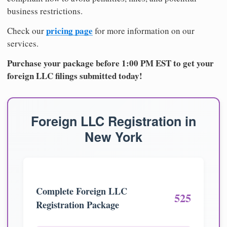
business restrictions.
pricing page
Check our
for more information on our
services.
Purchase your package before 1:00 PM EST to get your
foreign LLC filings submitted today!
Foreign LLC Registration in
New York
Complete Foreign LLC
525
Registration Package