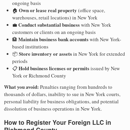
ongoing basis
Own or lease real property
🏠
(office space,
warehouses, retail locations) in New York
Conduct substantial business
💼
with New York
customers or clients on an ongoing basis
Maintain business bank accounts
🏦
with New York-
based institutions
Store inventory or assets
📦
in New York for extended
periods
Hold business licenses or permits
📋
issued by New
York or Richmond County
What you avoid:
Penalties ranging from hundreds to
thousands of dollars, inability to sue in New York courts,
personal liability for business obligations, and potential
dissolution of business operations in New York.
How to Register Your Foreign LLC in
Richmond County