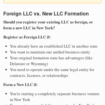
Foreign LLC vs. New LLC Formation
Should you register your existing LLC as foreign, or
form a new LLC in New York?
Register as Foreign LLC if:
You already have an established LLC in another state
You want to maintain one unified business entity
Your original formation state has advantages (like
Delaware or Wyoming)
You need to operate under the same legal entity for
contracts, licenses, or relationships
Form a New LLC if:
You're starting a completely separate business venture
in New York