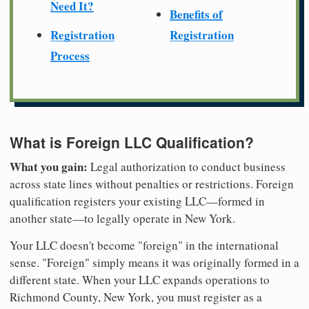
Need It?
Benefits of
Registration
Registration
Process
What is Foreign LLC Qualification?
What you gain:
Legal authorization to conduct business
across state lines without penalties or restrictions. Foreign
qualification registers your existing LLC—formed in
another state—to legally operate in New York.
Your LLC doesn't become "foreign" in the international
sense. "Foreign" simply means it was originally formed in a
different state. When your LLC expands operations to
Richmond County, New York, you must register as a