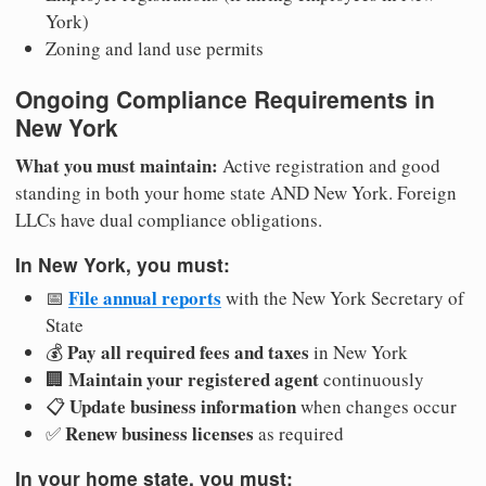
York)
Zoning and land use permits
Ongoing Compliance Requirements in
New York
What you must maintain:
Active registration and good
standing in both your home state AND New York. Foreign
LLCs have dual compliance obligations.
In New York, you must:
File annual reports
📅
with the New York Secretary of
State
Pay all required fees and taxes
💰
in New York
Maintain your registered agent
🏢
continuously
Update business information
📋
when changes occur
Renew business licenses
✅
as required
In your home state, you must: