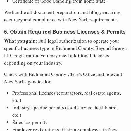
Certificate of Good Standing from home state
We handle all document preparation and filing, ensuring
accuracy and compliance with New York requirements.
5. Obtain Required Business Licenses & Permits
What you gain:
Full legal authorization to operate your
specific business type in Richmond County. Beyond foreign
LLC registration, you may need additional licenses
depending on your industry.
Check with Richmond County Clerk's Office and relevant
New York agencies for:
Professional licenses (contractors, real estate agents,
etc.)
Industry-specific permits (food service, healthcare,
etc.)
Sales tax permits
Employer registrations (if hiring employees in New