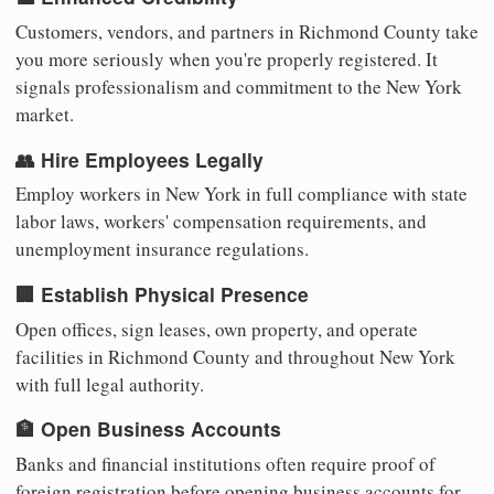
Customers, vendors, and partners in Richmond County take
you more seriously when you're properly registered. It
signals professionalism and commitment to the New York
market.
👥 Hire Employees Legally
Employ workers in New York in full compliance with state
labor laws, workers' compensation requirements, and
unemployment insurance regulations.
🏢 Establish Physical Presence
Open offices, sign leases, own property, and operate
facilities in Richmond County and throughout New York
with full legal authority.
🏦 Open Business Accounts
Banks and financial institutions often require proof of
foreign registration before opening business accounts for