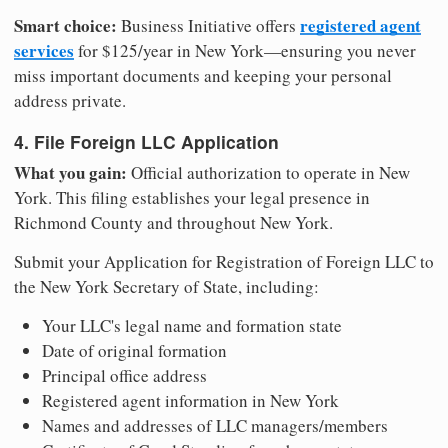
Smart choice:
registered agent
Business Initiative offers
services
for $125/year in New York—ensuring you never
miss important documents and keeping your personal
address private.
4. File Foreign LLC Application
What you gain:
Official authorization to operate in New
York. This filing establishes your legal presence in
Richmond County and throughout New York.
Submit your Application for Registration of Foreign LLC to
the New York Secretary of State, including:
Your LLC's legal name and formation state
Date of original formation
Principal office address
Registered agent information in New York
Names and addresses of LLC managers/members