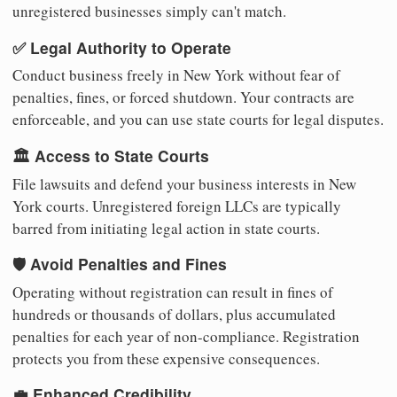
unregistered businesses simply can't match.
✅ Legal Authority to Operate
Conduct business freely in New York without fear of
penalties, fines, or forced shutdown. Your contracts are
enforceable, and you can use state courts for legal disputes.
🏛️ Access to State Courts
File lawsuits and defend your business interests in New
York courts. Unregistered foreign LLCs are typically
barred from initiating legal action in state courts.
🛡️ Avoid Penalties and Fines
Operating without registration can result in fines of
hundreds or thousands of dollars, plus accumulated
penalties for each year of non-compliance. Registration
protects you from these expensive consequences.
💼 Enhanced Credibility