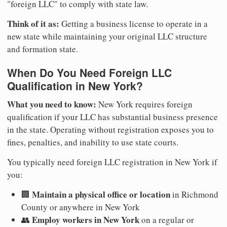
"foreign LLC" to comply with state law.
Think of it as:
Getting a business license to operate in a
new state while maintaining your original LLC structure
and formation state.
When Do You Need Foreign LLC
Qualification in New York?
What you need to know:
New York requires foreign
qualification if your LLC has substantial business presence
in the state. Operating without registration exposes you to
fines, penalties, and inability to use state courts.
You typically need foreign LLC registration in New York if
you:
Maintain a physical office or location
🏢
in Richmond
County or anywhere in New York
Employ workers in New York
👥
on a regular or