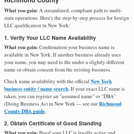
What you gain:
A streamlined, compliant path to multi-
state operations. Here's the step-by-step process for foreign
LLC qualification in New York:
1. Verify Your LLC Name Availability
What you gain:
Confirmation your business name is
available in New York. If another business already uses
your name, you may need to file under a slightly different
name or obtain consent from the existing business.
New York
Check name availability with the official
business entity / name search
. If your exact LLC name is
taken, you can register an "assumed name" or "DBA"
Richmond
(Doing Business As) in New York — see our
County DBA guide
.
2. Obtain Certificate of Good Standing
What you gain:
Proof your LLC is legally active and