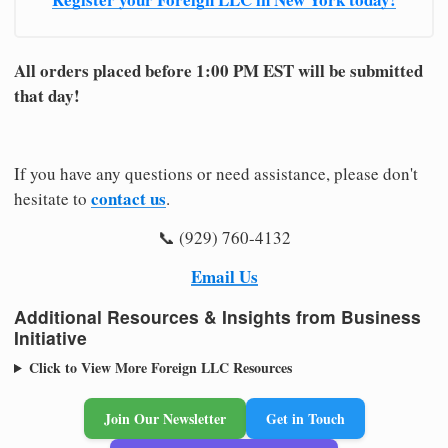
All orders placed before 1:00 PM EST will be submitted
that day!
If you have any questions or need assistance, please don't
contact us
hesitate to
.
📞 (929) 760-4132
Email Us
Additional Resources & Insights from Business
Initiative
Click to View More Foreign LLC Resources
Join Our Newsletter
Get in Touch