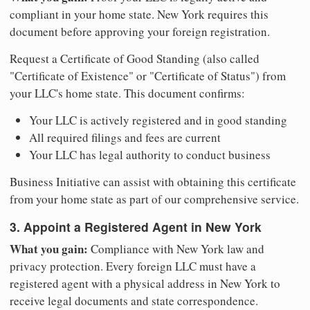
compliant in your home state. New York requires this
document before approving your foreign registration.
Request a Certificate of Good Standing (also called
"Certificate of Existence" or "Certificate of Status") from
your LLC's home state. This document confirms:
Your LLC is actively registered and in good standing
All required filings and fees are current
Your LLC has legal authority to conduct business
Business Initiative can assist with obtaining this certificate
from your home state as part of our comprehensive service.
3. Appoint a Registered Agent in New York
What you gain:
Compliance with New York law and
privacy protection. Every foreign LLC must have a
registered agent with a physical address in New York to
receive legal documents and state correspondence.