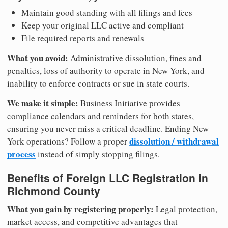
Maintain good standing with all filings and fees
Keep your original LLC active and compliant
File required reports and renewals
What you avoid:
Administrative dissolution, fines and
penalties, loss of authority to operate in New York, and
inability to enforce contracts or sue in state courts.
We make it simple:
Business Initiative provides
compliance calendars and reminders for both states,
ensuring you never miss a critical deadline. Ending New
dissolution / withdrawal
York operations? Follow a proper
process
instead of simply stopping filings.
Benefits of Foreign LLC Registration in
Richmond County
What you gain by registering properly:
Legal protection,
market access, and competitive advantages that