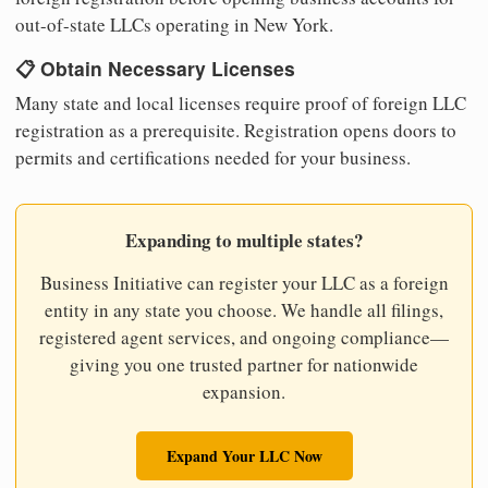
out-of-state LLCs operating in New York.
📋 Obtain Necessary Licenses
Many state and local licenses require proof of foreign LLC
registration as a prerequisite. Registration opens doors to
permits and certifications needed for your business.
Expanding to multiple states?
Business Initiative can register your LLC as a foreign
entity in any state you choose. We handle all filings,
registered agent services, and ongoing compliance—
giving you one trusted partner for nationwide
expansion.
Expand Your LLC Now