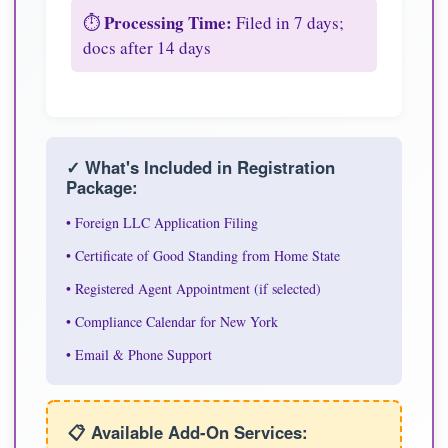
Processing Time:
⏱️
Filed in 7 days;
docs after 14 days
✓ What's Included in Registration
Package:
• Foreign LLC Application Filing
• Certificate of Good Standing from Home State
• Registered Agent Appointment (if selected)
• Compliance Calendar for New York
• Email & Phone Support
📋 Available Add-On Services: