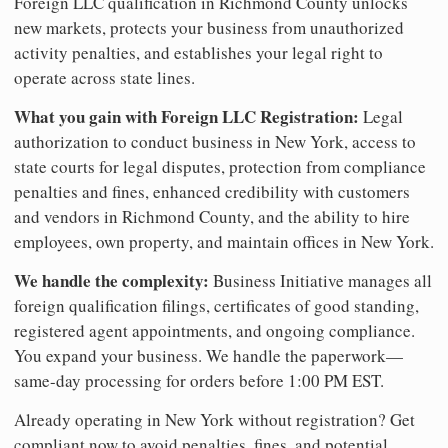
Foreign LLC qualification in Richmond County unlocks
new markets, protects your business from unauthorized
activity penalties, and establishes your legal right to
operate across state lines.
What you gain with Foreign LLC Registration:
Legal
authorization to conduct business in New York, access to
state courts for legal disputes, protection from compliance
penalties and fines, enhanced credibility with customers
and vendors in Richmond County, and the ability to hire
employees, own property, and maintain offices in New York.
We handle the complexity:
Business Initiative manages all
foreign qualification filings, certificates of good standing,
registered agent appointments, and ongoing compliance.
You expand your business. We handle the paperwork—
same-day processing for orders before 1:00 PM EST.
Already operating in New York without registration? Get
compliant now to avoid penalties, fines, and potential