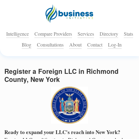
Intelligence
Compare Providers
Services
Directory
Stats
Blog
Consultations
About
Contact
Log-In
Register a Foreign LLC in Richmond
County, New York
Ready to expand your LLC's reach into New York?