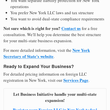
You want separate liability protection for New York
operations
You prefer New York LLC laws and tax structure
You want to avoid dual-state compliance requirements
Not sure which is right for you?
Contact us
for a free
consultation. We'll help you determine the best structure
for your multi-state business expansion.
New York
For more detailed information, visit the
Secretary of State's website
.
Ready to Expand Your Business?
For detailed pricing information on foreign LLC
Services Page
registration in New York, visit our
.
Let Business Initiative handle your multi-state
expansion!
Register your Foreign LLC in New York today!