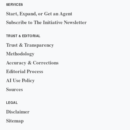
SERVICES
Start, Expand, or Get an Agent
Subscribe to The Initiative Newsletter
TRUST & EDITORIAL
Trust & Transparency
Methodology
Accuracy & Corrections
Editorial Process
AI Use Policy
Sources
LEGAL
Disclaimer
Sitemap