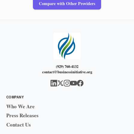
Compare with Other Providers
(929) 760-4132
contact@businessinitiative.org
COMPANY
Who We Are
Press Releases
Contact Us