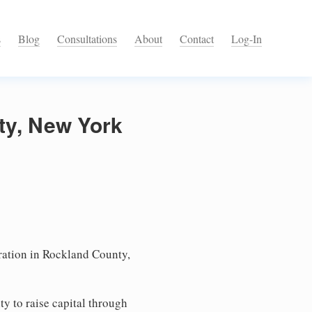
s
Blog
Consultations
About
Contact
Log-In
ty, New York
ation in Rockland County,
ty to raise capital through