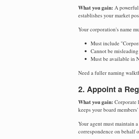
What you gain:
A powerful 
establishes your market pos
Your corporation's name mu
Must include "Corpora
Cannot be misleading 
Must be available in 
Need a fuller naming walk
2. Appoint a Reg
What you gain:
Corporate l
keeps your board members' a
Your agent must maintain a 
correspondence on behalf o