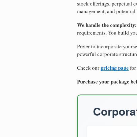
stock offerings, perpetual e
management, and potential 
We handle the complexity:
requirements. You build you
Prefer to incorporate yourse
powerful corporate structure
pricing page
Check our
for
Purchase your package bef
Corporat