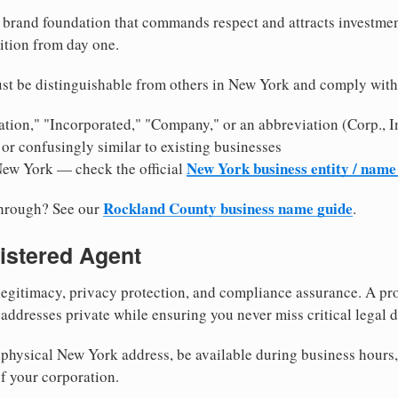
brand foundation that commands respect and attracts investme
ition from day one.
st be distinguishable from others in New York and comply with
tion," "Incorporated," "Company," or an abbreviation (Corp., In
or confusingly similar to existing businesses
New York business entity / name
New York — check the official
Rockland County business name guide
through? See our
.
istered Agent
egitimacy, privacy protection, and compliance assurance. A pro
ddresses private while ensuring you never miss critical legal d
physical New York address, be available during business hours, a
f your corporation.