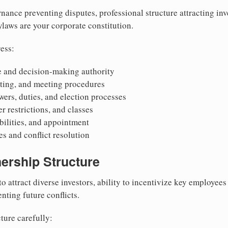
nance preventing disputes, professional structure attracting inv
Bylaws are your corporate constitution.
ess:
 and decision-making authority
oting, and meeting procedures
wers, duties, and election processes
r restrictions, and classes
ibilities, and appointment
 and conflict resolution
ership Structure
to attract diverse investors, ability to incentivize key employee
nting future conflicts.
ture carefully: