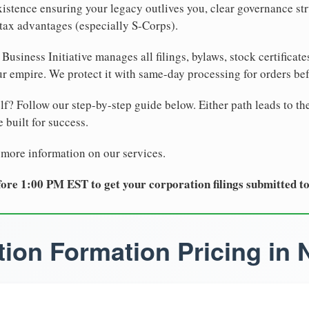
xistence ensuring your legacy outlives you, clear governance str
tax advantages (especially S-Corps).
Business Initiative manages all filings, bylaws, stock certificat
r empire. We protect it with same-day processing for orders be
lf? Follow our step-by-step guide below. Either path leads to th
 built for success.
 more information on our services.
ore 1:00 PM EST to get your corporation filings submitted t
ion Formation Pricing in