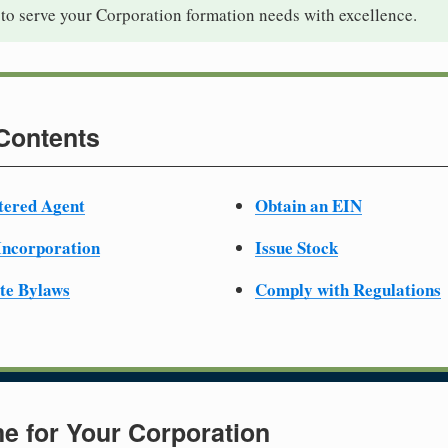
to serve your Corporation formation needs with excellence.
 Contents
tered Agent
Obtain an EIN
 Incorporation
Issue Stock
te Bylaws
Comply with Regulations
e for Your Corporation