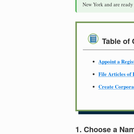
New York and are ready 
Table of
Appoint a Regis
File Articles of
Create Corpora
1. Choose a Nam