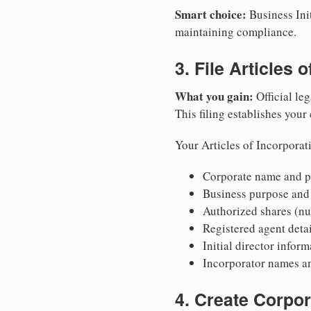
Smart choice:
Business Init
maintaining compliance.
3. File Articles 
What you gain:
Official leg
This filing establishes your
Your Articles of Incorporat
Corporate name and pr
Business purpose and
Authorized shares (nu
Registered agent detai
Initial director infor
Incorporator names a
4. Create Corpo