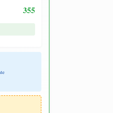
355
ate