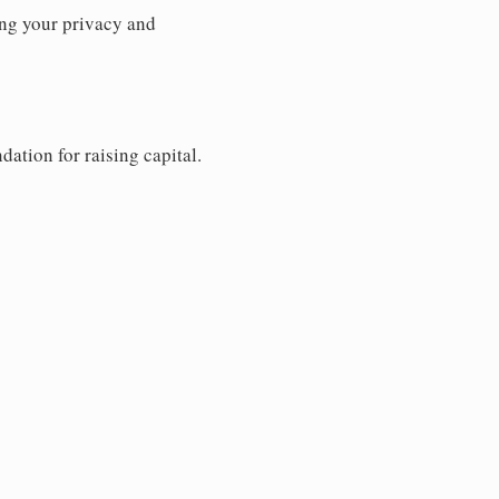
ng your privacy and
dation for raising capital.