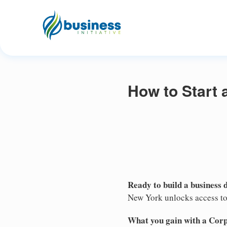
How to Start 
Ready to build a business 
New York unlocks access to 
What you gain with a Cor