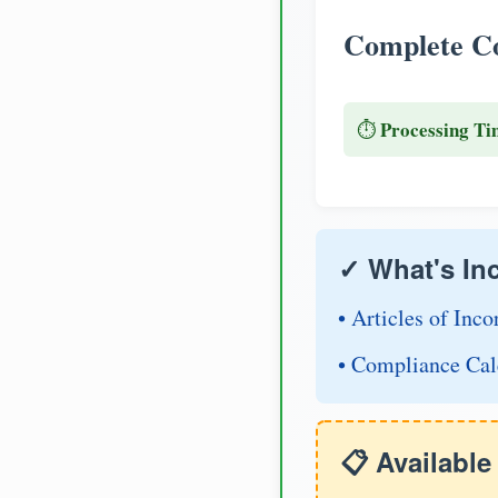
Complete Co
Processing Ti
⏱️
✓ What's In
• Articles of Inco
• Compliance Cal
📋 Availabl