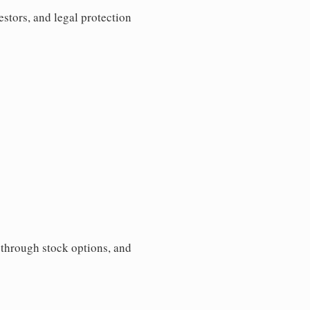
estors, and legal protection
s through stock options, and