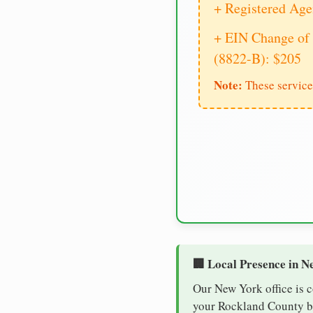
+ Registered Age
+ EIN Change of 
(8822-B): $205
Note:
These service
🏢 Local Presence in N
Our New York office is 
your Rockland County bus