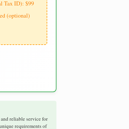
al Tax ID): $99
d (optional)
 and reliable service for
 unique requirements of