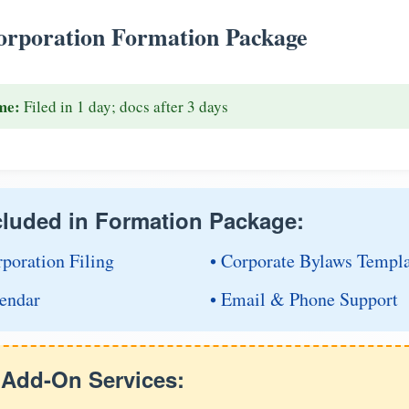
rporation Formation Package
me:
Filed in 1 day; docs after 3 days
cluded in Formation Package:
rporation Filing
• Corporate Bylaws Templ
endar
• Email & Phone Support
e Add-On Services: