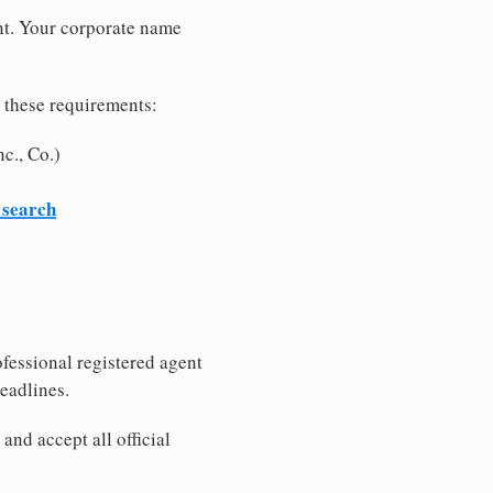
nt. Your corporate name
 these requirements:
c., Co.)
 search
fessional registered agent
eadlines.
nd accept all official