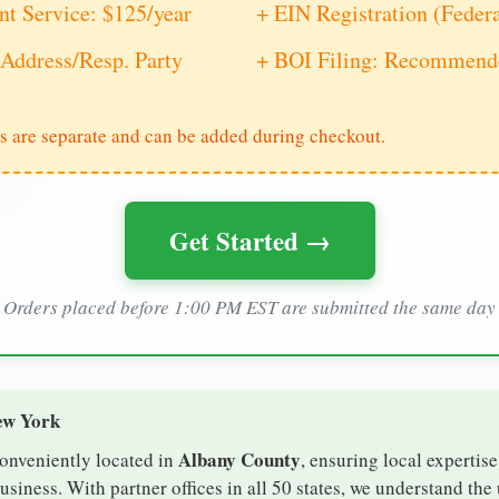
nt Service: $125/year
+ EIN Registration (Feder
Address/Resp. Party
+ BOI Filing: Recommende
s are separate and can be added during checkout.
Get Started →
Orders placed before 1:00 PM EST are submitted the same day
ew York
Albany County
conveniently located in
, ensuring local expertise
iness. With partner offices in all 50 states, we understand the