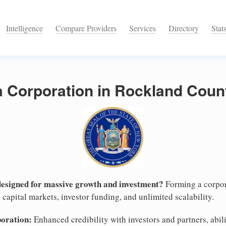
Intelligence
Compare Providers
Services
Directory
Stat
a Corporation in Rockland Coun
designed for massive growth and investment?
Forming a corpor
capital markets, investor funding, and unlimited scalability.
poration:
Enhanced credibility with investors and partners, abili