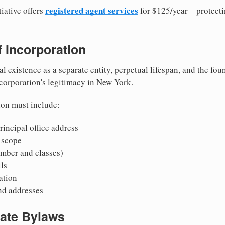
registered agent services
iative offers
for $125/year—protecti
of Incorporation
al existence as a separate entity, perpetual lifespan, and the foun
 corporation's legitimacy in New York.
ion must include:
incipal office address
 scope
mber and classes)
ls
mation
nd addresses
rate Bylaws