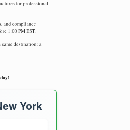
uctures for professional
es, and compliance
fore 1:00 PM EST.
e same destination: a
oday!
 New York