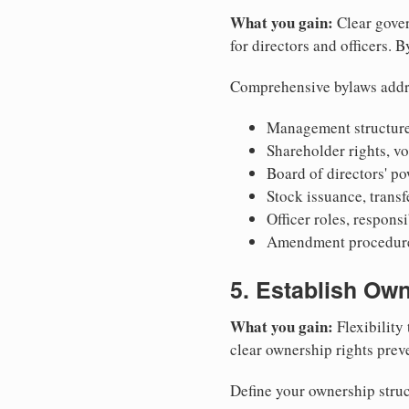
What you gain:
Clear gover
for directors and officers. 
Comprehensive bylaws addr
Management structure
Shareholder rights, v
Board of directors' po
Stock issuance, transfe
Officer roles, respons
Amendment procedures
5. Establish Own
What you gain:
Flexibility 
clear ownership rights preve
Define your ownership struc