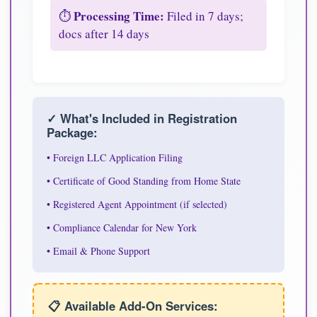
Processing Time:
⏱️
Filed in 7 days;
docs after 14 days
✓ What's Included in Registration
Package:
• Foreign LLC Application Filing
• Certificate of Good Standing from Home State
• Registered Agent Appointment (if selected)
• Compliance Calendar for New York
• Email & Phone Support
📋 Available Add-On Services: