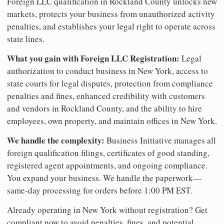
Foreign LLC qualification in Rockland County unlocks new
markets, protects your business from unauthorized activity
penalties, and establishes your legal right to operate across
state lines.
What you gain with Foreign LLC Registration:
Legal
authorization to conduct business in New York, access to
state courts for legal disputes, protection from compliance
penalties and fines, enhanced credibility with customers
and vendors in Rockland County, and the ability to hire
employees, own property, and maintain offices in New York.
We handle the complexity:
Business Initiative manages all
foreign qualification filings, certificates of good standing,
registered agent appointments, and ongoing compliance.
You expand your business. We handle the paperwork—
same-day processing for orders before 1:00 PM EST.
Already operating in New York without registration? Get
compliant now to avoid penalties, fines, and potential