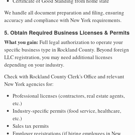
Certificate of Good Standing from home state
We handle all document preparation and filing, ensuring
accuracy and compliance with New York requirements.
5. Obtain Required Business Licenses & Permits
What you gain:
Full legal authorization to operate your
specific business type in Rockland County. Beyond foreign
LLC registration, you may need additional licenses
depending on your industry.
Check with Rockland County Clerk's Office and relevant
New York agencies for:
Professional licenses (contractors, real estate agents,
etc.)
Industry-specific permits (food service, healthcare,
etc.)
Sales tax permits
Employer registrations (if hiring employees in New