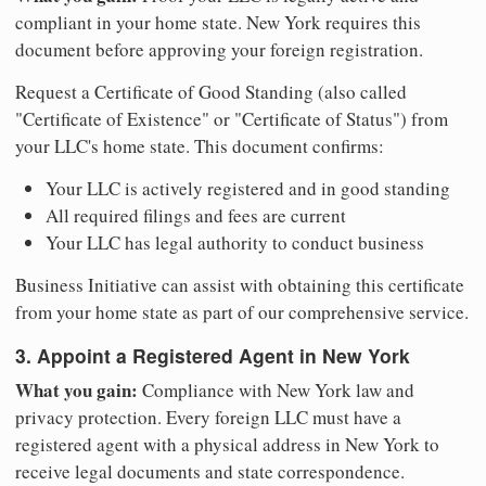
compliant in your home state. New York requires this
document before approving your foreign registration.
Request a Certificate of Good Standing (also called
"Certificate of Existence" or "Certificate of Status") from
your LLC's home state. This document confirms:
Your LLC is actively registered and in good standing
All required filings and fees are current
Your LLC has legal authority to conduct business
Business Initiative can assist with obtaining this certificate
from your home state as part of our comprehensive service.
3. Appoint a Registered Agent in New York
What you gain:
Compliance with New York law and
privacy protection. Every foreign LLC must have a
registered agent with a physical address in New York to
receive legal documents and state correspondence.