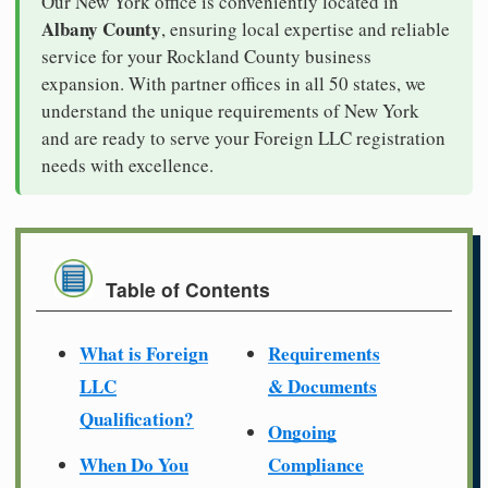
Our New York office is conveniently located in
Albany County
, ensuring local expertise and reliable
service for your Rockland County business
expansion. With partner offices in all 50 states, we
understand the unique requirements of New York
and are ready to serve your Foreign LLC registration
needs with excellence.
Table of Contents
What is Foreign
Requirements
LLC
& Documents
Qualification?
Ongoing
When Do You
Compliance