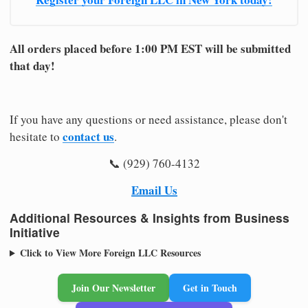
All orders placed before 1:00 PM EST will be submitted
that day!
If you have any questions or need assistance, please don't
contact us
hesitate to
.
📞 (929) 760-4132
Email Us
Additional Resources & Insights from Business
Initiative
Click to View More Foreign LLC Resources
Join Our Newsletter
Get in Touch