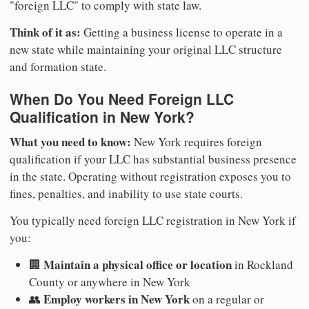
"foreign LLC" to comply with state law.
Think of it as:
Getting a business license to operate in a
new state while maintaining your original LLC structure
and formation state.
When Do You Need Foreign LLC
Qualification in New York?
What you need to know:
New York requires foreign
qualification if your LLC has substantial business presence
in the state. Operating without registration exposes you to
fines, penalties, and inability to use state courts.
You typically need foreign LLC registration in New York if
you:
Maintain a physical office or location
🏢
in Rockland
County or anywhere in New York
Employ workers in New York
👥
on a regular or