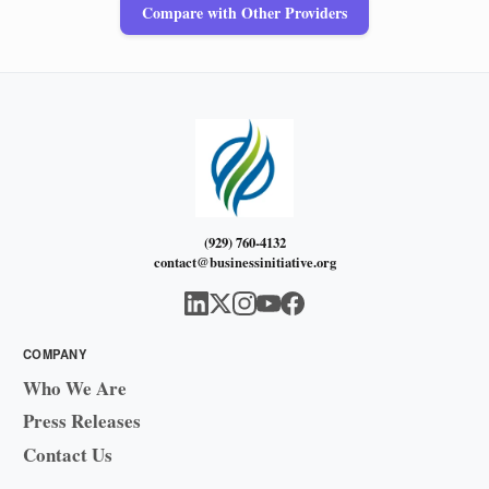
Compare with Other Providers
(929) 760-4132
contact@businessinitiative.org
COMPANY
Who We Are
Press Releases
Contact Us