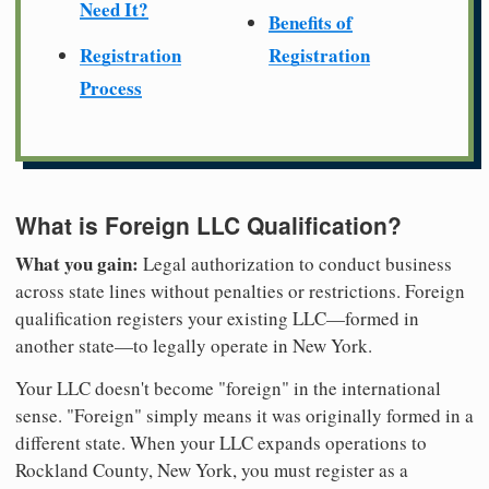
Need It?
Benefits of
Registration
Registration
Process
What is Foreign LLC Qualification?
What you gain:
Legal authorization to conduct business
across state lines without penalties or restrictions. Foreign
qualification registers your existing LLC—formed in
another state—to legally operate in New York.
Your LLC doesn't become "foreign" in the international
sense. "Foreign" simply means it was originally formed in a
different state. When your LLC expands operations to
Rockland County, New York, you must register as a