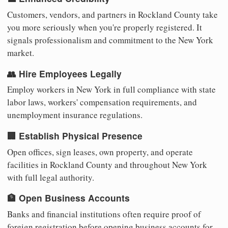
Customers, vendors, and partners in Rockland County take
you more seriously when you're properly registered. It
signals professionalism and commitment to the New York
market.
👥 Hire Employees Legally
Employ workers in New York in full compliance with state
labor laws, workers' compensation requirements, and
unemployment insurance regulations.
🏢 Establish Physical Presence
Open offices, sign leases, own property, and operate
facilities in Rockland County and throughout New York
with full legal authority.
🏦 Open Business Accounts
Banks and financial institutions often require proof of
foreign registration before opening business accounts for