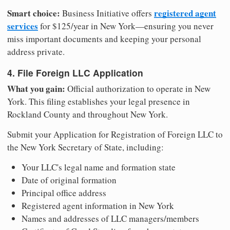
Smart choice:
registered agent
Business Initiative offers
services
for $125/year in New York—ensuring you never
miss important documents and keeping your personal
address private.
4. File Foreign LLC Application
What you gain:
Official authorization to operate in New
York. This filing establishes your legal presence in
Rockland County and throughout New York.
Submit your Application for Registration of Foreign LLC to
the New York Secretary of State, including:
Your LLC's legal name and formation state
Date of original formation
Principal office address
Registered agent information in New York
Names and addresses of LLC managers/members