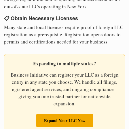
out-of-state LLCs operating in New York.
📋 Obtain Necessary Licenses
Many state and local licenses require proof of foreign LLC
registration as a prerequisite. Registration opens doors to
permits and certifications needed for your business.
Expanding to multiple states?
Business Initiative can register your LLC as a foreign
entity in any state you choose. We handle all filings,
registered agent services, and ongoing compliance—
giving you one trusted partner for nationwide
expansion.
Expand Your LLC Now