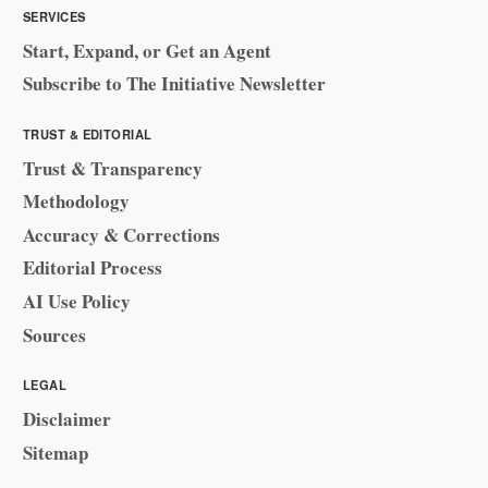
SERVICES
Start, Expand, or Get an Agent
Subscribe to The Initiative Newsletter
TRUST & EDITORIAL
Trust & Transparency
Methodology
Accuracy & Corrections
Editorial Process
AI Use Policy
Sources
LEGAL
Disclaimer
Sitemap