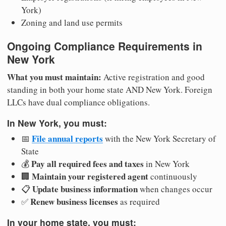
York)
Zoning and land use permits
Ongoing Compliance Requirements in
New York
What you must maintain:
Active registration and good
standing in both your home state AND New York. Foreign
LLCs have dual compliance obligations.
In New York, you must:
File annual reports
📅
with the New York Secretary of
State
Pay all required fees and taxes
💰
in New York
Maintain your registered agent
🏢
continuously
Update business information
📋
when changes occur
Renew business licenses
✅
as required
In your home state, you must: