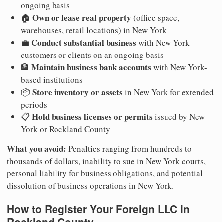
ongoing basis
Own or lease real property
🏠
(office space,
warehouses, retail locations) in New York
Conduct substantial business
💼
with New York
customers or clients on an ongoing basis
Maintain business bank accounts
🏦
with New York-
based institutions
Store inventory or assets
📦
in New York for extended
periods
Hold business licenses or permits
📋
issued by New
York or Rockland County
What you avoid:
Penalties ranging from hundreds to
thousands of dollars, inability to sue in New York courts,
personal liability for business obligations, and potential
dissolution of business operations in New York.
How to Register Your Foreign LLC in
Rockland County