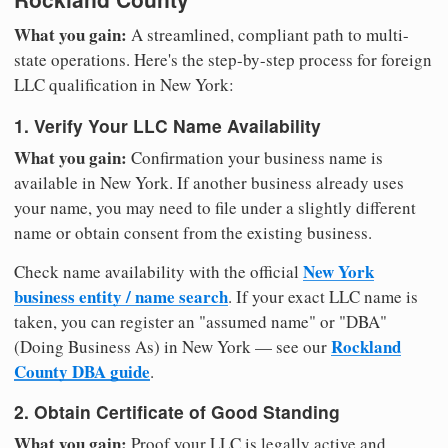
What you gain:
A streamlined, compliant path to multi-
state operations. Here's the step-by-step process for foreign
LLC qualification in New York:
1. Verify Your LLC Name Availability
What you gain:
Confirmation your business name is
available in New York. If another business already uses
your name, you may need to file under a slightly different
name or obtain consent from the existing business.
New York
Check name availability with the official
business entity / name search
. If your exact LLC name is
taken, you can register an "assumed name" or "DBA"
Rockland
(Doing Business As) in New York — see our
County DBA guide
.
2. Obtain Certificate of Good Standing
What you gain:
Proof your LLC is legally active and