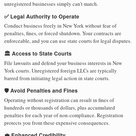
unregistered businesses simply can't match.
✅ Legal Authority to Operate
Conduct business freely in New York without fear of
penalties, fines, or forced shutdown. Your contracts are
enforceable, and you can use state courts for legal disputes.
🏛️ Access to State Courts
File lawsuits and defend your business interests in New
York courts. Unregistered foreign LLCs are typically
barred from initiating legal action in state courts.
🛡️ Avoid Penalties and Fines
Operating without registration can result in fines of
hundreds or thousands of dollars, plus accumulated
penalties for each year of non-compliance. Registration
protects you from these expensive consequences.
💼 Enhanced Credibility