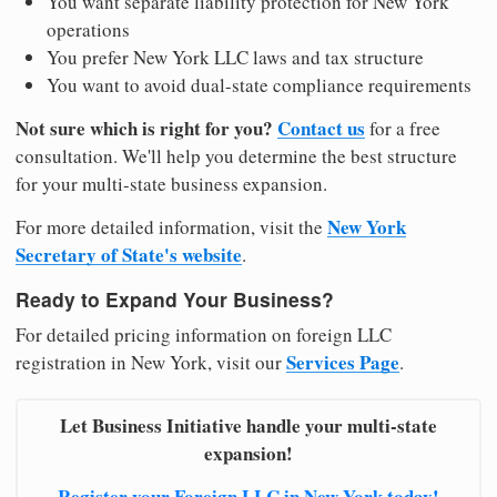
You want separate liability protection for New York
operations
You prefer New York LLC laws and tax structure
You want to avoid dual-state compliance requirements
Not sure which is right for you?
Contact us
for a free
consultation. We'll help you determine the best structure
for your multi-state business expansion.
New York
For more detailed information, visit the
Secretary of State's website
.
Ready to Expand Your Business?
For detailed pricing information on foreign LLC
Services Page
registration in New York, visit our
.
Let Business Initiative handle your multi-state
expansion!
Register your Foreign LLC in New York today!