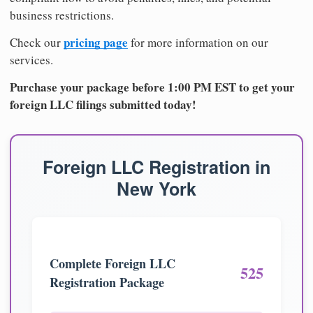
business restrictions.
pricing page
Check our
for more information on our
services.
Purchase your package before 1:00 PM EST to get your
foreign LLC filings submitted today!
Foreign LLC Registration in
New York
Complete Foreign LLC
525
Registration Package