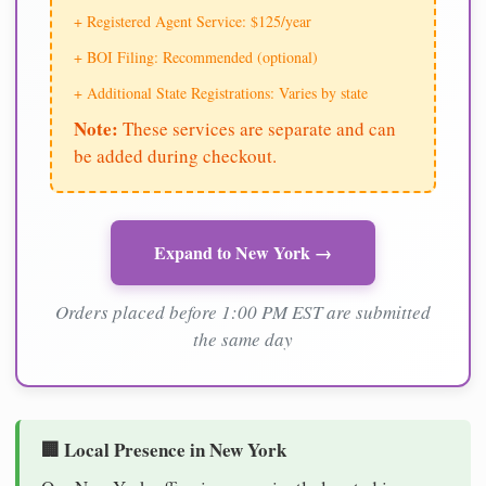
+ Registered Agent Service: $125/year
+ BOI Filing: Recommended (optional)
+ Additional State Registrations: Varies by state
Note:
These services are separate and can
be added during checkout.
Expand to New York →
Orders placed before 1:00 PM EST are submitted
the same day
🏢 Local Presence in New York