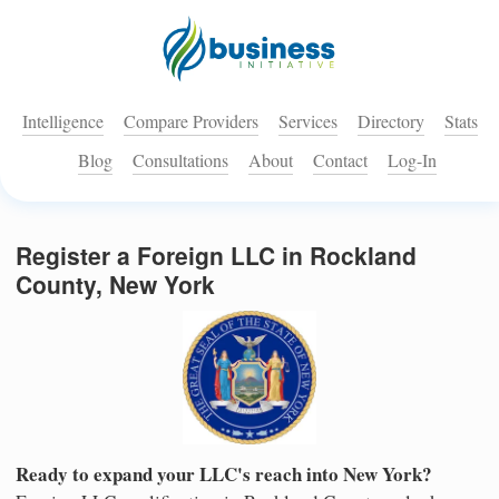
Intelligence
Compare Providers
Services
Directory
Stats
Blog
Consultations
About
Contact
Log-In
Register a Foreign LLC in Rockland
County, New York
Ready to expand your LLC's reach into New York?