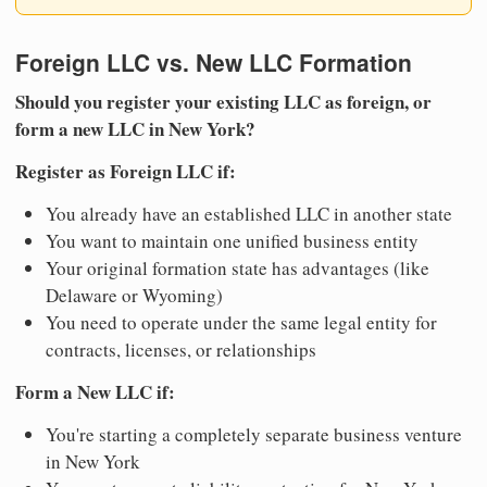
Foreign LLC vs. New LLC Formation
Should you register your existing LLC as foreign, or
form a new LLC in New York?
Register as Foreign LLC if:
You already have an established LLC in another state
You want to maintain one unified business entity
Your original formation state has advantages (like
Delaware or Wyoming)
You need to operate under the same legal entity for
contracts, licenses, or relationships
Form a New LLC if:
You're starting a completely separate business venture
in New York