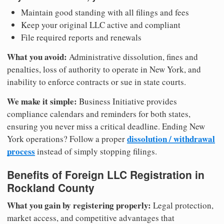
Maintain good standing with all filings and fees
Keep your original LLC active and compliant
File required reports and renewals
What you avoid:
Administrative dissolution, fines and
penalties, loss of authority to operate in New York, and
inability to enforce contracts or sue in state courts.
We make it simple:
Business Initiative provides
compliance calendars and reminders for both states,
ensuring you never miss a critical deadline. Ending New
dissolution / withdrawal
York operations? Follow a proper
process
instead of simply stopping filings.
Benefits of Foreign LLC Registration in
Rockland County
What you gain by registering properly:
Legal protection,
market access, and competitive advantages that