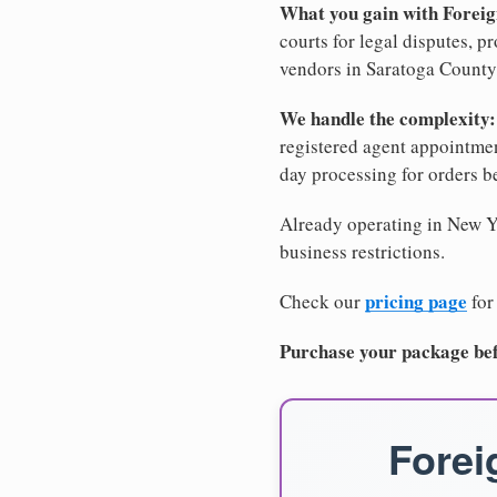
What you gain with Forei
courts for legal disputes, 
vendors in Saratoga County,
We handle the complexity:
registered agent appointm
day processing for orders 
Already operating in New Yo
business restrictions.
pricing page
Check our
for
Purchase your package bef
Forei