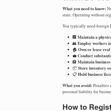
What you need to know:
Ne
state. Operating without regi
You typically need foreign 
Maintain a physica
🏢
Employ workers i
👥
Own or lease real
🏠
Conduct substanti
💼
Maintain business
🏦
Store inventory or
📦
Hold business lice
📋
What you avoid:
Penalties 
personal liability for busin
How to Regist