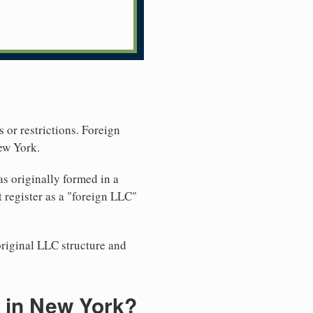
 or restrictions. Foreign
ew York.
s originally formed in a
 register as a "foreign LLC"
original LLC structure and
 in New York?