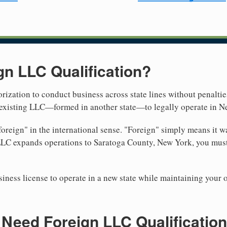
gn LLC Qualification?
rization to conduct business across state lines without penalties
r existing LLC—formed in another state—to legally operate in N
reign" in the international sense. "Foreign" simply means it wa
LLC expands operations to Saratoga County, New York, you must
iness license to operate in a new state while maintaining your 
Need Foreign LLC Qualification