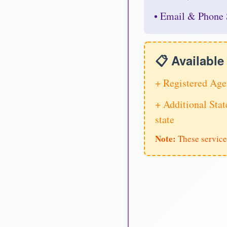
• Email & Phone 
📋 Availabl
+ Registered Age
+ Additional Stat
state
Note:
These service