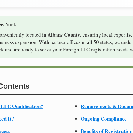
ew York
Albany County
conveniently located in
, ensuring local expertise
iness expansion. With partner offices in all 50 states, we unde
k and are ready to serve your Foreign LLC registration needs w
 Contents
 LLC Qualification?
Requirements & Docum
ed It?
Ongoing Compliance
ocess
Benefits of Registration