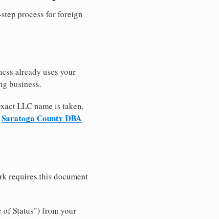
-step process for foreign
ness already uses your
ng business.
 exact LLC name is taken,
Saratoga County DBA
r
rk requires this document
e of Status") from your