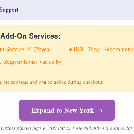
Support
e Add-On Services:
nt Service: $125/year
+ BOI Filing: Recommende
e Registrations: Varies by
s are separate and can be added during checkout.
Expand to New York →
Orders placed before 1:00 PM EST are submitted the same day