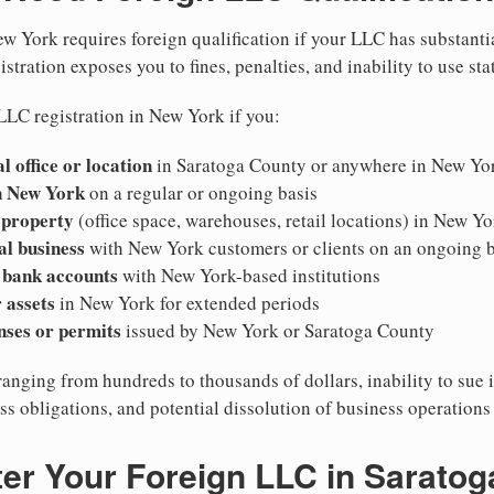
w York requires foreign qualification if your LLC has substanti
stration exposes you to fines, penalties, and inability to use sta
LLC registration in New York if you:
l office or location
in Saratoga County or anywhere in New Yo
n New York
on a regular or ongoing basis
 property
(office space, warehouses, retail locations) in New Yo
al business
with New York customers or clients on an ongoing b
 bank accounts
with New York-based institutions
 assets
in New York for extended periods
nses or permits
issued by New York or Saratoga County
ranging from hundreds to thousands of dollars, inability to sue 
ess obligations, and potential dissolution of business operation
er Your Foreign LLC in Sarato