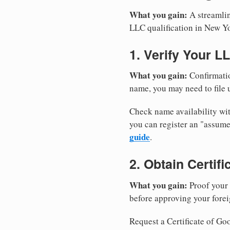
What you gain:
A streamlin
LLC qualification in New Y
1. Verify Your L
What you gain:
Confirmatio
name, you may need to file u
Check name availability wit
you can register an "assu
guide
.
2. Obtain Certif
What you gain:
Proof your 
before approving your forei
Request a Certificate of Goo