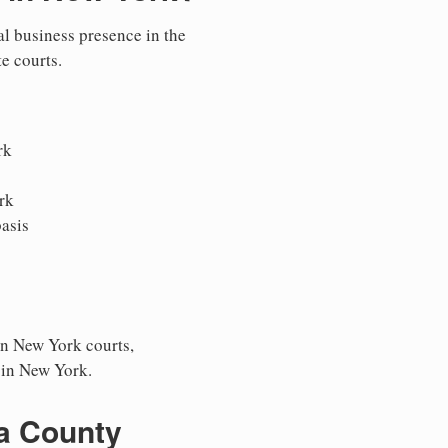
al business presence in the
te courts.
rk
rk
asis
in New York courts,
s in New York.
ga County