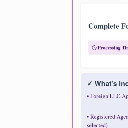
Complete Fo
Processing Ti
⏱️
✓ What's Inc
• Foreign LLC Ap
• Registered Age
selected)