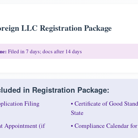
reign LLC Registration Package
me:
Filed in 7 days; docs after 14 days
luded in Registration Package:
plication Filing
• Certificate of Good Sta
State
nt Appointment (if
• Compliance Calendar fo