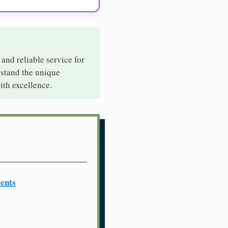
 and reliable service for
rstand the unique
ith excellence.
ents