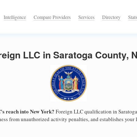
Intelligence
Compare Providers
Services
Directory
Stat
reign LLC in Saratoga County, 
's reach into New York?
Foreign LLC qualification in Saratog
ess from unauthorized activity penalties, and establishes your l