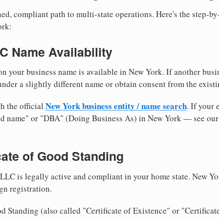
ed, compliant path to multi-state operations. Here's the step-by
ork:
LC Name Availability
n your business name is available in New York. If another busi
nder a slightly different name or obtain consent from the existi
New York business entity / name search
h the official
. If your
med name" or "DBA" (Doing Business As) in New York — see ou
icate of Good Standing
LLC is legally active and compliant in your home state. New Yo
gn registration.
d Standing (also called "Certificate of Existence" or "Certificat