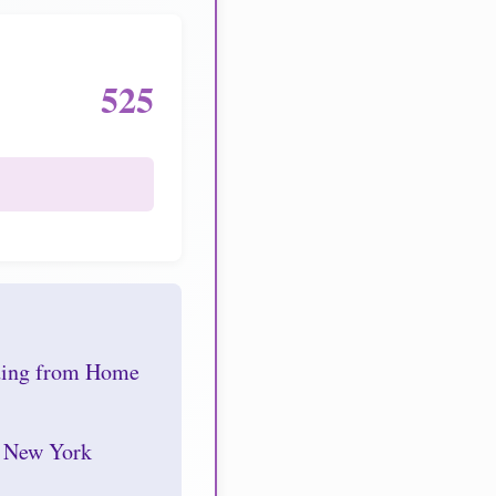
525
nding from Home
r New York