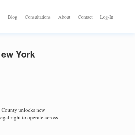
s
Blog
Consultations
About
Contact
Log-In
New York
a County unlocks new
egal right to operate across