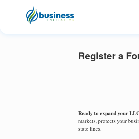
Register a Fo
Ready to expand your LLC
markets, protects your busin
state lines.