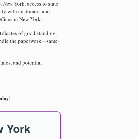
n New York, access to state
lity with customers and
offices in New York.
tificates of good standing,
handle the paperwork—same-
fines, and potential
oday!
w York