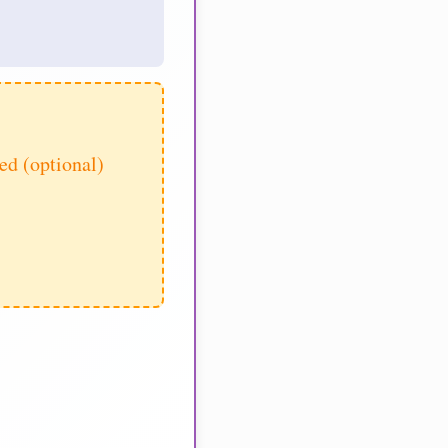
d (optional)