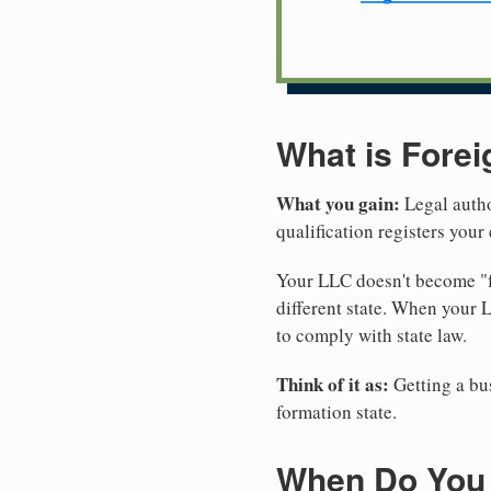
What is Forei
What you gain:
Legal autho
qualification registers you
Your LLC doesn't become "fo
different state. When your 
to comply with state law.
Think of it as:
Getting a bus
formation state.
When Do You 