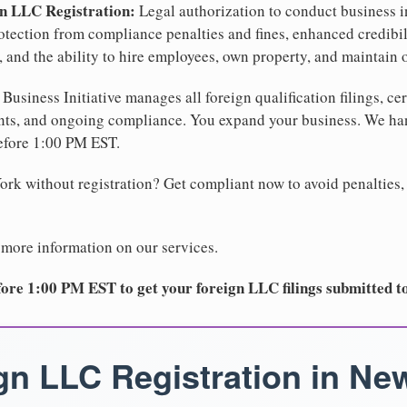
gn LLC Registration:
Legal authorization to conduct business i
protection from compliance penalties and fines, enhanced credibi
 and the ability to hire employees, own property, and maintain 
Business Initiative manages all foreign qualification filings, cer
ents, and ongoing compliance. You expand your business. We 
before 1:00 PM EST.
rk without registration? Get compliant now to avoid penalties, 
 more information on our services.
ore 1:00 PM EST to get your foreign LLC filings submitted t
gn LLC Registration in Ne