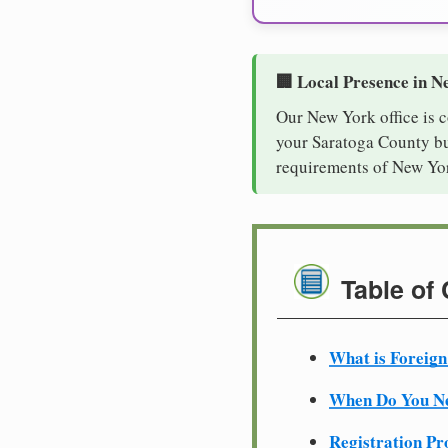
🏢 Local Presence in N
Our New York office is 
your Saratoga County bus
requirements of New Yor
Table of
What is Foreign
When Do You Ne
Registration Pr