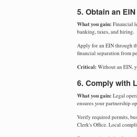
5. Obtain an EIN
What you gain:
Financial l
banking, taxes, and hiring.
Apply for an EIN through t
financial separation from pe
Critical:
Without an EIN, yo
6. Comply with 
What you gain:
Legal opera
ensures your partnership op
Verify required permits, bu
Clerk's Office. Local compl