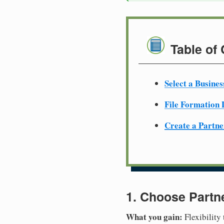
Table of
Select a Busine
File Formation
Create a Partn
1. Choose Partn
What you gain:
Flexibility