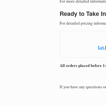
For more detailed informati
Ready to Take In
For detailed pricing inform
Let 
All orders placed before 1
If you have any questions or