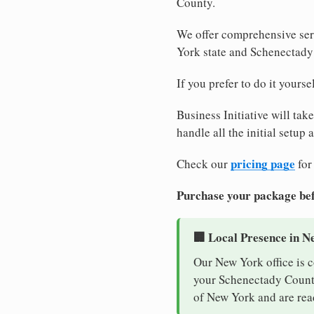
County.
We offer comprehensive ser
York state and Schenectady
If you prefer to do it yours
Business Initiative will tak
handle all the initial setup
pricing page
Check our
for
Purchase your package bef
🏢 Local Presence in N
Our New York office is 
your Schenectady County 
of New York and are rea