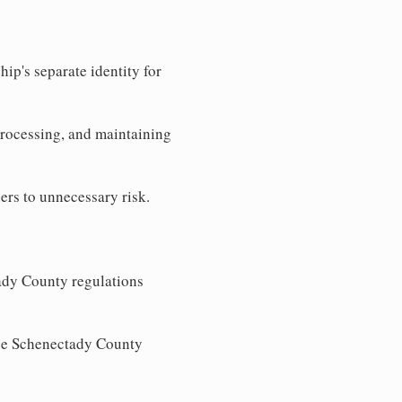
ip's separate identity for
processing, and maintaining
ers to unnecessary risk.
ady County regulations
 the Schenectady County