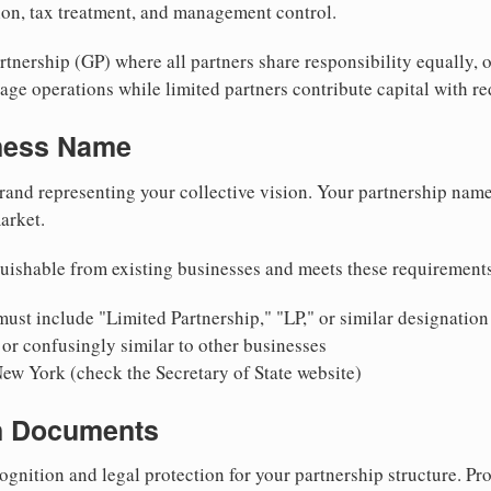
tion, tax treatment, and management control.
nership (GP) where all partners share responsibility equally, o
ge operations while limited partners contribute capital with red
iness Name
rand representing your collective vision. Your partnership name
arket.
uishable from existing businesses and meets these requirement
ust include "Limited Partnership," "LP," or similar designation
or confusingly similar to other businesses
New York (check the Secretary of State website)
on Documents
ognition and legal protection for your partnership structure. Pro