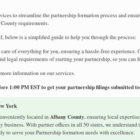
vices to streamline the partnership formation process and ensu
 County requirements.
elf, below is a simplified guide to help you through the process:
e care of everything for you, ensuring a hassle-free experience. 
 and legal requirements of starting your partnership, so you can f
 more information on our services.
ore 1:00 PM EST to get your partnership filings submitted t
ew York
Albany County
conveniently located in
, ensuring local expertise
business. With partner offices in all 50 states, we understand
dy to serve your Partnership formation needs with excellence.