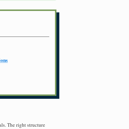
ions
ls. The right structure