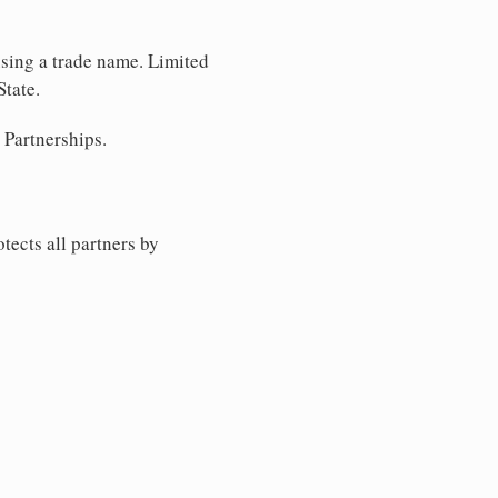
using a trade name. Limited
State.
 Partnerships.
tects all partners by