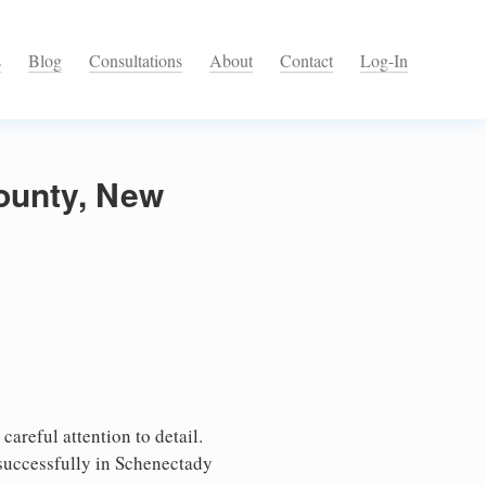
s
Blog
Consultations
About
Contact
Log-In
County, New
areful attention to detail.
 successfully in Schenectady