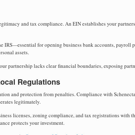
egitimacy and tax compliance. An EIN establishes your partnersh
he IRS—essential for opening business bank accounts, payroll 
rsonal assets.
ur partnership lacks clear financial boundaries, exposing partn
Local Regulations
tion and protection from penalties. Compliance with Schenect
erates legitimately.
siness licenses, zoning compliance, and tax registrations with
iance protects your investment.