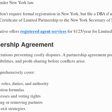
 under New York law.
on't require formal registration in New York, but file a DBA if 
Certificate of Limited Partnership to the New York Secretary of 
registered agent services
ative offers
for $125/year for Limited
tnership Agreement
tations preventing costly disputes. A partnership agreement pro
ilities, and profit-sharing before conflicts arise.
prehensively cover:
 roles, duties, and authority
bution formulas
sses and voting rights
ing or removing partners
exit strategies