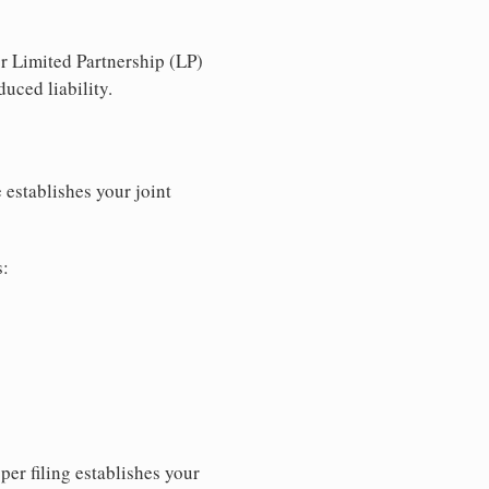
r Limited Partnership (LP)
uced liability.
 establishes your joint
s:
per filing establishes your