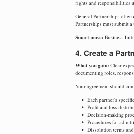
rights and responsibilities
General Partnerships often d
Partnerships must submit a 
Smart move:
Business Initi
4. Create a Par
What you gain:
Clear expec
documenting roles, responsib
Your agreement should com
Each partner's specific
Profit and loss distri
Decision-making proce
Procedures for admitt
Dissolution terms and 