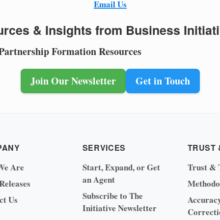
Email Us
rces & Insights from Business Initiat
 Partnership Formation Resources
Join Our Newsletter
Get in Touch
PANY
SERVICES
TRUST 
We Are
Start, Expand, or Get
Trust & 
an Agent
 Releases
Methodo
Subscribe to The
ct Us
Accurac
Initiative Newsletter
Correcti