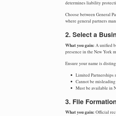
determines liability protec
Choose between General Part
where general partners mana
2. Select a Bus
What you gain:
A unified b
presence in the New York m
Ensure your name is disting
Limited Partnerships m
Cannot be misleading 
Must be available in 
3. File Formati
What you gain:
Official rec