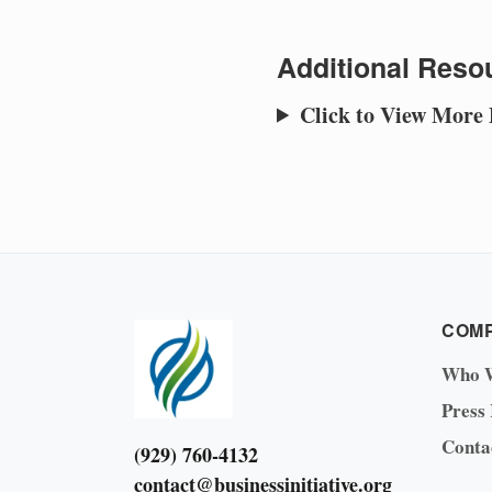
Additional Resou
Click to View More
COM
Who 
Press
Conta
(929) 760-4132
contact@businessinitiative.org