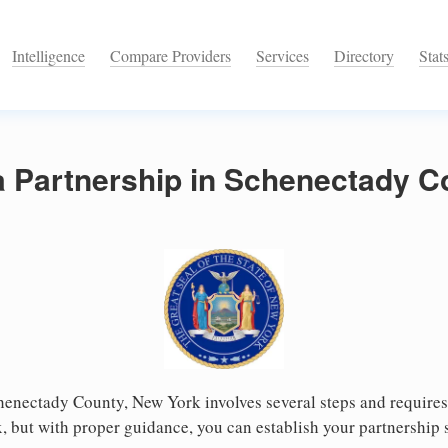
Intelligence
Compare Providers
Services
Directory
Stat
a Partnership in Schenectady 
henectady County, New York involves several steps and requires c
 but with proper guidance, you can establish your partnership