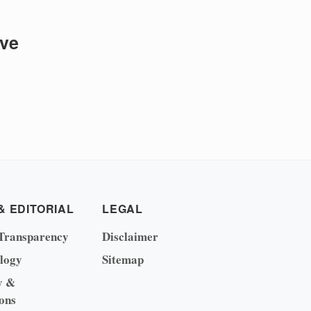
ive
& EDITORIAL
LEGAL
Transparency
Disclaimer
logy
Sitemap
y &
ons