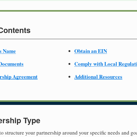
 Contents
ss Name
Obtain an EIN
 Documents
Comply with Local Regulat
ership Agreement
Additional Resources
ership Type
 to structure your partnership around your specific needs and goa