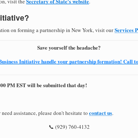
Secretary of State's website
on, visit the
.
itiative?
Services 
ation on forming a partnership in New York, visit our
Save yourself the headache?
Business Initiative handle your partnership formation! Call t
:00 PM EST will be submitted that day!
contact us
 need assistance, please don't hesitate to
.
📞 (929) 760-4132