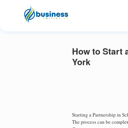
How to Start 
York
Starting a Partnership in Sc
The process can be complex,