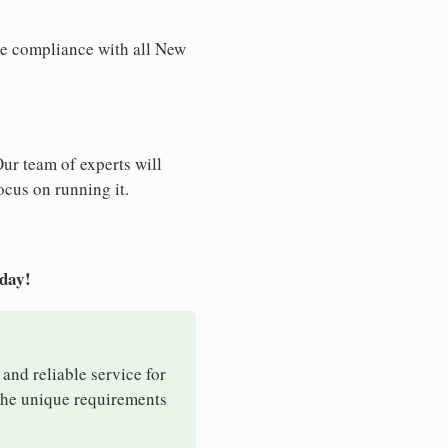
re compliance with all New
Our team of experts will
ocus on running it.
oday!
 and reliable service for
 the unique requirements