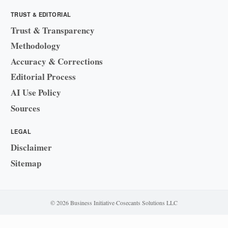
TRUST & EDITORIAL
Trust & Transparency
Methodology
Accuracy & Corrections
Editorial Process
AI Use Policy
Sources
LEGAL
Disclaimer
Sitemap
© 2026 Business Initiative
·
Cosecants Solutions LLC