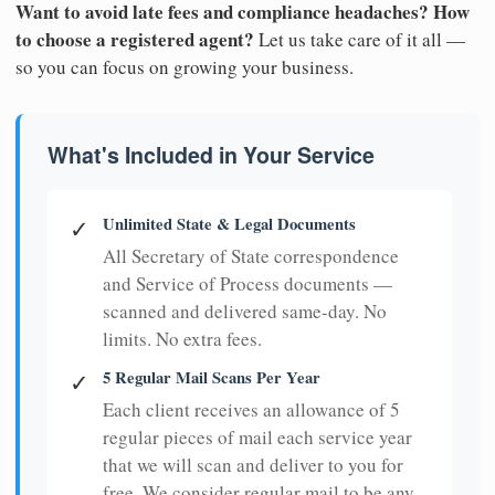
Want to avoid late fees and compliance headaches? How
to choose a registered agent?
Let us take care of it all —
so you can focus on growing your business.
What's Included in Your Service
Unlimited State & Legal Documents
✓
All Secretary of State correspondence
and Service of Process documents —
scanned and delivered same-day. No
limits. No extra fees.
5 Regular Mail Scans Per Year
✓
Each client receives an allowance of 5
regular pieces of mail each service year
that we will scan and deliver to you for
free. We consider regular mail to be any