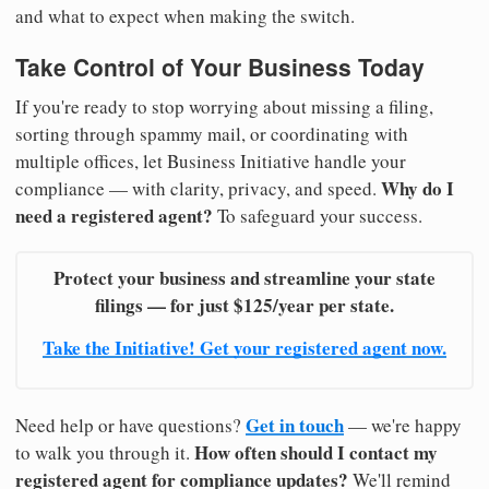
and what to expect when making the switch.
Take Control of Your Business Today
If you're ready to stop worrying about missing a filing,
sorting through spammy mail, or coordinating with
multiple offices, let Business Initiative handle your
Why do I
compliance — with clarity, privacy, and speed.
need a registered agent?
To safeguard your success.
Protect your business and streamline your state
filings — for just $125/year per state.
Take the Initiative! Get your registered agent now.
Get in touch
Need help or have questions?
— we're happy
How often should I contact my
to walk you through it.
registered agent for compliance updates?
We'll remind