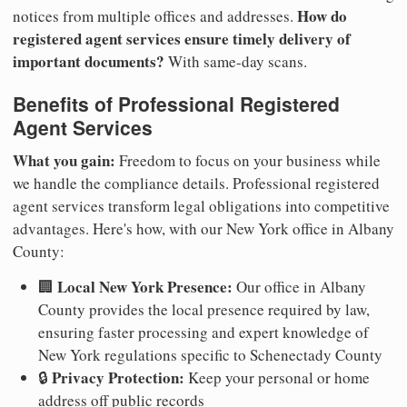
How do
notices from multiple offices and addresses.
registered agent services ensure timely delivery of
important documents?
With same-day scans.
Benefits of Professional Registered
Agent Services
What you gain:
Freedom to focus on your business while
we handle the compliance details. Professional registered
agent services transform legal obligations into competitive
advantages. Here's how, with our New York office in Albany
County:
Local New York Presence:
🏢
Our office in Albany
County provides the local presence required by law,
ensuring faster processing and expert knowledge of
New York regulations specific to Schenectady County
Privacy Protection:
🔒
Keep your personal or home
address off public records