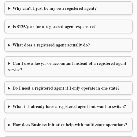
Why can't I just be my own registered agent?
Is $125/year for a registered agent expensive?
What does a registered agent actually do?
Can I use a lawyer or accountant instead of a registered agent
service?
Do I need a registered agent if I only operate in one state?
What if I already have a registered agent but want to switch?
How does Business Initiative help with multi-state operations?