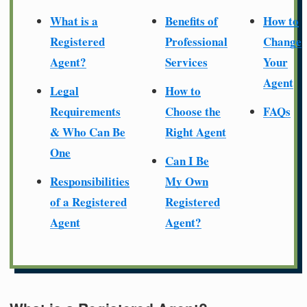
What is a
Benefits of
How to
Registered
Professional
Change
Agent?
Services
Your
Agent
Legal
How to
Requirements
Choose the
FAQs
& Who Can Be
Right Agent
One
Can I Be
Responsibilities
My Own
of a Registered
Registered
Agent
Agent?