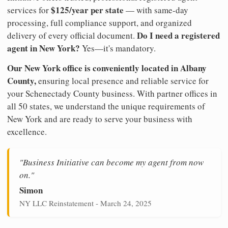
$125/year per state
services for
— with same-day
processing, full compliance support, and organized
Do I need a registered
delivery of every official document.
agent in New York?
Yes—it's mandatory.
Our New York office is conveniently located in Albany
County,
ensuring local presence and reliable service for
your Schenectady County business. With partner offices in
all 50 states, we understand the unique requirements of
New York and are ready to serve your business with
excellence.
"Business Initiative can become my agent from now
on."
Simon
NY LLC Reinstatement - March 24, 2025