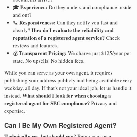
Experience:
🎓
Do they understand compliance inside
and out?
Responsiveness:
📞
Can they notify you fast and
How do I evaluate the reliability and
clearly?
reputation of a registered agent service?
Check
reviews and features.
Transparent Pricing:
💰
We charge just $125/year per
state. No upsells. No hidden fees.
While you can serve as your own agent, it requires
publishing your address publicly and being available every
weekday, all day. If that's not your ideal job, let us handle it
What should I look for when choosing a
instead.
registered agent for SEC compliance?
Privacy and
expertise.
Can I Be My Own Registered Agent?
Technically yes, but should you?
Being your own