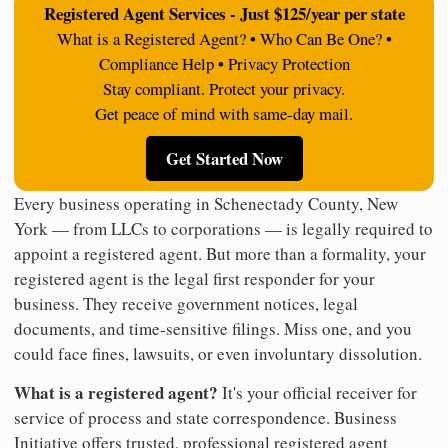
Registered Agent Services - Just $125/year per state
What is a Registered Agent? • Who Can Be One? •
Compliance Help • Privacy Protection
Stay compliant. Protect your privacy.
Get peace of mind with same-day mail.
Get Started Now
Every business operating in Schenectady County, New
York — from LLCs to corporations — is legally required to
appoint a registered agent. But more than a formality, your
registered agent is the legal first responder for your
business. They receive government notices, legal
documents, and time-sensitive filings. Miss one, and you
could face fines, lawsuits, or even involuntary dissolution.
What is a registered agent?
It's your official receiver for
service of process and state correspondence. Business
Initiative offers trusted, professional registered agent