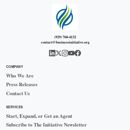
(929) 760-4132
contact@businessinitiative.org
COMPANY
Who We Are
Press Releases
Contact Us
SERVICES
Start, Expand, or Get an Agent
Subscribe to The Initiative Newsletter