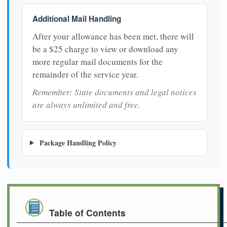
Additional Mail Handling
After your allowance has been met, there will
be a $25 charge to view or download any
more regular mail documents for the
remainder of the service year.
Remember: State documents and legal notices
are always unlimited and free.
Package Handling Policy
Table of Contents