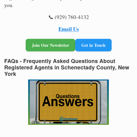
you.
📞 (929) 760-4132
Email Us
Join Our Newsletter
Get in Touch
FAQs - Frequently Asked Questions About
Registered Agents in Schenectady County, New
York