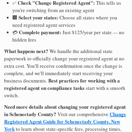
Check "Change Registered Agent":
✅
This tells us
you're switching from an existing agent
Select your states:
🏢
Choose all states where you
need registered agent services
Complete payment:
💳
Just $125/year per state — no
hidden fees
What happens next?
We handle the additional state
paperwork to officially change your registered agent at no
extra cost. You'll receive confirmation once the change is
complete, and we'll immediately start receiving your
Best practices for working with a
business documents.
registered agent on compliance tasks
start with a smooth
switch.
Need more details about changing your registered agent
in Schenectady County?
Change
Visit our comprehensive
Registered Agent Guide for Schenectady County, New
York
to learn about state-specific fees, processing times,