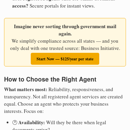
access?
Secure portals for instant views.
Imagine never sorting through government mail
again.
We simplify compliance across all states — and you
only deal with one trusted source: Business Initiative.
Start Now — $125/year per state
How to Choose the Right Agent
What matters most:
Reliability, responsiveness, and
transparency. Not all registered agent services are created
equal. Choose an agent who protects your business
interests. Focus on:
Availability:
🕐
Will they be there when legal
documents arrive?