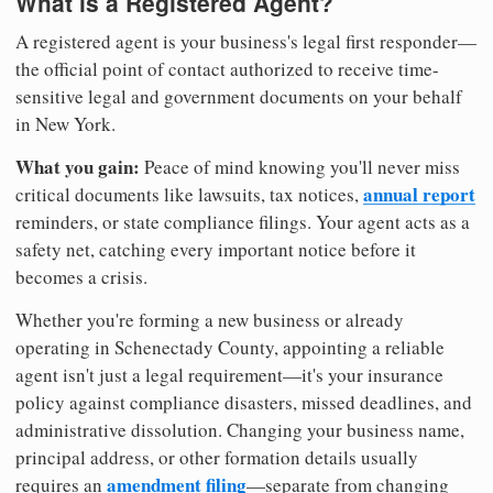
What is a Registered Agent?
A registered agent is your business's legal first responder—
the official point of contact authorized to receive time-
sensitive legal and government documents on your behalf
in New York.
What you gain:
Peace of mind knowing you'll never miss
annual report
critical documents like lawsuits, tax notices,
reminders, or state compliance filings. Your agent acts as a
safety net, catching every important notice before it
becomes a crisis.
Whether you're forming a new business or already
operating in Schenectady County, appointing a reliable
agent isn't just a legal requirement—it's your insurance
policy against compliance disasters, missed deadlines, and
administrative dissolution. Changing your business name,
principal address, or other formation details usually
amendment filing
requires an
—separate from changing