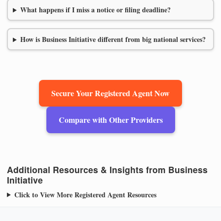
What happens if I miss a notice or filing deadline?
How is Business Initiative different from big national services?
Secure Your Registered Agent Now
Compare with Other Providers
Additional Resources & Insights from Business
Initiative
Click to View More Registered Agent Resources