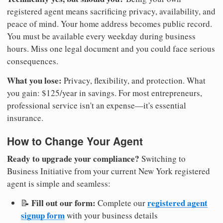
registered agent means sacrificing privacy, availability, and
peace of mind. Your home address becomes public record.
You must be available every weekday during business
hours. Miss one legal document and you could face serious
consequences.
What you lose:
Privacy, flexibility, and protection. What
you gain: $125/year in savings. For most entrepreneurs,
professional service isn't an expense—it's essential
insurance.
How to Change Your Agent
Ready to upgrade your compliance?
Switching to
Business Initiative from your current New York registered
agent is simple and seamless:
Fill out our form:
registered agent
📝
Complete our
signup form
with your business details