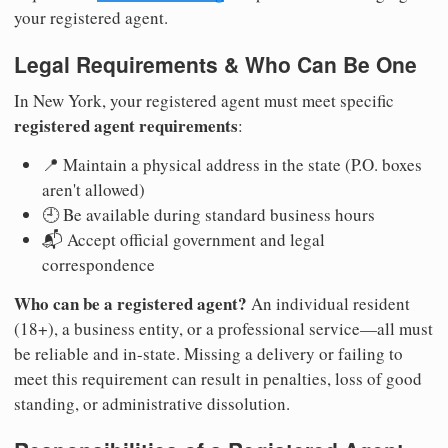
your registered agent.
Legal Requirements & Who Can Be One
In New York, your registered agent must meet specific
registered agent requirements
:
📍 Maintain a physical address in the state (P.O. boxes
aren't allowed)
🕘 Be available during standard business hours
📬 Accept official government and legal
correspondence
Who can be a registered agent?
An individual resident
(18+), a business entity, or a professional service—all must
be reliable and in-state. Missing a delivery or failing to
meet this requirement can result in penalties, loss of good
standing, or administrative dissolution.