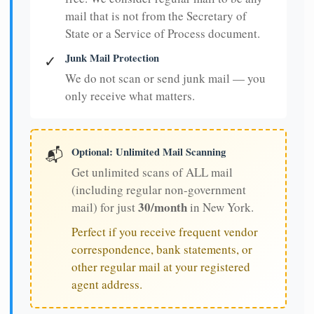
mail that is not from the Secretary of
State or a Service of Process document.
Junk Mail Protection
✓
We do not scan or send junk mail — you
only receive what matters.
Optional: Unlimited Mail Scanning
📬
Get unlimited scans of ALL mail
(including regular non-government
30/month
mail) for just
in New York.
Perfect if you receive frequent vendor
correspondence, bank statements, or
other regular mail at your registered
agent address.