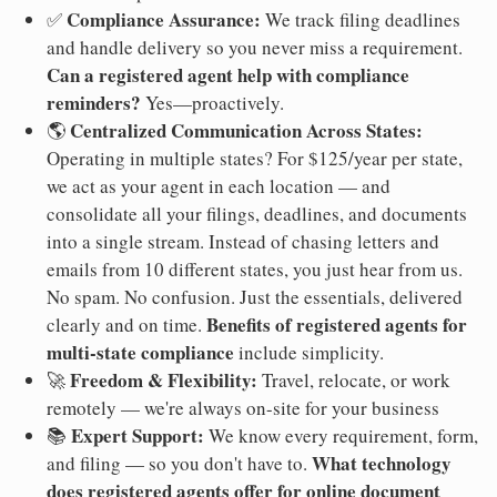
Compliance Assurance:
✅
We track filing deadlines
and handle delivery so you never miss a requirement.
Can a registered agent help with compliance
reminders?
Yes—proactively.
Centralized Communication Across States:
🌎
Operating in multiple states? For $125/year per state,
we act as your agent in each location — and
consolidate all your filings, deadlines, and documents
into a single stream. Instead of chasing letters and
emails from 10 different states, you just hear from us.
No spam. No confusion. Just the essentials, delivered
Benefits of registered agents for
clearly and on time.
multi-state compliance
include simplicity.
Freedom & Flexibility:
🚀
Travel, relocate, or work
remotely — we're always on-site for your business
Expert Support:
📚
We know every requirement, form,
What technology
and filing — so you don't have to.
does registered agents offer for online document