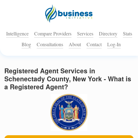
Intelligence
Compare Providers
Services
Directory
Stats
Blog
Consultations
About
Contact
Log-In
Registered Agent Services in
Schenectady County, New York - What is
a Registered Agent?