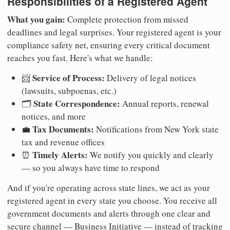
Responsibilities of a Registered Agent
What you gain:
Complete protection from missed
deadlines and legal surprises. Your registered agent is your
compliance safety net, ensuring every critical document
reaches you fast. Here's what we handle:
Service of Process:
📨
Delivery of legal notices
(lawsuits, subpoenas, etc.)
State Correspondence:
🗂️
Annual reports, renewal
notices, and more
Tax Documents:
💼
Notifications from New York state
tax and revenue offices
Timely Alerts:
⏰
We notify you quickly and clearly
— so you always have time to respond
And if you're operating across state lines, we act as your
registered agent in every state you choose. You receive all
government documents and alerts through one clear and
secure channel — Business Initiative — instead of tracking