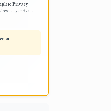
plete Privacy
dress stays private
ction.