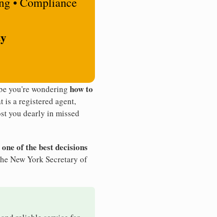
ing • Compliance
ty
how to
ybe you're wondering
t is a registered agent,
st you dearly in missed
 one of the best decisions
the New York Secretary of