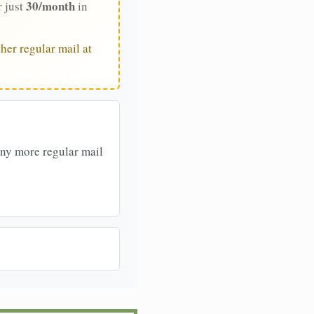
30/month
r just
in
her regular mail at
any more regular mail