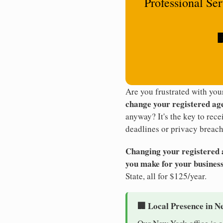
Professional Se

Are you frustrated with yo
change your registered ag
anyway? It's the key to rec
deadlines or privacy breach
Changing your registered ag
you make for your business
State, all for $125/year.
🏢 Local Presence in N