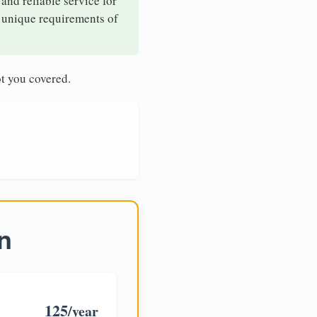
 and reliable service for
e unique requirements of
t you covered.
n
125
/year