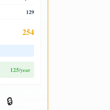
129
254
125
/year
🔒