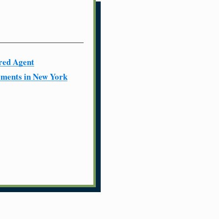
red Agent
ments in New York