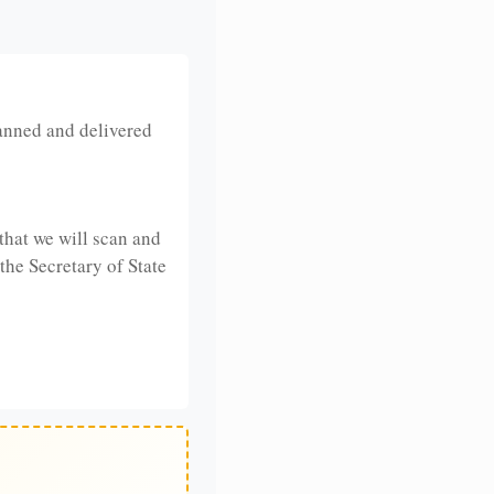
anned and delivered
that we will scan and
 the Secretary of State