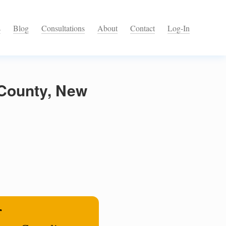
s
Blog
Consultations
About
Contact
Log-In
 County, New
r