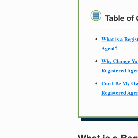
Table of
What is a Regis
Agent?
Why Change Yo
Registered Age
Can I Be My O
Registered Age
What is a Reg