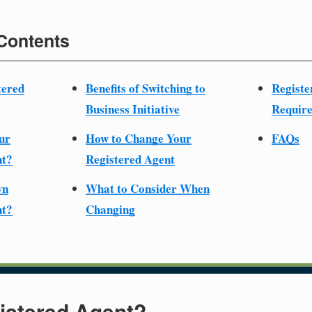
 Contents
tered
Benefits of Switching to
Registe
Business Initiative
Require
ur
How to Change Your
FAQs
nt?
Registered Agent
wn
What to Consider When
nt?
Changing
istered Agent?