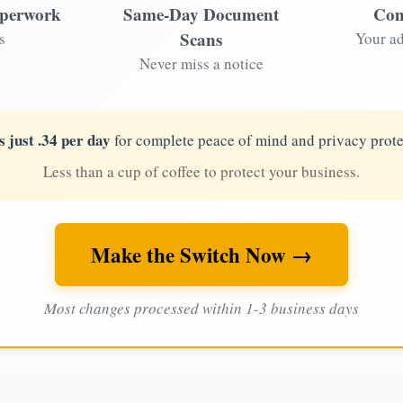
aperwork
Same-Day Document
Com
Scans
s
Your ad
Never miss a notice
s just .34 per day
for complete peace of mind and privacy prote
Less than a cup of coffee to protect your business.
Make the Switch Now →
Most changes processed within 1-3 business days