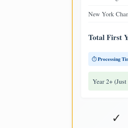
New York Chang
Total First 
Processing Ti
⏱️
Year 2+ (Just
✓