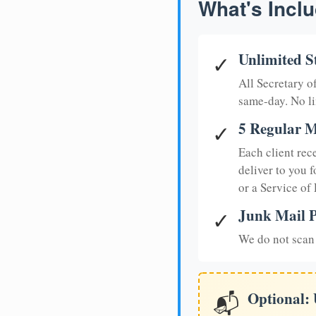
What's Inclu
Unlimited S
✓
All Secretary 
same-day. No li
5 Regular M
✓
Each client rec
deliver to you f
or a Service of
Junk Mail P
✓
We do not scan 
Optional:
📬