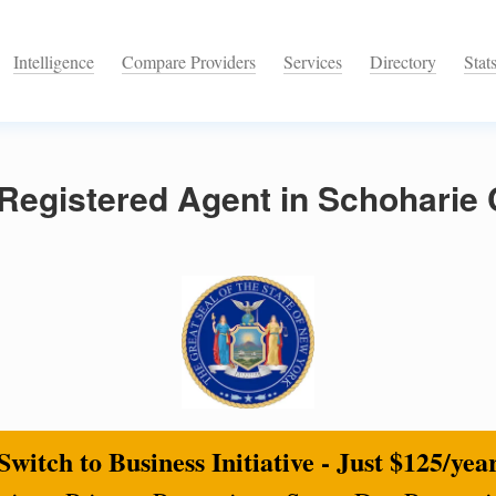
Intelligence
Compare Providers
Services
Directory
Stat
Registered Agent in Schoharie
Switch to Business Initiative - Just $125/yea