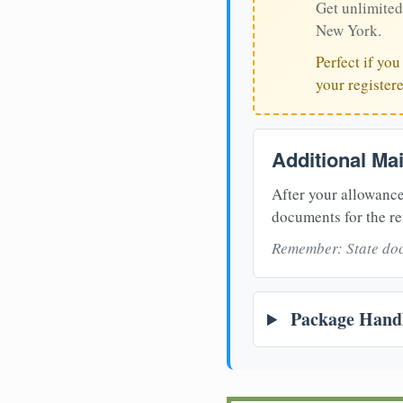
Get unlimited
New York.
Perfect if yo
your register
Additional Ma
After your allowance
documents for the re
Remember: State doc
Package Handl