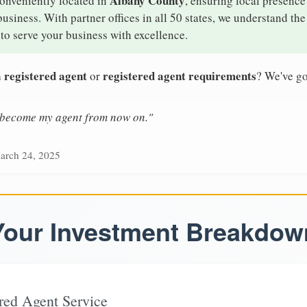
Albany County
conveniently located in
, ensuring local presence
siness. With partner offices in all 50 states, we understand th
to serve your business with excellence.
 registered agent
registered agent requirements
or
? We've go
n become my agent from now on."
arch 24, 2025
Your Investment Breakdow
red Agent Service