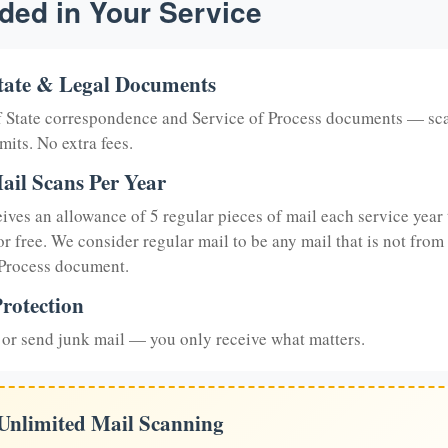
ded in Your Service
tate & Legal Documents
of State correspondence and Service of Process documents — sc
mits. No extra fees.
ail Scans Per Year
eives an allowance of 5 regular pieces of mail each service year 
or free. We consider regular mail to be any mail that is not from
 Process document.
rotection
or send junk mail — you only receive what matters.
 Unlimited Mail Scanning