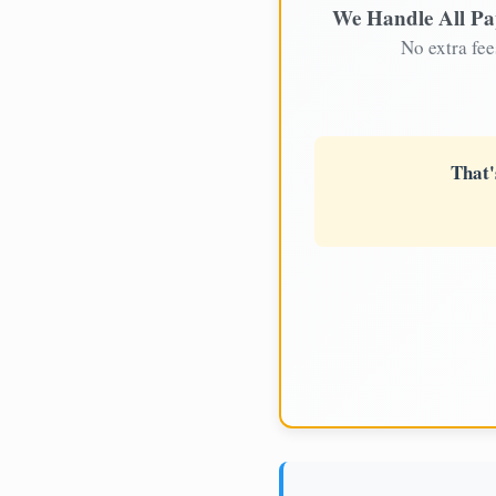
We Handle All P
No extra fee
That'