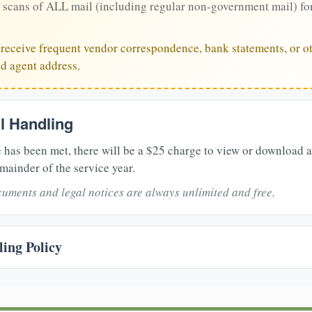
 scans of ALL mail (including regular non-government mail) fo
u receive frequent vendor correspondence, bank statements, or ot
ed agent address.
il Handling
 has been met, there will be a $25 charge to view or download 
mainder of the service year.
uments and legal notices are always unlimited and free.
ing Policy