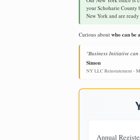
Our New York office is 
your Schoharie County bu
New York and are ready 
who can be a
Curious about
"Business Initiative ca
Simon
NY LLC Reinstatement - M
Annual Registe