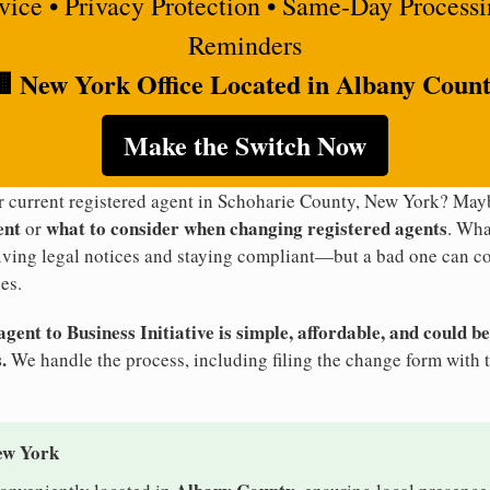
rvice • Privacy Protection • Same-Day Process
Reminders
 New York Office Located in Albany Coun
Make the Switch Now
ur current registered agent in Schoharie County, New York? Ma
ent
what to consider when changing registered agents
or
. Wha
eiving legal notices and staying compliant—but a bad one can co
es.
ent to Business Initiative is simple, affordable, and could be
.
We handle the process, including filing the change form with 
ew York