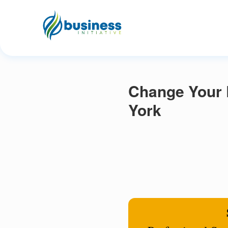
Change Your 
York