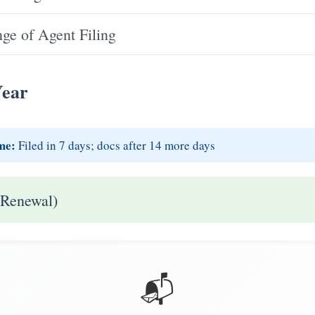
e of Agent Filing
Year
me:
Filed in 7 days; docs after 14 more days
 Renewal)
📬